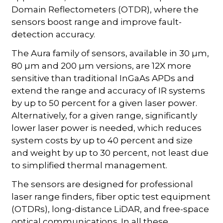
Domain Reflectometers (OTDR), where the
sensors boost range and improve fault-
detection accuracy.
The Aura family of sensors, available in 30 µm,
80 µm and 200 µm versions, are 12X more
sensitive than traditional InGaAs APDs and
extend the range and accuracy of IR systems
by up to 50 percent for a given laser power.
Alternatively, for a given range, significantly
lower laser power is needed, which reduces
system costs by up to 40 percent and size
and weight by up to 30 percent, not least due
to simplified thermal management.
The sensors are designed for professional
laser range finders, fiber optic test equipment
(OTDRs), long-distance LiDAR, and free-space
optical communications. In all these