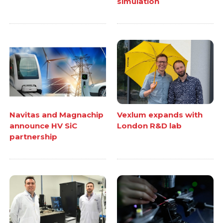
simulation
Navitas and Magnachip
Vexlum expands with
announce HV SiC
London R&D lab
partnership