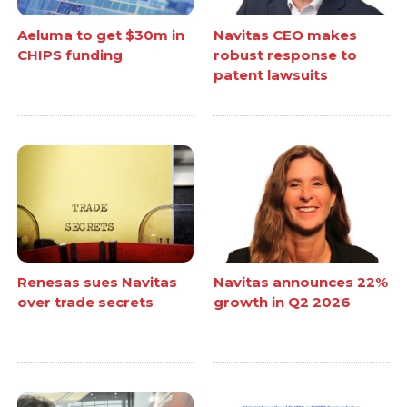
Aeluma to get $30m in
Navitas CEO makes
CHIPS funding
robust response to
patent lawsuits
Renesas sues Navitas
Navitas announces 22%
over trade secrets
growth in Q2 2026