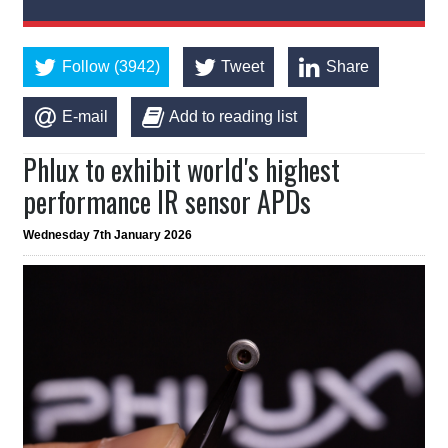
Follow (3942)
Tweet
Share
E-mail
Add to reading list
Phlux to exhibit world's highest
performance IR sensor APDs
Wednesday 7th January 2026