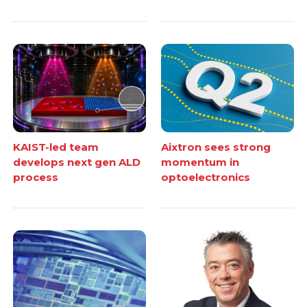
KAIST-led team
Aixtron sees strong
develops next gen ALD
momentum in
process
optoelectronics