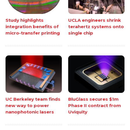
Study highlights
UCLA engineers shrink
integration benefits of
terahertz systems onto
micro-transfer printing
single chip
UC Berkeley team finds
BluGlass secures $1m
new way to power
Phase II contract from
nanophotonic lasers
Uviquity