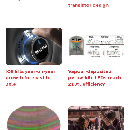
transistor design
IQE lifts year-on-year
Vapour-deposited
growth forecast to
perovskite LEDs reach
30%
21.9% efficiency