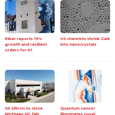
Riber reports 19%
US chemists shrink GaN
growth and resilient
into nanocrystals
orders for H1
SK Siltron to close
Quantum sensor
Michigan SiC fab
illuminates novel