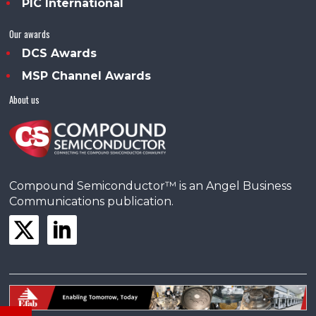
PIC International
Our awards
DCS Awards
MSP Channel Awards
About us
Compound Semiconductor™ is an Angel Business
Communications publication.