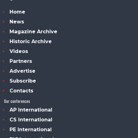
Home
News
Magazine Archive
Historic Archive
Videos
Partners
Advertise
Subscribe
Contacts
Our conferences
AP International
CS International
PE International