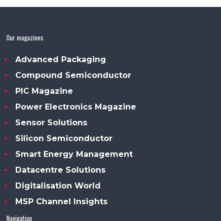
Our magazines
Advanced Packaging
Compound Semiconductor
PIC Magazine
Power Electronics Magazine
Sensor Solutions
Silicon Semiconductor
Smart Energy Management
Datacentre Solutions
Digitalisation World
MSP Channel Insights
Navigation