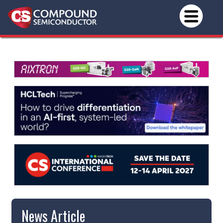
News Article