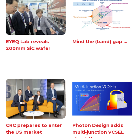
EYEQ Lab reveals
Mind the (band) gap ...
200mm SiC wafer
CRC prepares to enter
Photon Design adds
the US market
multi-junction VCSEL