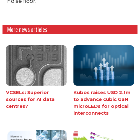
noise floor.
More news articles
VCSELs: Superior
Kubos raises USD 2.1m
sources for AI data
to advance cubic GaN
centres?
microLEDs for optical
interconnects