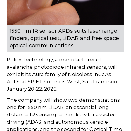
1550 nm IR sensor APDs suits laser range
finders, optical test, LiDAR and free space
optical communications
Phlux Technology, a manufacturer of
avalanche photodiode infrared sensors, will
exhibit its Aura family of Noiseless InGaAs
APDs at SPIE Photonics West, San Francisco,
January 20-22, 2026.
The company will show two demonstrations:
one for 1550 nm LiDAR, an essential long-
distance IR sensing technology for assisted
driving (ADAS) and autonomous vehicle
applications, and the second for Optical Time