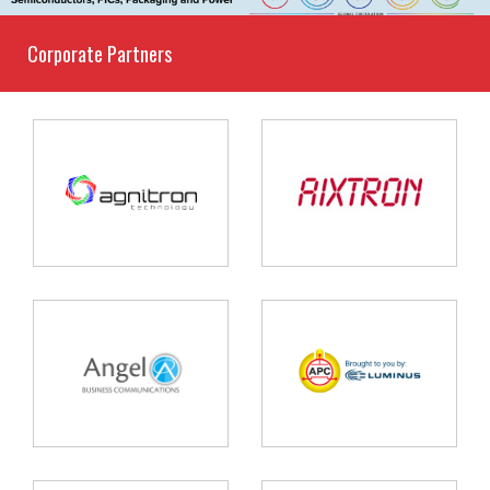
Corporate Partners