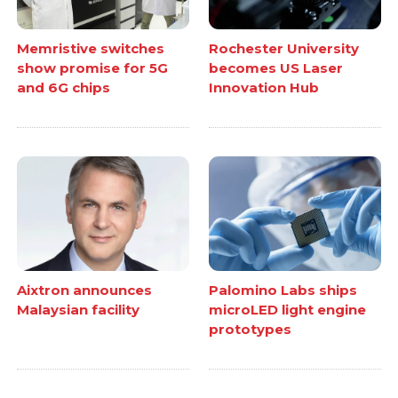
Memristive switches
Rochester University
show promise for 5G
becomes US Laser
and 6G chips
Innovation Hub
Aixtron announces
Palomino Labs ships
Malaysian facility
microLED light engine
prototypes