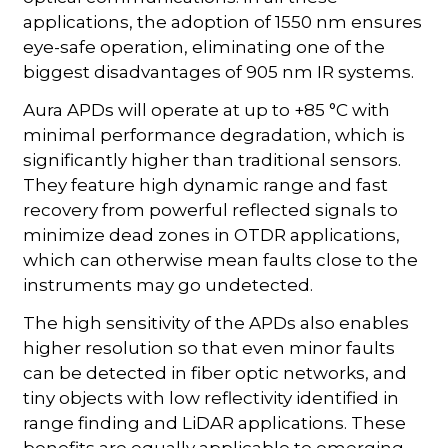
applications, the adoption of 1550 nm ensures
eye-safe operation, eliminating one of the
biggest disadvantages of 905 nm IR systems.
Aura APDs will operate at up to +85 °C with
minimal performance degradation, which is
significantly higher than traditional sensors.
They feature high dynamic range and fast
recovery from powerful reflected signals to
minimize dead zones in OTDR applications,
which can otherwise mean faults close to the
instruments may go undetected.
The high sensitivity of the APDs also enables
higher resolution so that even minor faults
can be detected in fiber optic networks, and
tiny objects with low reflectivity identified in
range finding and LiDAR applications. These
benefits are equally applicable to emerging