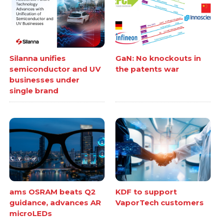
Silanna unifies
GaN: No knockouts in
semiconductor and UV
the patents war
businesses under
single brand
ams OSRAM beats Q2
KDF to support
guidance, advances AR
VaporTech customers
microLEDs