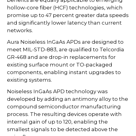
hollow-core fiber (HCF) technologies, which
promise up to 47 percent greater data speeds
and significantly lower latency than current
networks.
Aura Noiseless InGaAs APDs are designed to
meet MIL-STD-883, are qualified to Telcordia
GR-468 and are drop-in replacements for
existing surface mount or TO-packaged
components, enabling instant upgrades to
existing systems.
Noiseless InGaAs APD technology was
developed by adding an antimony alloy to the
compound semiconductor manufacturing
process. The resulting devices operate with
internal gain of up to 120, enabling the
smallest signals to be detected above the