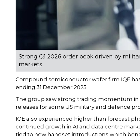
Strong Q1 2026 order book driven by milita
markets
Compound semiconductor wafer firm IQE has pr
ending 31 December 2025.
The group saw strong trading momentum in H
releases for some US military and defence pr
IQE also experienced higher than forecast ph
continued growth in AI and data centre marke
tied to new handset introductions which bene