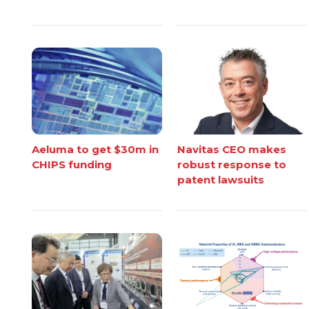
Aeluma to get $30m in
Navitas CEO makes
CHIPS funding
robust response to
patent lawsuits