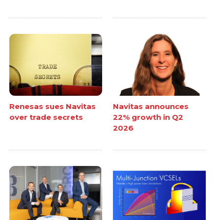
Renesas sues Navitas
Navitas announces
over trade secrets
22% growth in Q2
2026