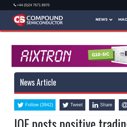
+44 (0)24 7671 8970
NEWS
MAG
News Article
Follow (3942)
Tweet
Share
IQE posts positive tradi