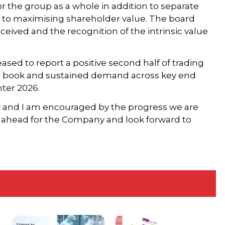
r the group as a whole in addition to separate
ew to maximising shareholder value. The board
received and the recognition of the intrinsic value
sed to report a positive second half of trading
der book and sustained demand across key end
ter 2026.
w and I am encouraged by the progress we are
y ahead for the Company and look forward to