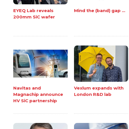
EYEQ Lab reveals
Mind the (band) gap ...
200mm SiC wafer
Navitas and
Vexlum expands with
Magnachip announce
London R&D lab
HV SiC partnership