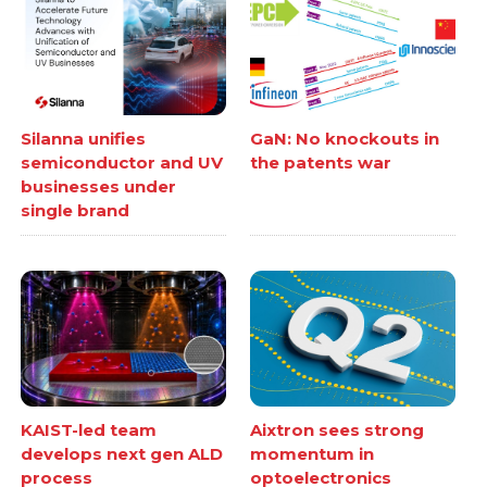
Silanna unifies
GaN: No knockouts in
semiconductor and UV
the patents war
businesses under
single brand
KAIST-led team
Aixtron sees strong
develops next gen ALD
momentum in
process
optoelectronics