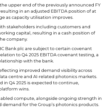
t the upper end of the previously announced FY
esulting in an adjusted EBITDA position of at
e as capacity utilisation improves.
ith stakeholders including customers and
rking capital, resulting in a cash position of
 the company.
BC Bank plc are subject to certain covenant
 relation to Q4 2025 EBITDA covenant testing, a
elationship with the bank.
reflecting improved demand visibility across
ta centre and AI-related photonics markets.
n Q4 2025 is expected to continue,
platform wins.
nabled compute, alongside ongoing strength in
d demand for the Group’s photonics products.