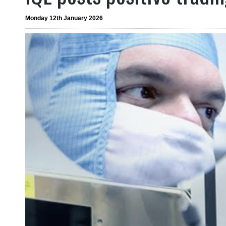
Monday 12th January 2026