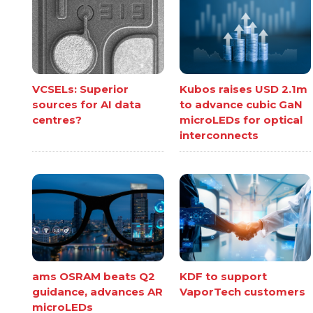
VCSELs: Superior
Kubos raises USD 2.1m
sources for AI data
to advance cubic GaN
centres?
microLEDs for optical
interconnects
ams OSRAM beats Q2
KDF to support
guidance, advances AR
VaporTech customers
microLEDs