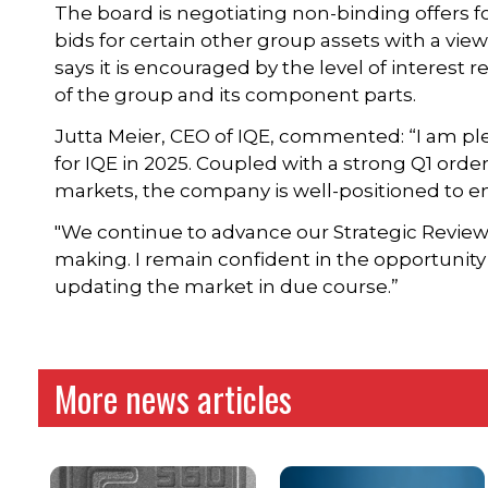
The board is negotiating non-binding offers fo
bids for certain other group assets with a vi
says it is encouraged by the level of interest 
of the group and its component parts.
Jutta Meier, CEO of IQE, commented: “I am plea
for IQE in 2025. Coupled with a strong Q1 or
markets, the company is well-positioned to en
"We continue to advance our Strategic Revie
making. I remain confident in the opportunit
updating the market in due course.”
More news articles