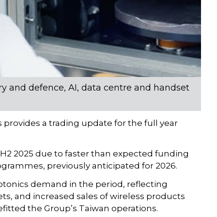
ry and defence, AI, data centre and handset
ovides a trading update for the full year
2 2025 due to faster than expected funding
ogrammes, previously anticipated for 2026.
otonics demand in the period, reflecting
ts, and increased sales of wireless products
fitted the Group’s Taiwan operations.