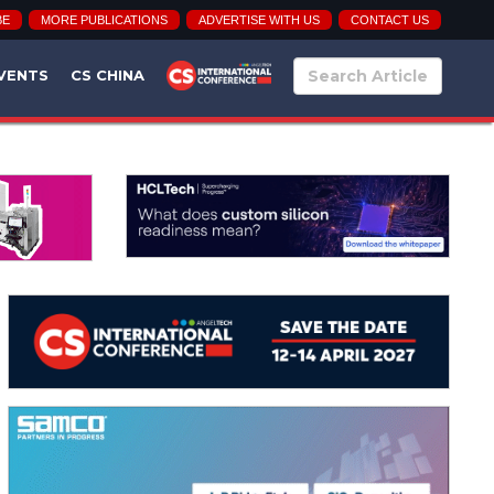
BE
MORE PUBLICATIONS
ADVERTISE WITH US
CONTACT US
VENTS
CS CHINA