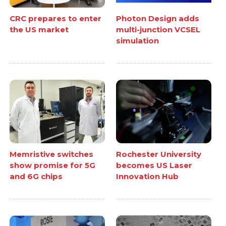
CRC prepares to enter
Photon Design adds
the US market
multi-junction VCSEL
simulation
Memristive switches
Rochester University
show promise for 5G
becomes US Laser
and 6G chips
Innovation Hub