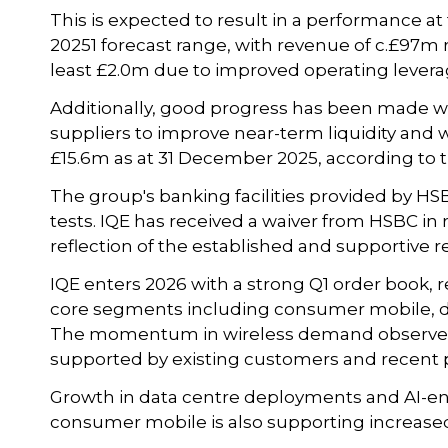
This is expected to result in a performance a
20251 forecast range, with revenue of c.£97m r
least £2.0m due to improved operating leverag
Additionally, good progress has been made w
suppliers to improve near-term liquidity and wo
£15.6m as at 31 December 2025, according to
The group's banking facilities provided by HS
tests. IQE has received a waiver from HSBC in
reflection of the established and supportive r
IQE enters 2026 with a strong Q1 order book, 
core segments including consumer mobile, da
The momentum in wireless demand observed i
supported by existing customers and recent 
Growth in data centre deployments and AI-e
consumer mobile is also supporting increase