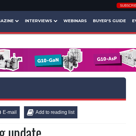
SUBSCRI
AZINE
INTERVIEWS
WEBINARS
BUYER'S GUIDE
E
E-mail
Add to reading list
ng update