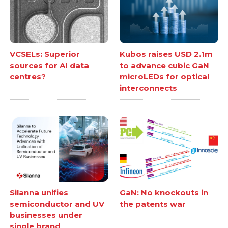
VCSELs: Superior
Kubos raises USD 2.1m
sources for AI data
to advance cubic GaN
centres?
microLEDs for optical
interconnects
Silanna unifies
GaN: No knockouts in
semiconductor and UV
the patents war
businesses under
single brand