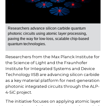
Researchers advance silicon carbide quantum
photonic circuits using atomic layer processing,
paving the way for low-loss, scalable chip-based
quantum technologies.
Researchers from the Max Planck Institute for
the Science of Light and the Fraunhofer
Institute for Integrated Systems and Device
Technology IISB are advancing silicon carbide
as a key material platform for next-generation
photonic integrated circuits through the ALP-
4-SiC project.
The initiative focuses on applying atomic layer