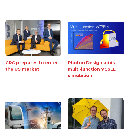
CRC prepares to enter
Photon Design adds
the US market
multi-junction VCSEL
simulation