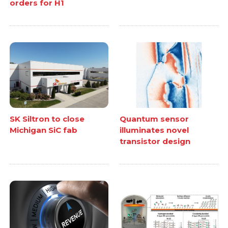
orders for H1
SK Siltron to close
Quantum sensor
Michigan SiC fab
illuminates novel
transistor design