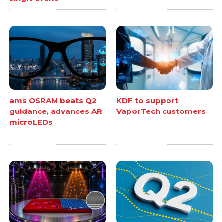
ams OSRAM beats Q2
KDF to support
guidance, advances AR
VaporTech customers
microLEDs