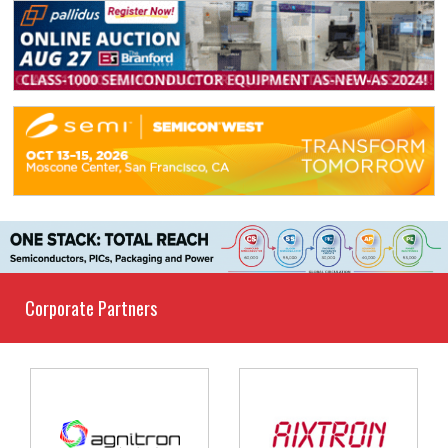
Corporate Partners