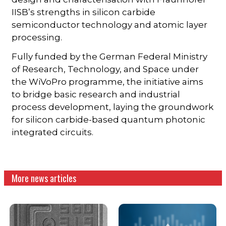
IISB’s strengths in silicon carbide
semiconductor technology and atomic layer
processing.
Fully funded by the German Federal Ministry
of Research, Technology, and Space under
the WiVoPro programme, the initiative aims
to bridge basic research and industrial
process development, laying the groundwork
for silicon carbide-based quantum photonic
integrated circuits.
More news articles