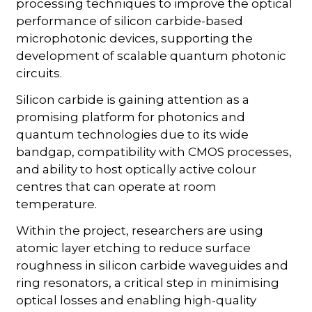
processing techniques to improve the optical
performance of silicon carbide-based
microphotonic devices, supporting the
development of scalable quantum photonic
circuits.
Silicon carbide is gaining attention as a
promising platform for photonics and
quantum technologies due to its wide
bandgap, compatibility with CMOS processes,
and ability to host optically active colour
centres that can operate at room
temperature.
Within the project, researchers are using
atomic layer etching to reduce surface
roughness in silicon carbide waveguides and
ring resonators, a critical step in minimising
optical losses and enabling high-quality