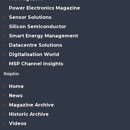
Power Electronics Magazine
Sensor Solutions
Silicon Semiconductor
Smart Energy Management
Datacentre Solutions
Digitalisation World
MSP Channel Insights
Navigation
Home
News
Magazine Archive
Historic Archive
Videos