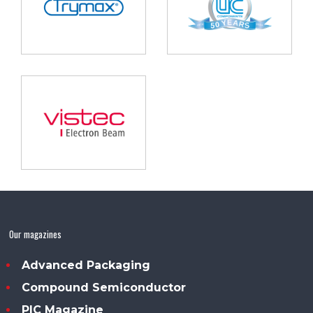
Our magazines
Advanced Packaging
Compound Semiconductor
PIC Magazine