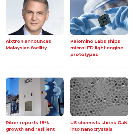
Aixtron announces
Palomino Labs ships
Malaysian facility
microLED light engine
prototypes
Riber reports 19%
US chemists shrink GaN
growth and resilient
into nanocrystals