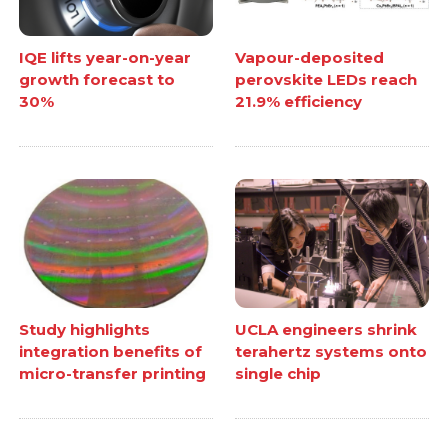
IQE lifts year-on-year
Vapour-deposited
growth forecast to
perovskite LEDs reach
30%
21.9% efficiency
Study highlights
UCLA engineers shrink
integration benefits of
terahertz systems onto
micro-transfer printing
single chip