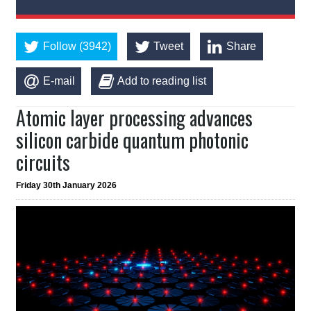
Follow (3942)
Tweet
Share
E-mail
Add to reading list
Atomic layer processing advances
silicon carbide quantum photonic
circuits
Friday 30th January 2026