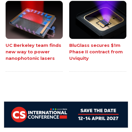
UC Berkeley team finds
BluGlass secures $1m
new way to power
Phase II contract from
nanophotonic lasers
Uviquity