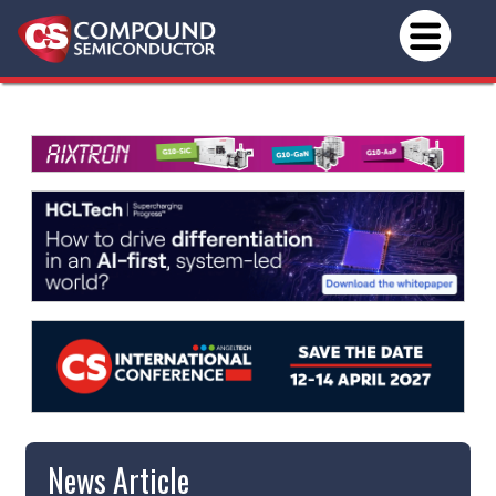
News Article