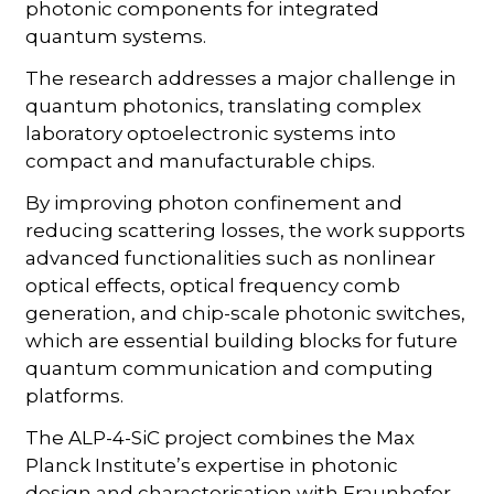
photonic components for integrated
quantum systems.
The research addresses a major challenge in
quantum photonics, translating complex
laboratory optoelectronic systems into
compact and manufacturable chips.
By improving photon confinement and
reducing scattering losses, the work supports
advanced functionalities such as nonlinear
optical effects, optical frequency comb
generation, and chip-scale photonic switches,
which are essential building blocks for future
quantum communication and computing
platforms.
The ALP-4-SiC project combines the Max
Planck Institute’s expertise in photonic
design and characterisation with Fraunhofer