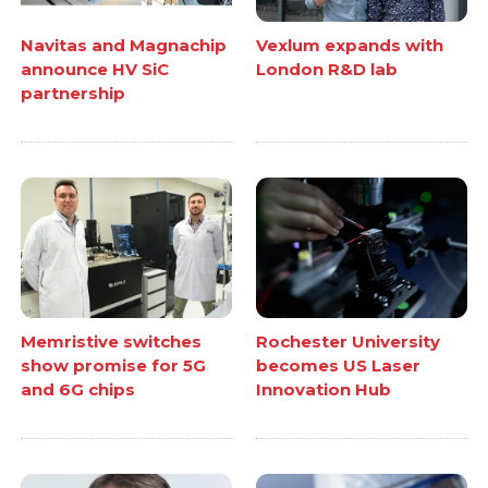
Navitas and Magnachip
Vexlum expands with
announce HV SiC
London R&D lab
partnership
Memristive switches
Rochester University
show promise for 5G
becomes US Laser
and 6G chips
Innovation Hub