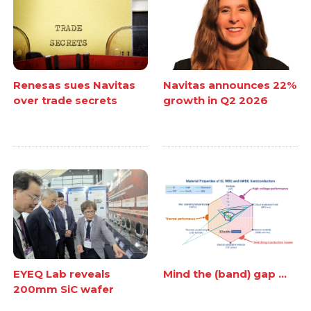
Renesas sues Navitas
Navitas announces 22%
over trade secrets
growth in Q2 2026
EYEQ Lab reveals
Mind the (band) gap ...
200mm SiC wafer