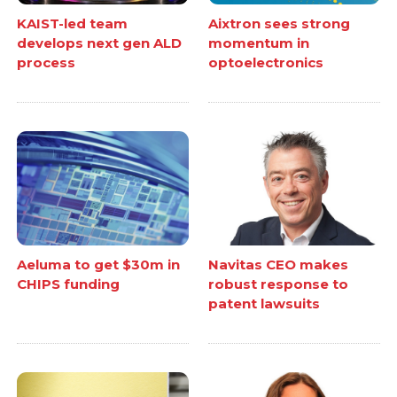
KAIST-led team
Aixtron sees strong
develops next gen ALD
momentum in
process
optoelectronics
Aeluma to get $30m in
Navitas CEO makes
CHIPS funding
robust response to
patent lawsuits