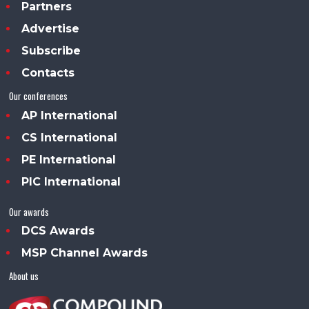
Partners
Advertise
Subscribe
Contacts
Our conferences
AP International
CS International
PE International
PIC International
Our awards
DCS Awards
MSP Channel Awards
About us