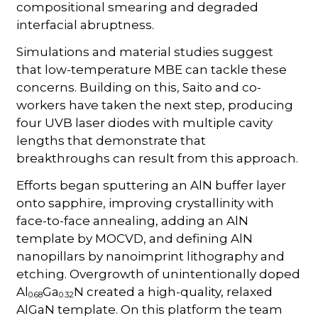
compositional smearing and degraded
interfacial abruptness.
Simulations and material studies suggest
that low-temperature MBE can tackle these
concerns. Building on this, Saito and co-
workers have taken the next step, producing
four UVB laser diodes with multiple cavity
lengths that demonstrate that
breakthroughs can result from this approach.
Efforts began sputtering an AlN buffer layer
onto sapphire, improving crystallinity with
face-to-face annealing, adding an AlN
template by MOCVD, and defining AlN
nanopillars by nanoimprint lithography and
etching. Overgrowth of unintentionally doped
Al
Ga
N created a high-quality, relaxed
0.68
0.32
AlGaN template. On this platform the team