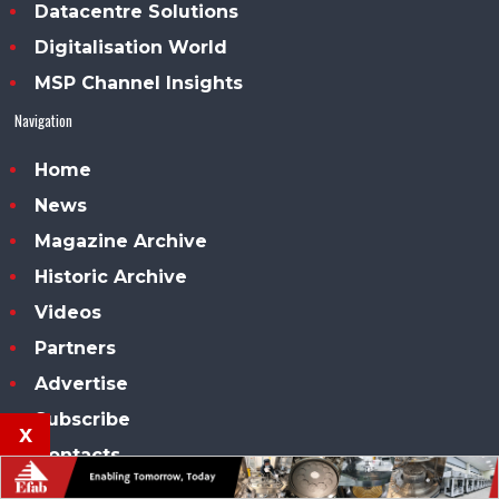
Datacentre Solutions
Digitalisation World
MSP Channel Insights
Navigation
Home
News
Magazine Archive
Historic Archive
Videos
Partners
Advertise
Subscribe
x
Contacts
Our conferences