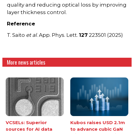
quality and reducing optical loss by improving
layer thickness control.
Reference
T. Saito
et al
. App. Phys. Lett.
127
223501 (2025)
More news articles
VCSELs: Superior
Kubos raises USD 2.1m
sources for AI data
to advance cubic GaN