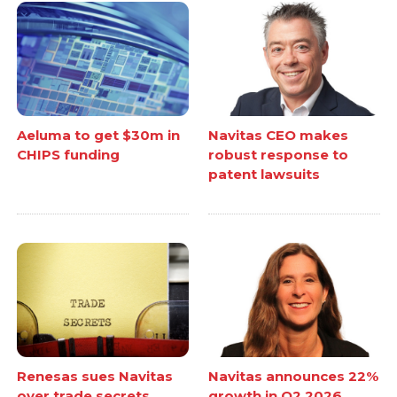
Aeluma to get $30m in
Navitas CEO makes
CHIPS funding
robust response to
patent lawsuits
Renesas sues Navitas
Navitas announces 22%
over trade secrets
growth in Q2 2026