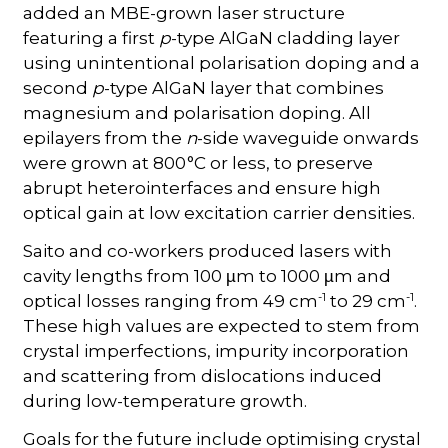
added an MBE-grown laser structure
featuring a first
p
-type AlGaN cladding layer
using unintentional polarisation doping and a
second
p
-type AlGaN layer that combines
magnesium and polarisation doping. All
epilayers from the
n
-side waveguide onwards
were grown at 800 °C or less, to preserve
abrupt heterointerfaces and ensure high
optical gain at low excitation carrier densities.
Saito and co-workers produced lasers with
cavity lengths from 100
m to 1000
m and
µ
µ
-1
-1
optical losses ranging from 49 cm
to 29 cm
.
These high values are expected to stem from
crystal imperfections, impurity incorporation
and scattering from dislocations induced
during low-temperature growth.
Goals for the future include optimising crystal