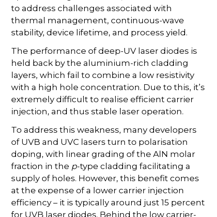
to address challenges associated with
thermal management, continuous-wave
stability, device lifetime, and process yield.
The performance of deep-UV laser diodes is
held back by the aluminium-rich cladding
layers, which fail to combine a low resistivity
with a high hole concentration. Due to this, it’s
extremely difficult to realise efficient carrier
injection, and thus stable laser operation.
To address this weakness, many developers
of UVB and UVC lasers turn to polarisation
doping, with linear grading of the AlN molar
fraction in the
p
-type cladding facilitating a
supply of holes. However, this benefit comes
at the expense of a lower carrier injection
efficiency – it is typically around just 15 percent
for UVB laser diodes. Behind the low carrier-