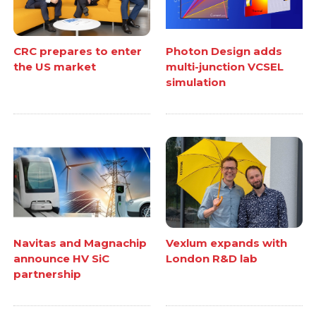
CRC prepares to enter
Photon Design adds
the US market
multi-junction VCSEL
simulation
Navitas and Magnachip
Vexlum expands with
announce HV SiC
London R&D lab
partnership