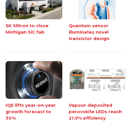
SK Siltron to close
Quantum sensor
Michigan SiC fab
illuminates novel
transistor design
IQE lifts year-on-year
Vapour-deposited
growth forecast to
perovskite LEDs reach
30%
21.9% efficiency