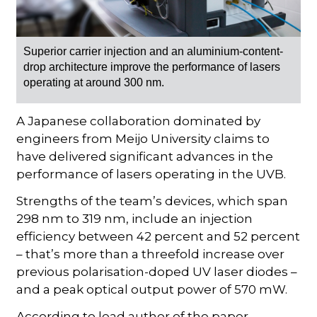
Superior carrier injection and an aluminium-content-
drop architecture improve the performance of lasers
operating at around 300 nm.
A Japanese collaboration dominated by
engineers from Meijo University claims to
have delivered significant advances in the
performance of lasers operating in the UVB.
Strengths of the team’s devices, which span
298 nm to 319 nm, include an injection
efficiency between 42 percent and 52 percent
– that’s more than a threefold increase over
previous polarisation-doped UV laser diodes –
and a peak optical output power of 570 mW.
According to lead author of the paper