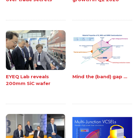
EYEQ Lab reveals
Mind the (band) gap ...
200mm SiC wafer