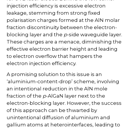
injection efficiency is excessive electron
leakage, stemming from strong fixed
polarisation charges formed at the AlN molar
fraction discontinuity between the electron-
blocking layer and the
p
-side waveguide layer.
These charges are a menace, diminishing the
effective electron barrier height and leading
to electron overflow that hampers the
electron injection efficiency.
A promising solution to this issue is an
‘aluminium-content-drop’ scheme, involving
an intentional reduction in the AlN mole
fraction of the
p
-AlGaN layer next to the
electron-blocking layer. However, the success
of this approach can be thwarted by
unintentional diffusion of aluminium and
gallium atoms at heterointerfaces, leading to