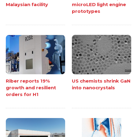
Malaysian facility
microLED light engine
prototypes
Riber reports 19%
US chemists shrink GaN
growth and resilient
into nanocrystals
orders for H1