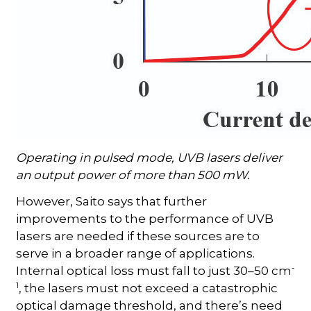
Operating in pulsed mode, UVB lasers deliver
an output power of more than 500 mW.
However, Saito says that further
improvements to the performance of UVB
lasers are needed if these sources are to
serve in a broader range of applications.
-
Internal optical loss must fall to just 30–50 cm
1
, the lasers must not exceed a catastrophic
optical damage threshold, and there’s need