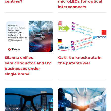
centres?
microLEDs for optical
interconnects
Silanna unifies
GaN: No knockouts in
semiconductor and UV
the patents war
businesses under
single brand