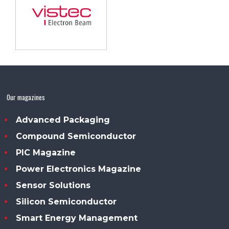
Our magazines
Advanced Packaging
Compound Semiconductor
PIC Magazine
Power Electronics Magazine
Sensor Solutions
Silicon Semiconductor
Smart Energy Management