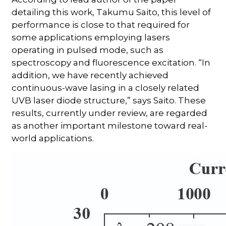
detailing this work, Takumu Saito, this level of
performance is close to that required for
some applications employing lasers
operating in pulsed mode, such as
spectroscopy and fluorescence excitation. “In
addition, we have recently achieved
continuous-wave lasing in a closely related
UVB laser diode structure,” says Saito. These
results, currently under review, are regarded
as another important milestone toward real-
world applications.