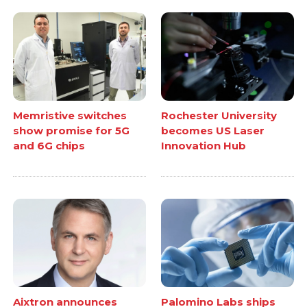
Memristive switches
Rochester University
show promise for 5G
becomes US Laser
and 6G chips
Innovation Hub
Aixtron announces
Palomino Labs ships