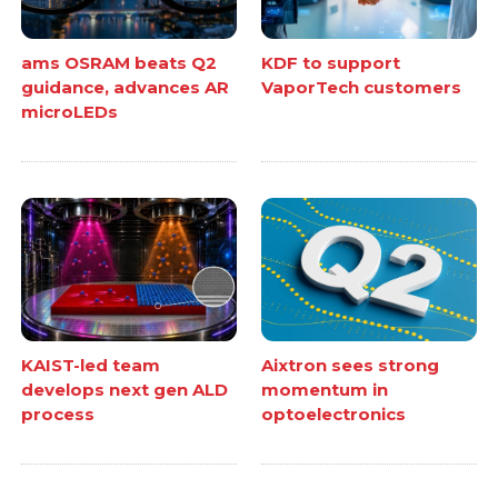
ams OSRAM beats Q2
KDF to support
guidance, advances AR
VaporTech customers
microLEDs
KAIST-led team
Aixtron sees strong
develops next gen ALD
momentum in
process
optoelectronics