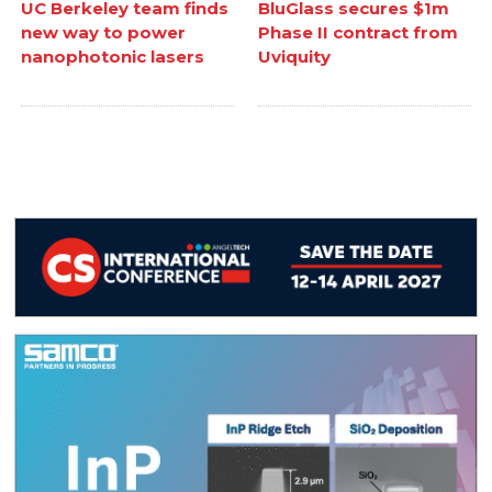
UC Berkeley team finds
BluGlass secures $1m
new way to power
Phase II contract from
nanophotonic lasers
Uviquity