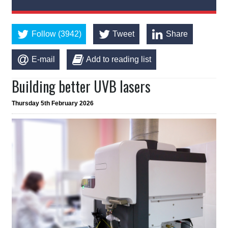
Follow (3942)
Tweet
Share
E-mail
Add to reading list
Building better UVB lasers
Thursday 5th February 2026