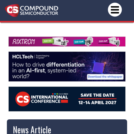
News Article