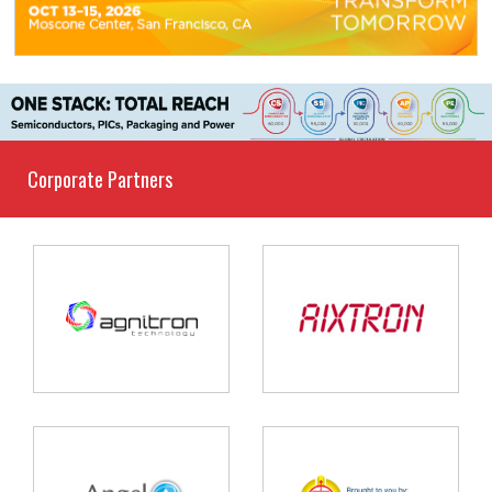
Corporate Partners