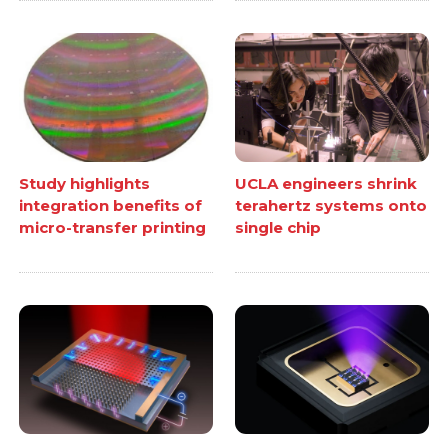
Study highlights
UCLA engineers shrink
integration benefits of
terahertz systems onto
micro-transfer printing
single chip