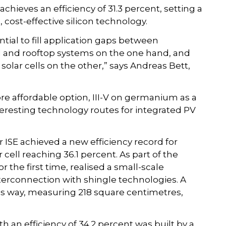
achieves an efficiency of 31.3 percent, setting a
, cost-effective silicon technology.
ial to fill application gaps between
 and rooftop systems on the one hand, and
lar cells on the other,” says Andreas Bett,
ore affordable option, III-V on germanium as a
nteresting technology routes for integrated PV
 ISE achieved a new efficiency record for
ar cell reaching 36.1 percent. As part of the
 the first time, realised a small-scale
nterconnection with shingle technologies. A
s way, measuring 218 square centimetres,
n efficiency of 34.2 percent was built by a