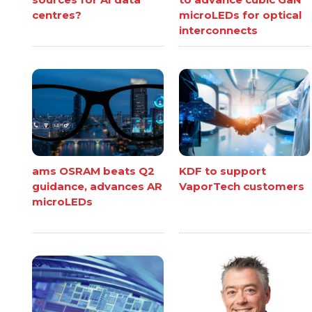
centres?
microLEDs for optical
interconnects
ams OSRAM beats Q2
KDF to support
guidance, advances AR
VaporTech customers
microLEDs