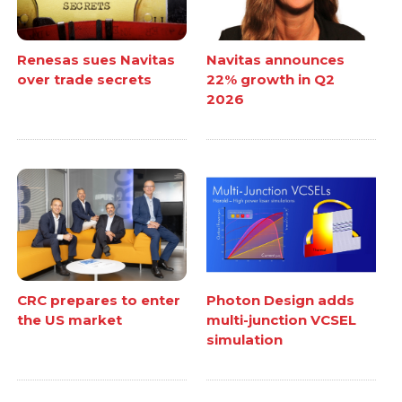
Renesas sues Navitas
Navitas announces
over trade secrets
22% growth in Q2
2026
CRC prepares to enter
Photon Design adds
the US market
multi-junction VCSEL
simulation