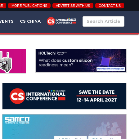
BE
MORE PUBLICATIONS
ADVERTISE WITH US
CONTACT US
VENTS
CS CHINA