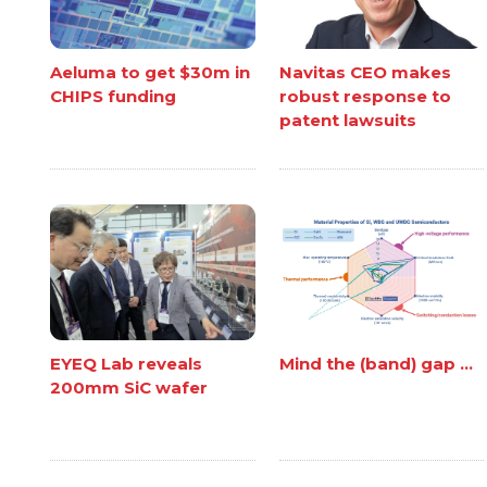
Aeluma to get $30m in
Navitas CEO makes
CHIPS funding
robust response to
patent lawsuits
EYEQ Lab reveals
Mind the (band) gap ...
200mm SiC wafer