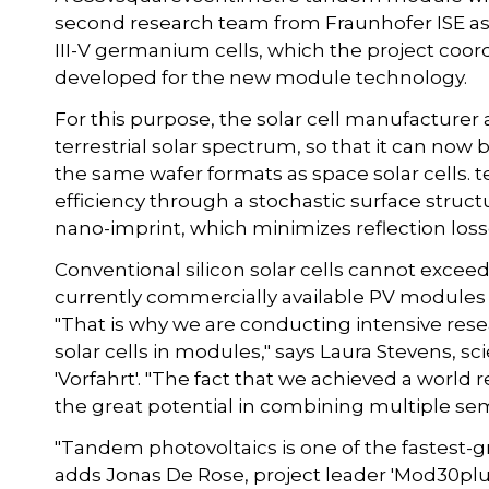
second research team from Fraunhofer ISE as par
III-V germanium cells, which the project coo
developed for the new module technology.
For this purpose, the solar cell manufacturer a
terrestrial solar spectrum, so that it can no
the same wafer formats as space solar cells
efficiency through a stochastic surface struct
nano-imprint, which minimizes reflection losse
Conventional silicon solar cells cannot exceed 
currently commercially available PV modules 
"That is why we are conducting intensive resea
solar cells in modules," says Laura Stevens, sc
'Vorfahrt'. "The fact that we achieved a worl
the great potential in combining multiple se
"Tandem photovoltaics is one of the fastest-gr
adds Jonas De Rose, project leader 'Mod30plus