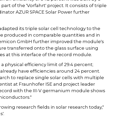
t of the 'Vorfahrt' project. It consists of triple
rdinator AZUR SPACE Solar Power further
dapted its triple solar cell technology to the
w be produced in comparable quantities and in
. temicon GmbH further improved the module's
ure transferred onto the glass surface using
s at this interface of the record module.
a physical efficiency limit of 29.4 percent;
already have efficiencies around 24 percent.
rch to replace single solar cells with multiple
ientist at Fraunhofer ISE and project leader
d record with the III-V germanium module shows
miconductors."
owing research fields in solar research today,"
'.