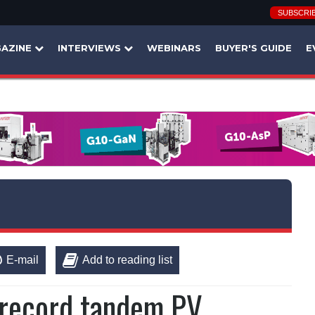
SUBSCRI
AZINE
INTERVIEWS
WEBINARS
BUYER'S GUIDE
E
E-mail
Add to reading list
 record tandem PV