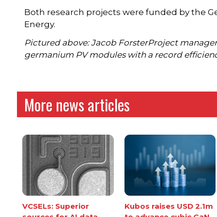
Both research projects were funded by the Ge
Energy.
Pictured above: Jacob ForsterProject manager L
germanium PV modules with a record efficiency
More news articles
VCSELs: Superior
Kubos raises USD 2.1m
sources for AI data
to advance cubic GaN