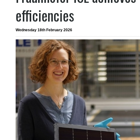
efficiencies
Wednesday 18th February 2026