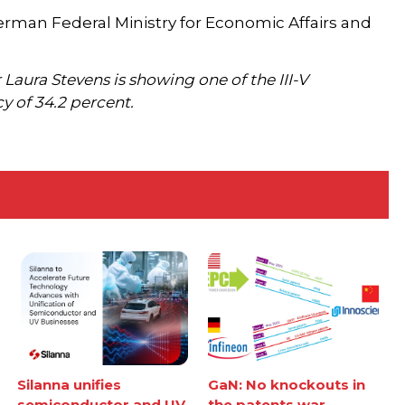
rman Federal Ministry for Economic Affairs and
aura Stevens is showing one of the III-V
 of 34.2 percent.
Silanna unifies
GaN: No knockouts in
semiconductor and UV
the patents war