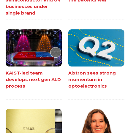
businesses under
single brand
KAIST-led team
Aixtron sees strong
develops next gen ALD
momentum in
process
optoelectronics