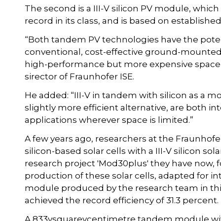
The second is a III-V silicon PV module, which 
record in its class, and is based on established
“Both tandem PV technologies have the potent
conventional, cost-effective ground-mounted
high-performance but more expensive space so
sirector of Fraunhofer ISE.
He added: “III-V in tandem with silicon as a m
slightly more efficient alternative, are both i
applications wherever space is limited.”
A few years ago, researchers at the Fraunhofer
silicon-based solar cells with a III-V silicon sol
research project 'Mod30plus' they have now, for
production of these solar cells, adapted for i
module produced by the research team in thi
achieved the record efficiency of 31.3 percent.
A 833vsquarevcentimetre tandem module with a