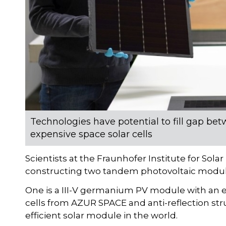
Technologies have potential to fill gap b
expensive space solar cells
Scientists at the Fraunhofer Institute for So
constructing two tandem photovoltaic modules
One is a III-V germanium PV module with an eff
cells from AZUR SPACE and anti-reflection st
efficient solar module in the world.