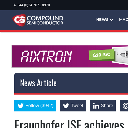
+44 (0)24 7671 8970
NEWS
MAG
News Article
Follow (3942)
Tweet
Share
Fraunhofer ISE achieves