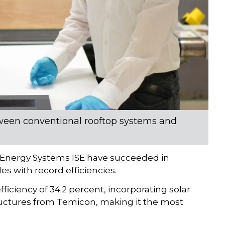
etween conventional rooftop systems and
lar Energy Systems ISE have succeeded in
 with record efficiencies.
iciency of 34.2 percent, incorporating solar
ructures from Temicon, making it the most