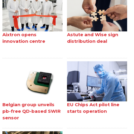
Aixtron opens
Astute and Wise sign
innovation centre
distribution deal
Belgian group unveils
EU Chips Act pilot line
pb-free QD-based SWIR
starts operation
sensor