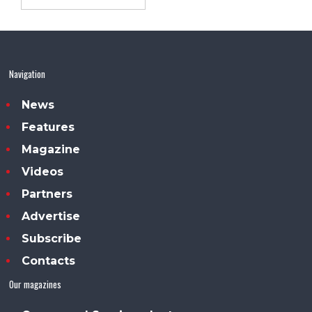
Navigation
News
Features
Magazine
Videos
Partners
Advertise
Subscribe
Contacts
Our magazines