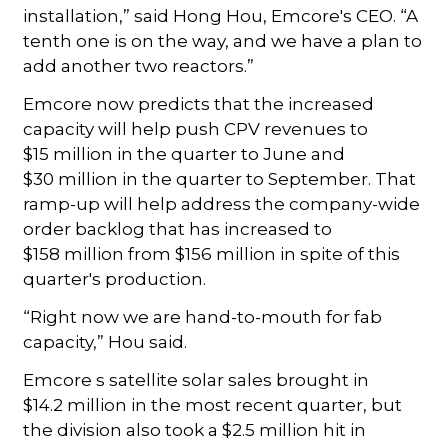
installation,” said Hong Hou, Emcore's CEO. “A
tenth one is on the way, and we have a plan to
add another two reactors.”
Emcore now predicts that the increased
capacity will help push CPV revenues to
$15 million in the quarter to June and
$30 million in the quarter to September. That
ramp-up will help address the company-wide
order backlog that has increased to
$158 million from $156 million in spite of this
quarter's production.
“Right now we are hand-to-mouth for fab
capacity,” Hou said.
Emcore s satellite solar sales brought in
$14.2 million in the most recent quarter, but
the division also took a $2.5 million hit in