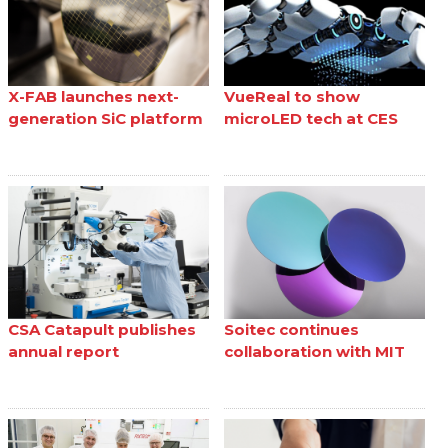
X-FAB launches next-
VueReal to show
generation SiC platform
microLED tech at CES
CSA Catapult publishes
Soitec continues
annual report
collaboration with MIT