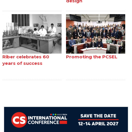
design
Riber celebrates 60
Promoting the PCSEL
years of success