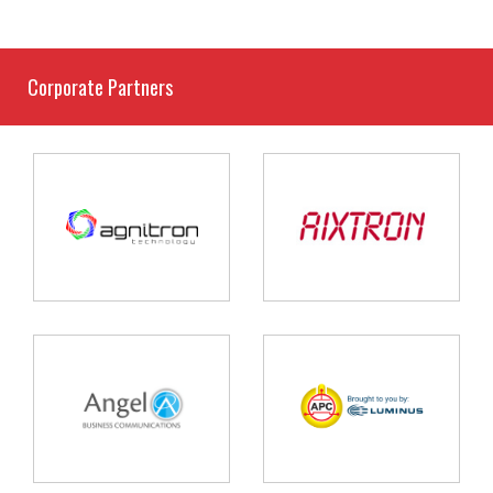
Corporate Partners