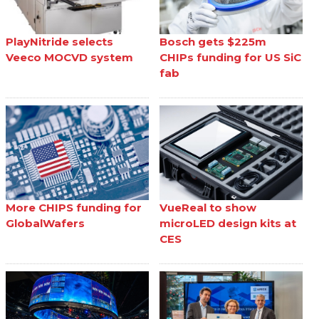
PlayNitride selects
Bosch gets $225m
Veeco MOCVD system
CHIPs funding for US SiC
fab
More CHIPS funding for
VueReal to show
GlobalWafers
microLED design kits at
CES