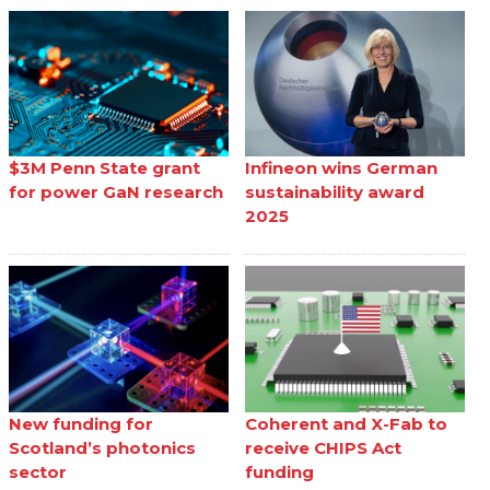
$3M Penn State grant
Infineon wins German
for power GaN research
sustainability award
2025
New funding for
Coherent and X-Fab to
Scotland’s photonics
receive CHIPS Act
sector
funding