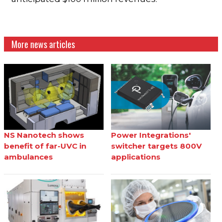
More news articles
NS Nanotech shows
Power Integrations'
benefit of far-UVC in
switcher targets 800V
ambulances
applications