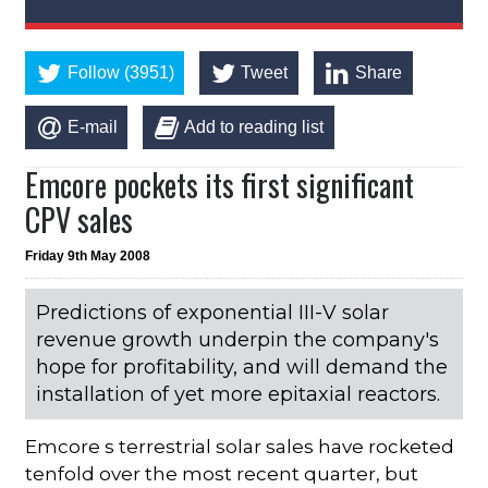
Follow (3951)
Tweet
Share
E-mail
Add to reading list
Emcore pockets its first significant
CPV sales
Friday 9th May 2008
Predictions of exponential III-V solar
revenue growth underpin the company's
hope for profitability, and will demand the
installation of yet more epitaxial reactors.
Emcore s terrestrial solar sales have rocketed
tenfold over the most recent quarter, but