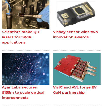
Scientists make QD
Vishay sensor wins two
lasers for SWIR
innovation awards
applications
Ayar Labs secures
VisIC and AVL forge EV
$155m to scale optical
GaN partnership
interconnects