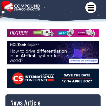
News Article