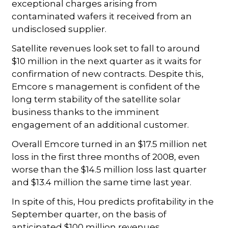
exceptional charges arising from
contaminated wafers it received from an
undisclosed supplier.
Satellite revenues look set to fall to around
$10 million in the next quarter as it waits for
confirmation of new contracts. Despite this,
Emcore s management is confident of the
long term stability of the satellite solar
business thanks to the imminent
engagement of an additional customer.
Overall Emcore turned in an $17.5 million net
loss in the first three months of 2008, even
worse than the $14.5 million loss last quarter
and $13.4 million the same time last year.
In spite of this, Hou predicts profitability in the
September quarter, on the basis of
anticipated $100 million revenues.