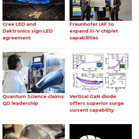
Cree LED and
Fraunhofer IAF to
Daktronics sign LED
expand III-V chiplet
agreement
capabilities
Quantum Science claims
Vertical GaN diode
QD leadership
offers superior surge
current capability