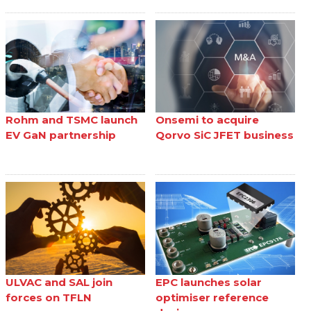
Rohm and TSMC launch
Onsemi to acquire
EV GaN partnership
Qorvo SiC JFET business
ULVAC and SAL join
EPC launches solar
forces on TFLN
optimiser reference