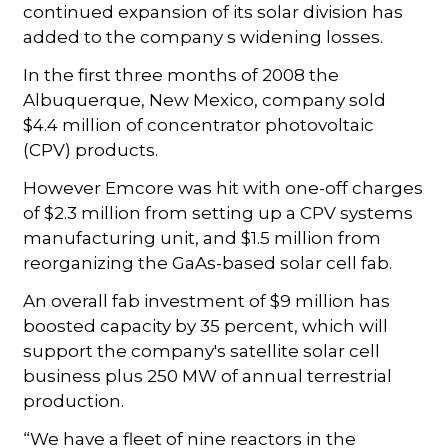
continued expansion of its solar division has
added to the company s widening losses.
In the first three months of 2008 the
Albuquerque, New Mexico, company sold
$4.4 million of concentrator photovoltaic
(CPV) products.
However Emcore was hit with one-off charges
of $2.3 million from setting up a CPV systems
manufacturing unit, and $1.5 million from
reorganizing the GaAs-based solar cell fab.
An overall fab investment of $9 million has
boosted capacity by 35 percent, which will
support the company's satellite solar cell
business plus 250 MW of annual terrestrial
production.
“We have a fleet of nine reactors in the