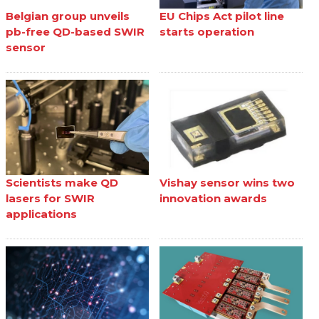
Belgian group unveils
EU Chips Act pilot line
pb-free QD-based SWIR
starts operation
sensor
Scientists make QD
Vishay sensor wins two
lasers for SWIR
innovation awards
applications