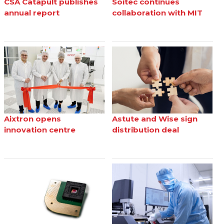
CSA Catapult publishes
Soitec continues
annual report
collaboration with MIT
Aixtron opens
Astute and Wise sign
innovation centre
distribution deal