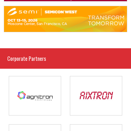
Corporate Partners