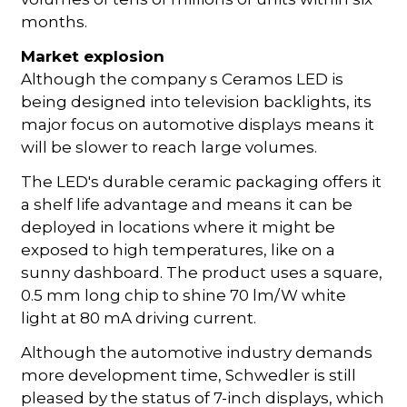
months.
Market explosion
Although the company s Ceramos LED is
being designed into television backlights, its
major focus on automotive displays means it
will be slower to reach large volumes.
The LED's durable ceramic packaging offers it
a shelf life advantage and means it can be
deployed in locations where it might be
exposed to high temperatures, like on a
sunny dashboard. The product uses a square,
0.5 mm long chip to shine 70 lm/W white
light at 80 mA driving current.
Although the automotive industry demands
more development time, Schwedler is still
pleased by the status of 7-inch displays, which