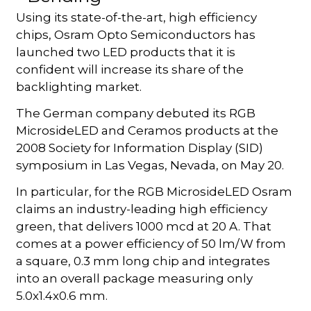
Using its state-of-the-art, high efficiency
chips, Osram Opto Semiconductors has
launched two LED products that it is
confident will increase its share of the
backlighting market.
The German company debuted its RGB
MicrosideLED and Ceramos products at the
2008 Society for Information Display (SID)
symposium in Las Vegas, Nevada, on May 20.
In particular, for the RGB MicrosideLED Osram
claims an industry-leading high efficiency
green, that delivers 1000 mcd at 20 A. That
comes at a power efficiency of 50 lm/W from
a square, 0.3 mm long chip and integrates
into an overall package measuring only
5.0x1.4x0.6 mm.