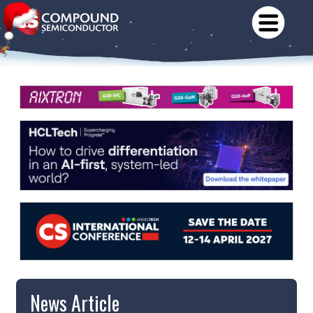
News Article