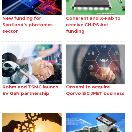
New funding for
Coherent and X-Fab to
Scotland’s photonics
receive CHIPS Act
sector
funding
Rohm and TSMC launch
Onsemi to acquire
EV GaN partnership
Qorvo SiC JFET business