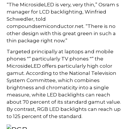
“The MicrosideLED is very, very thin,” Osram s
manager for LCD backlighting, Winfried
Schwedler, told
compoundsemiconductor.net. “There is no
other design with this great green in such a
thin package right now.”
Targeted principally at laptops and mobile
phones "“ particularly TV phones "“ the
MicrosideLED offers particularly high color
gamut. According to the National Television
System Committee, which combines
brightness and chromaticity into a single
measure, white LED backlights can reach
about 70 percent of its standard gamut value.
By contrast, RGB LED backlights can reach up
to 125 percent of the standard.