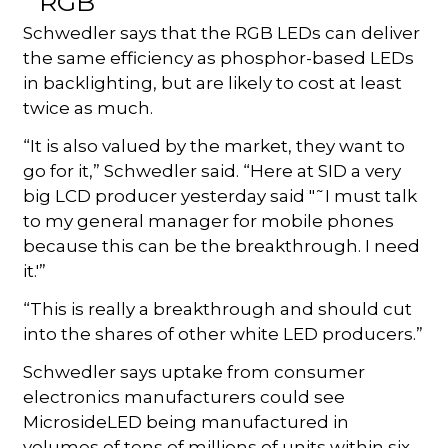
Schwedler says that the RGB LEDs can deliver
the same efficiency as phosphor-based LEDs
in backlighting, but are likely to cost at least
twice as much.
“It is also valued by the market, they want to
go for it,” Schwedler said. “Here at SID a very
big LCD producer yesterday said "˜I must talk
to my general manager for mobile phones
because this can be the breakthrough. I need
it.'”
“This is really a breakthrough and should cut
into the shares of other white LED producers.”
Schwedler says uptake from consumer
electronics manufacturers could see
MicrosideLED being manufactured in
volumes of tens of millions of units within six