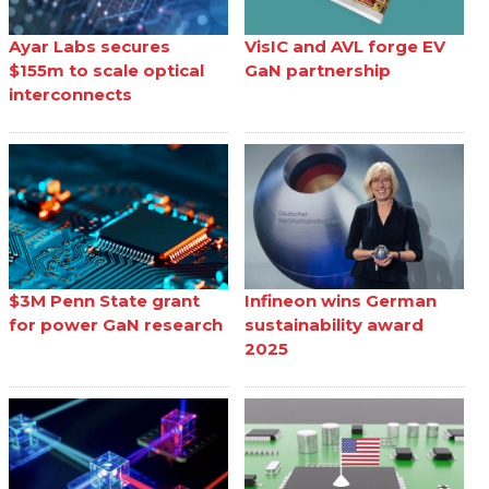
Ayar Labs secures
VisIC and AVL forge EV
$155m to scale optical
GaN partnership
interconnects
$3M Penn State grant
Infineon wins German
for power GaN research
sustainability award
2025