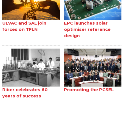
ULVAC and SAL join
EPC launches solar
forces on TFLN
optimiser reference
design
Riber celebrates 60
Promoting the PCSEL
years of success