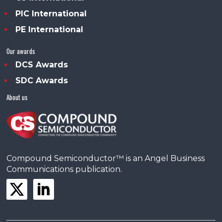
PIC International
PE International
Our awards
DCS Awards
SDC Awards
About us
Compound Semiconductor™ is an Angel Business
Communications publication.