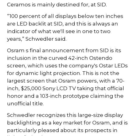
Ceramos is mainly destined for, at SID.
“100 percent of all displays below ten inches
are LED backlit at SID, and this is always an
indicator of what we'll see in one to two
years,” Schwedler said.
Osram s final announcement from SID is its
inclusion in the curved 42-inch Ostendo
screen, which uses the company's Ostar LEDs
for dynamic light projection. This is not the
largest screen that Osram powers, with a 70-
inch, $25,000 Sony LCD TV taking that official
honor and a 103-inch prototype claiming the
unofficial title.
Schwedler recognizes this large-size display
backlighting as a key market for Osram, and is
particularly pleased about its prospects in