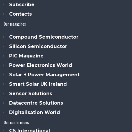
Subscribe
Contacts
Our magazines
Compound Semiconductor
Silicon Semiconductor
PIC Magazine
Power Electronics World
Solar + Power Management
Smart Solar UK Ireland
Sensor Solutions
Datacentre Solutions
Digitalisation World
Our conferences
CS International