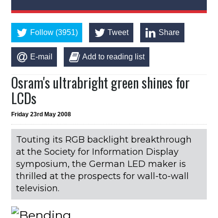
Follow (3951)
Tweet
Share
E-mail
Add to reading list
Osram's ultrabright green shines for
LCDs
Friday 23rd May 2008
Touting its RGB backlight breakthrough
at the Society for Information Display
symposium, the German LED maker is
thrilled at the prospects for wall-to-wall
television.