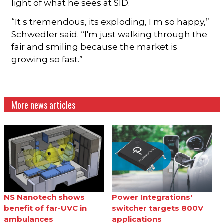
light of what he sees at SID.
“It s tremendous, its exploding, I m so happy,”
Schwedler said. “I'm just walking through the
fair and smiling because the market is
growing so fast.”
More news articles
NS Nanotech shows
Power Integrations'
benefit of far-UVC in
switcher targets 800V
ambulances
applications