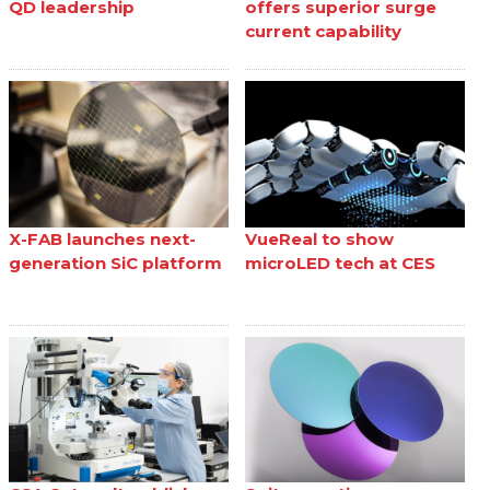
QD leadership
offers superior surge
current capability
X-FAB launches next-
VueReal to show
generation SiC platform
microLED tech at CES