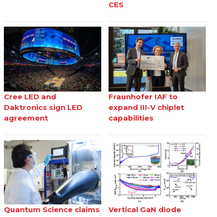
CES
Cree LED and
Fraunhofer IAF to
Daktronics sign LED
expand III-V chiplet
agreement
capabilities
Quantum Science claims
Vertical GaN diode