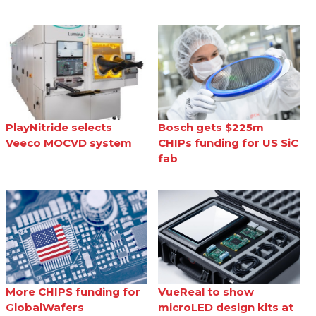
PlayNitride selects
Bosch gets $225m
Veeco MOCVD system
CHIPs funding for US SiC
fab
More CHIPS funding for
VueReal to show
GlobalWafers
microLED design kits at