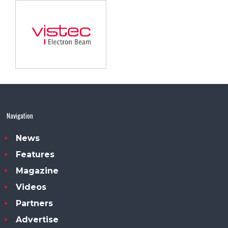
Navigation
News
Features
Magazine
Videos
Partners
Advertise