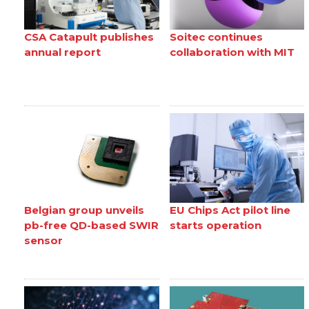
CSA Catapult publishes
Soitec continues
annual report
collaboration with MIT
Belgian group unveils
EU Chips Act pilot line
pb-free QD-based SWIR
starts operation
sensor