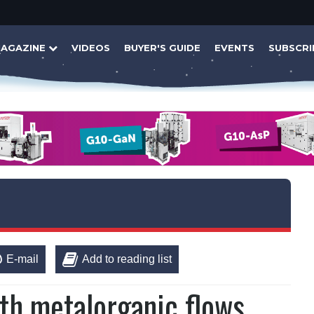
AGAZINE
VIDEOS
BUYER'S GUIDE
EVENTS
SUBSCRI
E-mail
Add to reading list
th metalorganic flows