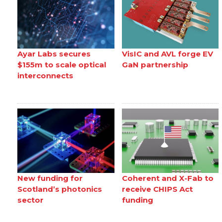
Ayar Labs secures
VisIC and AVL forge EV
$155m to scale optical
GaN partnership
interconnects
New funding for
Coherent and X-Fab to
Scotland’s photonics
receive CHIPS Act
sector
funding