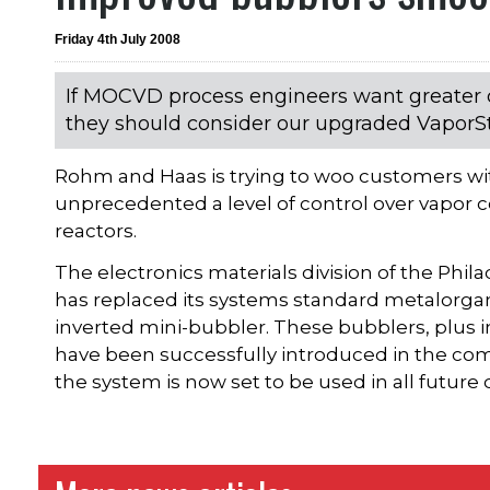
Friday 4th July 2008
If MOCVD process engineers want greater c
they should consider our upgraded VaporS
Rohm and Haas is trying to woo customers wit
unprecedented a level of control over vapor
reactors.
The electronics materials division of the Ph
has replaced its systems standard metalorga
inverted mini-bubbler. These bubblers, plus 
have been successfully introduced in the comp
the system is now set to be used in all futur