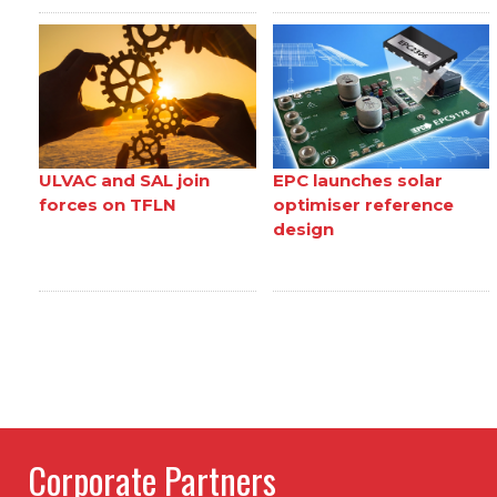
ULVAC and SAL join
EPC launches solar
forces on TFLN
optimiser reference
design
Corporate Partners