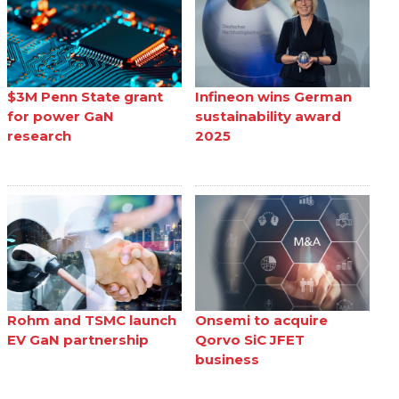
$3M Penn State grant
Infineon wins German
for power GaN
sustainability award
research
2025
Rohm and TSMC launch
Onsemi to acquire
EV GaN partnership
Qorvo SiC JFET
business