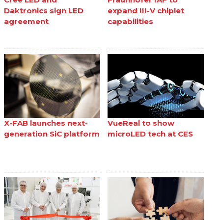
Daktronics sign LED
expand III-V chiplet
agreement
capabilities
X-FAB launches next-
VueReal to show
generation SiC platform
microLED tech at CES