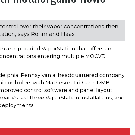
ontrol over their vapor concentrations then
tation, says Rohm and Haas.
h an upgraded VaporStation that offers an
 concentrations entering multiple MOCVD
iladelphia, Pennsylvania, headquartered company
nic bubblers with Matheson Tri-Gas s IvMB
improved control software and panel layout,
any's last three VaporStation installations, and
e deployments.