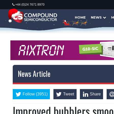
+44 (0)24 7671 8970
HOME
NEWS
M
News Article
Follow (3951)
Tweet
Share
Improved bubblers smoo