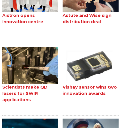
Aixtron opens
Astute and Wise sign
innovation centre
distribution deal
Scientists make QD
Vishay sensor wins two
lasers for SWIR
innovation awards
applications