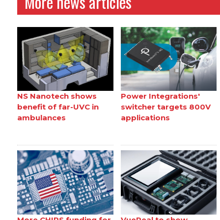
More news articles
NS Nanotech shows
Power Integrations'
benefit of far-UVC in
switcher targets 800V
ambulances
applications
More CHIPS funding for
VueReal to show