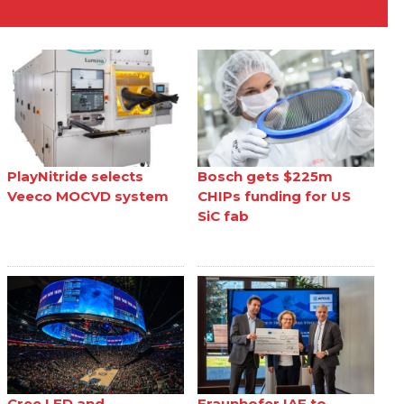
PlayNitride selects
Bosch gets $225m
Veeco MOCVD system
CHIPs funding for US
SiC fab
Cree LED and
Fraunhofer IAF to