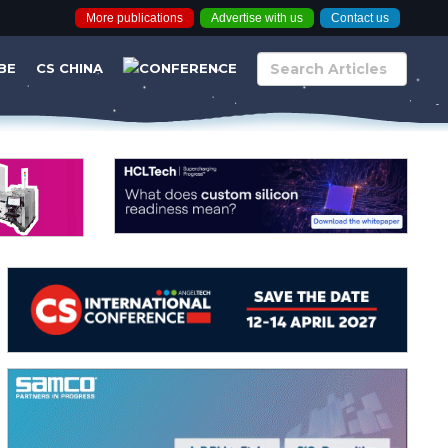
More publications
Advertise with us
Contact us
BE
CS CHINA