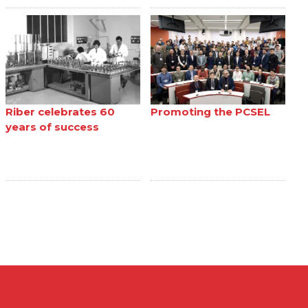
Riber celebrates 60
Promoting the PCSEL
years of success