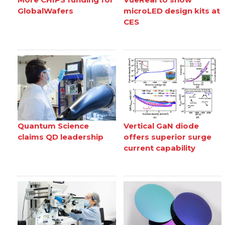
GlobalWafers
microLED design kits at
CES
Quantum Science
Vertical GaN diode
claims QD leadership
offers superior surge
current capability