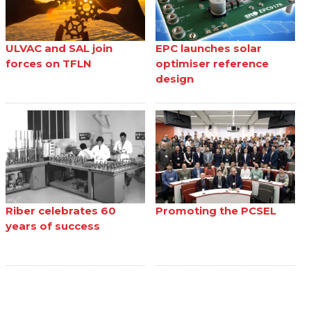
ULVAC and SAL join
EPC launches solar
forces on TFLN
optimiser reference
design
Riber celebrates 60
Promoting the PCSEL
years of success