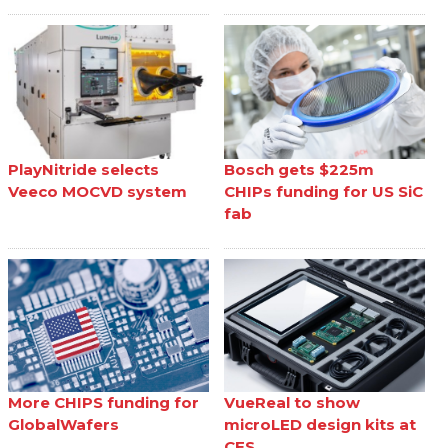
PlayNitride selects
Bosch gets $225m
Veeco MOCVD system
CHIPs funding for US SiC
fab
More CHIPS funding for
VueReal to show
GlobalWafers
microLED design kits at
CES