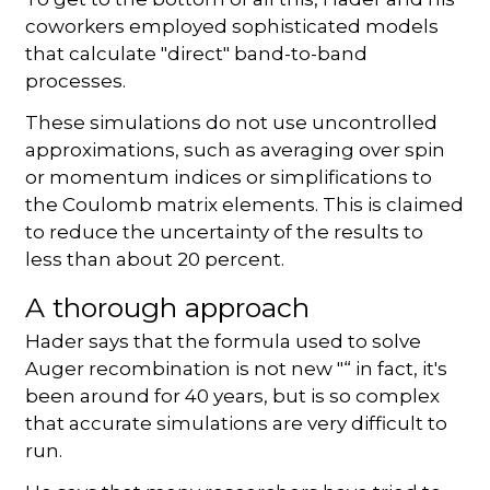
coworkers employed sophisticated models
that calculate "direct" band-to-band
processes.
These simulations do not use uncontrolled
approximations, such as averaging over spin
or momentum indices or simplifications to
the Coulomb matrix elements. This is claimed
to reduce the uncertainty of the results to
less than about 20 percent.
A thorough approach
Hader says that the formula used to solve
Auger recombination is not new "“ in fact, it's
been around for 40 years, but is so complex
that accurate simulations are very difficult to
run.