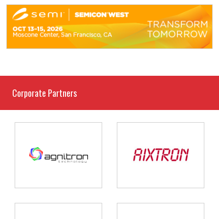
Corporate Partners