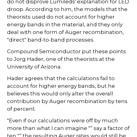
do not disprove Lumileds' explanation for LED
droop. According to him, the models that the
theorists used do not account for higher
energy bands in the material, and they only
deal with one form of Auger recombination,
"direct" band-to-band processes.
Compound Semiconductor put these points
to Jorg Hader, one of the theorists at the
University of Arizona.
Hader agrees that the calculations fail to
account for higher energy bands, but he
believes this would only alter the overall
contribution by Auger recombination by tens
of percent.
"Even if our calculations were off by much
more than what I can imagine "“ say a factor of
ten "“ the resulting Auger rates would still be