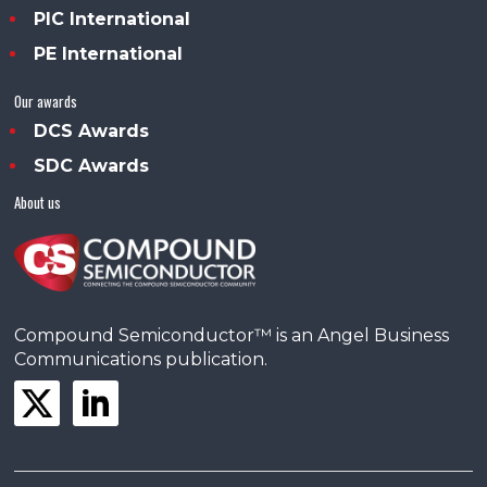
PIC International
PE International
Our awards
DCS Awards
SDC Awards
About us
Compound Semiconductor™ is an Angel Business
Communications publication.