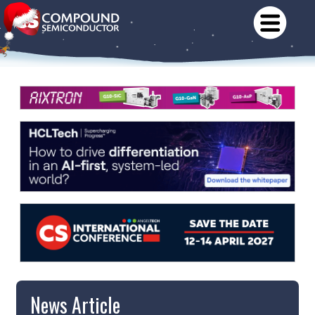
News Article