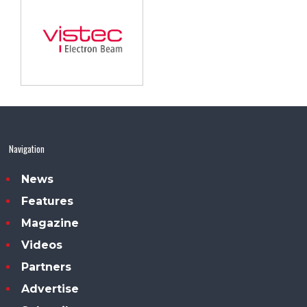
Navigation
News
Features
Magazine
Videos
Partners
Advertise