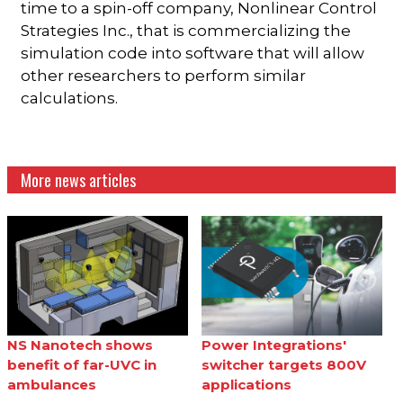
time to a spin-off company, Nonlinear Control
Strategies Inc., that is commercializing the
simulation code into software that will allow
other researchers to perform similar
calculations.
More news articles
NS Nanotech shows
Power Integrations'
benefit of far-UVC in
switcher targets 800V
ambulances
applications