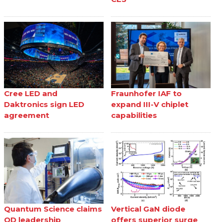
Cree LED and
Fraunhofer IAF to
Daktronics sign LED
expand III-V chiplet
agreement
capabilities
Quantum Science claims
Vertical GaN diode
QD leadership
offers superior surge