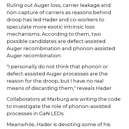
Ruling out Auger loss, carrier leakage and
non-capture of carriers as reasons behind
droop has led Hader and co-workers to
speculate more exotic intrinsic loss
mechanisms. According to them, two
possible candidates are defect-assisted
Auger recombination and phonon-assisted
Auger recombination.
"I personally do not think that phonon or
defect-assisted Auger processes are the
reason for the droop, but I have no real
means of discarding them," reveals Hader.
Collaborators at Marburg are writing the code
to investigate the role of phonon-assisted
processes in GaN LEDs.
Meanwhile, Hader is devoting some of his