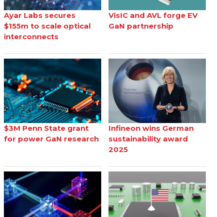
Ayar Labs secures
VisIC and AVL forge EV
$155m to scale optical
GaN partnership
interconnects
$3M Penn State grant
Infineon wins German
for power GaN research
sustainability award
2025