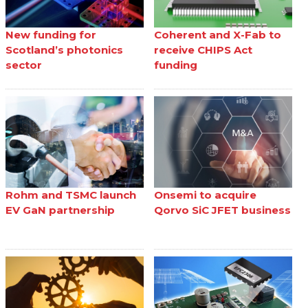
New funding for
Coherent and X-Fab to
Scotland’s photonics
receive CHIPS Act
sector
funding
Rohm and TSMC launch
Onsemi to acquire
EV GaN partnership
Qorvo SiC JFET business