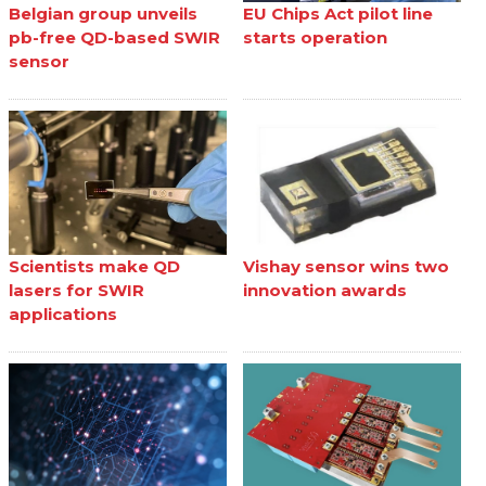
Belgian group unveils
EU Chips Act pilot line
pb-free QD-based SWIR
starts operation
sensor
Scientists make QD
Vishay sensor wins two
lasers for SWIR
innovation awards
applications