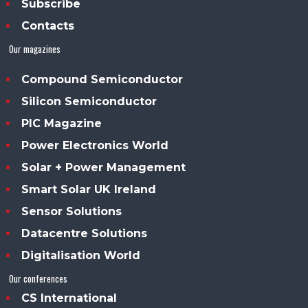
Subscribe
Contacts
Our magazines
Compound Semiconductor
Silicon Semiconductor
PIC Magazine
Power Electronics World
Solar + Power Management
Smart Solar UK Ireland
Sensor Solutions
Datacentre Solutions
Digitalisation World
Our conferences
CS International