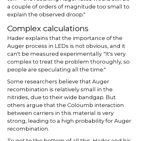
a couple of orders of magnitude too small to
explain the observed droop."
Complex calculations
Hader explains that the importance of the
Auger process in LEDs is not obvious, and it
can't be measured experimentally. "It's very
complex to treat the problem thoroughly, so
people are speculating all the time."
Some researchers believe that Auger
recombination is relatively small in the
nitrides, due to their wide bandgap. But
others argue that the Coloumb interaction
between carriers in this material is very
strong, leading to a high probability for Auger
recombination.
To get to the bottom of all this, Hader and his