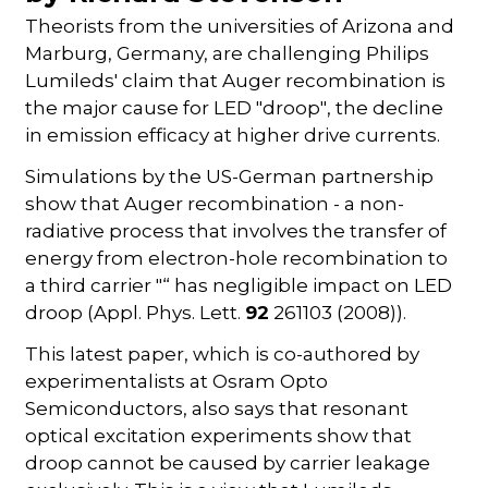
Theorists from the universities of Arizona and
Marburg, Germany, are challenging Philips
Lumileds' claim that Auger recombination is
the major cause for LED "droop", the decline
in emission efficacy at higher drive currents.
Simulations by the US-German partnership
show that Auger recombination - a non-
radiative process that involves the transfer of
energy from electron-hole recombination to
a third carrier "“ has negligible impact on LED
droop (Appl. Phys. Lett.
92
261103 (2008)).
This latest paper, which is co-authored by
experimentalists at Osram Opto
Semiconductors, also says that resonant
optical excitation experiments show that
droop cannot be caused by carrier leakage