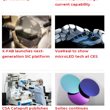
current capability
X-FAB launches next-
VueReal to show
generation SiC platform
microLED tech at CES
CSA Catapult publishes
Soitec continues