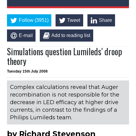
Follow (3951)
Tweet
Share
E-mail
Add to reading list
Simulations question Lumileds' droop
theory
Tuesday 15th July 2008
Complex calculations reveal that Auger
recombination is not responsible for the
decrease in LED efficacy at higher drive
currents, in contrast to the findings of a
Philips Lumileds team.
by Richard Stevenson