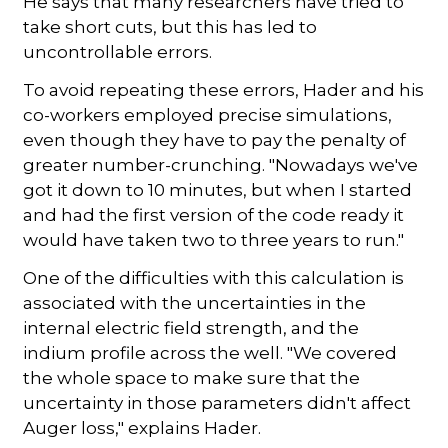
He says that many researchers have tried to
take short cuts, but this has led to
uncontrollable errors.
To avoid repeating these errors, Hader and his
co-workers employed precise simulations,
even though they have to pay the penalty of
greater number-crunching. "Nowadays we've
got it down to 10 minutes, but when I started
and had the first version of the code ready it
would have taken two to three years to run."
One of the difficulties with this calculation is
associated with the uncertainties in the
internal electric field strength, and the
indium profile across the well. "We covered
the whole space to make sure that the
uncertainty in those parameters didn't affect
Auger loss," explains Hader.