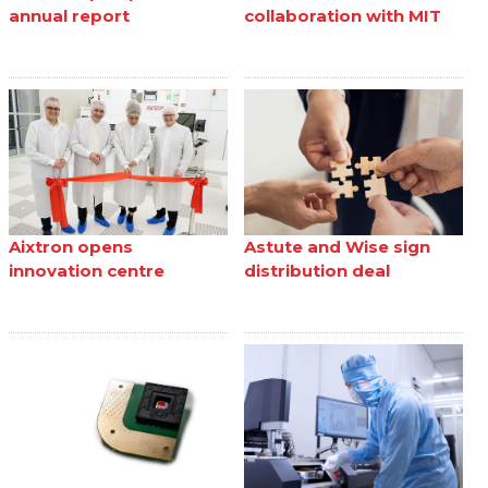
annual report
collaboration with MIT
Aixtron opens
Astute and Wise sign
innovation centre
distribution deal