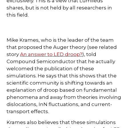
exclusively. This is a view that Lumileds
shares, but is not held by all researchers in
this field.
Mike Krames, who is the leader of the team
that proposed the Auger theory (see related
story
An answer to LED droop?
), told
Compound Semiconductor that he actually
welcomed the publication of these
simulations. He says that this shows that the
scientific community is shifting towards an
explanation of droop based on fundamental
phenomena and away from theories involving
dislocations, InN fluctuations, and current-
transport effects.
Krames also believes that these simulations