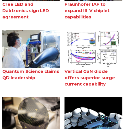
Cree LED and
Fraunhofer IAF to
Daktronics sign LED
expand III-V chiplet
agreement
capabilities
Quantum Science claims
Vertical GaN diode
QD leadership
offers superior surge
current capability