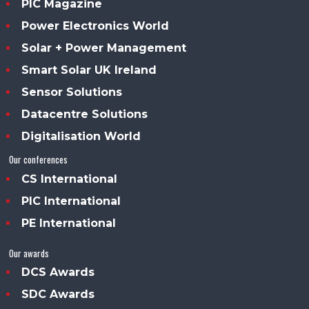
PIC Magazine
Power Electronics World
Solar + Power Management
Smart Solar UK Ireland
Sensor Solutions
Datacentre Solutions
Digitalisation World
Our conferences
CS International
PIC International
PE International
Our awards
DCS Awards
SDC Awards