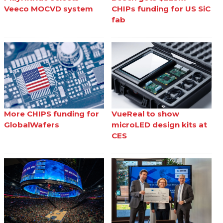
Veeco MOCVD system
CHIPs funding for US SiC
fab
More CHIPS funding for
VueReal to show
GlobalWafers
microLED design kits at
CES