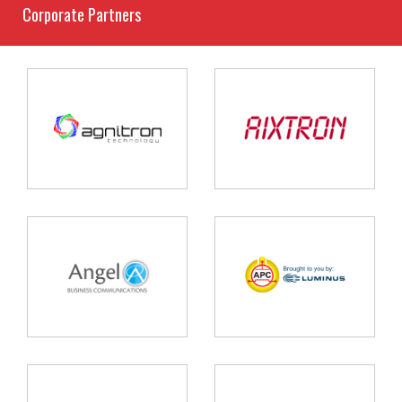
Corporate Partners