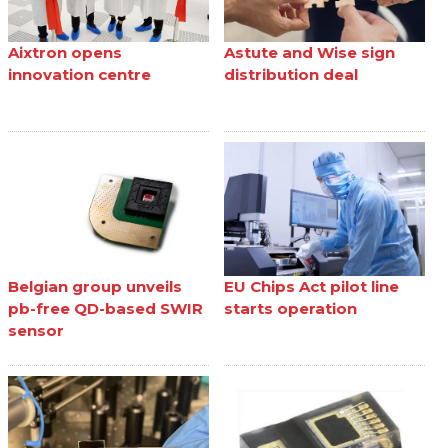
Aixtron opens
Astute and Wise sign
innovation centre
distribution deal
Belgian group unveils
EU Chips Act pilot line
pb-free QD-based SWIR
starts operation
sensor