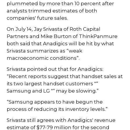
plummeted by more than 10 percent after
analysts trimmed estimates of both
companies' future sales.
On July 14, Jay Srivasta of Roth Capital
Partners and Mike Burton of ThinkPanmure
both said that Anadigics will be hit by what
Srivasta summarizes as “weak
macroeconomic conditions”.
Srivasta pointed out that for Anadigics:
“Recent reports suggest that handset sales at
its two largest handset customers "“
Samsung and LG "“ may be slowing.”
“Samsung appears to have begun the
process of reducing its inventory levels.”
Srivasta still agrees with Anadigics' revenue
estimate of $77-79 million for the second