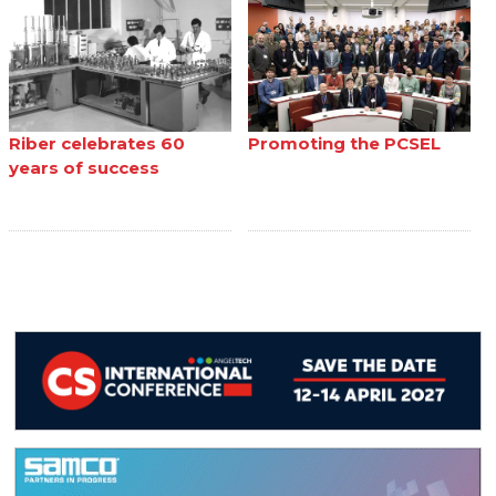
Riber celebrates 60
Promoting the PCSEL
years of success