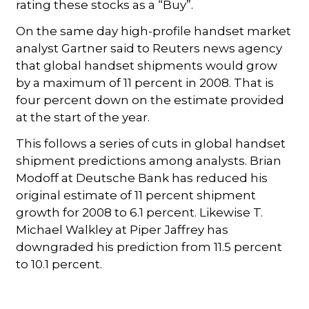
rating these stocks as a “Buy”.
On the same day high-profile handset market
analyst Gartner said to Reuters news agency
that global handset shipments would grow
by a maximum of 11 percent in 2008. That is
four percent down on the estimate provided
at the start of the year.
This follows a series of cuts in global handset
shipment predictions among analysts. Brian
Modoff at Deutsche Bank has reduced his
original estimate of 11 percent shipment
growth for 2008 to 6.1 percent. Likewise T.
Michael Walkley at Piper Jaffrey has
downgraded his prediction from 11.5 percent
to 10.1 percent.