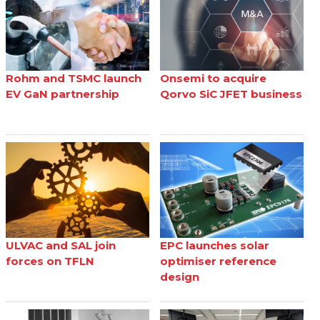
Rohm and TSMC launch
Onsemi to acquire
EV GaN partnership
Qorvo SiC JFET business
ULVAC and SAL join
EPC launches solar
forces on TFLN
optimiser reference
design