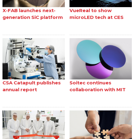
X-FAB launches next-
VueReal to show
generation SiC platform
microLED tech at CES
CSA Catapult publishes
Soitec continues
annual report
collaboration with MIT