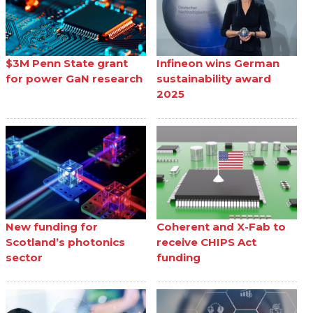
$3M Penn State grant
Infineon wins German
for power GaN research
sustainability award
2025
New funding for
Coherent and X-Fab to
Scotland’s photonics
receive CHIPS Act
sector
funding