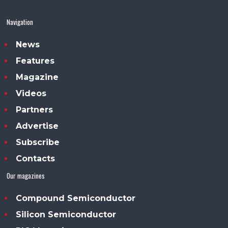
Navigation
News
Features
Magazine
Videos
Partners
Advertise
Subscribe
Contacts
Our magazines
Compound Semiconductor
Silicon Semiconductor