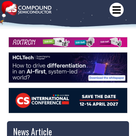
News Article