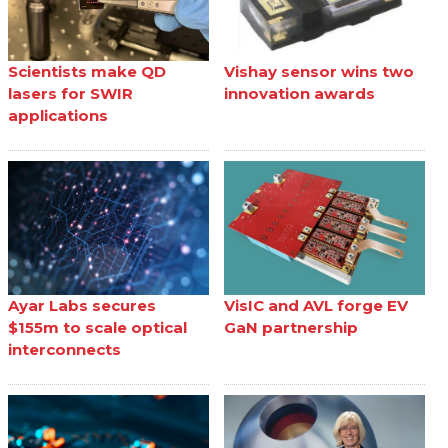
Scientists make QD
Vishay sensor wins two
lasers for SWIR
innovation awards
applications
Ayar Labs secures
VisIC and AVL forge EV
$155m to scale optical
GaN partnership
interconnects