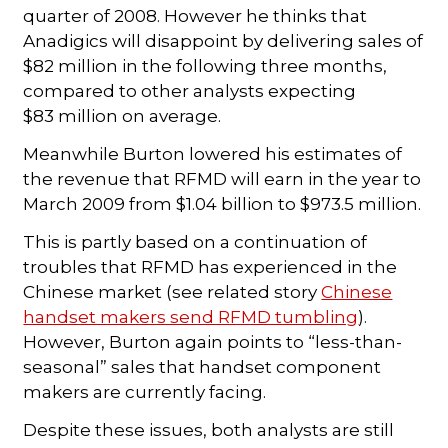
quarter of 2008. However he thinks that
Anadigics will disappoint by delivering sales of
$82 million in the following three months,
compared to other analysts expecting
$83 million on average.
Meanwhile Burton lowered his estimates of
the revenue that RFMD will earn in the year to
March 2009 from $1.04 billion to $973.5 million.
This is partly based on a continuation of
troubles that RFMD has experienced in the
Chinese market (see related story
Chinese
handset makers send RFMD tumbling
).
However, Burton again points to “less-than-
seasonal” sales that handset component
makers are currently facing.
Despite these issues, both analysts are still