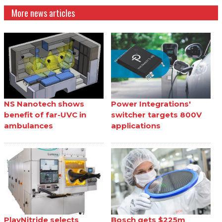
More news articles
NS Nanotech shows
Power Integrations'
benefit of far-UVC in
switcher targets 800V
ambulances
applications
PlayNitride selects
Bosch gets $225m