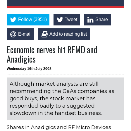
Follow (3951)
Tweet
Share
E-mail
Add to reading list
Economic nerves hit RFMD and
Anadigics
Wednesday 16th July 2008
Although market analysts are still
recommending the GaAs companies as
good buys, the stock market has
responded badly to a suggested
slowdown in the handset business.
Shares in Anadigics and RF Micro Devices