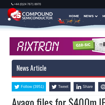
+44 (0)24 7671 8970
HOME
NEWS
M
News Article
Follow (3951)
Tweet
Share
Avago files for $400m I