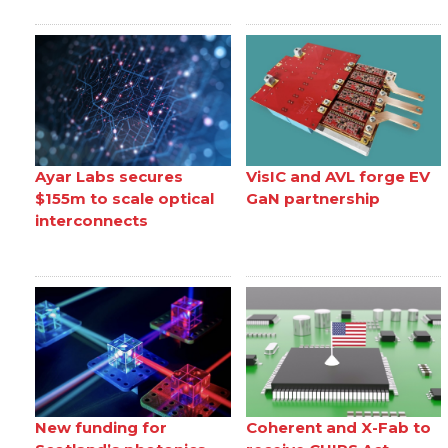
Ayar Labs secures
VisIC and AVL forge EV
$155m to scale optical
GaN partnership
interconnects
New funding for
Coherent and X-Fab to