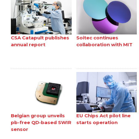
CSA Catapult publishes
Soitec continues
annual report
collaboration with MIT
Belgian group unveils
EU Chips Act pilot line
pb-free QD-based SWIR
starts operation
sensor