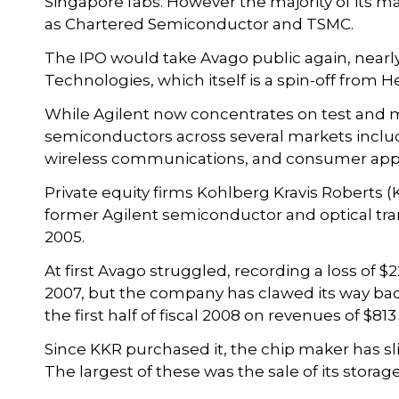
Singapore fabs. However the majority of its m
as Chartered Semiconductor and TSMC.
The IPO would take Avago public again, nearly 
Technologies, which itself is a spin-off from 
While Agilent now concentrates on test and 
semiconductors across several markets inclu
wireless communications, and consumer appl
Private equity firms Kohlberg Kravis Roberts 
former Agilent semiconductor and optical tran
2005.
At first Avago struggled, recording a loss of $22
2007, but the company has clawed its way back to
the first half of fiscal 2008 on revenues of $813
Since KKR purchased it, the chip maker has s
The largest of these was the sale of its storag