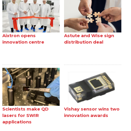
Aixtron opens
Astute and Wise sign
innovation centre
distribution deal
Scientists make QD
Vishay sensor wins two
lasers for SWIR
innovation awards
applications