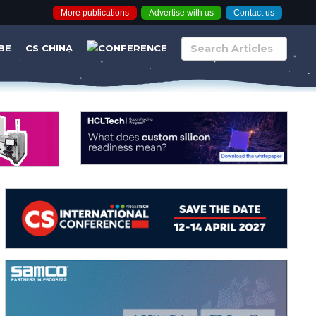
More publications
Advertise with us
Contact us
BE
CS CHINA