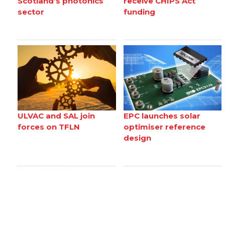
Scotland’s photonics
receive CHIPS Act
sector
funding
ULVAC and SAL join
EPC launches solar
forces on TFLN
optimiser reference
design