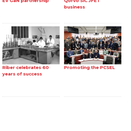
EV GaN partnership
Qorvo SiC JFET
business
Riber celebrates 60
Promoting the PCSEL
years of success