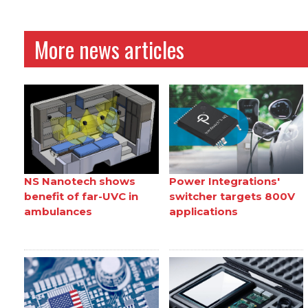
More news articles
NS Nanotech shows
Power Integrations'
benefit of far-UVC in
switcher targets 800V
ambulances
applications