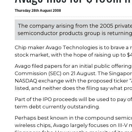
Thursday 28th August 2008
The company arising from the 2005 private 
semiconductor products group is returning to
Chip maker Avago Technologies is to brave a r
stock market, with the hope of raising up to $
Avago filed papers for an initial public offeri
Commission (SEC) on 21 August. The Singapore
NASDAQ exchange with the proposed ticker “AVG
listed, and neither does the filing say what p
Part of the IPO proceeds will be used to pay of
term debt currently outstanding.
Perhaps best known in the compound semicon
wireless chips, Avago largely focuses on III-V 