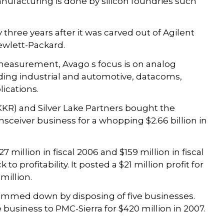
anufacturing is done by silicon foundries such
three years after it was carved out of Agilent
Hewlett-Packard.
measurement, Avago s focus is on analog
ding industrial and automotive, datacoms,
ications.
(KKR) and Silver Lake Partners bought the
sceiver business for a whopping $2.66 billion in
7 million in fiscal 2006 and $159 million in fiscal
 profitability. It posted a $21 million profit for
 million.
limmed down by disposing of five businesses.
e business to PMC-Sierra for $420 million in 2007.