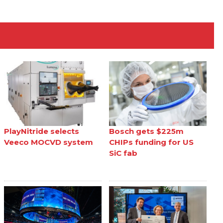
PlayNitride selects
Bosch gets $225m
Veeco MOCVD system
CHIPs funding for US
SiC fab