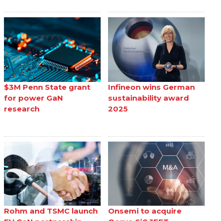
$3M Penn State grant
Infineon wins German
for power GaN
sustainability award
research
2025
Rohm and TSMC launch
Onsemi to acquire