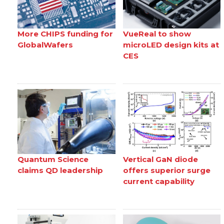
More CHIPS funding for
VueReal to show
GlobalWafers
microLED design kits at
CES
Quantum Science
Vertical GaN diode
claims QD leadership
offers superior surge
current capability