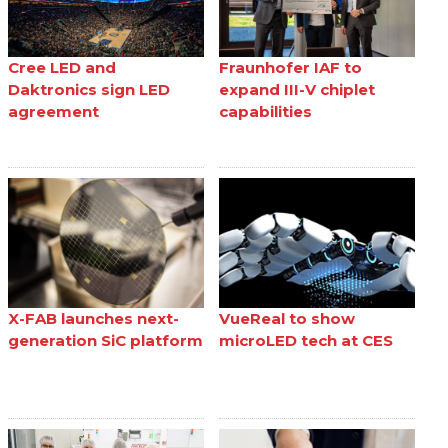
Cree LED and
Fraunhofer IAF to
Daktronics sign LED
expand III-V chiplet
agreement
capabilities
X-FAB launches next-
VueReal to show
generation SiC platform
microLED tech at CES