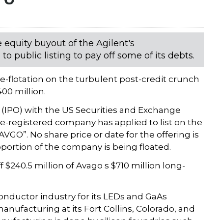
equity buyout of the Agilent's
 public listing to pay off some of its debts.
e-flotation on the turbulent post-credit crunch
400 million.
ng (IPO) with the US Securities and Exchange
-registered company has applied to list on the
O”. No share price or date for the offering is
roportion of the company is being floated.
f $240.5 million of Avago s $710 million long-
ductor industry for its LEDs and GaAs
manufacturing at its Fort Collins, Colorado, and