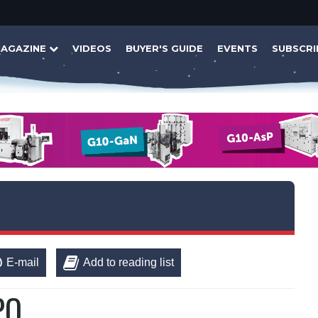
AGAZINE
VIDEOS
BUYER'S GUIDE
EVENTS
SUBSCRI
E-mail
Add to reading list
PO