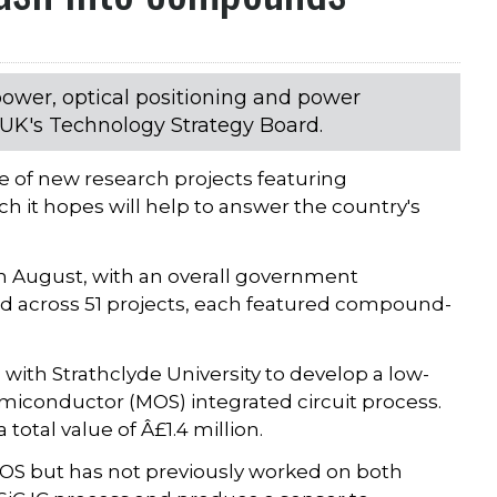
 power, optical positioning and power
UK's Technology Strategy Board.
 of new research projects featuring
it hopes will help to answer the country's
 August, with an overall government
ead across 51 projects, each featured compound-
with Strathclyde University to develop a low-
miconductor (MOS) integrated circuit process.
 total value of Â£1.4 million.
OS but has not previously worked on both