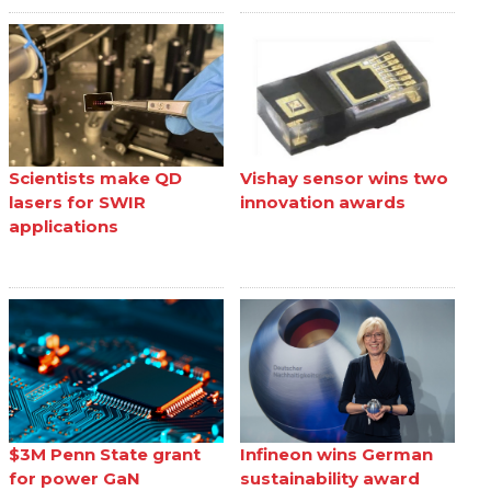
Scientists make QD
Vishay sensor wins two
lasers for SWIR
innovation awards
applications
$3M Penn State grant
Infineon wins German
for power GaN
sustainability award