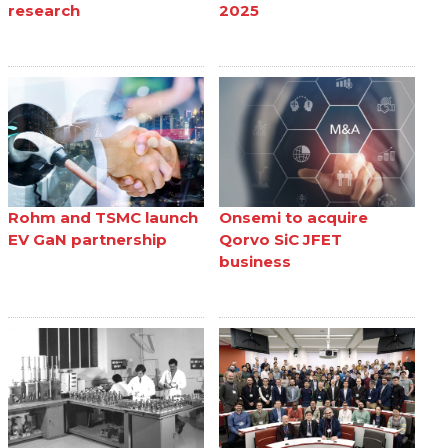
research
2025
Rohm and TSMC launch
Onsemi to acquire
EV GaN partnership
Qorvo SiC JFET
business