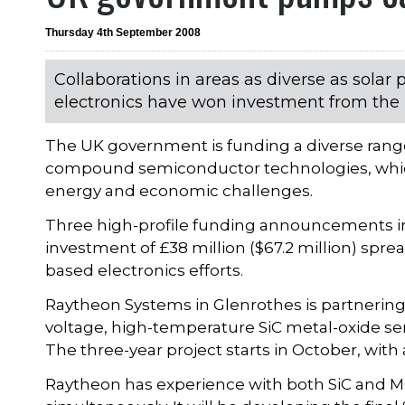
Thursday 4th September 2008
Collaborations in areas as diverse as solar
electronics have won investment from the 
The UK government is funding a diverse range
compound semiconductor technologies, which 
energy and economic challenges.
Three high-profile funding announcements in
investment of £38 million ($67.2 million) spr
based electronics efforts.
Raytheon Systems in Glenrothes is partnering 
voltage, high-temperature SiC metal-oxide se
The three-year project starts in October, with a
Raytheon has experience with both SiC and M