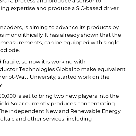
l SiC IC process and produce a sensor to
ling expertise and produce a SiC-based driver
ncoders, is aiming to advance its products by
s monolithically. It has already shown that the
ng measurements, can be equipped with single
todiode.
fragile, so now it is working with
uctor Technologies Global to make equivalent
eriot-Watt University, started work on the
y.
50,000 is set to bring two new players into the
eld Solar currently produces concentrating
n. The independent New and Renewable Energy
taic and other services, including