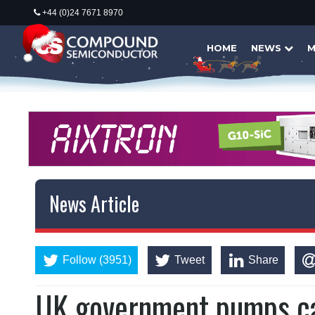
+44 (0)24 7671 8970
HOME
NEWS
M
News Article
Follow (3951)
Tweet
Share
UK government pumps c