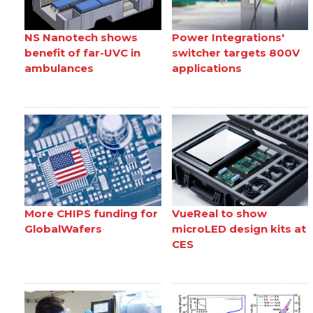
NS Nanotech shows
Power Integrations'
benefit of far-UVC in
switcher targets 800V
ambulances
applications
More CHIPS funding for
VueReal to show
GlobalWafers
microLED design kits at
CES