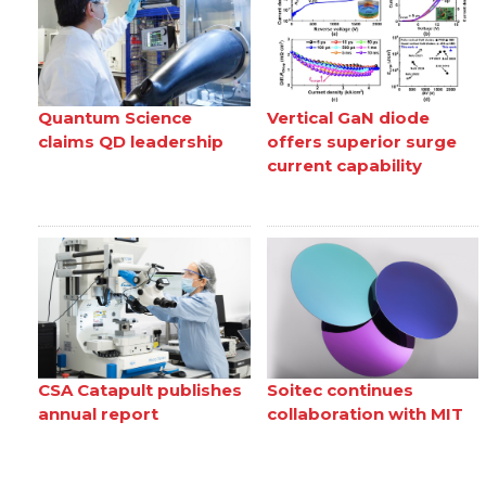
Quantum Science
Vertical GaN diode
claims QD leadership
offers superior surge
current capability
CSA Catapult publishes
Soitec continues
annual report
collaboration with MIT