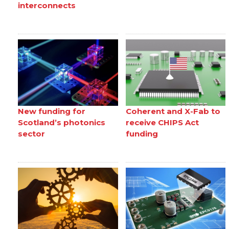
interconnects
New funding for
Coherent and X-Fab to
Scotland’s photonics
receive CHIPS Act
sector
funding