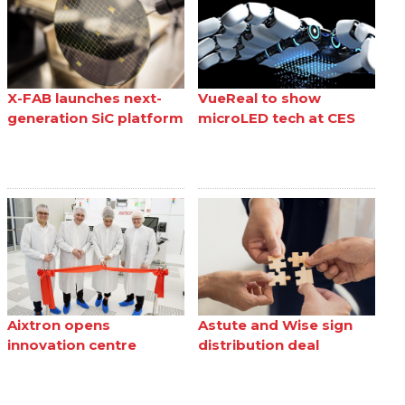
X-FAB launches next-
VueReal to show
generation SiC platform
microLED tech at CES
Aixtron opens
Astute and Wise sign
innovation centre
distribution deal