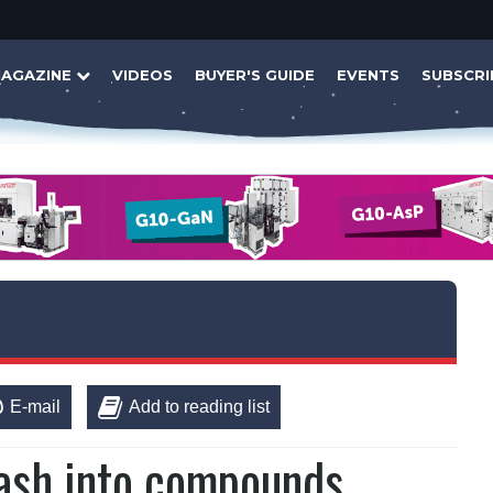
AGAZINE
VIDEOS
BUYER'S GUIDE
EVENTS
SUBSCRI
E-mail
Add to reading list
ash into compounds