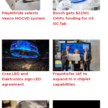
PlayNitride selects
Bosch gets $225m
Veeco MOCVD system
CHIPs funding for US
SiC fab
Cree LED and
Fraunhofer IAF to
Daktronics sign LED
expand III-V chiplet
agreement
capabilities