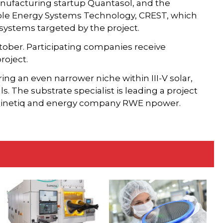
manufacturing startup Quantasol, and the
le Energy Systems Technology, CREST, which
 systems targeted by the project.
ctober. Participating companies receive
roject.
ing an even narrower niche within III-V solar,
s. The substrate specialist is leading a project
 Qinetiq and energy company RWE npower.