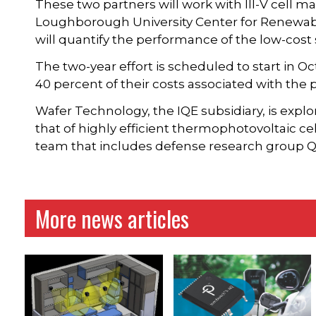
These two partners will work with III-V cell 
Loughborough University Center for Renewab
will quantify the performance of the low-cost
The two-year effort is scheduled to start in O
40 percent of their costs associated with the p
Wafer Technology, the IQE subsidiary, is explor
that of highly efficient thermophotovoltaic cell
team that includes defense research group
More news articles