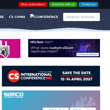
More publications
Advertise with us
Contact us
BE
CS CHINA