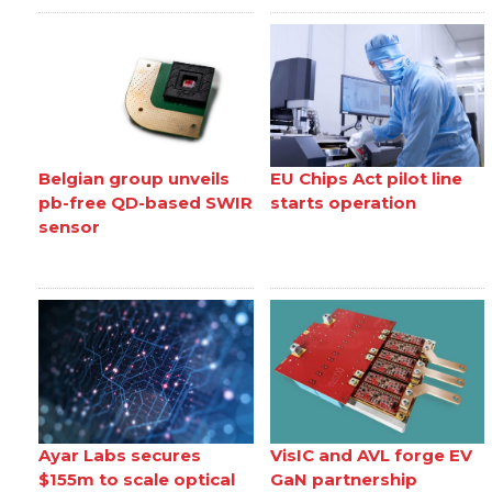
Belgian group unveils
EU Chips Act pilot line
pb-free QD-based SWIR
starts operation
sensor
Ayar Labs secures
VisIC and AVL forge EV
$155m to scale optical
GaN partnership