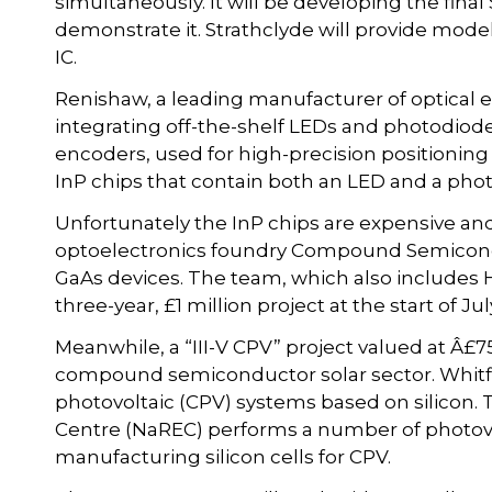
simultaneously. It will be developing the fina
demonstrate it. Strathclyde will provide mode
IC.
Renishaw, a leading manufacturer of optical e
integrating off-the-shelf LEDs and photodiode
encoders, used for high-precision positioni
InP chips that contain both an LED and a pho
Unfortunately the InP chips are expensive and 
optoelectronics foundry Compound Semicond
GaAs devices. The team, which also includes H
three-year, £1 million project at the start of Jul
Meanwhile, a “III-V CPV” project valued at Â£7
compound semiconductor solar sector. Whitfi
photovoltaic (CPV) systems based on silico
Centre (NaREC) performs a number of photovol
manufacturing silicon cells for CPV.