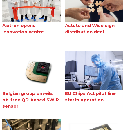
Aixtron opens
Astute and Wise sign
innovation centre
distribution deal
Belgian group unveils
EU Chips Act pilot line
pb-free QD-based SWIR
starts operation
sensor