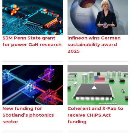
$3M Penn State grant
Infineon wins German
for power GaN research
sustainability award
2025
New funding for
Coherent and X-Fab to
Scotland’s photonics
receive CHIPS Act
sector
funding