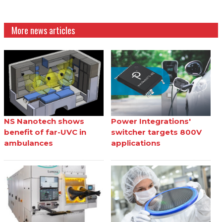
More news articles
NS Nanotech shows
Power Integrations'
benefit of far-UVC in
switcher targets 800V
ambulances
applications