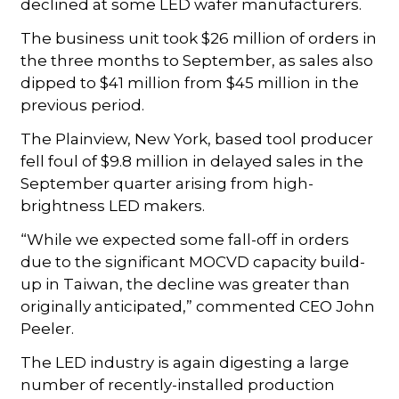
declined at some LED wafer manufacturers.
The business unit took $26 million of orders in
the three months to September, as sales also
dipped to $41 million from $45 million in the
previous period.
The Plainview, New York, based tool producer
fell foul of $9.8 million in delayed sales in the
September quarter arising from high-
brightness LED makers.
“While we expected some fall-off in orders
due to the significant MOCVD capacity build-
up in Taiwan, the decline was greater than
originally anticipated,” commented CEO John
Peeler.
The LED industry is again digesting a large
number of recently-installed production