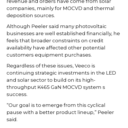
revenue and orders have come from solar
companies, mainly for MOCVD and thermal
deposition sources.
Although Peeler said many photovoltaic
businesses are well established financially, he
feels that broader constraints on credit
availability have affected other potential
customers equipment purchases.
Regardless of these issues, Veeco is
continuing strategic investments in the LED
and solar sector to build on its high-
throughput K465 GaN MOCVD system s
success.
“Our goal is to emerge from this cyclical
pause with a better product lineup,” Peeler
said.