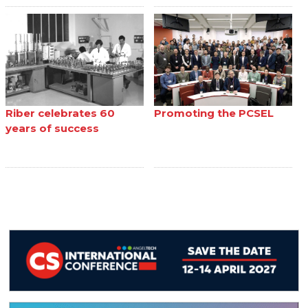
Riber celebrates 60
Promoting the PCSEL
years of success