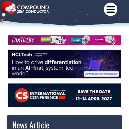
News Article