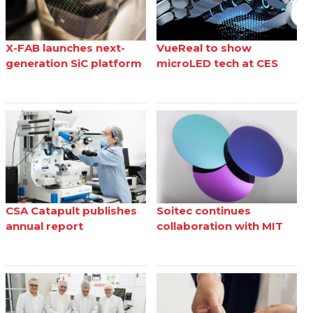
X-FAB launches next-
VueReal to show
generation SiC platform
microLED tech at CES
CSA Catapult publishes
Soitec continues
annual report
collaboration with MIT