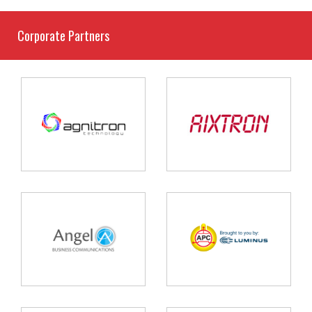
Corporate Partners