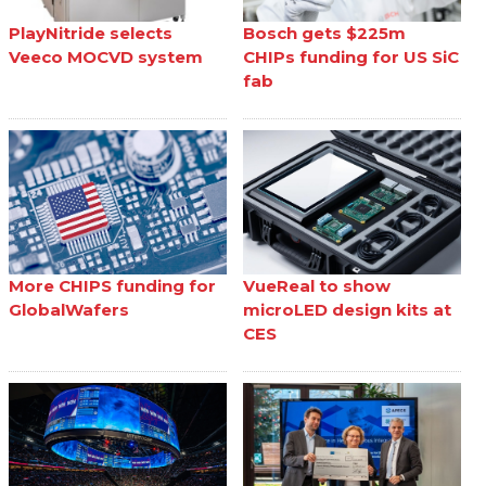
PlayNitride selects
Bosch gets $225m
Veeco MOCVD system
CHIPs funding for US SiC
fab
More CHIPS funding for
VueReal to show
GlobalWafers
microLED design kits at
CES