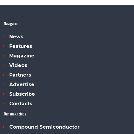
Navigation
News
Features
Magazine
Videos
Partners
Advertise
Subscribe
Contacts
Our magazines
Compound Semiconductor