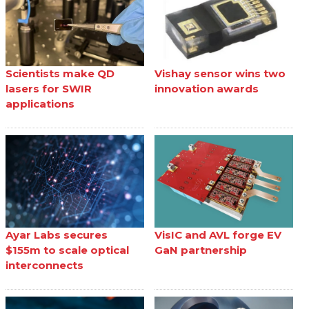
Scientists make QD
Vishay sensor wins two
lasers for SWIR
innovation awards
applications
Ayar Labs secures
VisIC and AVL forge EV
$155m to scale optical
GaN partnership
interconnects