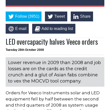
Follow (3951)
Tweet
Share
E-mail
Add to reading list
LED overcapacity halves Veeco orders
Tuesday 28th October 2008
Lower revenue in 2009 than 2008 and job
losses are on the cards as the credit
crunch and a glut of Asian fabs combine
to vex the MOCVD tool company.
Orders for Veeco Instruments solar and LED
equipment fell by half between the second
and third quarters of 2008 as system usage