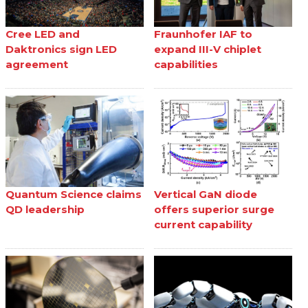
Cree LED and
Fraunhofer IAF to
Daktronics sign LED
expand III-V chiplet
agreement
capabilities
Quantum Science claims
Vertical GaN diode
QD leadership
offers superior surge
current capability