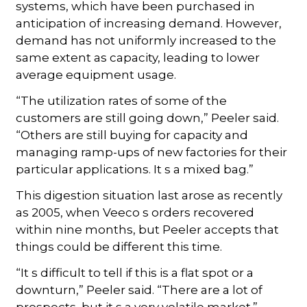
systems, which have been purchased in
anticipation of increasing demand. However,
demand has not uniformly increased to the
same extent as capacity, leading to lower
average equipment usage.
“The utilization rates of some of the
customers are still going down,” Peeler said.
“Others are still buying for capacity and
managing ramp-ups of new factories for their
particular applications. It s a mixed bag.”
This digestion situation last arose as recently
as 2005, when Veeco s orders recovered
within nine months, but Peeler accepts that
things could be different this time.
“It s difficult to tell if this is a flat spot or a
downturn,” Peeler said. “There are a lot of
prospects, but it s a very volatile market.”