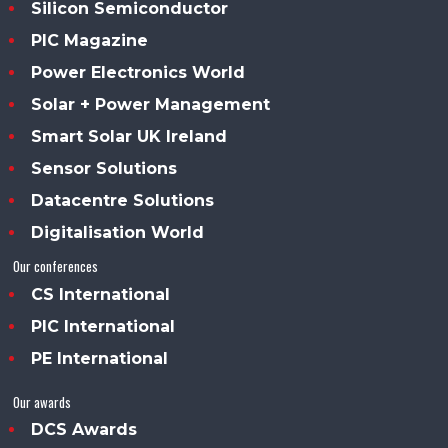
Silicon Semiconductor
PIC Magazine
Power Electronics World
Solar + Power Management
Smart Solar UK Ireland
Sensor Solutions
Datacentre Solutions
Digitalisation World
Our conferences
CS International
PIC International
PE International
Our awards
DCS Awards