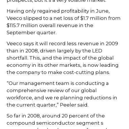
Having only regained profitability in June,
Veeco slipped to a net loss of $1.7 million from
$115.7 million overall revenue in the
September quarter.
Veeco says it will record less revenue in 2009
than in 2008, driven largely by the LED
shortfall. This, and the impact of the global
economy in its other markets, is now leading
the company to make cost-cutting plans.
“Our management team is conducting a
comprehensive review of our global
workforce, and we re planning reductions in
the current quarter,” Peeler said.
So far in 2008, around 20 percent of the
compound semiconductor segment s