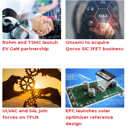
Rohm and TSMC launch
Onsemi to acquire
EV GaN partnership
Qorvo SiC JFET business
ULVAC and SAL join
EPC launches solar
forces on TFLN
optimiser reference
design