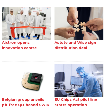
Aixtron opens
Astute and Wise sign
innovation centre
distribution deal
Belgian group unveils
EU Chips Act pilot line
pb-free QD-based SWIR
starts operation