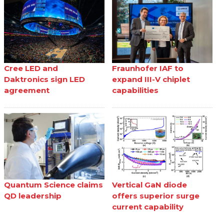
Cree LED and
Fraunhofer IAF to
Daktronics sign LED
expand III-V chiplet
agreement
capabilities
Quantum Science claims
Vertical GaN diode
QD leadership
offers superior surge
current capability