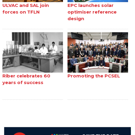
ULVAC and SAL join
EPC launches solar
forces on TFLN
optimiser reference
design
Riber celebrates 60
Promoting the PCSEL
years of success