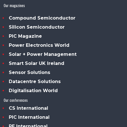
Our magazines
Compound Semiconductor
Silicon Semiconductor
PIC Magazine
Power Electronics World
Solar + Power Management
Smart Solar UK Ireland
Sensor Solutions
Datacentre Solutions
Digitalisation World
Our conferences
CS International
PIC International
PE International