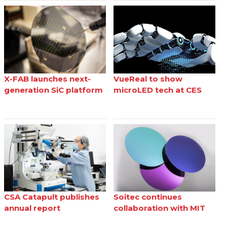
X-FAB launches next-
VueReal to show
generation SiC platform
microLED tech at CES
CSA Catapult publishes
Soitec continues
annual report
collaboration with MIT