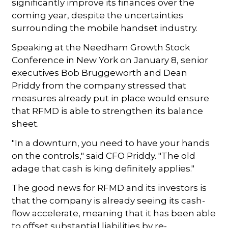
significantly improve its finances over the
coming year, despite the uncertainties
surrounding the mobile handset industry.
Speaking at the Needham Growth Stock
Conference in New York on January 8, senior
executives Bob Bruggeworth and Dean
Priddy from the company stressed that
measures already put in place would ensure
that RFMD is able to strengthen its balance
sheet.
"In a downturn, you need to have your hands
on the controls," said CFO Priddy. "The old
adage that cash is king definitely applies."
The good news for RFMD and its investors is
that the company is already seeing its cash-
flow accelerate, meaning that it has been able
to offset substantial liabilities by re-