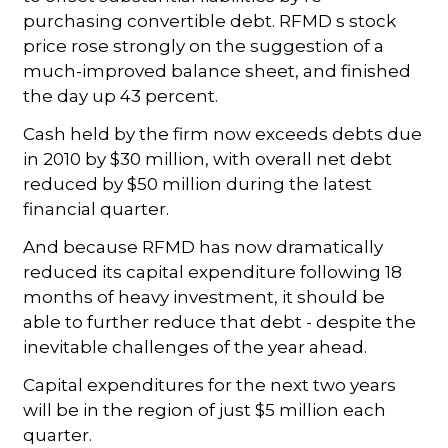
purchasing convertible debt. RFMD s stock
price rose strongly on the suggestion of a
much-improved balance sheet, and finished
the day up 43 percent.
Cash held by the firm now exceeds debts due
in 2010 by $30 million, with overall net debt
reduced by $50 million during the latest
financial quarter.
And because RFMD has now dramatically
reduced its capital expenditure following 18
months of heavy investment, it should be
able to further reduce that debt - despite the
inevitable challenges of the year ahead.
Capital expenditures for the next two years
will be in the region of just $5 million each
quarter.