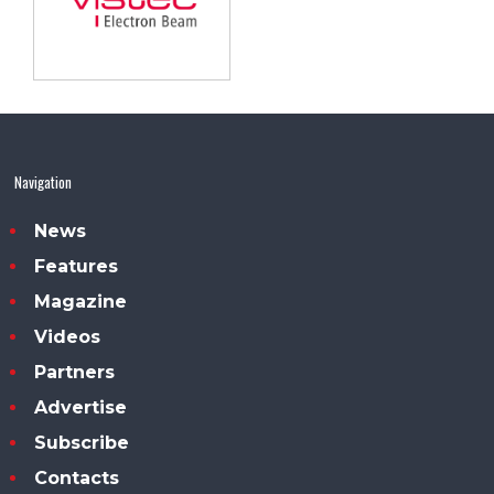
Navigation
News
Features
Magazine
Videos
Partners
Advertise
Subscribe
Contacts