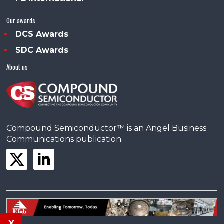
Our awards
DCS Awards
SDC Awards
About us
Compound Semiconductor™ is an Angel Business
Communications publication.
x