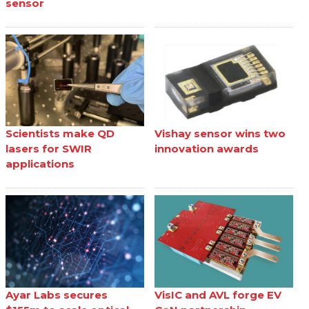
sensor
Scientists make QD
Vishay sensor wins two
lasers for SWIR
innovation awards
applications
Ayar Labs secures
VisIC and AVL forge EV