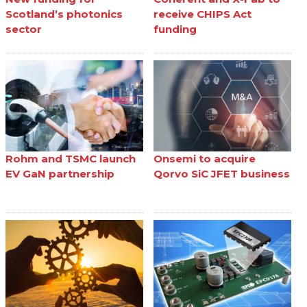
Scotland’s photonics
receive CHIPS Act
sector
funding
Rohm and TSMC launch
Onsemi to acquire
EV GaN partnership
Qorvo SiC JFET business