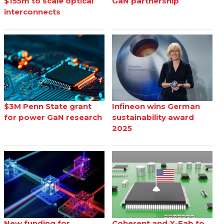
$155m to scale optical
GaN partnership
interconnects
$3M Penn State grant
Infineon wins German
for power GaN research
sustainability award
2025
New funding for
Coherent and X-Fab to