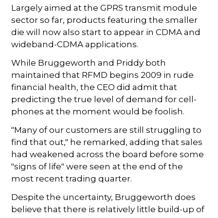
Largely aimed at the GPRS transmit module
sector so far, products featuring the smaller
die will now also start to appear in CDMA and
wideband-CDMA applications.
While Bruggeworth and Priddy both
maintained that RFMD begins 2009 in rude
financial health, the CEO did admit that
predicting the true level of demand for cell-
phones at the moment would be foolish.
"Many of our customers are still struggling to
find that out," he remarked, adding that sales
had weakened across the board before some
"signs of life" were seen at the end of the
most recent trading quarter.
Despite the uncertainty, Bruggeworth does
believe that there is relatively little build-up of