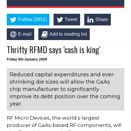
Follow (3951)
Tweet
Share
E-mail
Add to reading list
Thrifty RFMD says 'cash is king'
Friday 9th January 2009
Reduced capital expenditures and ever-
shrinking die sizes will allow the GaAs
chip manufacturer to significantly
improve its debt position over the coming
year.
RF Micro Devices, the world s largest
producer of GaAs-based RF components, will