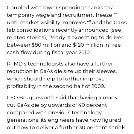
Coupled with lower spending thanks to a
temporary wage and recruitment freeze "“
until market visibility improves "“ and the GaAs
fab consolidations recently announced (see
related stories), Priddy is expecting to deliver
between $80 million and $120 million in free
cash-flow during fiscal year 2010.
RFMD s technologists also have a further
reduction in GaAs die size up their sleeves,
which should help to further improve
profitability in the second half of 2009.
CEO Bruggeworth said that having already
cut GaAs die by upwards of 40 percent
compared with previous technology
generations, its engineers have now figured
out how to deliver a further 30 percent shrink.