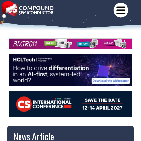
News Article