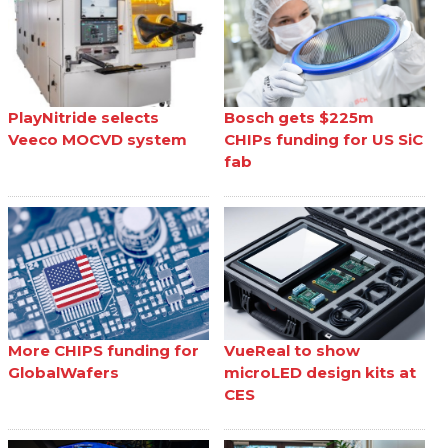
PlayNitride selects
Bosch gets $225m
Veeco MOCVD system
CHIPs funding for US SiC
fab
More CHIPS funding for
VueReal to show
GlobalWafers
microLED design kits at
CES