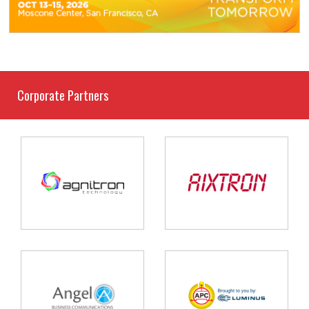
Corporate Partners