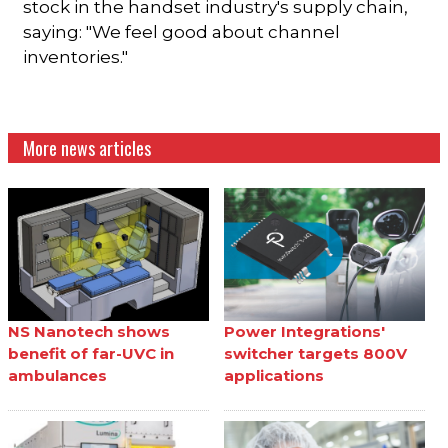
stock in the handset industry's supply chain,
saying: "We feel good about channel
inventories."
More news articles
NS Nanotech shows
Power Integrations'
benefit of far-UVC in
switcher targets 800V
ambulances
applications