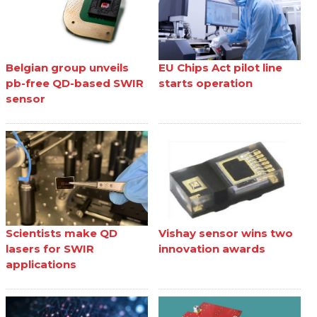
Belgian group unveils
EU Chips Act pilot line
pb-free QD-based SWIR
starts operation
sensor
Scientists make QD
Vishay sensor wins two
lasers for SWIR
innovation awards
applications