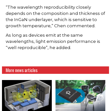
“The wavelength reproducibility closely
depends on the composition and thickness of
the InGaN underlayer, which is sensitive to
growth temperature,” Chen commented.
As long as devices emit at the same
wavelengths, light emission performance is
“well reproducible”, he added.
More news articles