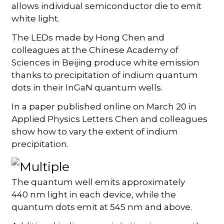
allows individual semiconductor die to emit
white light.
The LEDs made by Hong Chen and
colleagues at the Chinese Academy of
Sciences in Beijing produce white emission
thanks to precipitation of indium quantum
dots in their InGaN quantum wells.
In a paper published online on March 20 in
Applied Physics Letters Chen and colleagues
show how to vary the extent of indium
precipitation.
The quantum well emits approximately
440 nm light in each device, while the
quantum dots emit at 545 nm and above.