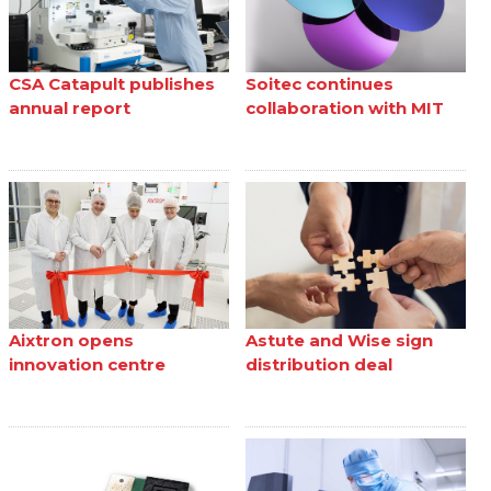
CSA Catapult publishes
Soitec continues
annual report
collaboration with MIT
Aixtron opens
Astute and Wise sign
innovation centre
distribution deal