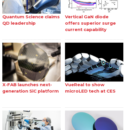
Quantum Science claims
Vertical GaN diode
QD leadership
offers superior surge
current capability
X-FAB launches next-
VueReal to show
generation SiC platform
microLED tech at CES