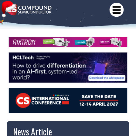
News Article