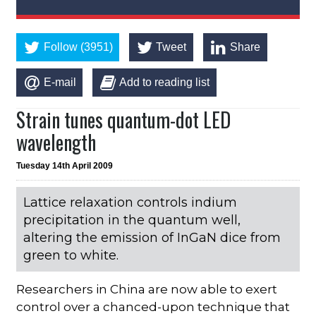
Follow (3951)
Tweet
Share
E-mail
Add to reading list
Strain tunes quantum-dot LED
wavelength
Tuesday 14th April 2009
Lattice relaxation controls indium
precipitation in the quantum well,
altering the emission of InGaN dice from
green to white.
Researchers in China are now able to exert
control over a chanced-upon technique that