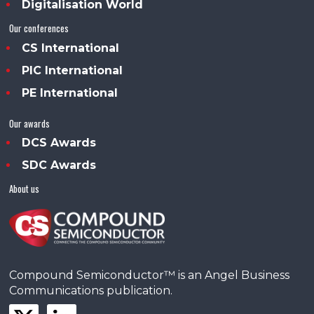
Digitalisation World
Our conferences
CS International
PIC International
PE International
Our awards
DCS Awards
SDC Awards
About us
Compound Semiconductor™ is an Angel Business
Communications publication.