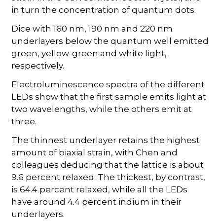
in turn the concentration of quantum dots.
Dice with 160 nm, 190 nm and 220 nm
underlayers below the quantum well emitted
green, yellow-green and white light,
respectively.
Electroluminescence spectra of the different
LEDs show that the first sample emits light at
two wavelengths, while the others emit at
three.
The thinnest underlayer retains the highest
amount of biaxial strain, with Chen and
colleagues deducing that the lattice is about
9.6 percent relaxed. The thickest, by contrast,
is 64.4 percent relaxed, while all the LEDs
have around 4.4 percent indium in their
underlayers.