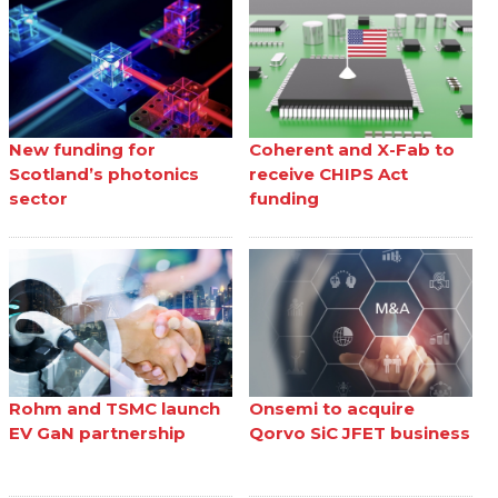
New funding for
Coherent and X-Fab to
Scotland’s photonics
receive CHIPS Act
sector
funding
Rohm and TSMC launch
Onsemi to acquire
EV GaN partnership
Qorvo SiC JFET business