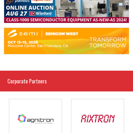
Corporate Partners