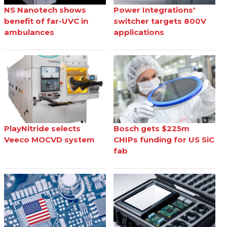
NS Nanotech shows
Power Integrations'
benefit of far-UVC in
switcher targets 800V
ambulances
applications
PlayNitride selects
Bosch gets $225m
Veeco MOCVD system
CHIPs funding for US SiC
fab