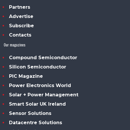
Partners
Advertise
Subscribe
Contacts
Our magazines
Compound Semiconductor
Silicon Semiconductor
PIC Magazine
Power Electronics World
Solar + Power Management
Smart Solar UK Ireland
Sensor Solutions
Datacentre Solutions