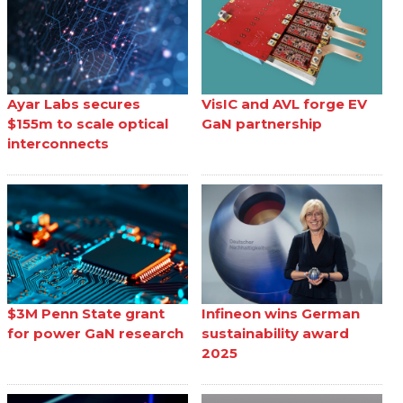
Ayar Labs secures
VisIC and AVL forge EV
$155m to scale optical
GaN partnership
interconnects
$3M Penn State grant
Infineon wins German
for power GaN research
sustainability award
2025