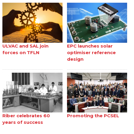
ULVAC and SAL join
EPC launches solar
forces on TFLN
optimiser reference
design
Riber celebrates 60
Promoting the PCSEL
years of success