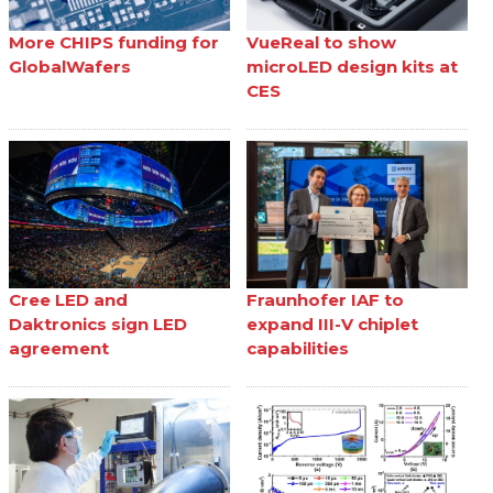
More CHIPS funding for
VueReal to show
GlobalWafers
microLED design kits at
CES
Cree LED and
Fraunhofer IAF to
Daktronics sign LED
expand III-V chiplet
agreement
capabilities