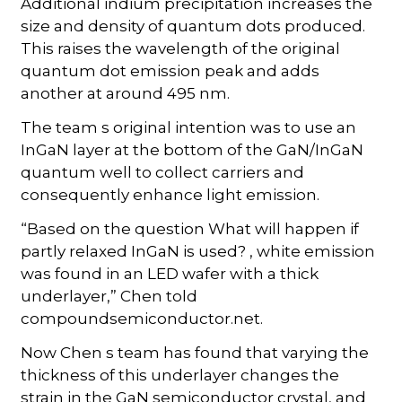
Additional indium precipitation increases the
size and density of quantum dots produced.
This raises the wavelength of the original
quantum dot emission peak and adds
another at around 495 nm.
The team s original intention was to use an
InGaN layer at the bottom of the GaN/InGaN
quantum well to collect carriers and
consequently enhance light emission.
“Based on the question What will happen if
partly relaxed InGaN is used? , white emission
was found in an LED wafer with a thick
underlayer,” Chen told
compoundsemiconductor.net.
Now Chen s team has found that varying the
thickness of this underlayer changes the
strain in the GaN semiconductor crystal, and