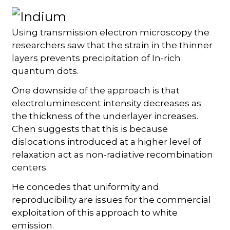
Using transmission electron microscopy the
researchers saw that the strain in the thinner
layers prevents precipitation of In-rich
quantum dots.
One downside of the approach is that
electroluminescent intensity decreases as
the thickness of the underlayer increases.
Chen suggests that this is because
dislocations introduced at a higher level of
relaxation act as non-radiative recombination
centers.
He concedes that uniformity and
reproducibility are issues for the commercial
exploitation of this approach to white
emission.