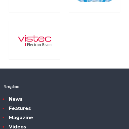
Navigation
News
Features
Magazine
Videos