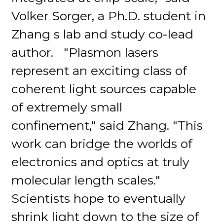
Volker Sorger, a Ph.D. student in
Zhang s lab and study co-lead
author. "Plasmon lasers
represent an exciting class of
coherent light sources capable
of extremely small
confinement," said Zhang. "This
work can bridge the worlds of
electronics and optics at truly
molecular length scales."
Scientists hope to eventually
shrink light down to the size of