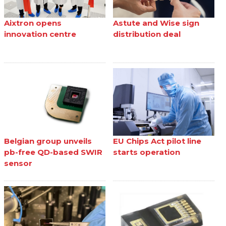
Aixtron opens
Astute and Wise sign
innovation centre
distribution deal
Belgian group unveils
EU Chips Act pilot line
pb-free QD-based SWIR
starts operation
sensor