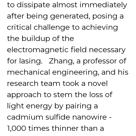
to dissipate almost immediately
after being generated, posing a
critical challenge to achieving
the buildup of the
electromagnetic field necessary
for lasing. Zhang, a professor of
mechanical engineering, and his
research team took a novel
approach to stem the loss of
light energy by pairing a
cadmium sulfide nanowire -
1,000 times thinner than a