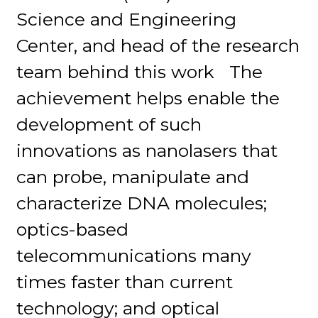
Science and Engineering
Center, and head of the research
team behind this work The
achievement helps enable the
development of such
innovations as nanolasers that
can probe, manipulate and
characterize DNA molecules;
optics-based
telecommunications many
times faster than current
technology; and optical