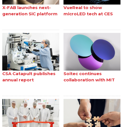
X-FAB launches next-
VueReal to show
generation SiC platform
microLED tech at CES
CSA Catapult publishes
Soitec continues
annual report
collaboration with MIT