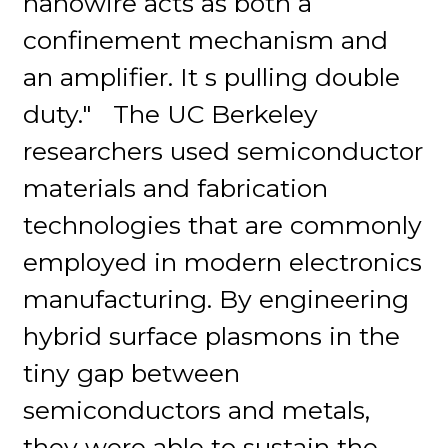
nanowire acts as both a
confinement mechanism and
an amplifier. It s pulling double
duty." The UC Berkeley
researchers used semiconductor
materials and fabrication
technologies that are commonly
employed in modern electronics
manufacturing. By engineering
hybrid surface plasmons in the
tiny gap between
semiconductors and metals,
they were able to sustain the