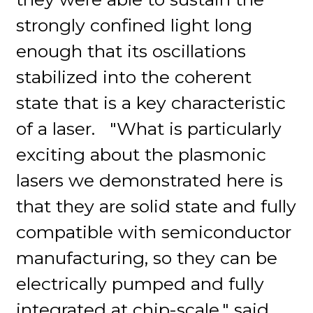
strongly confined light long
enough that its oscillations
stabilized into the coherent
state that is a key characteristic
of a laser. "What is particularly
exciting about the plasmonic
lasers we demonstrated here is
that they are solid state and fully
compatible with semiconductor
manufacturing, so they can be
electrically pumped and fully
integrated at chip-scale," said