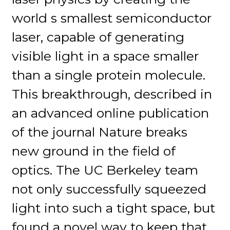
world s smallest semiconductor
laser, capable of generating
visible light in a space smaller
than a single protein molecule.
This breakthrough, described in
an advanced online publication
of the journal Nature breaks
new ground in the field of
optics. The UC Berkeley team
not only successfully squeezed
light into such a tight space, but
found a novel way to keep that