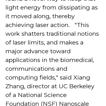
light energy from dissipating as
it moved along, thereby
achieving laser action. "This
work shatters traditional notions
of laser limits, and makes a
major advance toward
applications in the biomedical,
communications and
computing fields," said Xiang
Zhang, director at UC Berkeley
of a National Science
Foundation (NSF) Nanoscale