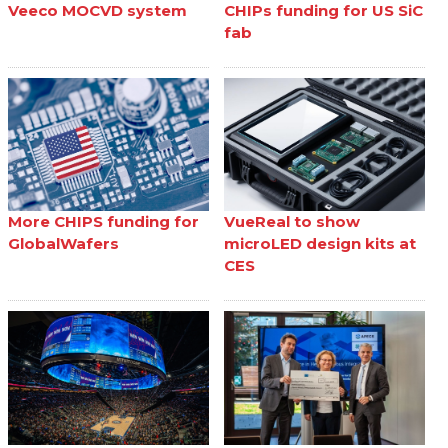
Veeco MOCVD system
CHIPs funding for US SiC
fab
More CHIPS funding for
VueReal to show
GlobalWafers
microLED design kits at
CES