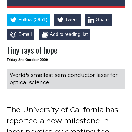
Follow (3951)
Tweet
Share
E-mail
Add to reading list
Tiny rays of hope
Friday 2nd October 2009
World's smallest semiconductor laser for
optical science
The University of California has
reported a new milestone in
laser physics by creating the