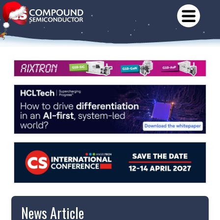
News Article