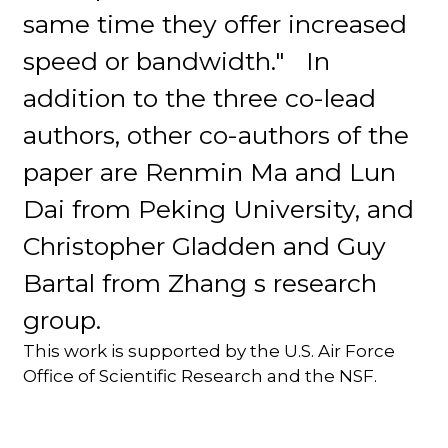
same time they offer increased
speed or bandwidth." In
addition to the three co-lead
authors, other co-authors of the
paper are Renmin Ma and Lun
Dai from Peking University, and
Christopher Gladden and Guy
Bartal from Zhang s research
group.
This work is supported by the U.S. Air Force
Office of Scientific Research and the NSF.