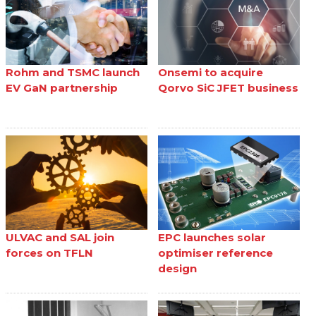
Rohm and TSMC launch
Onsemi to acquire
EV GaN partnership
Qorvo SiC JFET business
ULVAC and SAL join
EPC launches solar
forces on TFLN
optimiser reference
design