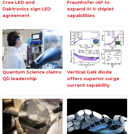
Cree LED and
Fraunhofer IAF to
Daktronics sign LED
expand III-V chiplet
agreement
capabilities
Quantum Science claims
Vertical GaN diode
QD leadership
offers superior surge
current capability