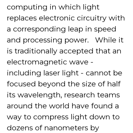
computing in which light
replaces electronic circuitry with
a corresponding leap in speed
and processing power. While it
is traditionally accepted that an
electromagnetic wave -
including laser light - cannot be
focused beyond the size of half
its wavelength, research teams
around the world have found a
way to compress light down to
dozens of nanometers by