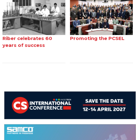
Riber celebrates 60
Promoting the PCSEL
years of success