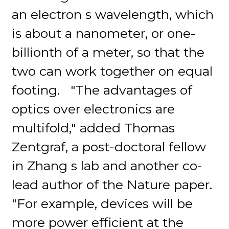
an electron s wavelength, which
is about a nanometer, or one-
billionth of a meter, so that the
two can work together on equal
footing. "The advantages of
optics over electronics are
multifold," added Thomas
Zentgraf, a post-doctoral fellow
in Zhang s lab and another co-
lead author of the Nature paper.
"For example, devices will be
more power efficient at the