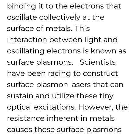
binding it to the electrons that
oscillate collectively at the
surface of metals. This
interaction between light and
oscillating electrons is known as
surface plasmons. Scientists
have been racing to construct
surface plasmon lasers that can
sustain and utilize these tiny
optical excitations. However, the
resistance inherent in metals
causes these surface plasmons