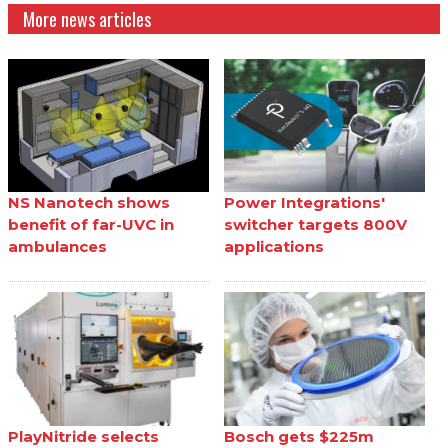
More news articles
NS Nanotech shows
Power Integrations'
benefit of far-UVC in
switcher targets 800V
ambulances
applications
PlayNitride selects
Bosch gets $225m