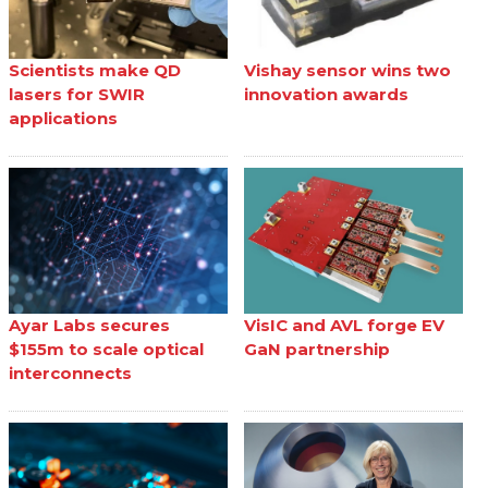
Scientists make QD
Vishay sensor wins two
lasers for SWIR
innovation awards
applications
Ayar Labs secures
VisIC and AVL forge EV
$155m to scale optical
GaN partnership
interconnects