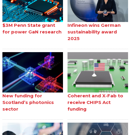
$3M Penn State grant
Infineon wins German
for power GaN research
sustainability award
2025
New funding for
Coherent and X-Fab to
Scotland’s photonics
receive CHIPS Act
sector
funding