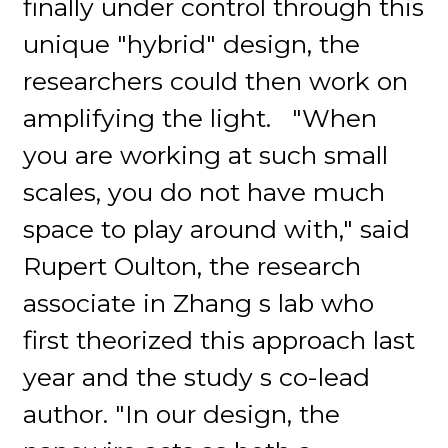
finally under control through this
unique "hybrid" design, the
researchers could then work on
amplifying the light. "When
you are working at such small
scales, you do not have much
space to play around with," said
Rupert Oulton, the research
associate in Zhang s lab who
first theorized this approach last
year and the study s co-lead
author. "In our design, the