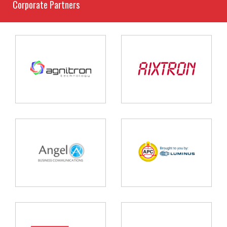
Corporate Partners