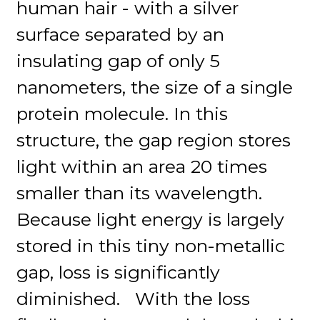
human hair - with a silver
surface separated by an
insulating gap of only 5
nanometers, the size of a single
protein molecule. In this
structure, the gap region stores
light within an area 20 times
smaller than its wavelength.
Because light energy is largely
stored in this tiny non-metallic
gap, loss is significantly
diminished. With the loss