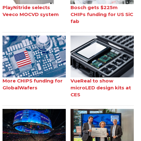
PlayNitride selects
Bosch gets $225m
Veeco MOCVD system
CHIPs funding for US SiC
fab
More CHIPS funding for
VueReal to show
GlobalWafers
microLED design kits at
CES