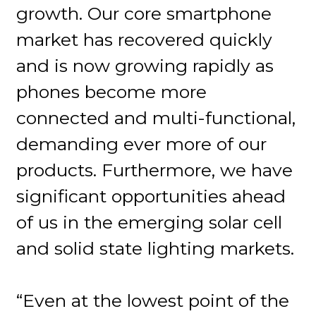
growth. Our core smartphone
market has recovered quickly
and is now growing rapidly as
phones become more
connected and multi-functional,
demanding ever more of our
products. Furthermore, we have
significant opportunities ahead
of us in the emerging solar cell
and solid state lighting markets.
“Even at the lowest point of the