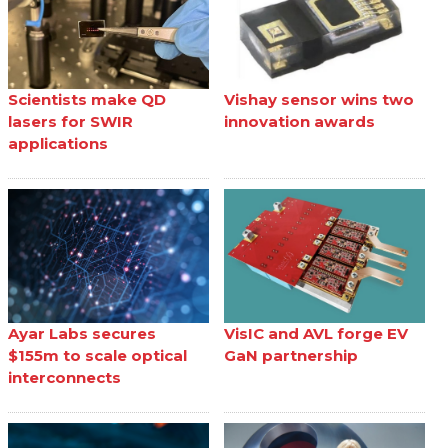
Scientists make QD
Vishay sensor wins two
lasers for SWIR
innovation awards
applications
Ayar Labs secures
VisIC and AVL forge EV
$155m to scale optical
GaN partnership
interconnects