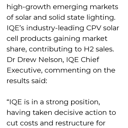
high-growth emerging markets
of solar and solid state lighting.
IQE’s industry-leading CPV solar
cell products gaining market
share, contributing to H2 sales.
Dr Drew Nelson, IQE Chief
Executive, commenting on the
results said:
“IQE is in a strong position,
having taken decisive action to
cut costs and restructure for