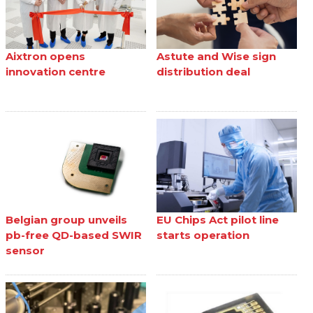
Aixtron opens
Astute and Wise sign
innovation centre
distribution deal
Belgian group unveils
EU Chips Act pilot line
pb-free QD-based SWIR
starts operation
sensor