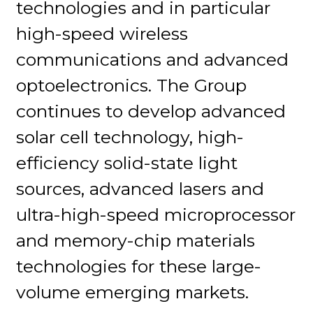
technologies and in particular
high-speed wireless
communications and advanced
optoelectronics. The Group
continues to develop advanced
solar cell technology, high-
efficiency solid-state light
sources, advanced lasers and
ultra-high-speed microprocessor
and memory-chip materials
technologies for these large-
volume emerging markets.