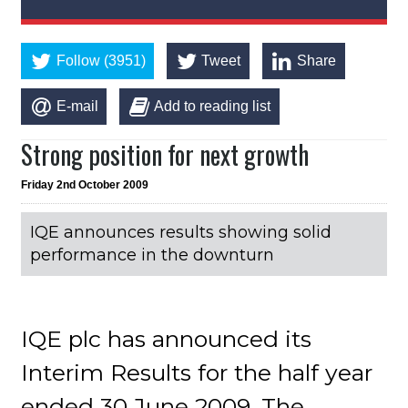
Follow (3951)
Tweet
Share
E-mail
Add to reading list
Strong position for next growth
Friday 2nd October 2009
IQE announces results showing solid
performance in the downturn
IQE plc has announced its
Interim Results for the half year
ended 30 June 2009. The