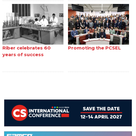
Riber celebrates 60
Promoting the PCSEL
years of success