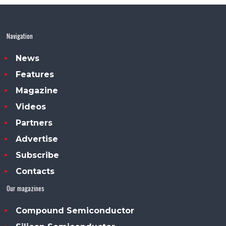
Navigation
News
Features
Magazine
Videos
Partners
Advertise
Subscribe
Contacts
Our magazines
Compound Semiconductor