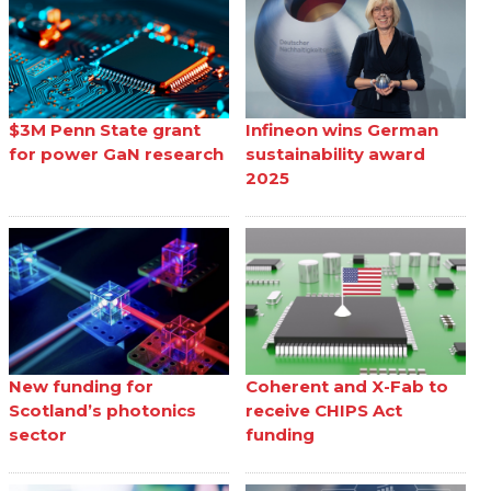
$3M Penn State grant
Infineon wins German
for power GaN research
sustainability award
2025
New funding for
Coherent and X-Fab to
Scotland’s photonics
receive CHIPS Act
sector
funding