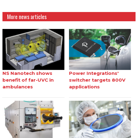
More news articles
NS Nanotech shows
Power Integrations'
benefit of far-UVC in
switcher targets 800V
ambulances
applications