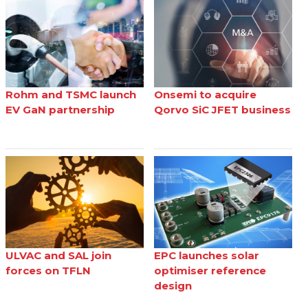
Rohm and TSMC launch
Onsemi to acquire
EV GaN partnership
Qorvo SiC JFET business
ULVAC and SAL join
EPC launches solar
forces on TFLN
optimiser reference
design