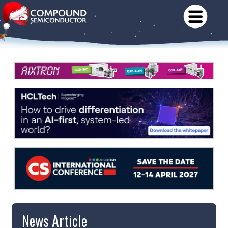
News Article