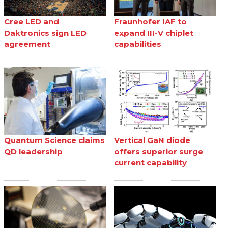
Cree LED and
Fraunhofer IAF to
Daktronics sign LED
expand III-V chiplet
agreement
capabilities
Quantum Science claims
Vertical GaN diode
QD leadership
offers superior surge
current capability