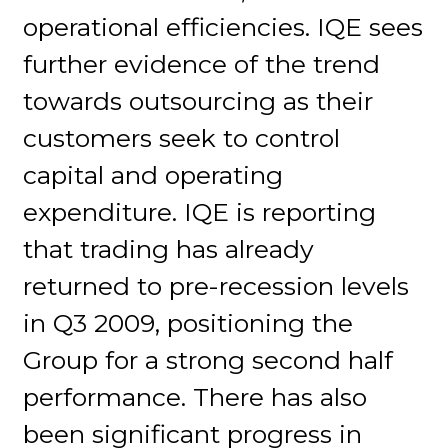
operational efficiencies. IQE sees
further evidence of the trend
towards outsourcing as their
customers seek to control
capital and operating
expenditure. IQE is reporting
that trading has already
returned to pre-recession levels
in Q3 2009, positioning the
Group for a strong second half
performance. There has also
been significant progress in