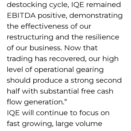
destocking cycle, IQE remained
EBITDA positive, demonstrating
the effectiveness of our
restructuring and the resilience
of our business. Now that
trading has recovered, our high
level of operational gearing
should produce a strong second
half with substantial free cash
flow generation.”
IQE will continue to focus on
fast growing, large volume