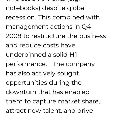
notebooks) despite global
recession. This combined with
management actions in Q4
2008 to restructure the business
and reduce costs have
underpinned a solid H1
performance. The company
has also actively sought
opportunities during the
downturn that has enabled
them to capture market share,
attract new talent, and drive