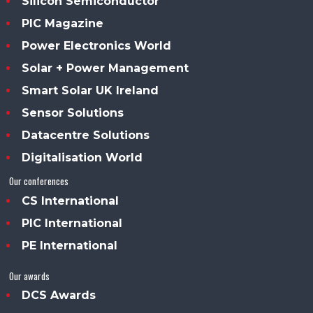
Silicon Semiconductor
PIC Magazine
Power Electronics World
Solar + Power Management
Smart Solar UK Ireland
Sensor Solutions
Datacentre Solutions
Digitalisation World
Our conferences
CS International
PIC International
PE International
Our awards
DCS Awards