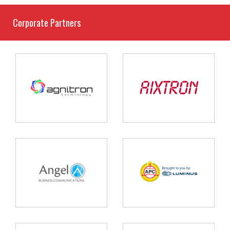
Corporate Partners