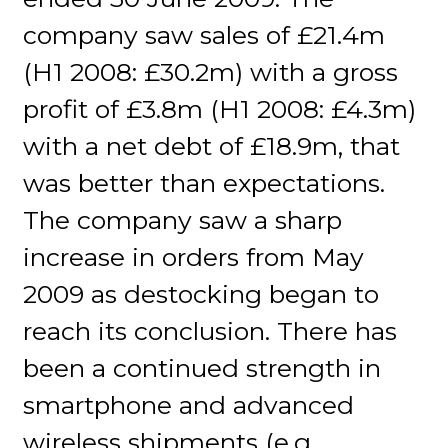
company saw sales of £21.4m
(H1 2008: £30.2m) with a gross
profit of £3.8m (H1 2008: £4.3m)
with a net debt of £18.9m, that
was better than expectations.
The company saw a sharp
increase in orders from May
2009 as destocking began to
reach its conclusion. There has
been a continued strength in
smartphone and advanced
wireless shipments (e.g.