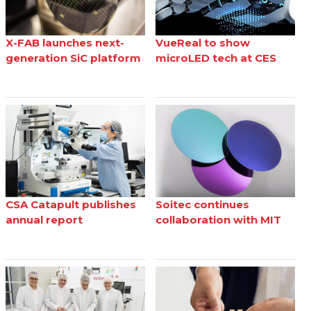
X-FAB launches next-
VueReal to show
generation SiC platform
microLED tech at CES
CSA Catapult publishes
Soitec continues
annual report
collaboration with MIT