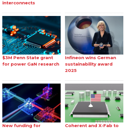
interconnects
$3M Penn State grant
Infineon wins German
for power GaN research
sustainability award
2025
New funding for
Coherent and X-Fab to