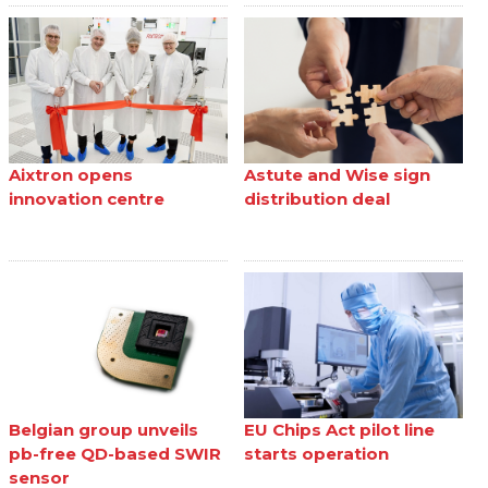
Aixtron opens
Astute and Wise sign
innovation centre
distribution deal
Belgian group unveils
EU Chips Act pilot line
pb-free QD-based SWIR
starts operation
sensor