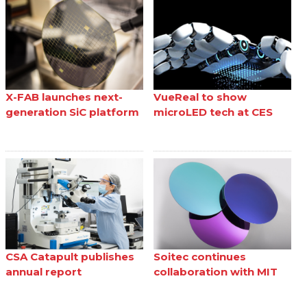
X-FAB launches next-
VueReal to show
generation SiC platform
microLED tech at CES
CSA Catapult publishes
Soitec continues
annual report
collaboration with MIT