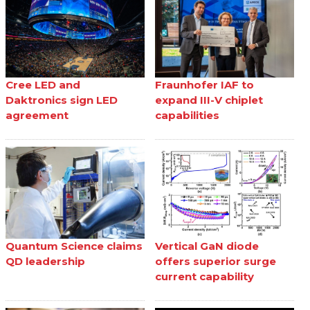
Cree LED and
Fraunhofer IAF to
Daktronics sign LED
expand III-V chiplet
agreement
capabilities
Quantum Science claims
Vertical GaN diode
QD leadership
offers superior surge
current capability