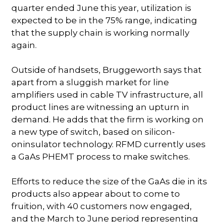
quarter ended June this year, utilization is
expected to be in the 75% range, indicating
that the supply chain is working normally
again.
Outside of handsets, Bruggeworth says that
apart from a sluggish market for line
amplifiers used in cable TV infrastructure, all
product lines are witnessing an upturn in
demand. He adds that the firm is working on
a new type of switch, based on silicon-
oninsulator technology. RFMD currently uses
a GaAs PHEMT process to make switches.
Efforts to reduce the size of the GaAs die in its
products also appear about to come to
fruition, with 40 customers now engaged,
and the March to June period representing