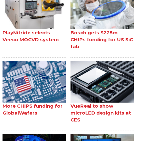
PlayNitride selects
Bosch gets $225m
Veeco MOCVD system
CHIPs funding for US SiC
fab
More CHIPS funding for
VueReal to show
GlobalWafers
microLED design kits at
CES