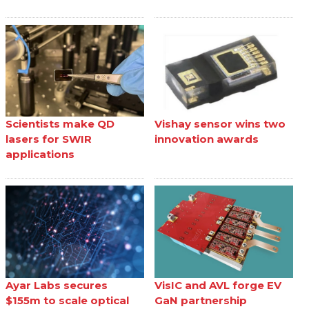
Scientists make QD
Vishay sensor wins two
lasers for SWIR
innovation awards
applications
Ayar Labs secures
VisIC and AVL forge EV
$155m to scale optical
GaN partnership