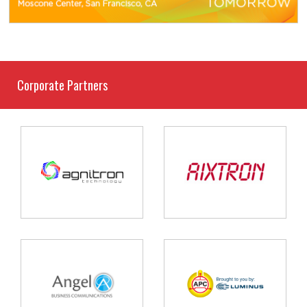
Corporate Partners