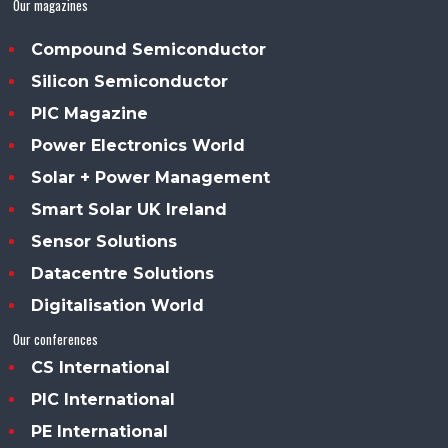
Our magazines
Compound Semiconductor
Silicon Semiconductor
PIC Magazine
Power Electronics World
Solar + Power Management
Smart Solar UK Ireland
Sensor Solutions
Datacentre Solutions
Digitalisation World
Our conferences
CS International
PIC International
PE International