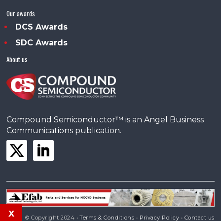
Our awards
DCS Awards
SDC Awards
About us
Compound Semiconductor™ is an Angel Business
Communications publication.
x
© Copyright 2024 •
Terms & Conditions
•
Privacy Policy
•
Contact us