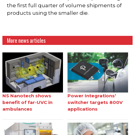
the first full quarter of volume shipments of
products using the smaller die.
More news articles
NS Nanotech shows
Power Integrations'
benefit of far-UVC in
switcher targets 800V
ambulances
applications