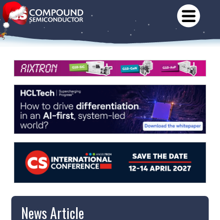
News Article