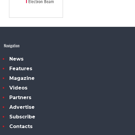
Navigation
News
Features
Magazine
Videos
Partners
Advertise
Subscribe
Contacts