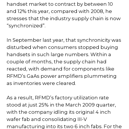
handset market to contract by between 10
and 12% this year, compared with 2008, he
stresses that the industry supply chain is now
“synchronized”.
In September last year, that synchronicity was
disturbed when consumers stopped buying
handsets in such large numbers. Within a
couple of months, the supply chain had
reacted, with demand for components like
RFMD’s GaAs power amplifiers plummeting
as inventories were cleared.
As a result, RFMD’s factory utilization rate
stood at just 25% in the March 2009 quarter,
with the company idling its original 4 inch
wafer fab and consolidating III-V
manufacturing into its two 6 inch fabs. For the