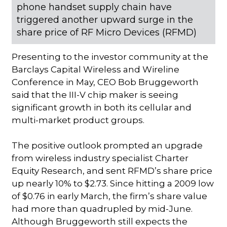
phone handset supply chain have
triggered another upward surge in the
share price of RF Micro Devices (RFMD)
Presenting to the investor community at the
Barclays Capital Wireless and Wireline
Conference in May, CEO Bob Bruggeworth
said that the III-V chip maker is seeing
significant growth in both its cellular and
multi-market product groups.
The positive outlook prompted an upgrade
from wireless industry specialist Charter
Equity Research, and sent RFMD’s share price
up nearly 10% to $2.73. Since hitting a 2009 low
of $0.76 in early March, the firm’s share value
had more than quadrupled by mid-June.
Although Bruggeworth still expects the