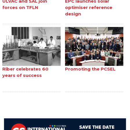
ULVAC and SAL join
EPC launches solar
forces on TFLN
optimiser reference
design
Riber celebrates 60
Promoting the PCSEL
years of success