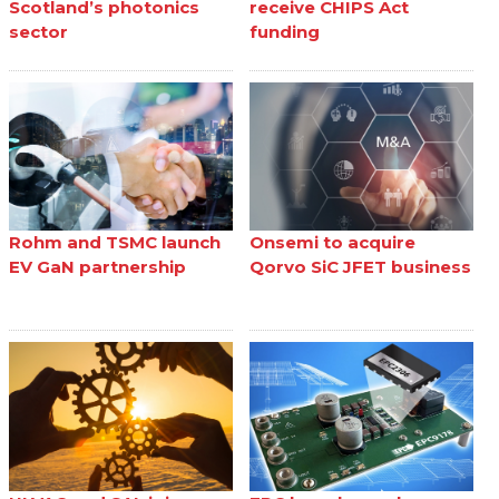
Scotland’s photonics
receive CHIPS Act
sector
funding
Rohm and TSMC launch
Onsemi to acquire
EV GaN partnership
Qorvo SiC JFET business