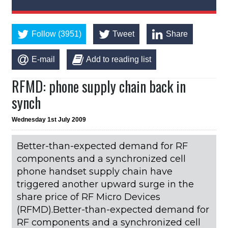
Follow (3951)
Tweet
Share
E-mail
Add to reading list
RFMD: phone supply chain back in
synch
Wednesday 1st July 2009
Better-than-expected demand for RF
components and a synchronized cell
phone handset supply chain have
triggered another upward surge in the
share price of RF Micro Devices
(RFMD).Better-than-expected demand for
RF components and a synchronized cell