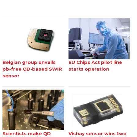
Belgian group unveils
EU Chips Act pilot line
pb-free QD-based SWIR
starts operation
sensor
Scientists make QD
Vishay sensor wins two