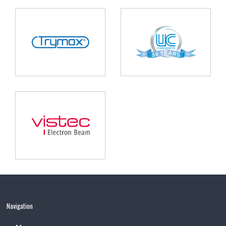
Navigation