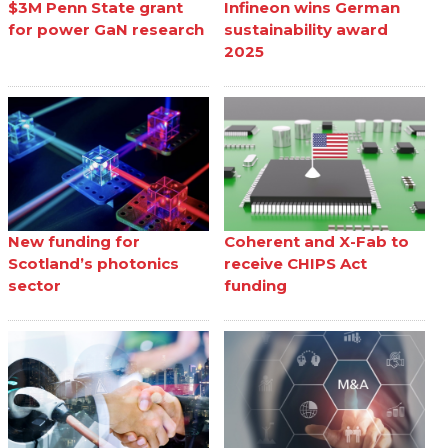
$3M Penn State grant
Infineon wins German
for power GaN research
sustainability award
2025
New funding for
Coherent and X-Fab to
Scotland’s photonics
receive CHIPS Act
sector
funding