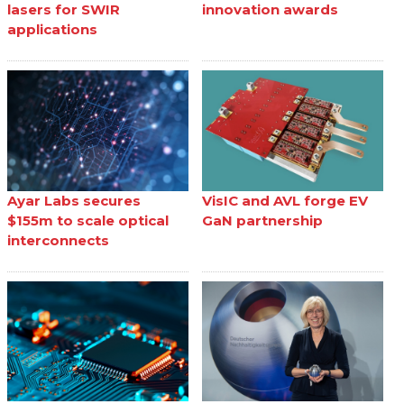
lasers for SWIR
innovation awards
applications
Ayar Labs secures
VisIC and AVL forge EV
$155m to scale optical
GaN partnership
interconnects