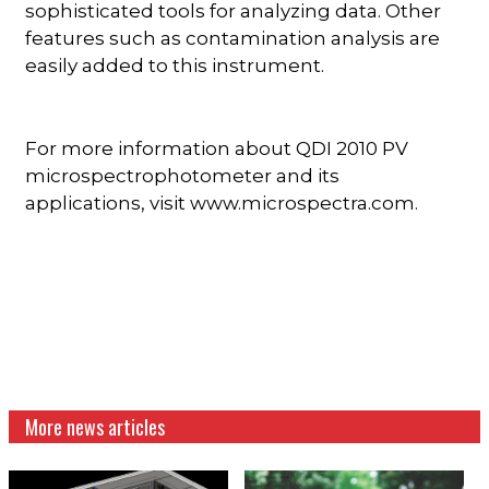
sophisticated tools for analyzing data. Other
features such as contamination analysis are
easily added to this instrument.
For more information about QDI 2010 PV
microspectrophotometer and its
applications, visit www.microspectra.com.
More news articles