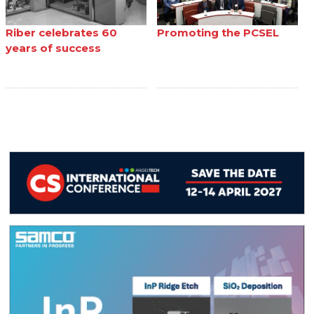
Riber celebrates 60
Promoting the PCSEL
years of success