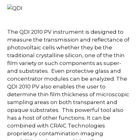
The QDI 2010 PV instrument is designed to
measure the transmission and reflectance of
photovoltaic cells whether they be the
traditional crystalline silicon, one of the thin
film variety or such components as super-
and substrates. Even protective glass and
concentrator modules can be analyzed. The
QDI 2010 PV also enables the user to
determine thin film thickness of microscopic
sampling areas on both transparent and
opaque substrates. This powerful tool also
has a host of other functions. It can be
combined with CRAIC Technologies
proprietary contamination imaging