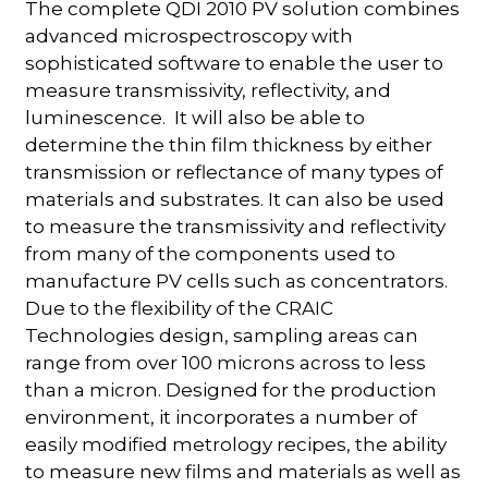
The complete QDI 2010 PV solution combines
advanced microspectroscopy with
sophisticated software to enable the user to
measure transmissivity, reflectivity, and
luminescence. It will also be able to
determine the thin film thickness by either
transmission or reflectance of many types of
materials and substrates. It can also be used
to measure the transmissivity and reflectivity
from many of the components used to
manufacture PV cells such as concentrators.
Due to the flexibility of the CRAIC
Technologies design, sampling areas can
range from over 100 microns across to less
than a micron. Designed for the production
environment, it incorporates a number of
easily modified metrology recipes, the ability
to measure new films and materials as well as