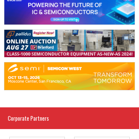
Corporate Partners