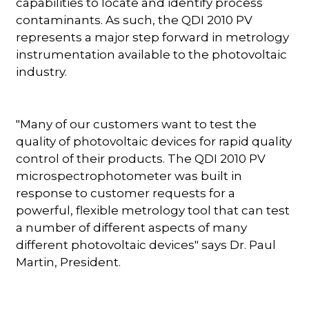
capabilities to locate and identify process
contaminants. As such, the QDI 2010 PV
represents a major step forward in metrology
instrumentation available to the photovoltaic
industry.
"Many of our customers want to test the
quality of photovoltaic devices for rapid quality
control of their products. The QDI 2010 PV
microspectrophotometer was built in
response to customer requests for a
powerful, flexible metrology tool that can test
a number of different aspects of many
different photovoltaic devices" says Dr. Paul
Martin, President.