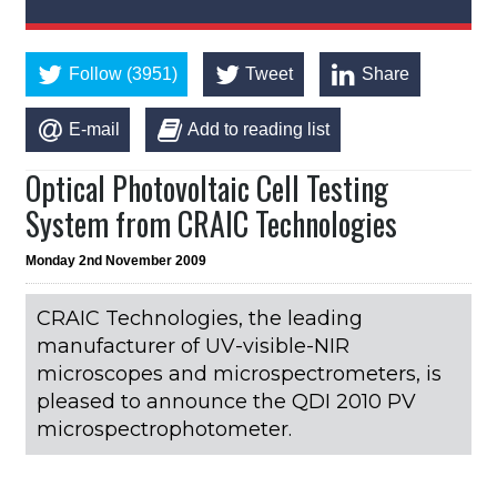
Follow (3951)
Tweet
Share
E-mail
Add to reading list
Optical Photovoltaic Cell Testing
System from CRAIC Technologies
Monday 2nd November 2009
CRAIC Technologies, the leading
manufacturer of UV-visible-NIR
microscopes and microspectrometers, is
pleased to announce the QDI 2010 PV
microspectrophotometer.