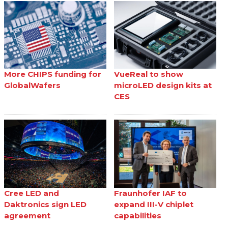
More CHIPS funding for
VueReal to show
GlobalWafers
microLED design kits at
CES
Cree LED and
Fraunhofer IAF to
Daktronics sign LED
expand III-V chiplet
agreement
capabilities