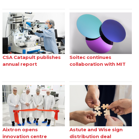
CSA Catapult publishes
Soitec continues
annual report
collaboration with MIT
Aixtron opens
Astute and Wise sign
innovation centre
distribution deal