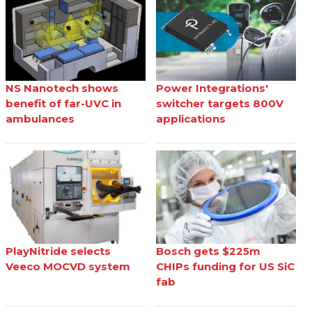
NS Nanotech shows
Power Integrations'
benefit of far-UVC in
switcher targets 800V
ambulances
applications
PlayNitride selects
Bosch gets $225m
Veeco MOCVD system
CHIPs funding for US SiC
fab