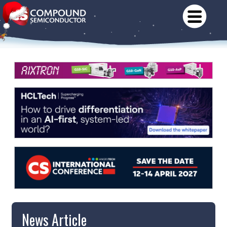
News Article