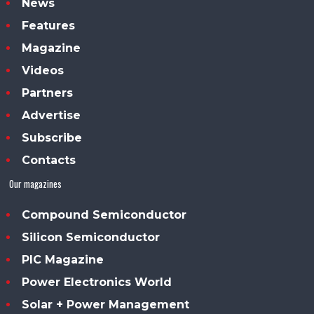
News
Features
Magazine
Videos
Partners
Advertise
Subscribe
Contacts
Our magazines
Compound Semiconductor
Silicon Semiconductor
PIC Magazine
Power Electronics World
Solar + Power Management