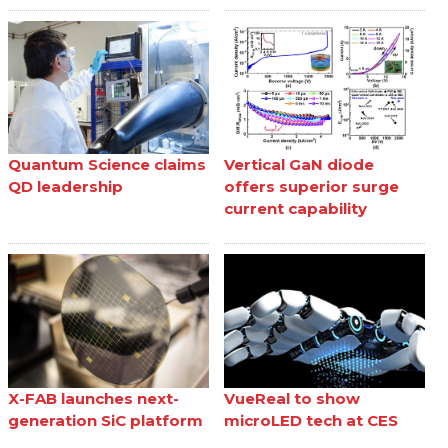
Quantum Science claims
Vertical GaN diode
QD leadership
offers superior surge
current capability
X-FAB launches next-
VueReal to show
generation SiC platform
microLED tech at CES