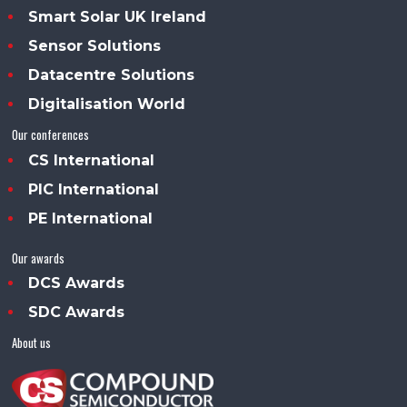
Smart Solar UK Ireland
Sensor Solutions
Datacentre Solutions
Digitalisation World
Our conferences
CS International
PIC International
PE International
Our awards
DCS Awards
SDC Awards
About us