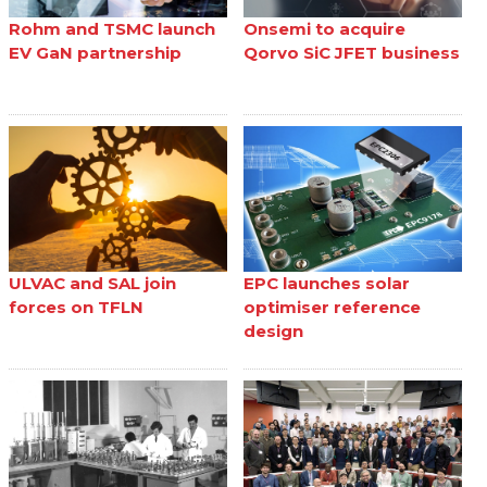
Rohm and TSMC launch
Onsemi to acquire
EV GaN partnership
Qorvo SiC JFET business
ULVAC and SAL join
EPC launches solar
forces on TFLN
optimiser reference
design