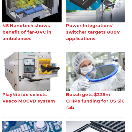
NS Nanotech shows
Power Integrations'
benefit of far-UVC in
switcher targets 800V
ambulances
applications
PlayNitride selects
Bosch gets $225m
Veeco MOCVD system
CHIPs funding for US SiC
fab