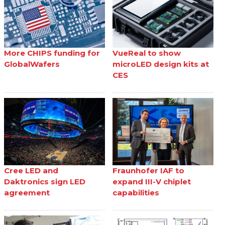
More CHIPS funding for
VueReal to show
GlobalWafers
microLED design kits at
CES
Cree LED and
Fraunhofer IAF to
Daktronics sign LED
expand III-V chiplet
agreement
capabilities