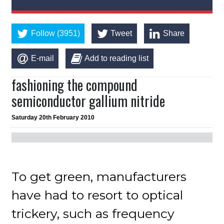
Follow (3951)
Tweet
Share
E-mail
Add to reading list
fashioning the compound
semiconductor gallium nitride
Saturday 20th February 2010
To get green, manufacturers
have had to resort to optical
trickery, such as frequency