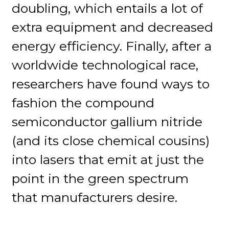
doubling, which entails a lot of
extra equipment and decreased
energy efficiency. Finally, after a
worldwide technological race,
researchers have found ways to
fashion the compound
semiconductor gallium nitride
(and its close chemical cousins)
into lasers that emit at just the
point in the green spectrum
that manufacturers desire.