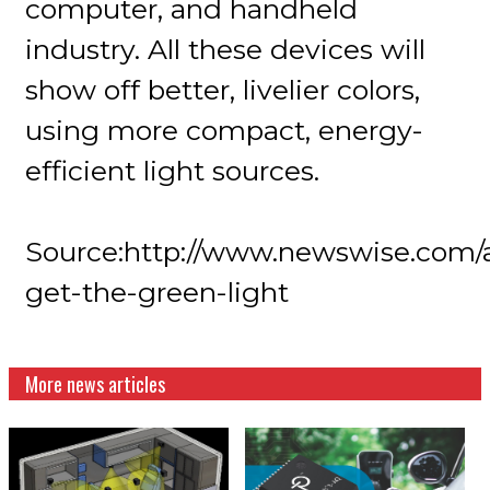
computer, and handheld
industry. All these devices will
show off better, livelier colors,
using more compact, energy-
efficient light sources.
Source:http://www.newswise.com/ar
get-the-green-light
More news articles