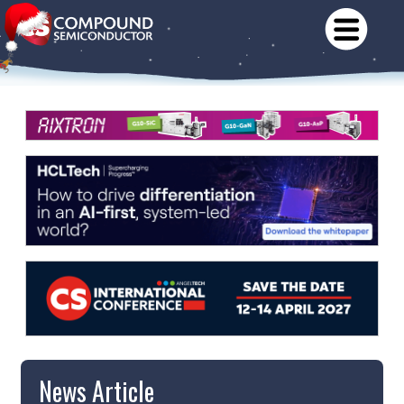
News Article