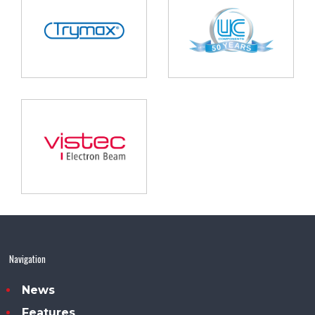
Navigation
News
Features