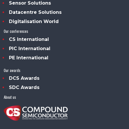
Sensor Solutions
Datacentre Solutions
Digitalisation World
Our conferences
CS International
PIC International
PE International
Our awards
DCS Awards
SDC Awards
About us