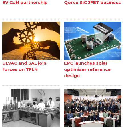
EV GaN partnership
Qorvo SiC JFET business
ULVAC and SAL join
EPC launches solar
forces on TFLN
optimiser reference
design