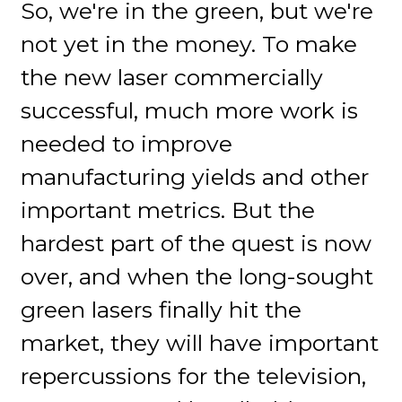
So, we're in the green, but we're
not yet in the money. To make
the new laser commercially
successful, much more work is
needed to improve
manufacturing yields and other
important metrics. But the
hardest part of the quest is now
over, and when the long-sought
green lasers finally hit the
market, they will have important
repercussions for the television,