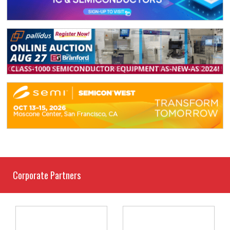
Corporate Partners