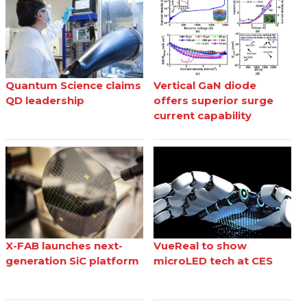
Quantum Science claims
Vertical GaN diode
QD leadership
offers superior surge
current capability
X-FAB launches next-
VueReal to show
generation SiC platform
microLED tech at CES