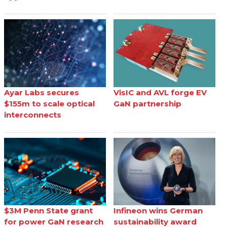
Ayar Labs secures
VisIC and AVL forge EV
$155m to scale optical
GaN partnership
interconnects
$3M Penn State grant
Infineon wins German
for power GaN research
sustainability award