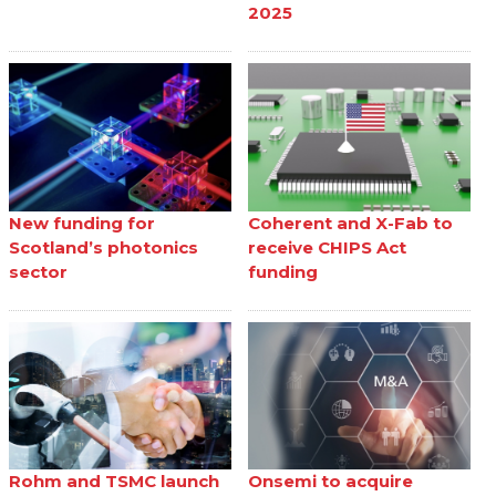
2025
New funding for
Coherent and X-Fab to
Scotland’s photonics
receive CHIPS Act
sector
funding
Rohm and TSMC launch
Onsemi to acquire