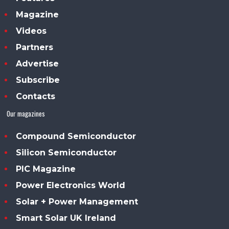
Magazine
Videos
Partners
Advertise
Subscribe
Contacts
Our magazines
Compound Semiconductor
Silicon Semiconductor
PIC Magazine
Power Electronics World
Solar + Power Management
Smart Solar UK Ireland