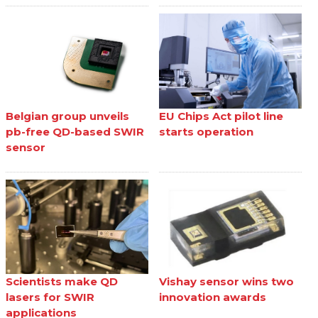
Belgian group unveils
EU Chips Act pilot line
pb-free QD-based SWIR
starts operation
sensor
Scientists make QD
Vishay sensor wins two
lasers for SWIR
innovation awards
applications