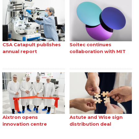
CSA Catapult publishes
Soitec continues
annual report
collaboration with MIT
Aixtron opens
Astute and Wise sign
innovation centre
distribution deal