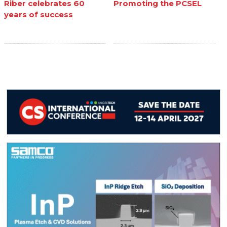
Riber celebrates 60
Promoting the PCSEL
years of success