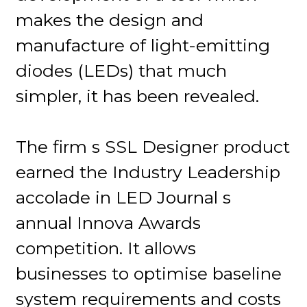
makes the design and
manufacture of light-emitting
diodes (LEDs) that much
simpler, it has been revealed.
The firm s SSL Designer product
earned the Industry Leadership
accolade in LED Journal s
annual Innova Awards
competition. It allows
businesses to optimise baseline
system requirements and costs