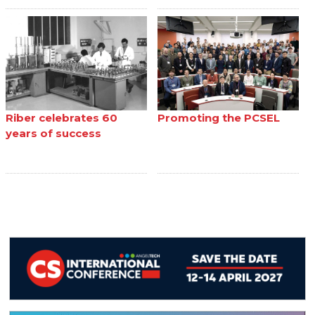
Riber celebrates 60
Promoting the PCSEL
years of success