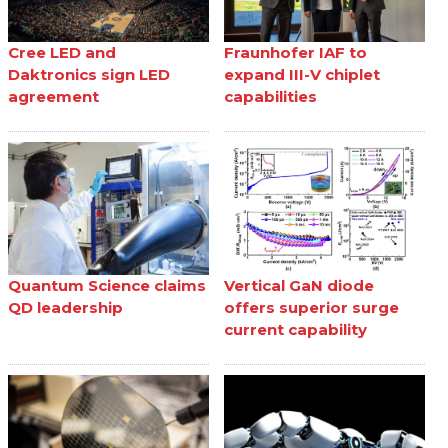
Cree LED and
Fraunhofer IAF to
Daktronics sign LED
expand III-V chiplet
agreement
capabilities
Quantum Science claims
Vertical GaN diode
QD leadership
offers superior surge
current capability