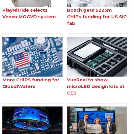
PlayNitride selects
Bosch gets $225m
Veeco MOCVD system
CHIPs funding for US SiC
fab
More CHIPS funding for
VueReal to show
GlobalWafers
microLED design kits at
CES