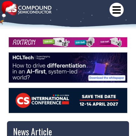
News Article