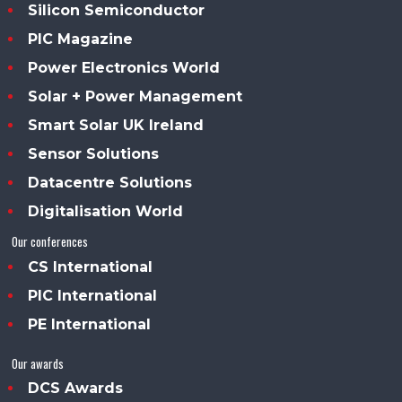
Silicon Semiconductor
PIC Magazine
Power Electronics World
Solar + Power Management
Smart Solar UK Ireland
Sensor Solutions
Datacentre Solutions
Digitalisation World
Our conferences
CS International
PIC International
PE International
Our awards
DCS Awards