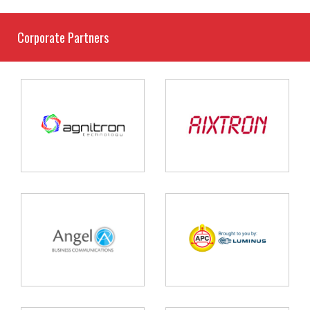
Corporate Partners