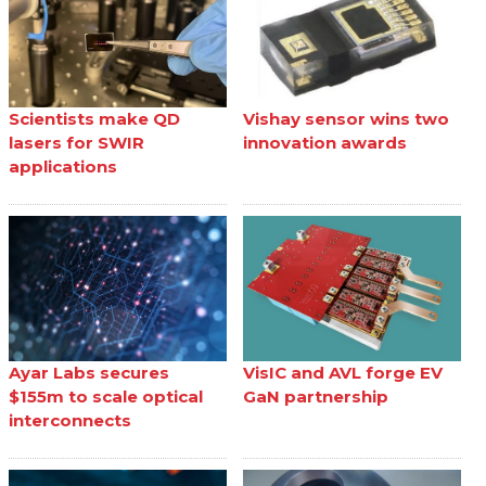
Scientists make QD
Vishay sensor wins two
lasers for SWIR
innovation awards
applications
Ayar Labs secures
VisIC and AVL forge EV
$155m to scale optical
GaN partnership
interconnects