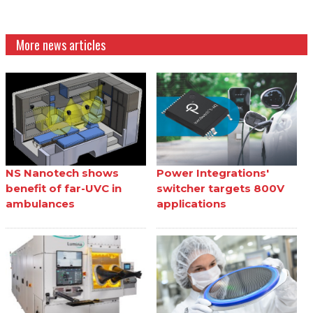
More news articles
NS Nanotech shows
Power Integrations'
benefit of far-UVC in
switcher targets 800V
ambulances
applications