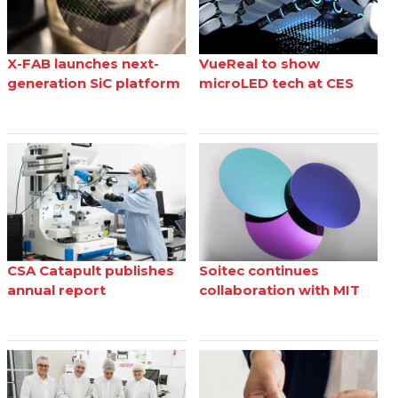
X-FAB launches next-
VueReal to show
generation SiC platform
microLED tech at CES
CSA Catapult publishes
Soitec continues
annual report
collaboration with MIT