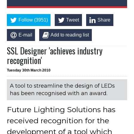
Follow (3951)
Tweet
Share
E-mail
Add to reading list
SSL Designer 'achieves industry
recognition'
Tuesday 30th March 2010
A tool to streamline the design of LEDs
has been recognised with an award.
Future Lighting Solutions has
received recognition for the
development of a tool which