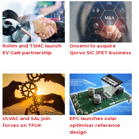
Rohm and TSMC launch
Onsemi to acquire
EV GaN partnership
Qorvo SiC JFET business
ULVAC and SAL join
EPC launches solar
forces on TFLN
optimiser reference
design