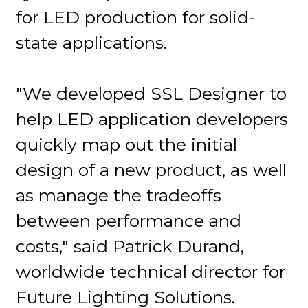
for LED production for solid-
state applications.
"We developed SSL Designer to
help LED application developers
quickly map out the initial
design of a new product, as well
as manage the tradeoffs
between performance and
costs," said Patrick Durand,
worldwide technical director for
Future Lighting Solutions.