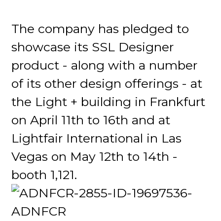
The company has pledged to
showcase its SSL Designer
product - along with a number
of its other design offerings - at
the Light + building in Frankfurt
on April 11th to 16th and at
Lightfair International in Las
Vegas on May 12th to 14th -
booth 1,121.