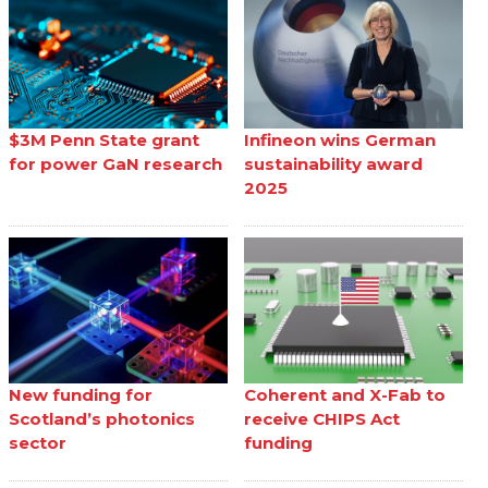
$3M Penn State grant
Infineon wins German
for power GaN research
sustainability award
2025
New funding for
Coherent and X-Fab to
Scotland’s photonics
receive CHIPS Act
sector
funding