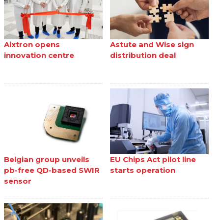
Aixtron opens
Astute and Wise sign
innovation centre
distribution deal
Belgian group unveils
EU Chips Act pilot line
pb-free QD-based SWIR
starts operation
sensor