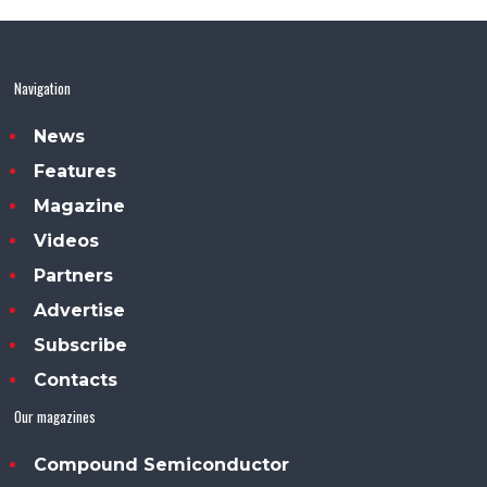
Navigation
News
Features
Magazine
Videos
Partners
Advertise
Subscribe
Contacts
Our magazines
Compound Semiconductor