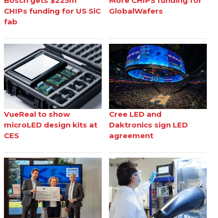
Bosch gets $225m
More CHIPS funding for
CHIPs funding for US SiC
GlobalWafers
fab
VueReal to show
Cree LED and
microLED design kits at
Daktronics sign LED
CES
agreement