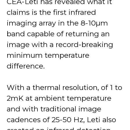
CEA-Leti has revealed what it
claims is the first infrared
imaging array in the 8-10µm
band capable of returning an
image with a record-breaking
minimum temperature
difference.
With a thermal resolution, of 1 to
2mK at ambient temperature
and with traditional image
cadences of 25-50 Hz, Leti also