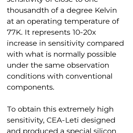
thousandth of a degree Kelvin
at an operating temperature of
77K. It represents 10-20x
increase in sensitivity compared
with what is normally possible
under the same observation
conditions with conventional
components.
To obtain this extremely high
sensitivity, CEA-Leti designed
and produced a special silicon