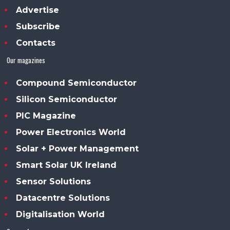
Advertise
Subscribe
Contacts
Our magazines
Compound Semiconductor
Silicon Semiconductor
PIC Magazine
Power Electronics World
Solar + Power Management
Smart Solar UK Ireland
Sensor Solutions
Datacentre Solutions
Digitalisation World