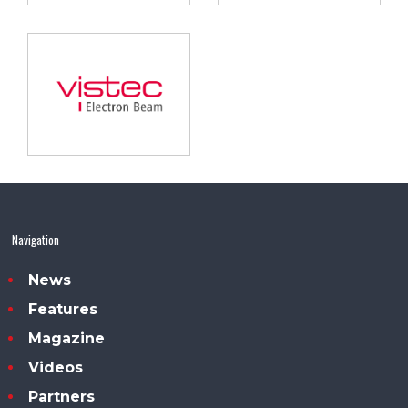
Navigation
News
Features
Magazine
Videos
Partners