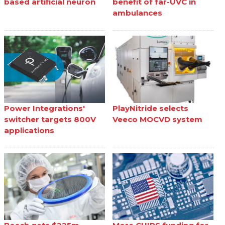
based artificial neuron
benefit of far-UVC in
ambulances
Power Integrations'
PlayNitride selects
switcher targets 800V
Veeco MOCVD system
applications