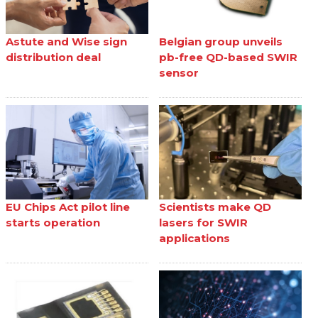
Astute and Wise sign
Belgian group unveils
distribution deal
pb-free QD-based SWIR
sensor
EU Chips Act pilot line
Scientists make QD
starts operation
lasers for SWIR
applications