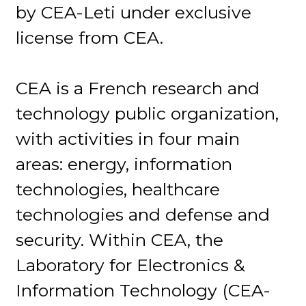
by CEA-Leti under exclusive
license from CEA.
CEA is a French research and
technology public organization,
with activities in four main
areas: energy, information
technologies, healthcare
technologies and defense and
security. Within CEA, the
Laboratory for Electronics &
Information Technology (CEA-