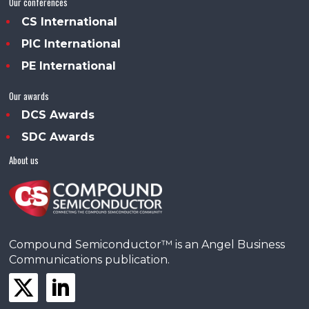
Our conferences
CS International
PIC International
PE International
Our awards
DCS Awards
SDC Awards
About us
Compound Semiconductor™ is an Angel Business
Communications publication.