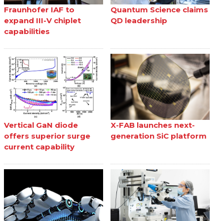
Fraunhofer IAF to
Quantum Science claims
expand III-V chiplet
QD leadership
capabilities
Vertical GaN diode
X-FAB launches next-
offers superior surge
generation SiC platform
current capability