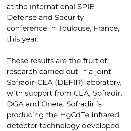
at the international SPIE
Defense and Security
conference in Toulouse, France,
this year.
These results are the fruit of
research carried out in a joint
Sofradir-CEA (DEFIR) laboratory,
with support from CEA, Sofradir,
DGA and Onera. Sofradir is
producing the HgCdTe infrared
detector technology developed