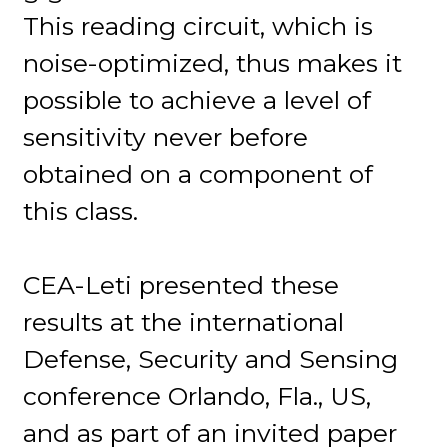
This reading circuit, which is
noise-optimized, thus makes it
possible to achieve a level of
sensitivity never before
obtained on a component of
this class.
CEA-Leti presented these
results at the international
Defense, Security and Sensing
conference Orlando, Fla., US,
and as part of an invited paper