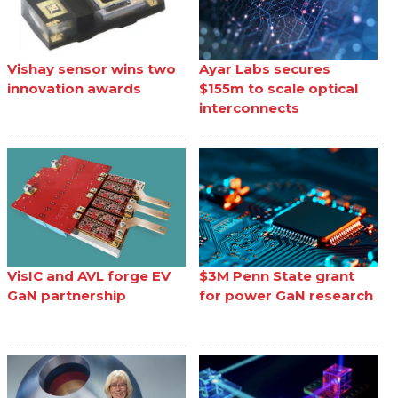
Vishay sensor wins two
Ayar Labs secures
innovation awards
$155m to scale optical
interconnects
VisIC and AVL forge EV
$3M Penn State grant
GaN partnership
for power GaN research