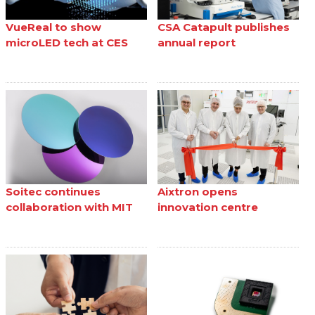
VueReal to show
CSA Catapult publishes
microLED tech at CES
annual report
Soitec continues
Aixtron opens
collaboration with MIT
innovation centre