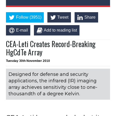
Follow (3951)
Tweet
Share
E-mail
Add to reading list
CEA-Leti Creates Record-Breaking
HgCdTe Array
Tuesday 30th November 2010
Designed for defense and security
applications, the infrared (IR) imaging
array achieves sensitivity close to one-
thousandth of a degree Kelvin.