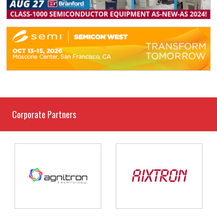
Corporate Partners