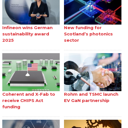
Infineon wins German
New funding for
sustainability award
Scotland’s photonics
2025
sector
Coherent and X-Fab to
Rohm and TSMC launch
receive CHIPS Act
EV GaN partnership
funding