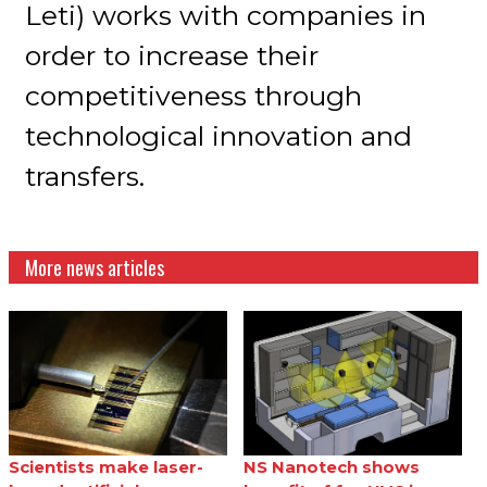
Leti) works with companies in
order to increase their
competitiveness through
technological innovation and
transfers.
More news articles
Scientists make laser-
NS Nanotech shows