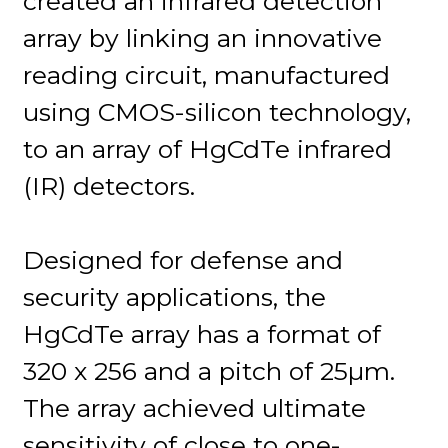
created an infrared detection
array by linking an innovative
reading circuit, manufactured
using CMOS-silicon technology,
to an array of HgCdTe infrared
(IR) detectors.
Designed for defense and
security applications, the
HgCdTe array has a format of
320 x 256 and a pitch of 25µm.
The array achieved ultimate
sensitivity of close to one-