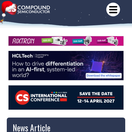
News Article