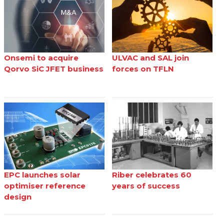
Onsemi to acquire
ULVAC and SAL join
Qorvo SiC JFET business
forces on TFLN
EPC launches solar
Riber celebrates 60
optimiser reference
years of success
design