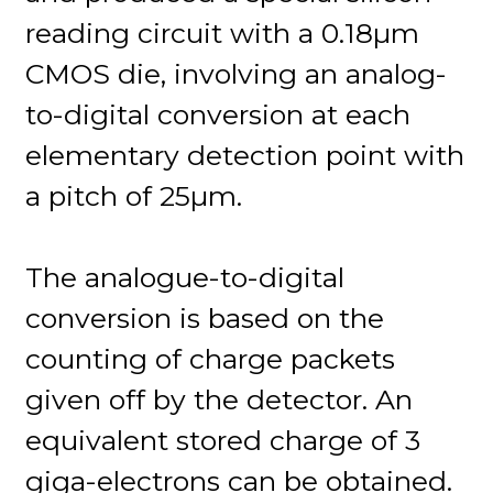
reading circuit with a 0.18µm
CMOS die, involving an analog-
to-digital conversion at each
elementary detection point with
a pitch of 25µm.
The analogue-to-digital
conversion is based on the
counting of charge packets
given off by the detector. An
equivalent stored charge of 3
giga-electrons can be obtained.