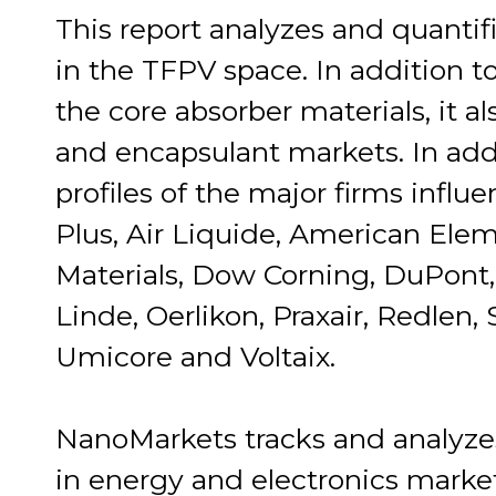
This report analyzes and quantifi
in the TFPV space. In addition t
the core absorber materials, it al
and encapsulant markets. In addi
profiles of the major firms influ
Plus, Air Liquide, American Elem
Materials, Dow Corning, DuPont,
Linde, Oerlikon, Praxair, Redlen, 
Umicore and Voltaix.
NanoMarkets tracks and analyze
in energy and electronics marke