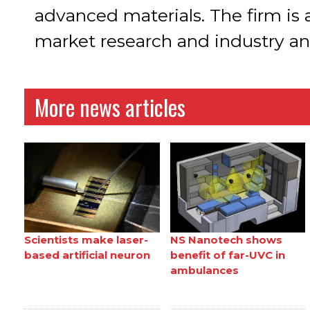
advanced materials. The firm is
market research and industry ana
More news articles
Scientists make laser-
NS Nanotech shows
based artificial neuron
benefit of far-UVC in
ambulances