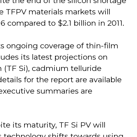
te the end of the silicon shortage
 TFPV materials markets will
6 compared to $2.1 billion in 2011.
ts ongoing coverage of thin-film
des its latest projections on
on (TF Si), cadmium telluride
tails for the report are available
executive summaries are
e its maturity, TF Si PV will
is technology shifts towards using