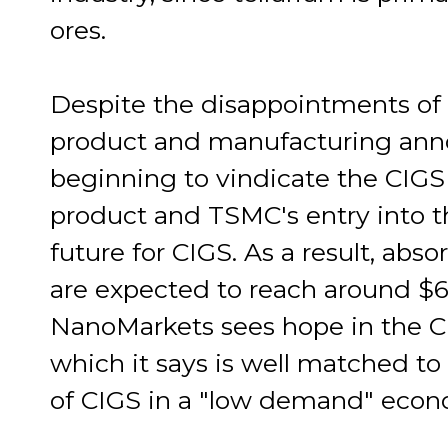
ores.
Despite the disappointments of
product and manufacturing ann
beginning to vindicate the CIGS
product and TSMC's entry into t
future for CIGS. As a result, abso
are expected to reach around $6
NanoMarkets sees hope in the CI
which it says is well matched t
of CIGS in a "low demand" econ