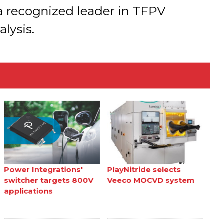
 a recognized leader in TFPV
lysis.
Power Integrations'
PlayNitride selects
switcher targets 800V
Veeco MOCVD system
applications