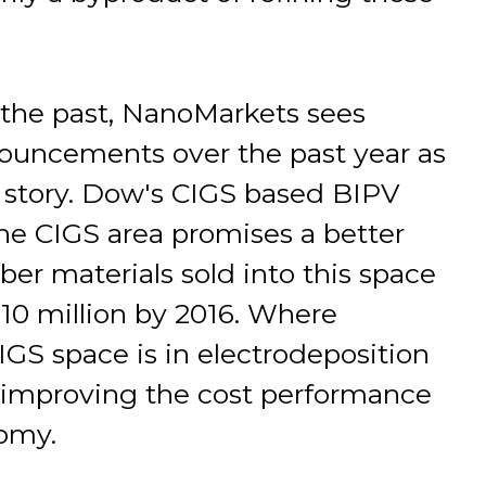
 the past, NanoMarkets sees
ouncements over the past year as
 story. Dow's CIGS based BIPV
he CIGS area promises a better
rber materials sold into this space
10 million by 2016. Where
GS space is in electrodeposition
o improving the cost performance
omy.