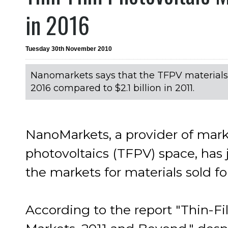
in 2016
Tuesday 30th November 2010
Nanomarkets says that the TFPV materials m
2016 compared to $2.1 billion in 2011.
NanoMarkets, a provider of marke
photovoltaics (TFPV) space, has j
the markets for materials sold fo
According to the report "Thin-Fi