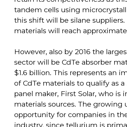
tandem cells using microcrystalli
this shift will be silane supplie
materials will reach approximate
However, also by 2016 the large
sector will be CdTe absorber mate
$1.6 billion. This represents an 
of CdTe materials to qualify as 
panel maker, First Solar, who is 
materials sources. The growing u
opportunity for companies in th
industry, since tellurium is prim