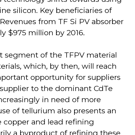
ne silicon. Key beneficiaries of
rs. Revenues from TF Si PV absorber
ly $975 million by 2016.
st segment of the TFPV material
rials, which, by then, will reach
important opportunity for suppliers
a supplier to the dominant CdTe
increasingly in need of more
se of tellurium also presents an
e copper and lead refining
arily a byproduct of refining these