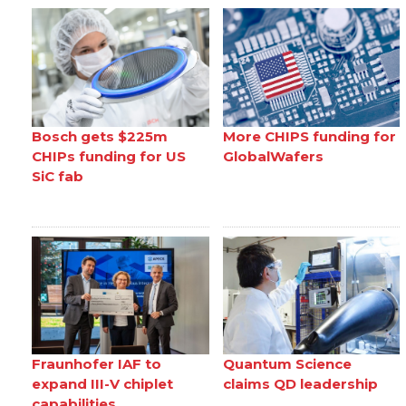
Bosch gets $225m
More CHIPS funding for
CHIPs funding for US
GlobalWafers
SiC fab
Fraunhofer IAF to
Quantum Science
expand III-V chiplet
claims QD leadership
capabilities