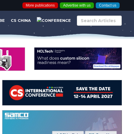
More publications
Advertise with us
Contact us
BE
CS CHINA