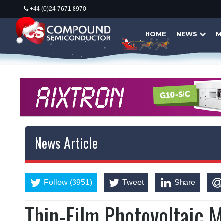
+44 (0)24 7671 8970
HOME
NEWS
M
News Article
Follow (3951)
Tweet
Share
Thin-Film Photovoltaic M