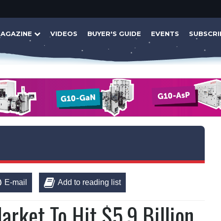
AGAZINE
VIDEOS
BUYER'S GUIDE
EVENTS
SUBSCRI
E-mail
Add to reading list
arket To Hit $5.9 Billion