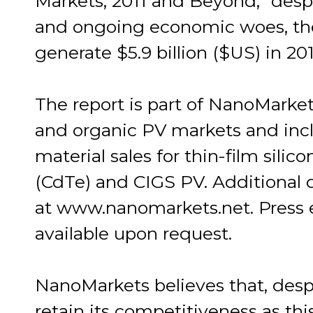
Markets, 2011 and Beyond," despi
and ongoing economic woes, the
generate $5.9 billion ($US) in 201
The report is part of NanoMarke
and organic PV markets and inclu
material sales for thin-film silic
(CdTe) and CIGS PV. Additional de
at www.nanomarkets.net. Press 
available upon request.
NanoMarkets believes that, despit
retain its competitiveness as th