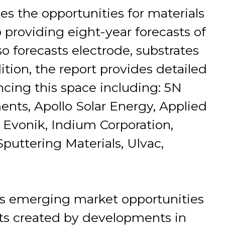
es the opportunities for materials
o providing eight-year forecasts of
so forecasts electrode, substrates
tion, the report provides detailed
encing this space including: 5N
ents, Apollo Solar Energy, Applied
 Evonik, Indium Corporation,
Sputtering Materials, Ulvac,
s emerging market opportunities
ts created by developments in