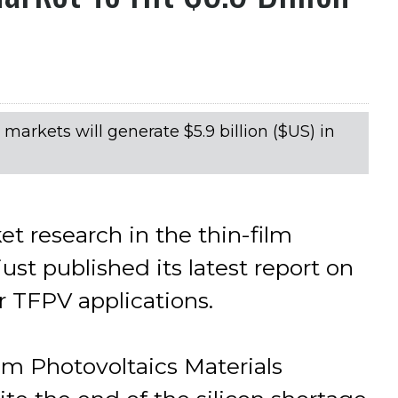
arkets will generate $5.9 billion ($US) in
t research in the thin-film
ust published its latest report on
r TFPV applications.
lm Photovoltaics Materials