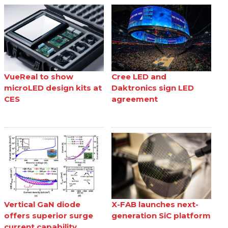
VueReal to show
Cree LED and
microLED design kits at
Daktronics sign LED
CES
agreement
Vertical GaN diode
X-FAB launches next-
offers superior surge
generation SiC platform
current capability