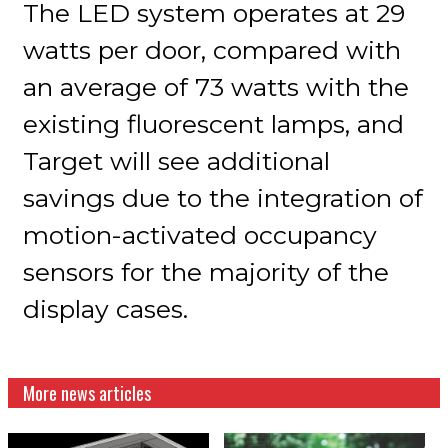
The LED system operates at 29
watts per door, compared with
an average of 73 watts with the
existing fluorescent lamps, and
Target will see additional
savings due to the integration of
motion-activated occupancy
sensors for the majority of the
display cases.
More news articles