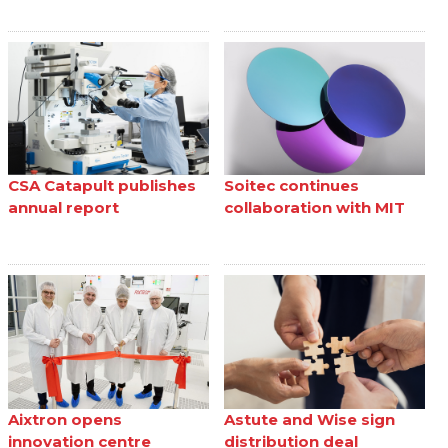
CSA Catapult publishes
Soitec continues
annual report
collaboration with MIT
Aixtron opens
Astute and Wise sign
innovation centre
distribution deal