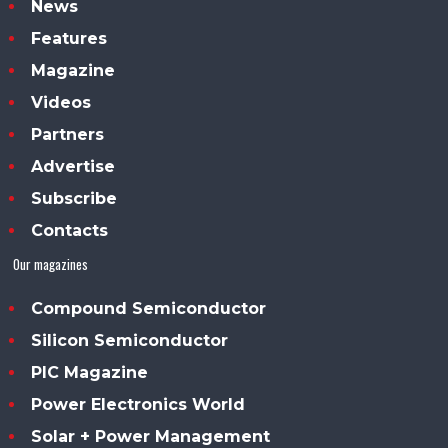
News
Features
Magazine
Videos
Partners
Advertise
Subscribe
Contacts
Our magazines
Compound Semiconductor
Silicon Semiconductor
PIC Magazine
Power Electronics World
Solar + Power Management