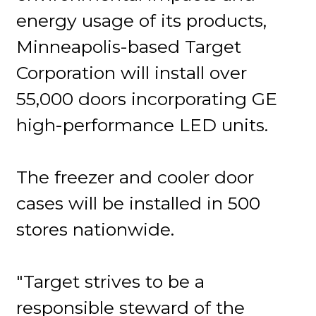
energy usage of its products,
Minneapolis-based Target
Corporation will install over
55,000 doors incorporating GE
high-performance LED units.
The freezer and cooler door
cases will be installed in 500
stores nationwide.
"Target strives to be a
responsible steward of the