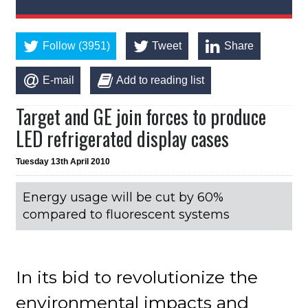
Follow (3951)
Tweet
Share
E-mail
Add to reading list
Target and GE join forces to produce
LED refrigerated display cases
Tuesday 13th April 2010
Energy usage will be cut by 60%
compared to fluorescent systems
In its bid to revolutionize the
environmental impacts and