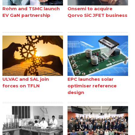
Rohm and TSMC launch
Onsemi to acquire
EV GaN partnership
Qorvo SiC JFET business
ULVAC and SAL join
EPC launches solar
forces on TFLN
optimiser reference
design