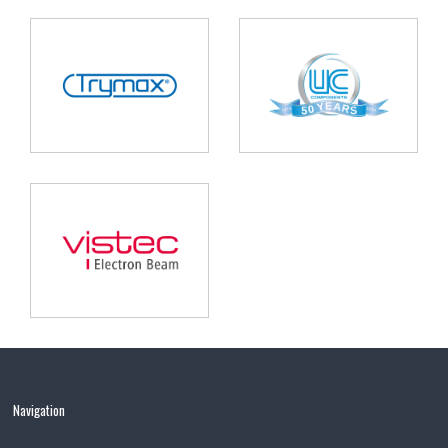
Navigation