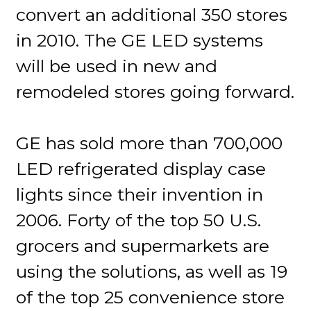
convert an additional 350 stores
in 2010. The GE LED systems
will be used in new and
remodeled stores going forward.
GE has sold more than 700,000
LED refrigerated display case
lights since their invention in
2006. Forty of the top 50 U.S.
grocers and supermarkets are
using the solutions, as well as 19
of the top 25 convenience store