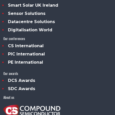
Smart Solar UK Ireland
Sensor Solutions
Datacentre Solutions
Digitalisation World
Our conferences
CS International
PIC International
PE International
Our awards
DCS Awards
SDC Awards
About us