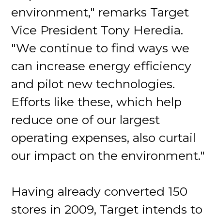
environment," remarks Target
Vice President Tony Heredia.
"We continue to find ways we
can increase energy efficiency
and pilot new technologies.
Efforts like these, which help
reduce one of our largest
operating expenses, also curtail
our impact on the environment."
Having already converted 150
stores in 2009, Target intends to