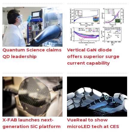
Quantum Science claims
Vertical GaN diode
QD leadership
offers superior surge
current capability
X-FAB launches next-
VueReal to show
generation SiC platform
microLED tech at CES