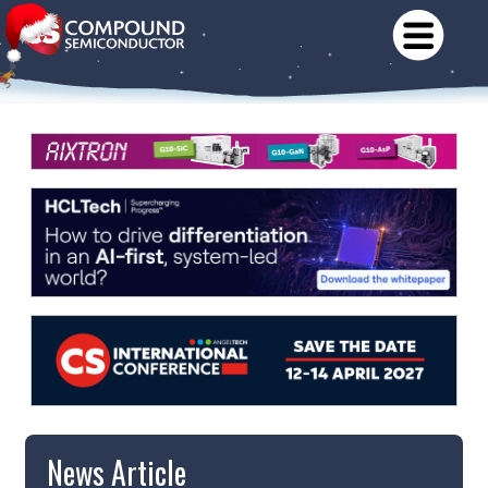
News Article