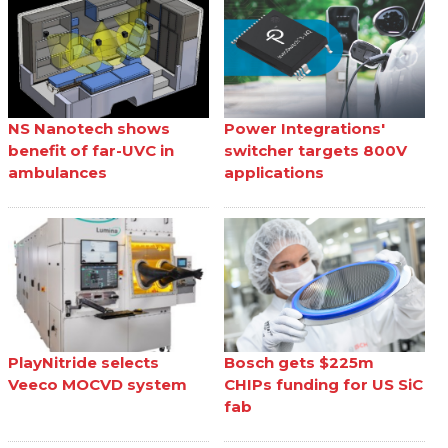
NS Nanotech shows
Power Integrations'
benefit of far-UVC in
switcher targets 800V
ambulances
applications
PlayNitride selects
Bosch gets $225m
Veeco MOCVD system
CHIPs funding for US SiC
fab