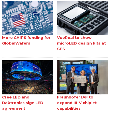
More CHIPS funding for
VueReal to show
GlobalWafers
microLED design kits at
CES
Cree LED and
Fraunhofer IAF to
Daktronics sign LED
expand III-V chiplet
agreement
capabilities