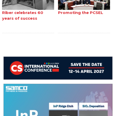
Riber celebrates 60
Promoting the PCSEL
years of success