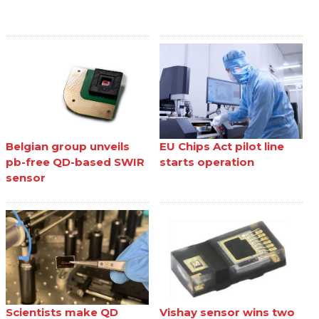
Belgian group unveils
EU Chips Act pilot line
pb-free QD-based SWIR
starts operation
sensor
Scientists make QD
Vishay sensor wins two