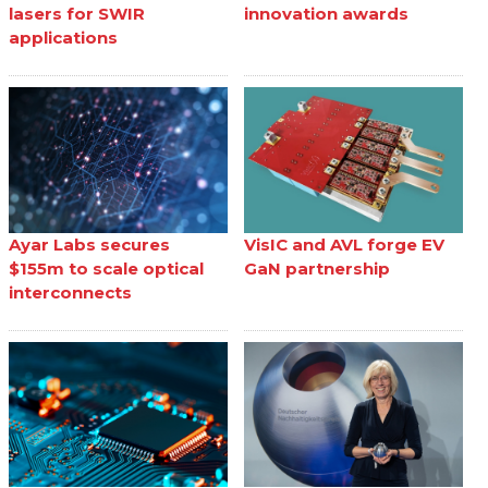
lasers for SWIR
innovation awards
applications
Ayar Labs secures
VisIC and AVL forge EV
$155m to scale optical
GaN partnership
interconnects