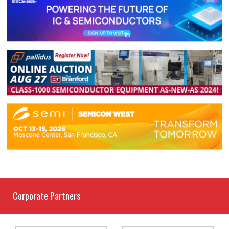
Corporate Partners