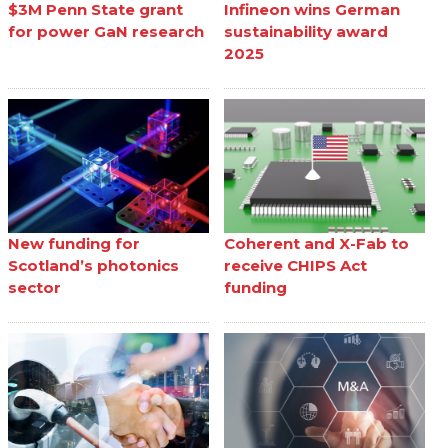
$3M Penn State grant
Infineon wins German
for power GaN research
sustainability award
2025
New funding for
Coherent and X-Fab to
Scotland’s photonics
receive CHIPS Act
sector
funding