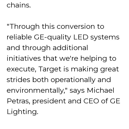
chains.
"Through this conversion to
reliable GE-quality LED systems
and through additional
initiatives that we're helping to
execute, Target is making great
strides both operationally and
environmentally," says Michael
Petras, president and CEO of GE
Lighting.