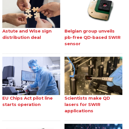
Astute and Wise sign
Belgian group unveils
distribution deal
pb-free QD-based SWIR
sensor
EU Chips Act pilot line
Scientists make QD
starts operation
lasers for SWIR
applications