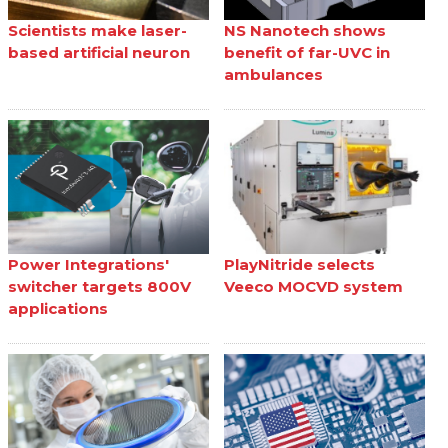
Scientists make laser-
NS Nanotech shows
based artificial neuron
benefit of far-UVC in
ambulances
Power Integrations'
PlayNitride selects
switcher targets 800V
Veeco MOCVD system
applications