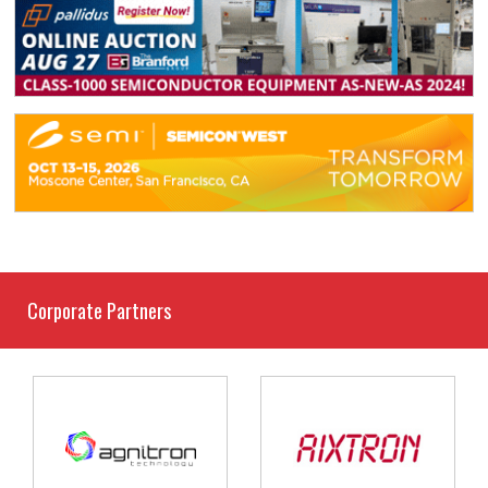
Corporate Partners