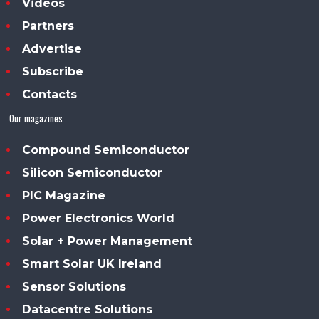
Videos
Partners
Advertise
Subscribe
Contacts
Our magazines
Compound Semiconductor
Silicon Semiconductor
PIC Magazine
Power Electronics World
Solar + Power Management
Smart Solar UK Ireland
Sensor Solutions
Datacentre Solutions