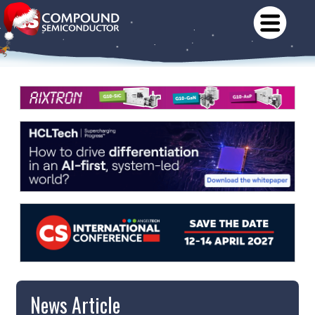
News Article