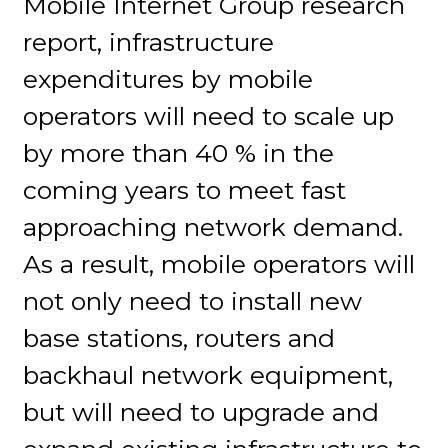
Mobile Internet Group research
report, infrastructure
expenditures by mobile
operators will need to scale up
by more than 40 % in the
coming years to meet fast
approaching network demand.
As a result, mobile operators will
not only need to install new
base stations, routers and
backhaul network equipment,
but will need to upgrade and