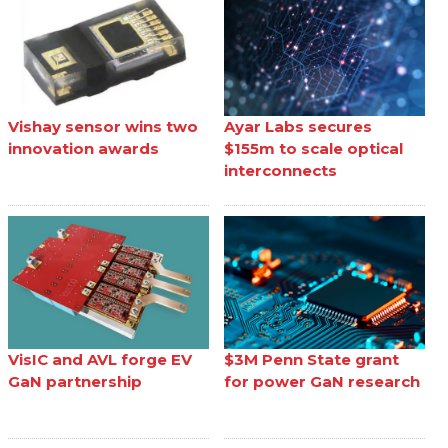
Vishay sensor wins two
Ayar Labs secures
innovation awards
$155m to scale optical
interconnects
VisIC and AVL forge EV
$3M Penn State grant
GaN partnership
for power GaN research