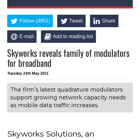
Follow (3951)
Tweet
Share
E-mail
Add to reading list
Skyworks reveals family of modulators
for broadband
Tuesday 24th May 2011
The firm’s latest quadrature modulators
support growing network capacity needs
as mobile data traffic increases.
Skyworks Solutions, an