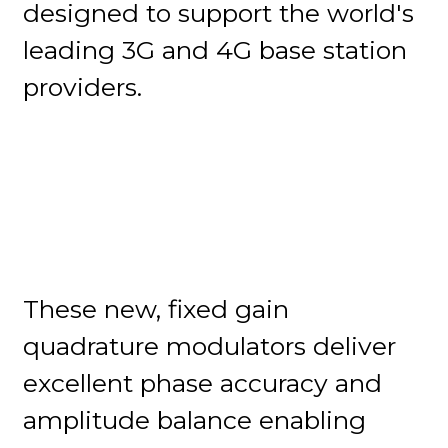
designed to support the world's
leading 3G and 4G base station
providers.
These new, fixed gain
quadrature modulators deliver
excellent phase accuracy and
amplitude balance enabling