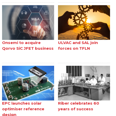
Onsemi to acquire
ULVAC and SAL join
Qorvo SiC JFET business
forces on TFLN
EPC launches solar
Riber celebrates 60
optimiser reference
years of success
design