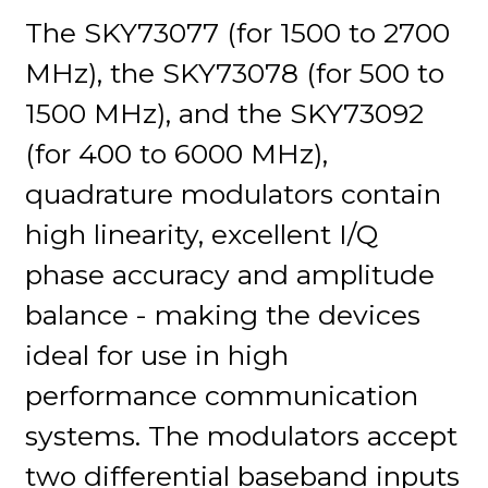
The SKY73077 (for 1500 to 2700
MHz), the SKY73078 (for 500 to
1500 MHz), and the SKY73092
(for 400 to 6000 MHz),
quadrature modulators contain
high linearity, excellent I/Q
phase accuracy and amplitude
balance - making the devices
ideal for use in high
performance communication
systems. The modulators accept
two differential baseband inputs