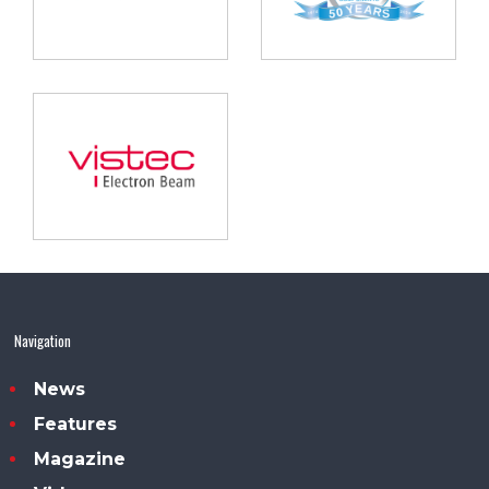
Navigation
News
Features
Magazine