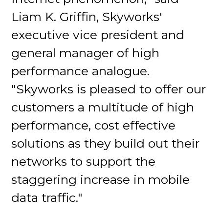
Liam K. Griffin, Skyworks'
executive vice president and
general manager of high
performance analogue.
"Skyworks is pleased to offer our
customers a multitude of high
performance, cost effective
solutions as they build out their
networks to support the
staggering increase in mobile
data traffic."