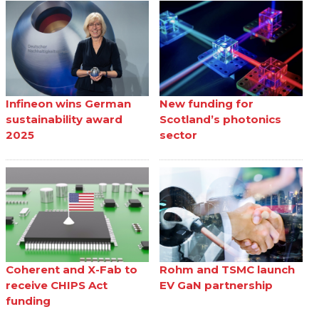
Infineon wins German
New funding for
sustainability award
Scotland’s photonics
2025
sector
Coherent and X-Fab to
Rohm and TSMC launch
receive CHIPS Act
EV GaN partnership
funding