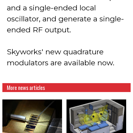
and a single-ended local
oscillator, and generate a single-
ended RF output.
Skyworks' new quadrature
modulators are available now.
More news articles