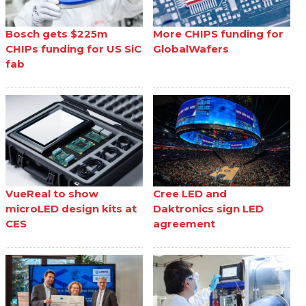
Bosch gets $225m
More CHIPS funding for
CHIPs funding for US SiC
GlobalWafers
fab
VueReal to show
Cree LED and
microLED design kits at
Daktronics sign LED
CES
agreement