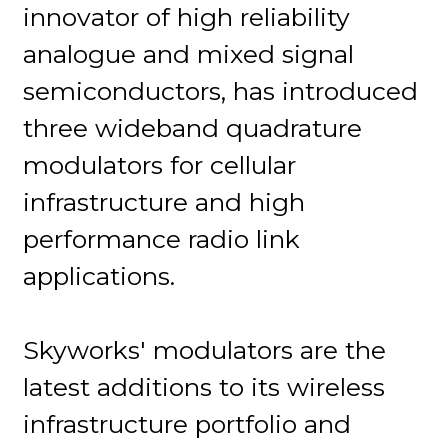
innovator of high reliability
analogue and mixed signal
semiconductors, has introduced
three wideband quadrature
modulators for cellular
infrastructure and high
performance radio link
applications.
Skyworks' modulators are the
latest additions to its wireless
infrastructure portfolio and