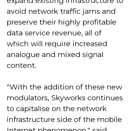
expand existing infrastructure to
avoid network traffic jams and
preserve their highly profitable
data service revenue, all of
which will require increased
analogue and mixed signal
content.
"With the addition of these new
modulators, Skyworks continues
to capitalise on the network
infrastructure side of the mobile
Internet phenomenon," said