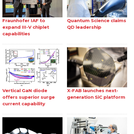
Fraunhofer IAF to
Quantum Science claims
expand III-V chiplet
QD leadership
capabilities
Vertical GaN diode
X-FAB launches next-
offers superior surge
generation SiC platform
current capability