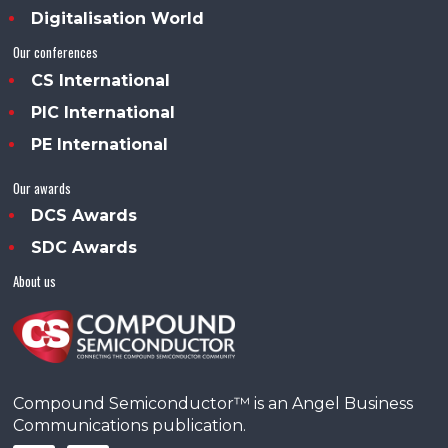
Digitalisation World
Our conferences
CS International
PIC International
PE International
Our awards
DCS Awards
SDC Awards
About us
Compound Semiconductor™ is an Angel Business
Communications publication.