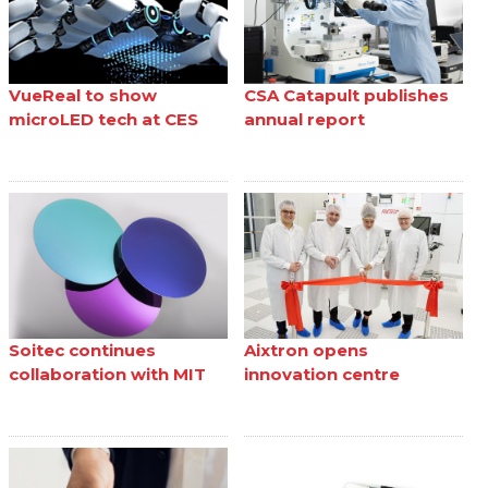
VueReal to show
CSA Catapult publishes
microLED tech at CES
annual report
Soitec continues
Aixtron opens
collaboration with MIT
innovation centre