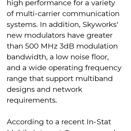
high performance for a variety
of multi-carrier communication
systems. In addition, Skyworks'
new modulators have greater
than 500 MHz 3dB modulation
bandwidth, a low noise floor,
and a wide operating frequency
range that support multiband
designs and network
requirements.
According to a recent In-Stat