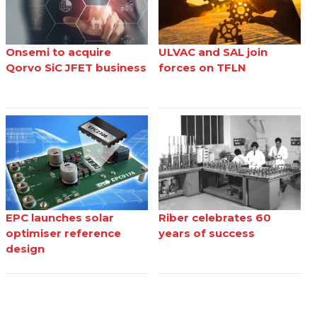
Onsemi to acquire
ULVAC and SAL join
Qorvo SiC JFET business
forces on TFLN
EPC launches solar
Riber celebrates 60
optimiser reference
years of success
design