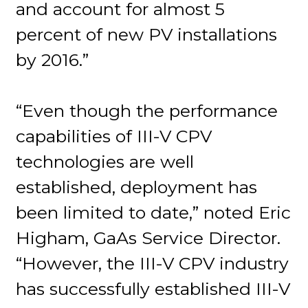
and account for almost 5
percent of new PV installations
by 2016.”
“Even though the performance
capabilities of III-V CPV
technologies are well
established, deployment has
been limited to date,” noted Eric
Higham, GaAs Service Director.
“However, the III-V CPV industry
has successfully established III-V