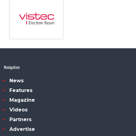
Navigation
News
Features
Magazine
Videos
Partners
Advertise