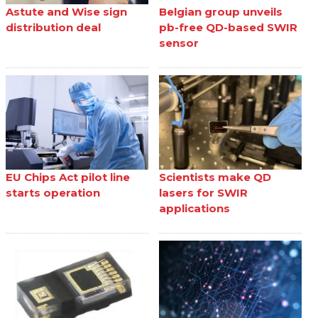
Astute and Wise sign
Belgian group unveils
distribution deal
pb-free QD-based SWIR
sensor
EU Chips Act pilot line
Scientists make QD
starts operation
lasers for SWIR
applications