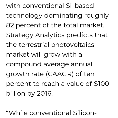
with conventional Si-based
technology dominating roughly
82 percent of the total market.
Strategy Analytics predicts that
the terrestrial photovoltaics
market will grow with a
compound average annual
growth rate (CAAGR) of ten
percent to reach a value of $100
billion by 2016.
“While conventional Silicon-