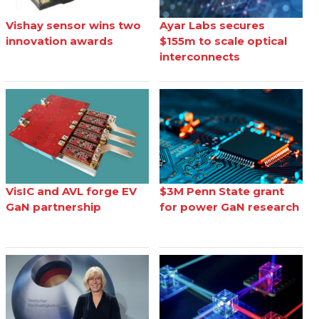
Vishay sensor wins two
Ayar Labs secures
innovation awards
$155m to scale optical
interconnects
VisIC and AVL forge EV
$3M Penn State grant
GaN partnership
for power GaN research