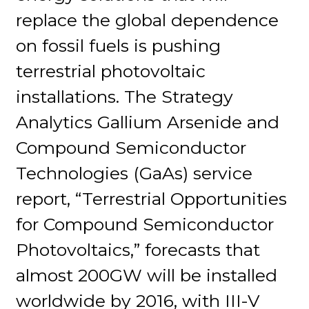
replace the global dependence
on fossil fuels is pushing
terrestrial photovoltaic
installations. The Strategy
Analytics Gallium Arsenide and
Compound Semiconductor
Technologies (GaAs) service
report, “Terrestrial Opportunities
for Compound Semiconductor
Photovoltaics,” forecasts that
almost 200GW will be installed
worldwide by 2016, with III-V