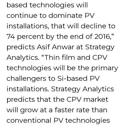
based technologies will
continue to dominate PV
installations, that will decline to
74 percent by the end of 2016,”
predicts Asif Anwar at Strategy
Analytics. “Thin film and CPV
technologies will be the primary
challengers to Si-based PV
installations. Strategy Analytics
predicts that the CPV market
will grow at a faster rate than
conventional PV technologies