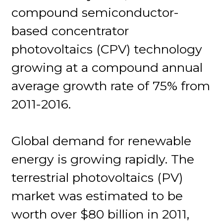
compound semiconductor-
based concentrator
photovoltaics (CPV) technology
growing at a compound annual
average growth rate of 75% from
2011-2016.
Global demand for renewable
energy is growing rapidly. The
terrestrial photovoltaics (PV)
market was estimated to be
worth over $80 billion in 2011,