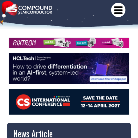
News Article