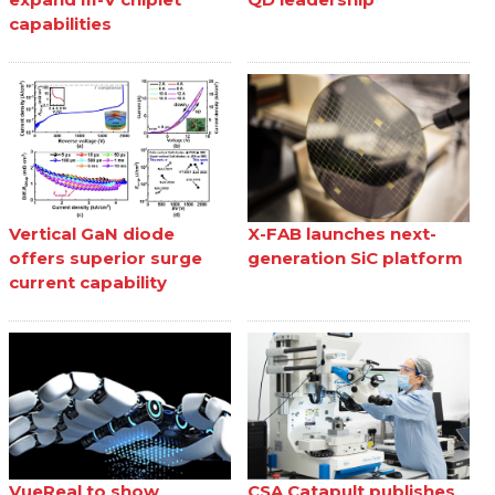
capabilities
Vertical GaN diode
X-FAB launches next-
offers superior surge
generation SiC platform
current capability
VueReal to show
CSA Catapult publishes