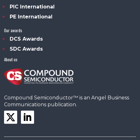
PIC International
PE International
Our awards
DCS Awards
SDC Awards
About us
Compound Semiconductor™ is an Angel Business
Communications publication.