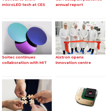
microLED tech at CES
annual report
Soitec continues
Aixtron opens
collaboration with MIT
innovation centre