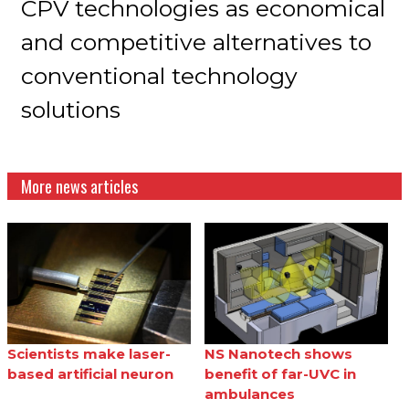
CPV technologies as economical
and competitive alternatives to
conventional technology
solutions
More news articles
Scientists make laser-
NS Nanotech shows
based artificial neuron
benefit of far-UVC in
ambulances