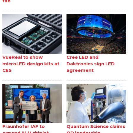
fab
VueReal to show
Cree LED and
microLED design kits at
Daktronics sign LED
CES
agreement
Fraunhofer IAF to
Quantum Science claims
expand III-V chiplet
QD leadership