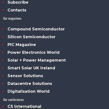
Subscribe
Contacts
Our magazines
Compound Semiconductor
Silicon Semiconductor
PIC Magazine
Power Electronics World
Solar + Power Management
Smart Solar UK Ireland
Sensor Solutions
Datacentre Solutions
Digitalisation World
Our conferences
CS International