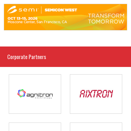
Corporate Partners