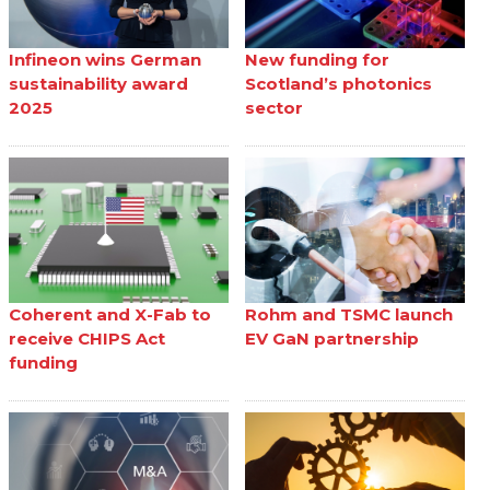
Infineon wins German
New funding for
sustainability award
Scotland’s photonics
2025
sector
Coherent and X-Fab to
Rohm and TSMC launch
receive CHIPS Act
EV GaN partnership
funding