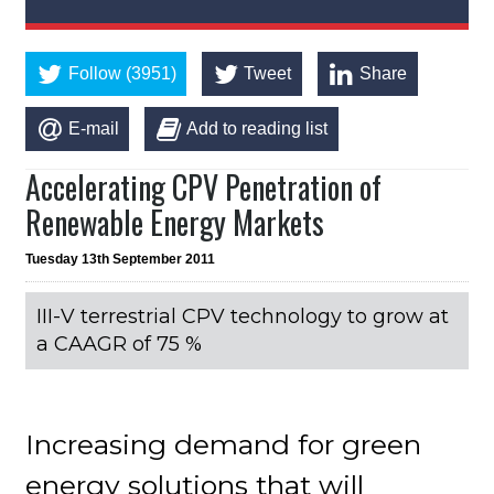
Follow (3951)
Tweet
Share
E-mail
Add to reading list
Accelerating CPV Penetration of
Renewable Energy Markets
Tuesday 13th September 2011
III-V terrestrial CPV technology to grow at
a CAAGR of 75 %
Increasing demand for green
energy solutions that will