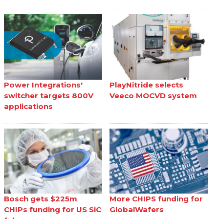
Power Integrations'
PlayNitride selects
switcher targets 800V
Veeco MOCVD system
applications
Bosch gets $225m
More CHIPS funding for
CHIPs funding for US SiC
GlobalWafers