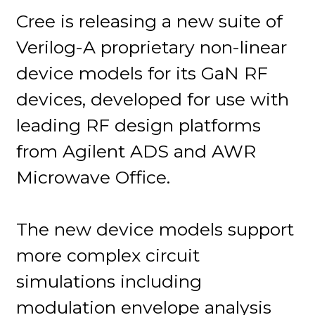
Cree is releasing a new suite of
Verilog-A proprietary non-linear
device models for its GaN RF
devices, developed for use with
leading RF design platforms
from Agilent ADS and AWR
Microwave Office.
The new device models support
more complex circuit
simulations including
modulation envelope analysis