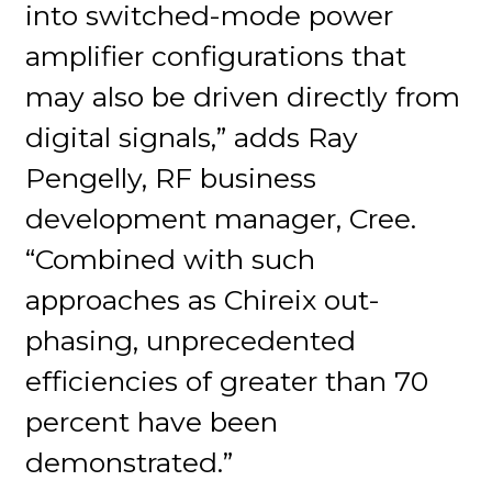
into switched-mode power
amplifier configurations that
may also be driven directly from
digital signals,” adds Ray
Pengelly, RF business
development manager, Cree.
“Combined with such
approaches as Chireix out-
phasing, unprecedented
efficiencies of greater than 70
percent have been
demonstrated.”