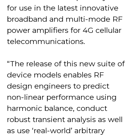
for use in the latest innovative
broadband and multi-mode RF
power amplifiers for 4G cellular
telecommunications.
“The release of this new suite of
device models enables RF
design engineers to predict
non-linear performance using
harmonic balance, conduct
robust transient analysis as well
as use ‘real-world’ arbitrary