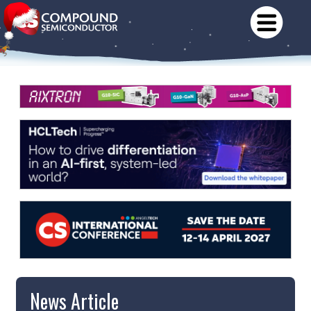
News Article