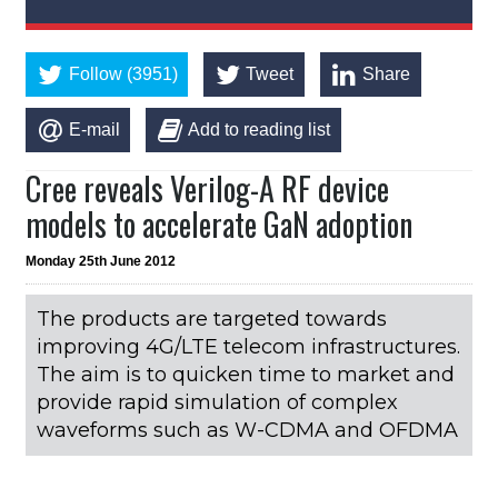
Follow (3951)
Tweet
Share
E-mail
Add to reading list
Cree reveals Verilog-A RF device
models to accelerate GaN adoption
Monday 25th June 2012
The products are targeted towards
improving 4G/LTE telecom infrastructures.
The aim is to quicken time to market and
provide rapid simulation of complex
waveforms such as W-CDMA and OFDMA