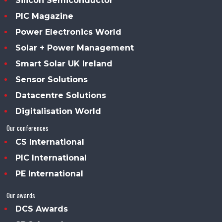
Silicon Semiconductor
PIC Magazine
Power Electronics World
Solar + Power Management
Smart Solar UK Ireland
Sensor Solutions
Datacentre Solutions
Digitalisation World
Our conferences
CS International
PIC International
PE International
Our awards
DCS Awards