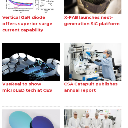
Vertical GaN diode
X-FAB launches next-
offers superior surge
generation SiC platform
current capability
VueReal to show
CSA Catapult publishes
microLED tech at CES
annual report