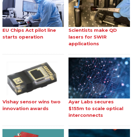
EU Chips Act pilot line
Scientists make QD
starts operation
lasers for SWIR
applications
Vishay sensor wins two
Ayar Labs secures
innovation awards
$155m to scale optical
interconnects