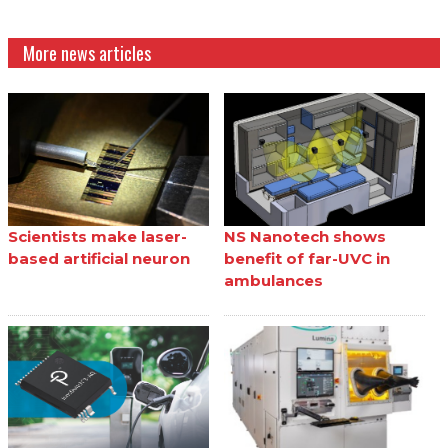
More news articles
Scientists make laser-
NS Nanotech shows
based artificial neuron
benefit of far-UVC in
ambulances