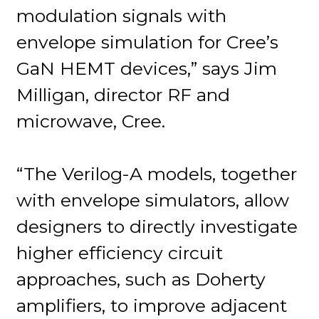
modulation signals with
envelope simulation for Cree’s
GaN HEMT devices,” says Jim
Milligan, director RF and
microwave, Cree.
“The Verilog-A models, together
with envelope simulators, allow
designers to directly investigate
higher efficiency circuit
approaches, such as Doherty
amplifiers, to improve adjacent