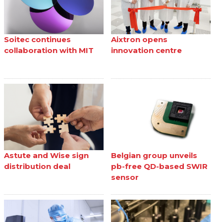
Soitec continues
Aixtron opens
collaboration with MIT
innovation centre
Astute and Wise sign
Belgian group unveils
distribution deal
pb-free QD-based SWIR
sensor