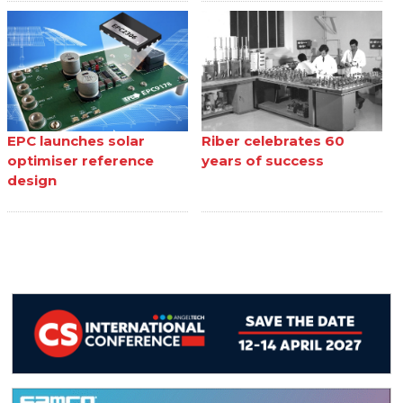
EPC launches solar
Riber celebrates 60
optimiser reference
years of success
design