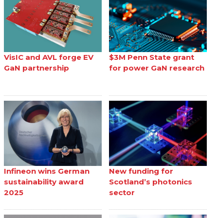
VisIC and AVL forge EV
$3M Penn State grant
GaN partnership
for power GaN research
Infineon wins German
New funding for
sustainability award
Scotland’s photonics
2025
sector