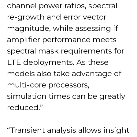
channel power ratios, spectral
re-growth and error vector
magnitude, while assessing if
amplifier performance meets
spectral mask requirements for
LTE deployments. As these
models also take advantage of
multi-core processors,
simulation times can be greatly
reduced.”
“Transient analysis allows insight