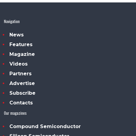
Navigation
News
Features
Magazine
Videos
Partners
Advertise
Subscribe
Contacts
Our magazines
Compound Semiconductor