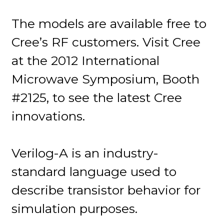
The models are available free to
Cree’s RF customers. Visit Cree
at the 2012 International
Microwave Symposium, Booth
#2125, to see the latest Cree
innovations.
Verilog-A is an industry-
standard language used to
describe transistor behavior for
simulation purposes.