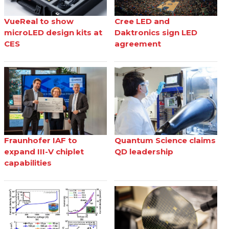
VueReal to show
Cree LED and
microLED design kits at
Daktronics sign LED
CES
agreement
Fraunhofer IAF to
Quantum Science claims
expand III-V chiplet
QD leadership
capabilities