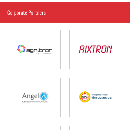
Corporate Partners