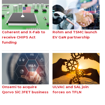
Coherent and X-Fab to
Rohm and TSMC launch
receive CHIPS Act
EV GaN partnership
funding
Onsemi to acquire
ULVAC and SAL join
Qorvo SiC JFET business
forces on TFLN