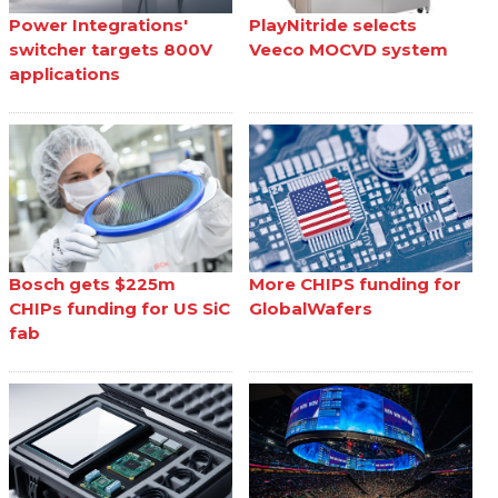
Power Integrations'
PlayNitride selects
switcher targets 800V
Veeco MOCVD system
applications
Bosch gets $225m
More CHIPS funding for
CHIPs funding for US SiC
GlobalWafers
fab