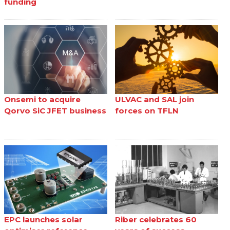
funding
Onsemi to acquire
ULVAC and SAL join
Qorvo SiC JFET business
forces on TFLN
EPC launches solar
Riber celebrates 60