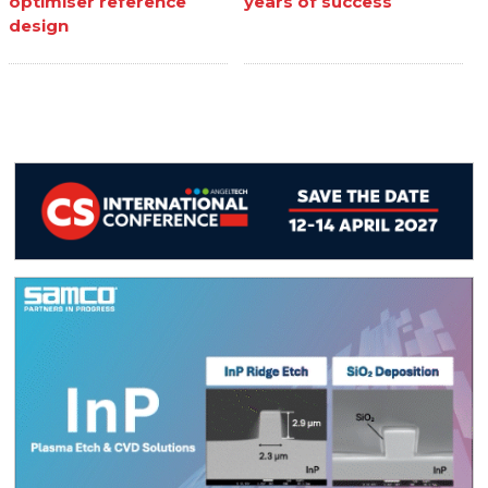
optimiser reference
years of success
design