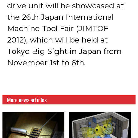
drive unit will be showcased at
the 26th Japan International
Machine Tool Fair (JIMTOF
2012), which will be held at
Tokyo Big Sight in Japan from
November 1st to 6th.
More news articles