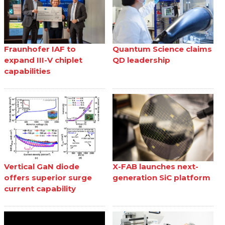
Fraunhofer IAF to
Quantum Science claims
expand III-V chiplet
QD leadership
capabilities
Vertical GaN diode
X-FAB launches next-
offers superior surge
generation SiC platform
current capability