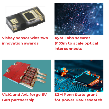
Vishay sensor wins two
Ayar Labs secures
innovation awards
$155m to scale optical
interconnects
VisIC and AVL forge EV
$3M Penn State grant
GaN partnership
for power GaN research