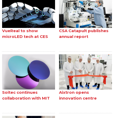
VueReal to show
CSA Catapult publishes
microLED tech at CES
annual report
Soitec continues
Aixtron opens
collaboration with MIT
innovation centre