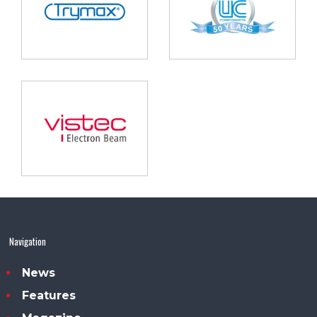
Navigation
News
Features