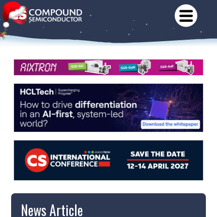
News Article