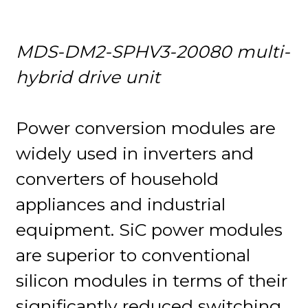
MDS-DM2-SPHV3-20080 multi-
hybrid drive unit
Power conversion modules are
widely used in inverters and
converters of household
appliances and industrial
equipment. SiC power modules
are superior to conventional
silicon modules in terms of their
significantly reduced switching