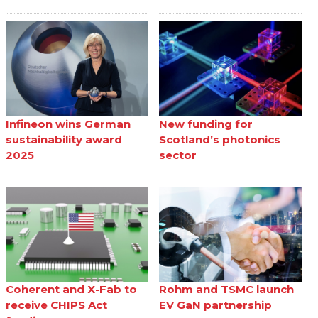
Infineon wins German
New funding for
sustainability award
Scotland’s photonics
2025
sector
Coherent and X-Fab to
Rohm and TSMC launch
receive CHIPS Act
EV GaN partnership