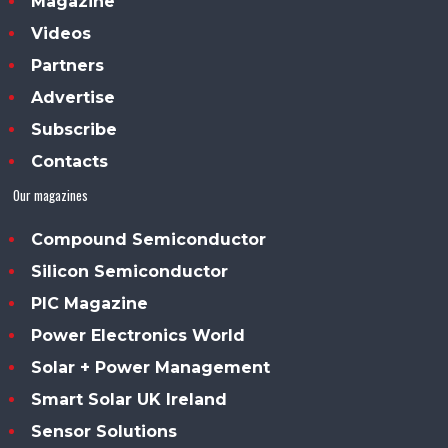
Magazine
Videos
Partners
Advertise
Subscribe
Contacts
Our magazines
Compound Semiconductor
Silicon Semiconductor
PIC Magazine
Power Electronics World
Solar + Power Management
Smart Solar UK Ireland
Sensor Solutions