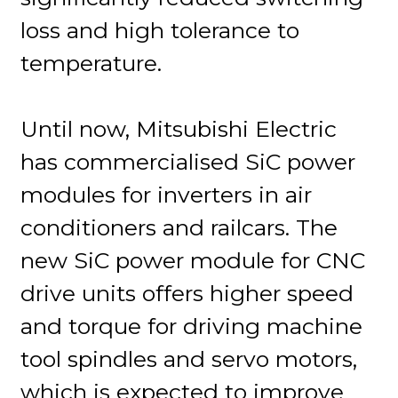
loss and high tolerance to
temperature.
Until now, Mitsubishi Electric
has commercialised SiC power
modules for inverters in air
conditioners and railcars. The
new SiC power module for CNC
drive units offers higher speed
and torque for driving machine
tool spindles and servo motors,
which is expected to improve