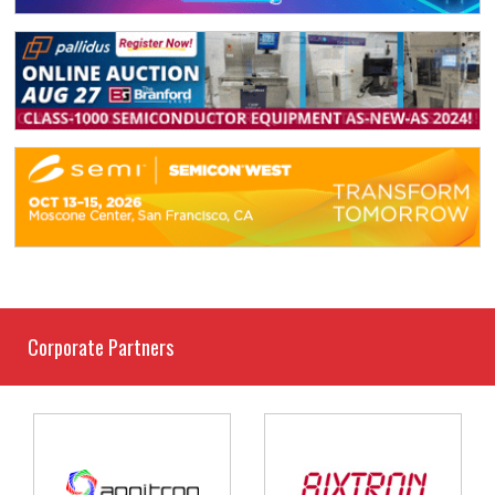
Corporate Partners