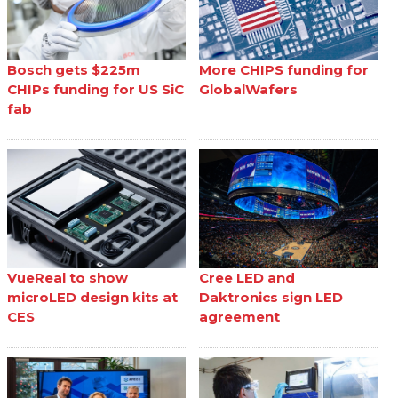
Bosch gets $225m
More CHIPS funding for
CHIPs funding for US SiC
GlobalWafers
fab
VueReal to show
Cree LED and
microLED design kits at
Daktronics sign LED
CES
agreement