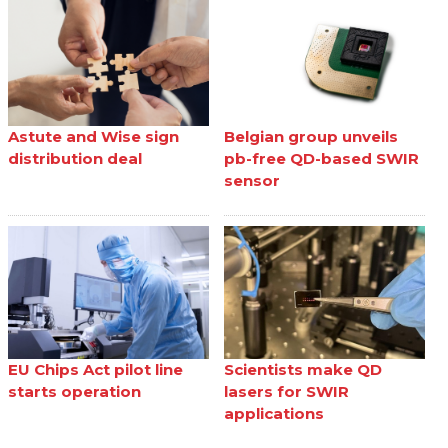
Astute and Wise sign
Belgian group unveils
distribution deal
pb-free QD-based SWIR
sensor
EU Chips Act pilot line
Scientists make QD
starts operation
lasers for SWIR
applications