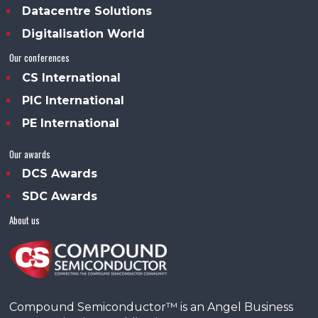
Datacentre Solutions
Digitalisation World
Our conferences
CS International
PIC International
PE International
Our awards
DCS Awards
SDC Awards
About us
Compound Semiconductor™ is an Angel Business