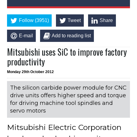
Follow (3951)
Tweet
Share
E-mail
Add to reading list
Mitsubishi uses SiC to improve factory
productivity
Monday 29th October 2012
The silicon carbide power module for CNC
drive units offers higher speed and torque
for driving machine tool spindles and
servo motors
Mitsubishi Electric Corporation