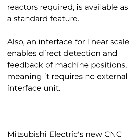
reactors required, is available as
a standard feature.
Also, an interface for linear scale
enables direct detection and
feedback of machine positions,
meaning it requires no external
interface unit.
Mitsubishi Electric's new CNC