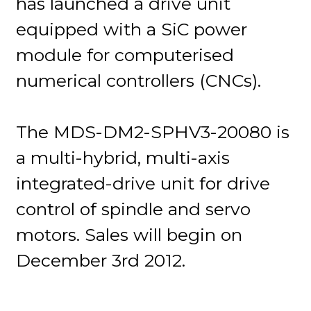
has launched a drive unit
equipped with a SiC power
module for computerised
numerical controllers (CNCs).
The MDS-DM2-SPHV3-20080 is
a multi-hybrid, multi-axis
integrated-drive unit for drive
control of spindle and servo
motors. Sales will begin on
December 3rd 2012.