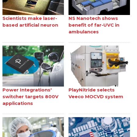
Scientists make laser-
NS Nanotech shows
based artificial neuron
benefit of far-UVC in
ambulances
Power Integrations'
PlayNitride selects
switcher targets 800V
Veeco MOCVD system
applications