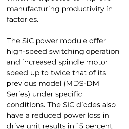
manufacturing productivity in
factories.
The SiC power module offer
high-speed switching operation
and increased spindle motor
speed up to twice that of its
previous model (MDS-DM
Series) under specific
conditions. The SiC diodes also
have a reduced power loss in
drive unit results in 15 percent