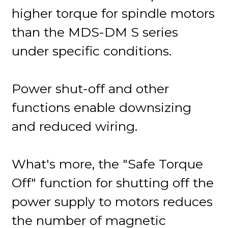
higher torque for spindle motors
than the MDS-DM S series
under specific conditions.
Power shut-off and other
functions enable downsizing
and reduced wiring.
What's more, the "Safe Torque
Off" function for shutting off the
power supply to motors reduces
the number of magnetic