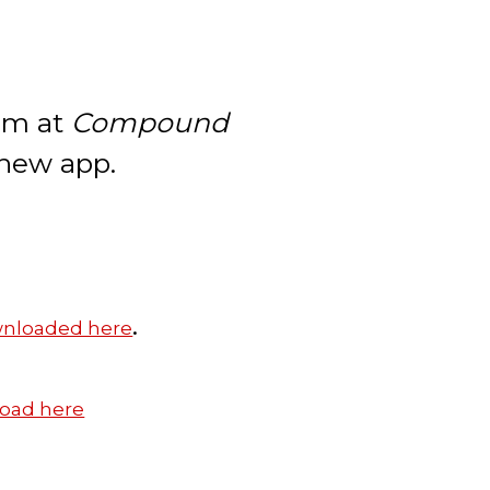
eam at
Compound
 new app.
.
nloaded here
oad here