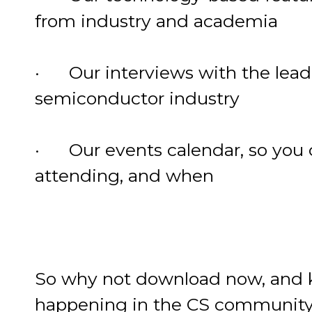
from industry and academia
· Our interviews with the lea
semiconductor industry
· Our events calendar, so you 
attending, and when
So why not download now, and ke
happening in the CS community