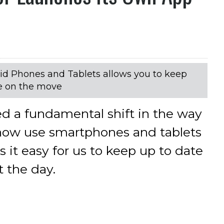
id Phones and Tablets allows you to keep
le on the move
ed a fundamental shift in the way
now use smartphones and tablets
 it easy for us to keep up to date
 the day.