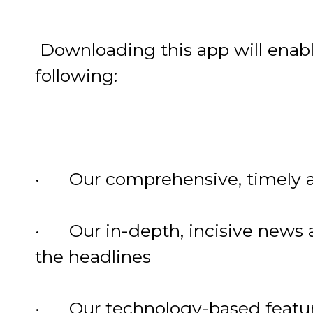
Downloading this app will enabl
following:
· Our comprehensive, timely a
· Our in-depth, incisive news a
the headlines
· Our technology-based feature