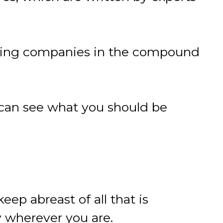
ding companies in the compound
can see what you should be
ep abreast of all that is
 wherever you are.