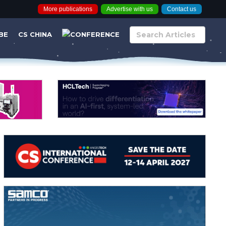
More publications
Advertise with us
Contact us
BE
CS CHINA