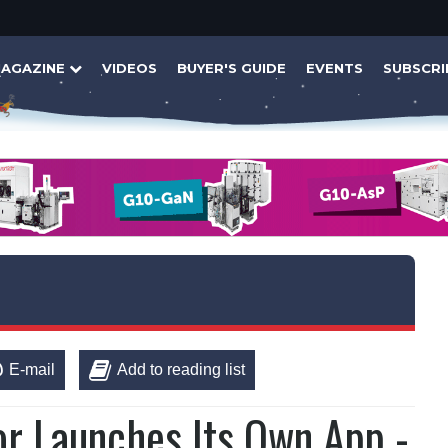
AGAZINE
VIDEOS
BUYER'S GUIDE
EVENTS
SUBSCRI
E-mail
Add to reading list
 Launches Its Own App -