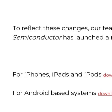
To reflect these changes, our t
Semiconductor
has launched a
For iPhones, iPads and iPods
dow
For Android based systems
downl