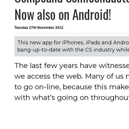
Now also on Android!
Tuesday 27th November 2012
This new app for iPhones, iPads and Andro
bang-up-to-date with the CS industry whi
The last few years have witness
we access the web. Many of us 
to go on-line, because this makes
with what’s going on throughout