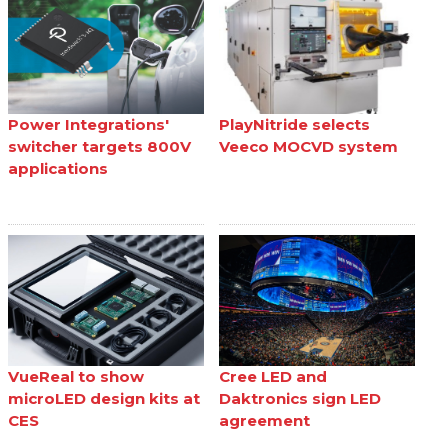
Power Integrations'
PlayNitride selects
switcher targets 800V
Veeco MOCVD system
applications
VueReal to show
Cree LED and
microLED design kits at
Daktronics sign LED
CES
agreement