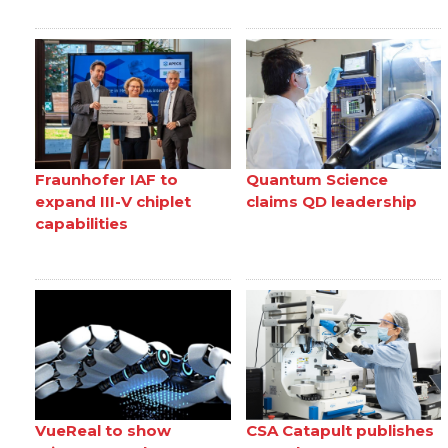
Fraunhofer IAF to
Quantum Science
expand III-V chiplet
claims QD leadership
capabilities
VueReal to show
CSA Catapult publishes