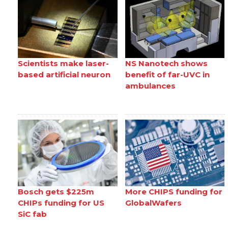
Scientists make laser-
NS Nanotech shows
based artificial neuron
benefit of far-UVC in
ambulances
Bosch gets $225m
More CHIPS funding for
CHIPs funding for US
GlobalWafers
SiC fab