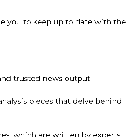
e you to keep up to date with the
nd trusted news output
nalysis pieces that delve behind
s, which are written by experts