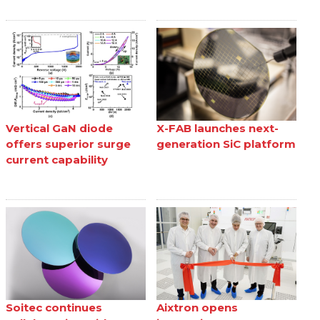
Vertical GaN diode
X-FAB launches next-
offers superior surge
generation SiC platform
current capability
Soitec continues
Aixtron opens