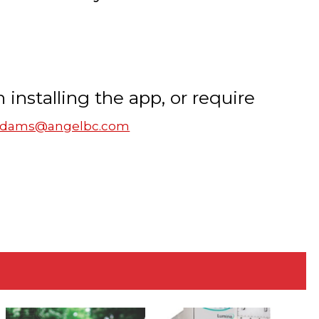
n installing the app, or require
.adams@angelbc.com