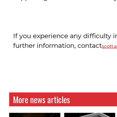
If you experience any difficulty i
further information, contact
scott
More news articles