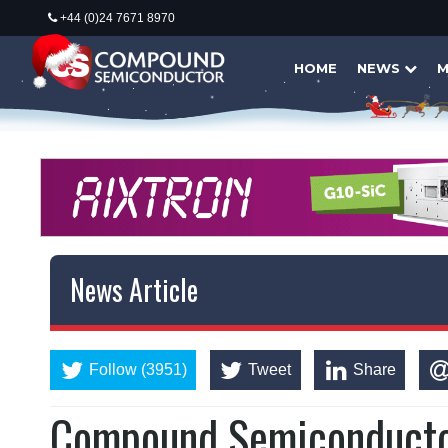
+44 (0)24 7671 8970
HOME
NEWS
M
News Article
Follow (3951)
Tweet
Share
Compound Semiconductor