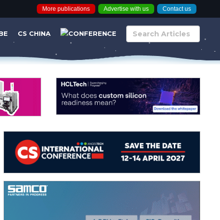
More publications
Advertise with us
Contact us
BE
CS CHINA