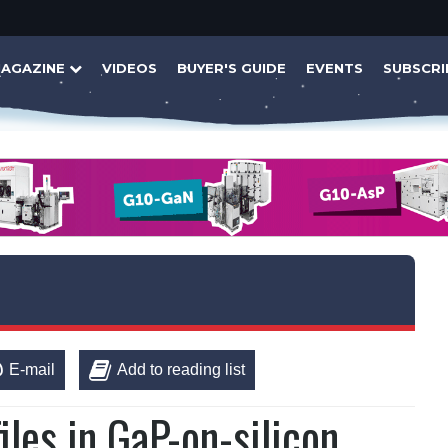
AGAZINE
VIDEOS
BUYER'S GUIDE
EVENTS
SUBSCRI
E-mail
Add to reading list
iles in GaP-on-silicon