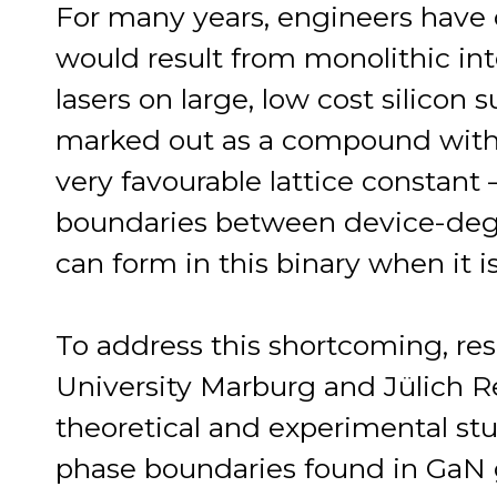
For many years, engineers have d
would result from monolithic inte
lasers on large, low cost silicon
marked out as a compound with a 
very favourable lattice constant 
boundaries between device-deg
can form in this binary when it i
To address this shortcoming, res
University Marburg and Jülich R
theoretical and experimental stu
phase boundaries found in GaN g