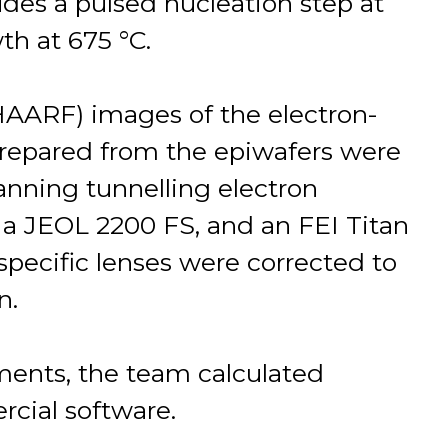
udes a pulsed nucleation step at
h at 675 °C.
(HAARF) images of the electron-
prepared from the epiwafers were
anning tunnelling electron
a JEOL 2200 FS, and an FEI Titan
specific lenses were corrected to
n.
nts, the team calculated
cial software.