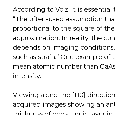
According to Volz, it is essential
“The often-used assumption tha
proportional to the square of th
approximation. In reality, the co
depends on imaging conditions, 
such as strain.” One example of t
mean atomic number than GaAs
intensity.
Viewing along the [110] directio
acquired images showing an ant
thickness of one atomic layer in