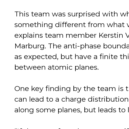
This team was surprised with wh
something different from what 
explains team member Kerstin Vo
Marburg. The anti-phase boundar
as expected, but have a finite 
between atomic planes.
One key finding by the team is
can lead to a charge distribution
along some planes, but leads to 