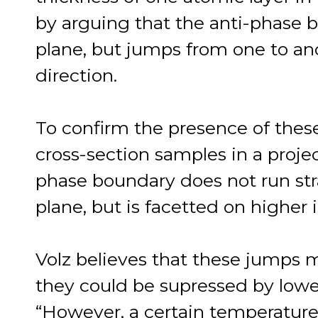
by arguing that the anti-phase bo
plane, but jumps from one to ano
direction.
To confirm the presence of thes
cross-section samples in a projec
phase boundary does not run stra
plane, but is facetted on higher
Volz believes that these jumps 
they could be supressed by lowe
“However, a certain temperature