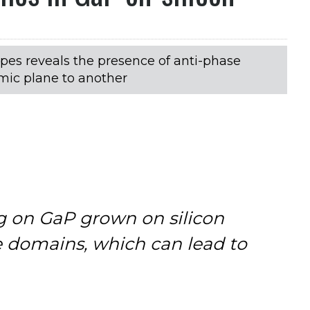
pes reveals the presence of anti-phase
mic plane to another
g on GaP grown on silicon
e domains, which can lead to