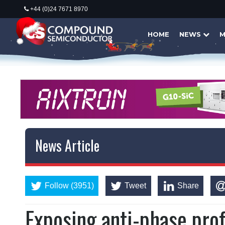
+44 (0)24 7671 8970
HOME
NEWS
M
News Article
Follow (3951)
Tweet
Share
Exposing anti-phase prof