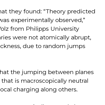
at they found: “Theory predicted
was experimentally observed,”
lz from Philipps University
ies were not atomically abrupt,
thickness, due to random jumps
 that the jumping between planes
 that is macroscopically neutral
local charging along others.