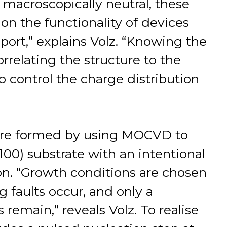
if macroscopically neutral, these
on the functionality of devices
sport,” explains Volz. “Knowing the
rrelating the structure to the
o control the charge distribution
ere formed by using MOCVD to
(100) substrate with an intentional
tion. “Growth conditions are chosen
g faults occur, and only a
emain,” reveals Volz. To realise