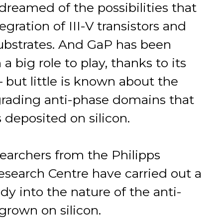
reamed of the possibilities that
gration of III-V transistors and
 substrates. And GaP has been
big role to play, thanks to its
– but little is known about the
rading anti-phase domains that
s deposited on silicon.
earchers from the Philipps
esearch Centre have carried out a
dy into the nature of the anti-
rown on silicon.