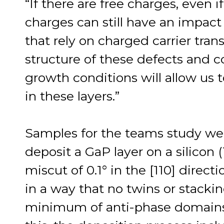
“If there are free charges, even 
charges can still have an impact 
that rely on charged carrier tran
structure of these defects and co
growth conditions will allow us t
in these layers.”
Samples for the teams study w
deposit a GaP layer on a silicon 
miscut of 0.1° in the [110] direc
in a way that no twins or stackin
minimum of anti-phase domains r