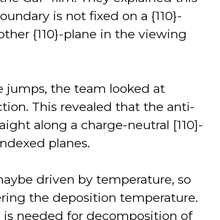
undary is not fixed on a {110}-
ther {110}-plane in the viewing
e jumps, the team looked at
tion. This revealed that the anti-
ight along a charge-neutral [110]-
 indexed planes.
maybe driven by temperature, so
ring the deposition temperature.
 is needed for decomposition of