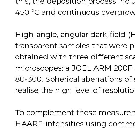
this, the deposition process incl
450 °C and continuous overgrowt
High-angle, angular dark-field 
transparent samples that were 
obtained with three different sc
microscopes: a JOEL ARM 200F, 
80-300. Spherical aberrations of 
realise the high level of resolutio
To complement these measureme
HAARF-intensities using commer