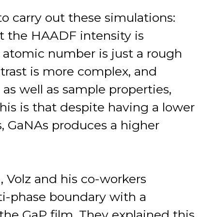
 to carry out these simulations:
t the HAADF intensity is
e atomic number is just a rough
ntrast is more complex, and
as well as sample properties,
his is that despite having a lower
, GaNAs produces a higher
n, Volz and his co-workers
i-phase boundary with a
 the GaP film. They explained this