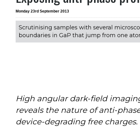
Monday 23rd September 2013
Scrutinising samples with several microsco
boundaries in GaP that jump from one ato
High angular dark-field imagin
reveals the nature of anti-phas
device-degrading free charges.