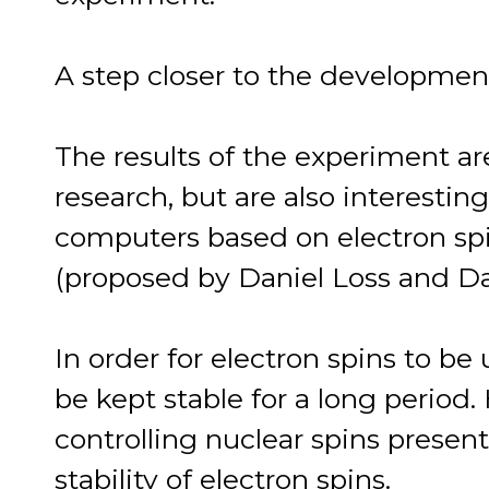
A step closer to the developme
The results of the experiment a
research, but are also interest
computers based on electron spi
(proposed by Daniel Loss and Da
In order for electron spins to b
be kept stable for a long period.
controlling nuclear spins present
stability of electron spins.