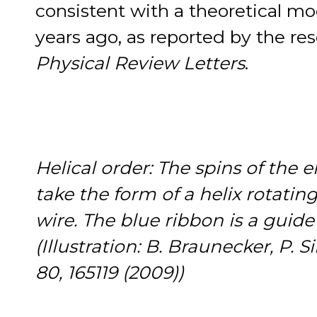
consistent with a theoretical m
years ago, as reported by the res
Physical Review Letters
.
Helical order: The spins of the 
take the form of a helix rotati
wire. The blue ribbon is a guide 
(Illustration: B. Braunecker, P. 
80, 165119 (2009))