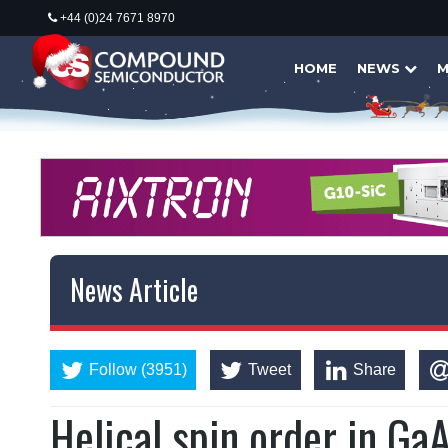
+44 (0)24 7671 8970
HOME
NEWS
M
News Article
Follow (3951)
Tweet
Share
Helical spin order in G