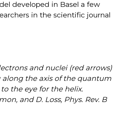
odel developed in Basel a few
earchers in the scientific journal
electrons and nuclei (red arrows)
ng along the axis of the quantum
to the eye for the helix.
Simon, and D. Loss, Phys. Rev. B