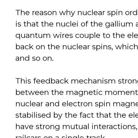
The reason why nuclear spin order
is that the nuclei of the gallium
quantum wires couple to the ele
back on the nuclear spins, which
and so on.
This feedback mechanism strongl
between the magnetic moments,
nuclear and electron spin magnet
stabilised by the fact that the 
have strong mutual interactions
railcars on a single track.