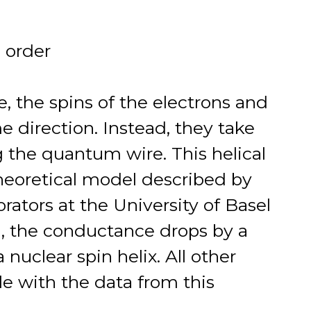
n order
te, the spins of the electrons and
me direction. Instead, they take
g the quantum wire. This helical
heoretical model described by
rators at the University of Basel
l, the conductance drops by a
 nuclear spin helix. All other
le with the data from this