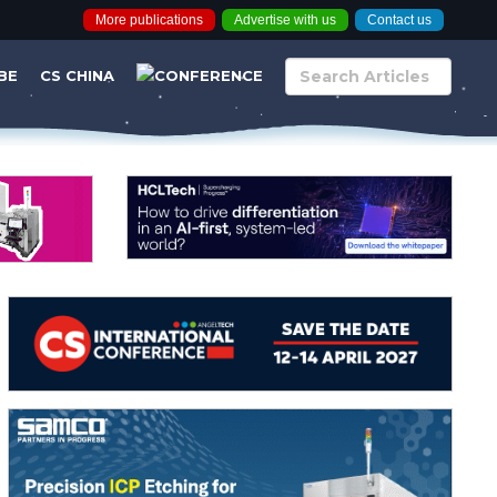
More publications
Advertise with us
Contact us
BE
CS CHINA