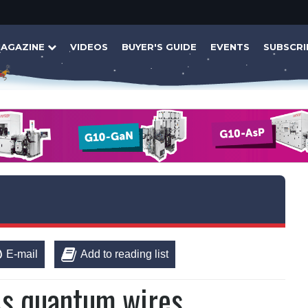
AGAZINE
VIDEOS
BUYER'S GUIDE
EVENTS
SUBSCRI
E-mail
Add to reading list
aAs quantum wires