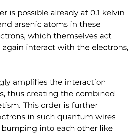
 is possible already at 0.1 kelvin
 and arsenic atoms in these
ctrons, which themselves act
 again interact with the electrons,
y amplifies the interaction
 thus creating the combined
ism. This order is further
electrons in such quantum wires
, bumping into each other like