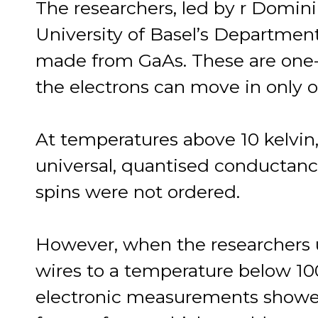
The researchers, led by r Domin
University of Basel’s Departmen
made from GaAs. These are one-
the electrons can move in only on
At temperatures above 10 kelvin
universal, quantised conductanc
spins were not ordered.
However, when the researchers u
wires to a temperature below 100 
electronic measurements showe