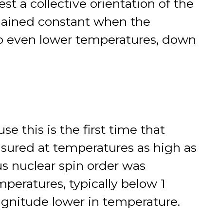
st a collective orientation of the
emained constant when the
to even lower temperatures, down
se this is the first time that
sured at temperatures as high as
us nuclear spin order was
peratures, typically below 1
magnitude lower in temperature.