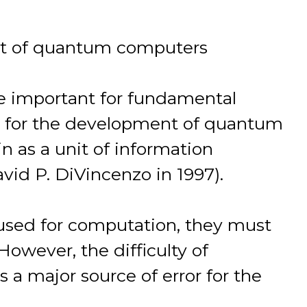
nt of quantum computers
re important for fundamental
ing for the development of quantum
n as a unit of information
vid P. DiVincenzo in 1997).
e used for computation, they must
 However, the difficulty of
s a major source of error for the