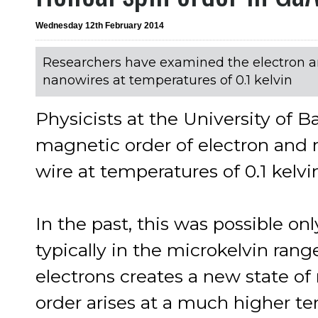
Wednesday 12th February 2014
Researchers have examined the electron an
nanowires at temperatures of 0.1 kelvin
Physicists at the University of 
magnetic order of electron and 
wire at temperatures of 0.1 kelvi
In the past, this was possible o
typically in the microkelvin rang
electrons creates a new state of
order arises at a much higher te