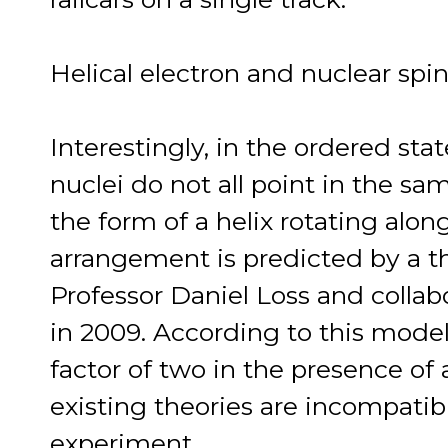
Helical electron and nuclear spi
Interestingly, in the ordered sta
nuclei do not all point in the sa
the form of a helix rotating alon
arrangement is predicted by a t
Professor Daniel Loss and collabo
in 2009. According to this mode
factor of two in the presence of a
existing theories are incompatib
experiment.