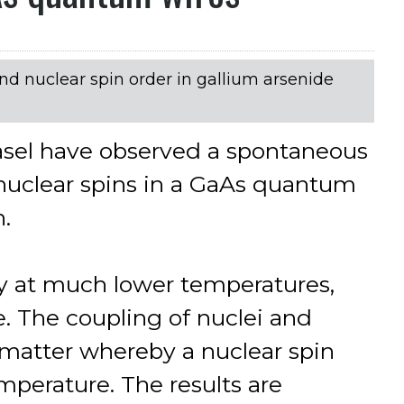
d nuclear spin order in gallium arsenide
Basel have observed a spontaneous
nuclear spins in a GaAs quantum
n.
nly at much lower temperatures,
e. The coupling of nuclei and
 matter whereby a nuclear spin
mperature. The results are