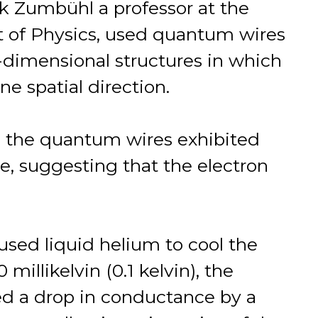
ik Zumbühl a professor at the
t of Physics, used quantum wires
dimensional structures in which
e spatial direction.
, the quantum wires exhibited
e, suggesting that the electron
sed liquid helium to cool the
millikelvin (0.1 kelvin), the
d a drop in conductance by a