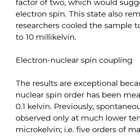
factor of two, which would sugge
electron spin. This state also r
researchers cooled the sample 
to 10 millikelvin.
Electron-nuclear spin coupling
The results are exceptional becau
nuclear spin order has been mea
0.1 kelvin. Previously, spontaneo
observed only at much lower tem
microkelvin; i.e. five orders of 