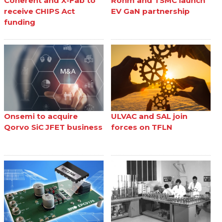
Coherent and X-Fab to
Rohm and TSMC launch
receive CHIPS Act
EV GaN partnership
funding
Onsemi to acquire
ULVAC and SAL join
Qorvo SiC JFET business
forces on TFLN