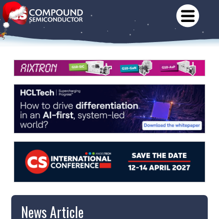
News Article