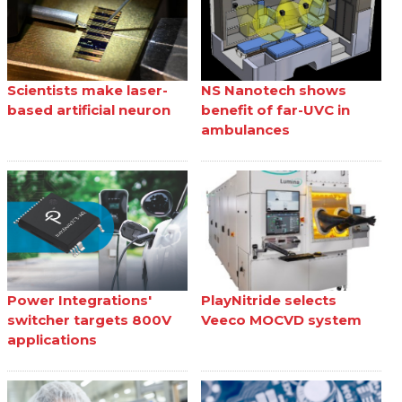
Scientists make laser-
NS Nanotech shows
based artificial neuron
benefit of far-UVC in
ambulances
Power Integrations'
PlayNitride selects
switcher targets 800V
Veeco MOCVD system
applications