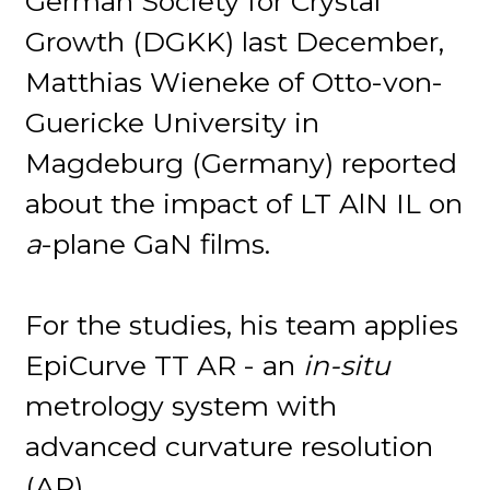
German Society for Crystal
Growth (DGKK) last December,
Matthias Wieneke of Otto-von-
Guericke University in
Magdeburg (Germany) reported
about the impact of LT AlN IL on
a
-plane GaN films.
For the studies, his team applies
EpiCurve TT AR - an
in-situ
metrology system with
advanced curvature resolution
(AR).