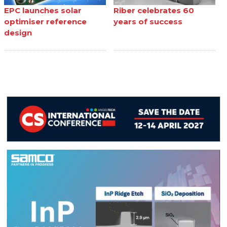
EPC launches solar
Riber celebrates 60
optimiser reference
years of success
design