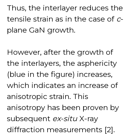
Thus, the interlayer reduces the
tensile strain as in the case of
c
-
plane GaN growth.
However, after the growth of
the interlayers, the asphericity
(blue in the figure) increases,
which indicates an increase of
anisotropic strain. This
anisotropy has been proven by
subsequent
ex-situ
X-ray
diffraction measurements [2].