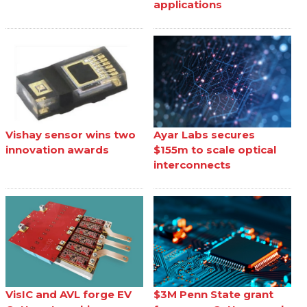
applications
Vishay sensor wins two
Ayar Labs secures
innovation awards
$155m to scale optical
interconnects
VisIC and AVL forge EV
$3M Penn State grant