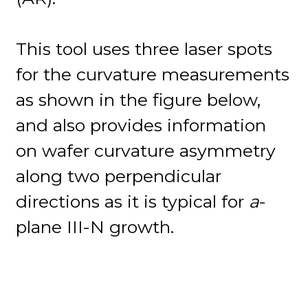
This tool uses three laser spots
for the curvature measurements
as shown in the figure below,
and also provides information
on wafer curvature asymmetry
along two perpendicular
directions as it is typical for
a
-
plane III-N growth.