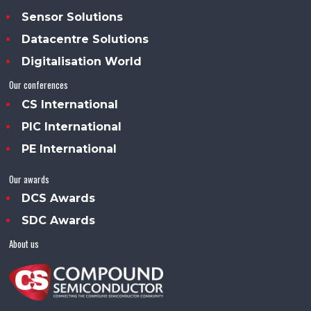
Sensor Solutions
Datacentre Solutions
Digitalisation World
Our conferences
CS International
PIC International
PE International
Our awards
DCS Awards
SDC Awards
About us