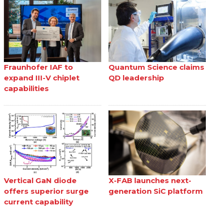
Fraunhofer IAF to
Quantum Science claims
expand III-V chiplet
QD leadership
capabilities
Vertical GaN diode
X-FAB launches next-
offers superior surge
generation SiC platform
current capability