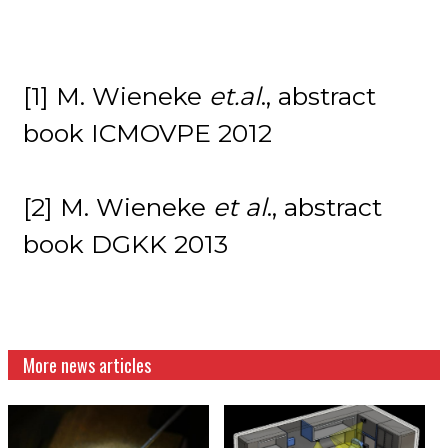
[1] M. Wieneke
et.al
., abstract
book ICMOVPE 2012
[2] M. Wieneke
et al
., abstract
book DGKK 2013
More news articles