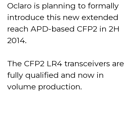
Oclaro is planning to formally
introduce this new extended
reach APD-based CFP2 in 2H
2014.
The CFP2 LR4 transceivers are
fully qualified and now in
volume production.