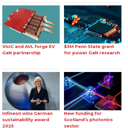
VisIC and AVL forge EV
$3M Penn State grant
GaN partnership
for power GaN research
Infineon wins German
New funding for
sustainability award
Scotland’s photonics
2025
sector