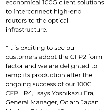
economical 100G client solutions
to interconnect high-end
routers to the optical
infrastructure.
"It is exciting to see our
customers adopt the CFP2 form
factor and we are delighted to
ramp its production after the
ongoing success of our 100G
CFP LR4," says Yoshikazu Era,
General Manager, Oclaro Japan