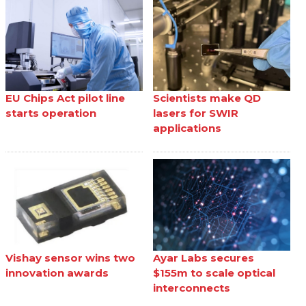
EU Chips Act pilot line
Scientists make QD
starts operation
lasers for SWIR
applications
Vishay sensor wins two
Ayar Labs secures
innovation awards
$155m to scale optical
interconnects