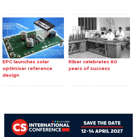
EPC launches solar
Riber celebrates 60
optimiser reference
years of success
design