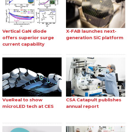
Vertical GaN diode
X-FAB launches next-
offers superior surge
generation SiC platform
current capability
VueReal to show
CSA Catapult publishes
microLED tech at CES
annual report