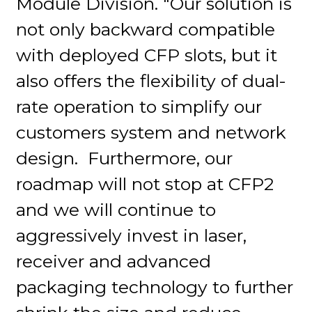
Module Division. "Our solution is
not only backward compatible
with deployed CFP slots, but it
also offers the flexibility of dual-
rate operation to simplify our
customers system and network
design. Furthermore, our
roadmap will not stop at CFP2
and we will continue to
aggressively invest in laser,
receiver and advanced
packaging technology to further