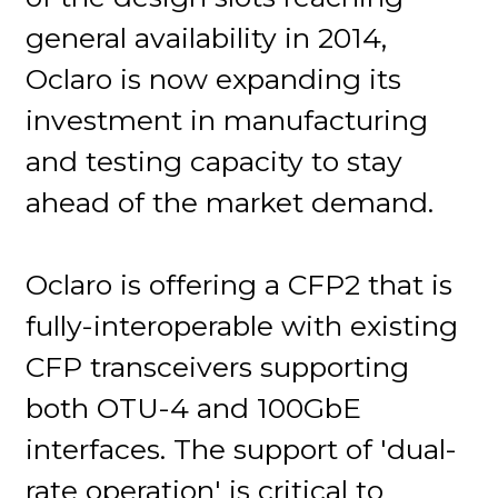
general availability in 2014,
Oclaro is now expanding its
investment in manufacturing
and testing capacity to stay
ahead of the market demand.
Oclaro is offering a CFP2 that is
fully-interoperable with existing
CFP transceivers supporting
both OTU-4 and 100GbE
interfaces. The support of 'dual-
rate operation' is critical to