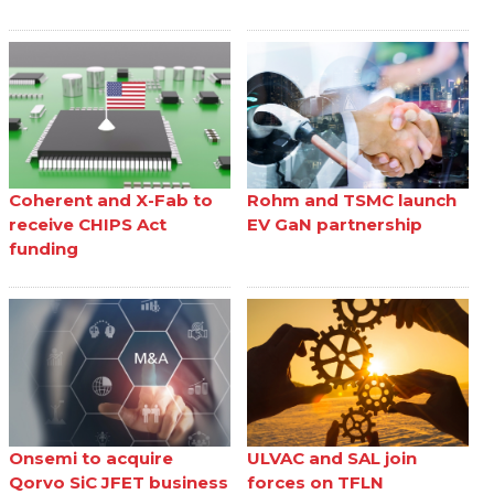
Coherent and X-Fab to
Rohm and TSMC launch
receive CHIPS Act
EV GaN partnership
funding
Onsemi to acquire
ULVAC and SAL join
Qorvo SiC JFET business
forces on TFLN