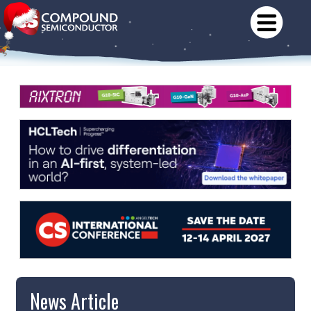
News Article