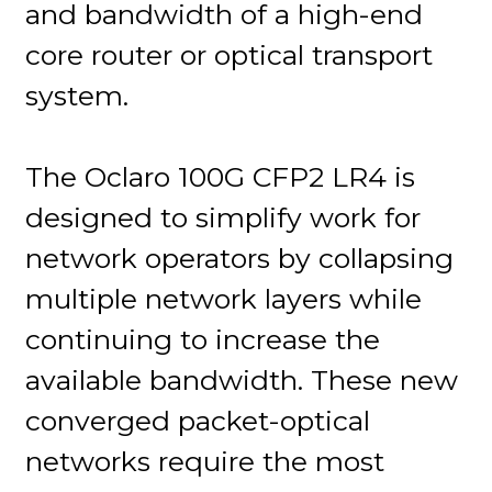
and bandwidth of a high-end
core router or optical transport
system.
The Oclaro 100G CFP2 LR4 is
designed to simplify work for
network operators by collapsing
multiple network layers while
continuing to increase the
available bandwidth. These new
converged packet-optical
networks require the most