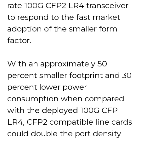
rate 100G CFP2 LR4 transceiver
to respond to the fast market
adoption of the smaller form
factor.
With an approximately 50
percent smaller footprint and 30
percent lower power
consumption when compared
with the deployed 100G CFP
LR4, CFP2 compatible line cards
could double the port density