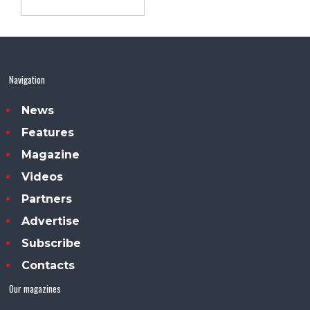
Navigation
News
Features
Magazine
Videos
Partners
Advertise
Subscribe
Contacts
Our magazines