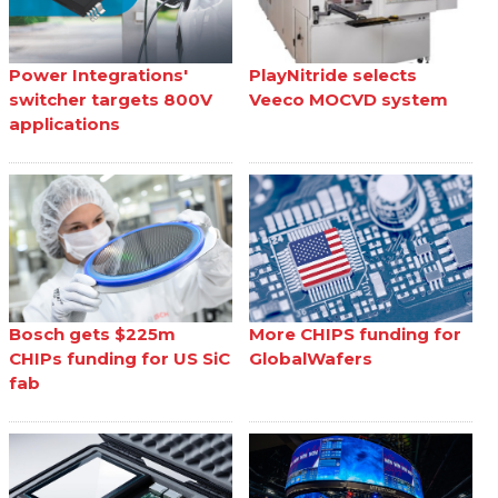
Power Integrations'
PlayNitride selects
switcher targets 800V
Veeco MOCVD system
applications
Bosch gets $225m
More CHIPS funding for
CHIPs funding for US SiC
GlobalWafers
fab