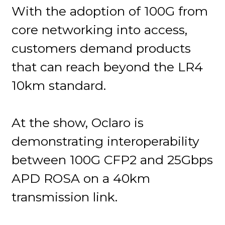
With the adoption of 100G from
core networking into access,
customers demand products
that can reach beyond the LR4
10km standard.
At the show, Oclaro is
demonstrating interoperability
between 100G CFP2 and 25Gbps
APD ROSA on a 40km
transmission link.