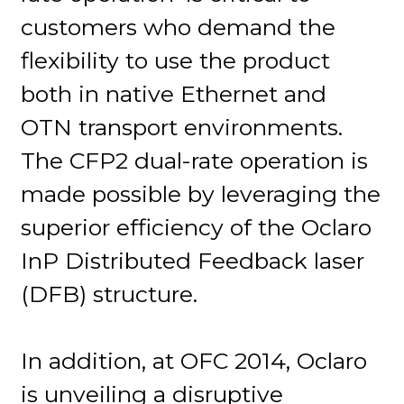
customers who demand the
flexibility to use the product
both in native Ethernet and
OTN transport environments.
The CFP2 dual-rate operation is
made possible by leveraging the
superior efficiency of the Oclaro
InP Distributed Feedback laser
(DFB) structure.
In addition, at OFC 2014, Oclaro
is unveiling a disruptive