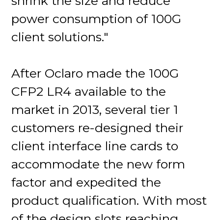
shrink the size and reduce
power consumption of 100G
client solutions."
After Oclaro made the 100G
CFP2 LR4 available to the
market in 2013, several tier 1
customers re-designed their
client interface line cards to
accommodate the new form
factor and expedited the
product qualification. With most
of the design slots reaching