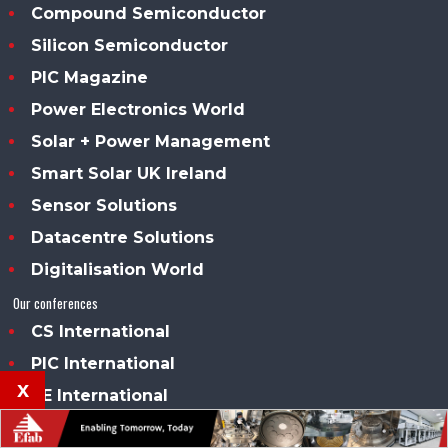
Compound Semiconductor
Silicon Semiconductor
PIC Magazine
Power Electronics World
Solar + Power Management
Smart Solar UK Ireland
Sensor Solutions
Datacentre Solutions
Digitalisation World
Our conferences
CS International
PIC International
x
PE International
Our awards