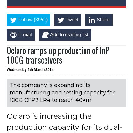
Follow (3951)
Tweet
Share
E-mail
Add to reading list
Oclaro ramps up production of InP
100G transceivers
Wednesday 5th March 2014
The company is expanding its
manufacturing and testing capacity for
100G CFP2 LR4 to reach 40km
Oclaro is increasing the
production capacity for its dual-