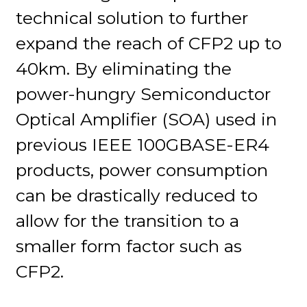
technical solution to further
expand the reach of CFP2 up to
40km. By eliminating the
power-hungry Semiconductor
Optical Amplifier (SOA) used in
previous IEEE 100GBASE-ER4
products, power consumption
can be drastically reduced to
allow for the transition to a
smaller form factor such as
CFP2.