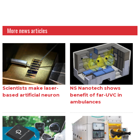
More news articles
Scientists make laser-
NS Nanotech shows
based artificial neuron
benefit of far-UVC in
ambulances