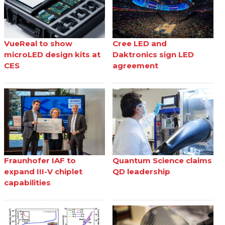
VueReal to show
Cree LED and
microLED design kits at
Daktronics sign LED
CES
agreement
Fraunhofer IAF to
Quantum Science claims
expand III-V chiplet
QD leadership
capabilities