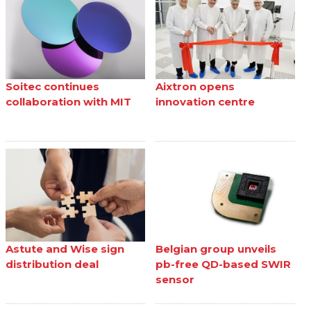
Soitec continues
Aixtron opens
collaboration with MIT
innovation centre
Astute and Wise sign
Belgian group unveils
distribution deal
pb-free QD-based SWIR
sensor