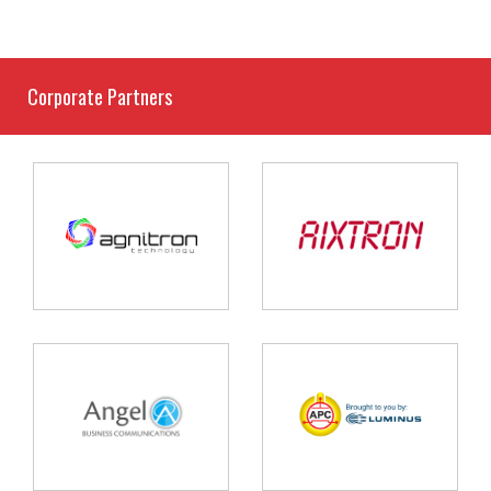
Corporate Partners