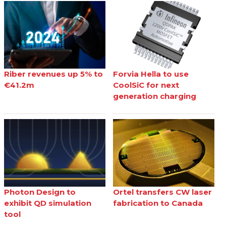
Riber revenues up 5% to
Forvia Hella to use
€41.2m
CoolSiC for next
generation charging
Photon Design to
Ortel transfers CW laser
exhibit QD simulation
fabrication to Canada
tool