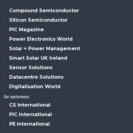
Compound Semiconductor
Silicon Semiconductor
PIC Magazine
Power Electronics World
Solar + Power Management
Smart Solar UK Ireland
Sensor Solutions
Datacentre Solutions
Digitalisation World
Our conferences
CS International
PIC International
PE International