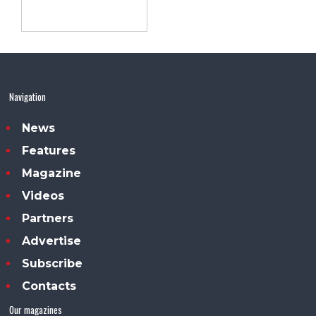
Navigation
News
Features
Magazine
Videos
Partners
Advertise
Subscribe
Contacts
Our magazines