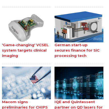
'Game-changing' VCSEL
German start-up
system targets clinical
secures finance for SiC
imaging
processing tech
Macom signs
IQE and Quintessent
preliminaries for CHIPS
partner on QD lasers for