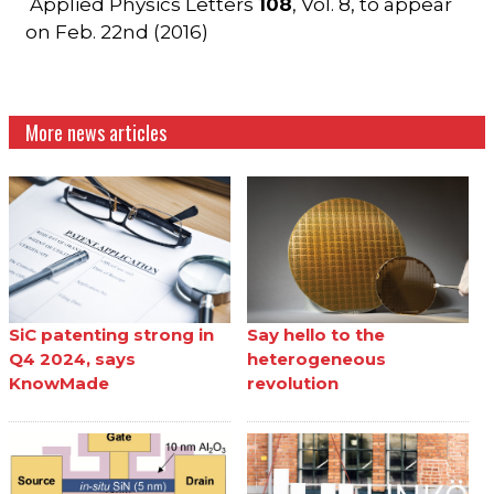
Applied Physics Letters
108
, Vol. 8, to appear
on Feb. 22nd (2016)
More news articles
SiC patenting strong in
Say hello to the
Q4 2024, says
heterogeneous
KnowMade
revolution