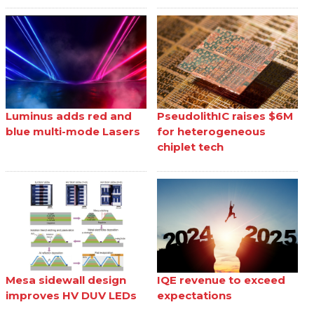
Luminus adds red and
PseudolithIC raises $6M
blue multi-mode Lasers
for heterogeneous
chiplet tech
Mesa sidewall design
IQE revenue to exceed
improves HV DUV LEDs
expectations