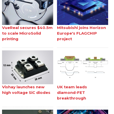
VueReal secures $40.5m
Mitsubishi joins Horizon
to scale MicroSolid
Europe's FLAGCHIP
printing
project
Vishay launches new
UK team leads
high voltage SiC diodes
diamond-FET
breakthrough