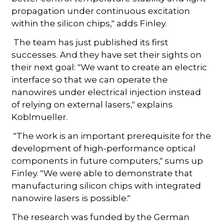
propagation under continuous excitation
within the silicon chips," adds Finley.
The team has just published its first
successes. And they have set their sights on
their next goal: "We want to create an electric
interface so that we can operate the
nanowires under electrical injection instead
of relying on external lasers," explains
Koblmueller.
"The work is an important prerequisite for the
development of high-performance optical
components in future computers," sums up
Finley. "We were able to demonstrate that
manufacturing silicon chips with integrated
nanowire lasers is possible."
The research was funded by the German