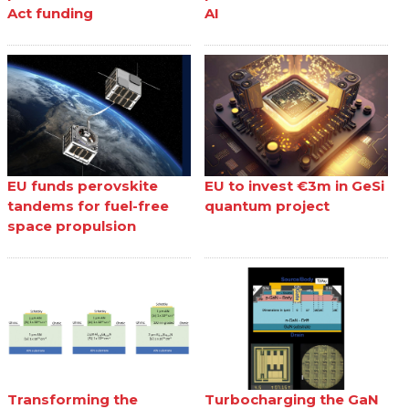
Act funding
AI
EU funds perovskite
EU to invest €3m in GeSi
tandems for fuel-free
quantum project
space propulsion
Transforming the
Turbocharging the GaN