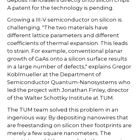
A patent for the technology is pending.
Growing a III-V semiconductor on silicon is
challenging. "The two materials have
different lattice parameters and different
coefficients of thermal expansion. This leads
to strain. For example, conventional planar
growth of GaAs onto a silicon surface results
in a large number of defects," explains Gregor
Koblmueller at the Department of
Semiconductor Quantum-Nanosystems who
led the project with Jonathan Finley, director
of the Walter Schottky Institute at TUM.
The TUM team solved this problem in an
ingenious way: By depositing nanowires that
are freestanding on silicon their footprints are
merely a few square nanometers. The