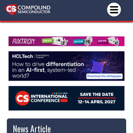
News Article