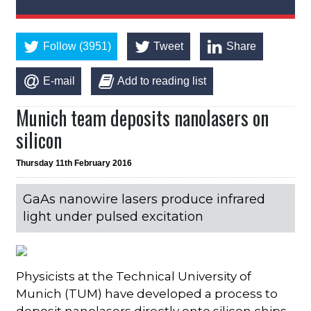
Follow (3951)
Tweet
Share
E-mail
Add to reading list
Munich team deposits nanolasers on
silicon
Thursday 11th February 2016
GaAs nanowire lasers produce infrared
light under pulsed excitation
Physicists at the Technical University of
Munich (TUM) have developed a process to
deposit nanolasers directly onto silicon chips.