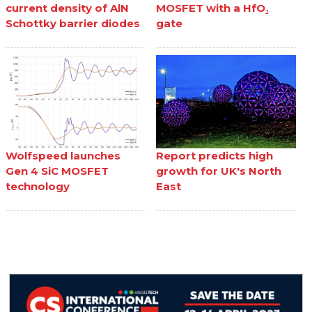
current density of AlN
MOSFET with a HfO₂
Schottky barrier diodes
gate
Wolfspeed launches
Report predicts high
Gen 4 SiC MOSFET
growth for UK's North
technology
East