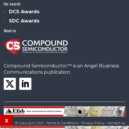
Our awards
DCS Awards
SDC Awards
About us
Compound Semiconductor™ is an Angel Business
Communications publication.
x
© Copyright 2025 •
Terms & Conditions
•
Privacy Policy
•
Contact us