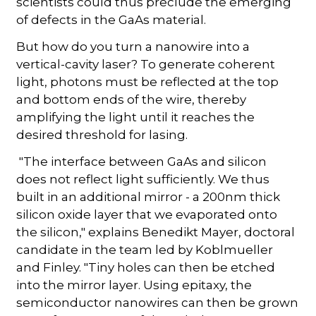
scientists could thus preclude the emerging
of defects in the GaAs material.
But how do you turn a nanowire into a
vertical-cavity laser? To generate coherent
light, photons must be reflected at the top
and bottom ends of the wire, thereby
amplifying the light until it reaches the
desired threshold for lasing.
"The interface between GaAs and silicon
does not reflect light sufficiently. We thus
built in an additional mirror - a 200nm thick
silicon oxide layer that we evaporated onto
the silicon," explains Benedikt Mayer, doctoral
candidate in the team led by Koblmueller
and Finley. "Tiny holes can then be etched
into the mirror layer. Using epitaxy, the
semiconductor nanowires can then be grown