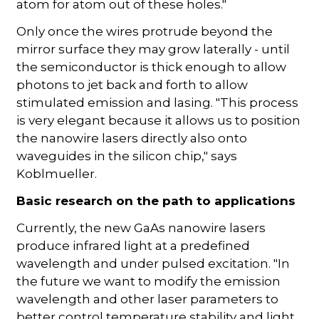
atom for atom out of these holes."
Only once the wires protrude beyond the
mirror surface they may grow laterally - until
the semiconductor is thick enough to allow
photons to jet back and forth to allow
stimulated emission and lasing. "This process
is very elegant because it allows us to position
the nanowire lasers directly also onto
waveguides in the silicon chip," says
Koblmueller.
Basic research on the path to applications
Currently, the new GaAs nanowire lasers
produce infrared light at a predefined
wavelength and under pulsed excitation. "In
the future we want to modify the emission
wavelength and other laser parameters to
better control temperature stability and light