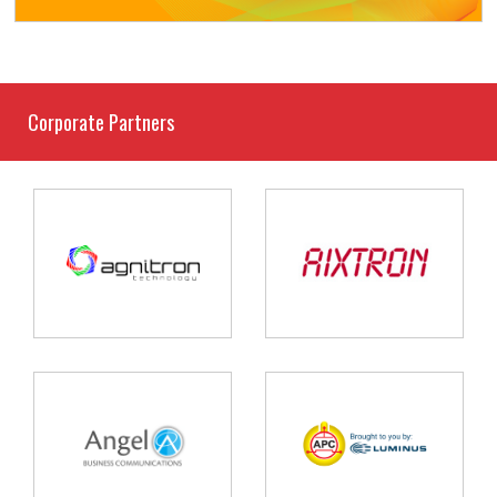
Corporate Partners