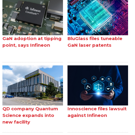
GaN adoption at tipping
BluGlass files tuneable
point, says Infineon
GaN laser patents
QD company Quantum
Innoscience files lawsuit
Science expands into
against Infineon
new facility