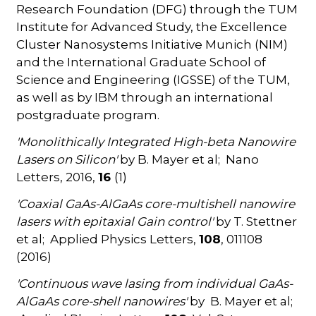
Research Foundation (DFG) through the TUM
Institute for Advanced Study, the Excellence
Cluster Nanosystems Initiative Munich (NIM)
and the International Graduate School of
Science and Engineering (IGSSE) of the TUM,
as well as by IBM through an international
postgraduate program.
'Monolithically Integrated High-beta Nanowire
Lasers on Silicon'
by B. Mayer et al; Nano
Letters, 2016,
16
(1)
'Coaxial GaAs-AlGaAs core-multishell nanowire
lasers with epitaxial Gain control'
by T. Stettner
et al; Applied Physics Letters,
108
, 011108
(2016)
'Continuous wave lasing from individual GaAs-
AlGaAs core-shell nanowires'
by B. Mayer et al;