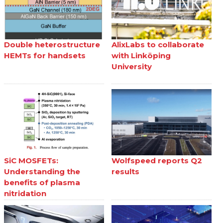
Double heterostructure
AlixLabs to collaborate
HEMTs for handsets
with Linköping
University
SiC MOSFETs:
Wolfspeed reports Q2
Understanding the
results
benefits of plasma
nitridation