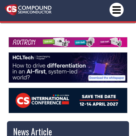
News Article