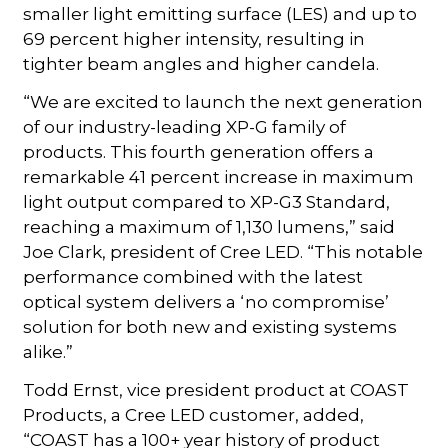
smaller light emitting surface (LES) and up to
69 percent higher intensity, resulting in
tighter beam angles and higher candela.
“We are excited to launch the next generation
of our industry-leading XP-G family of
products. This fourth generation offers a
remarkable 41 percent increase in maximum
light output compared to XP-G3 Standard,
reaching a maximum of 1,130 lumens,” said
Joe Clark, president of Cree LED. “This notable
performance combined with the latest
optical system delivers a ‘no compromise’
solution for both new and existing systems
alike.”
Todd Ernst, vice president product at COAST
Products, a Cree LED customer, added,
“COAST has a 100+ year history of product