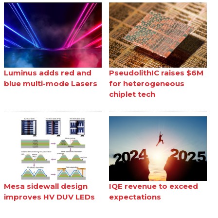
Luminus adds red and
PseudolithIC raises $6M
blue multi-mode Lasers
for heterogeneous
chiplet tech
Mesa sidewall design
IQE revenue to exceed
improves HV DUV LEDs
expectations