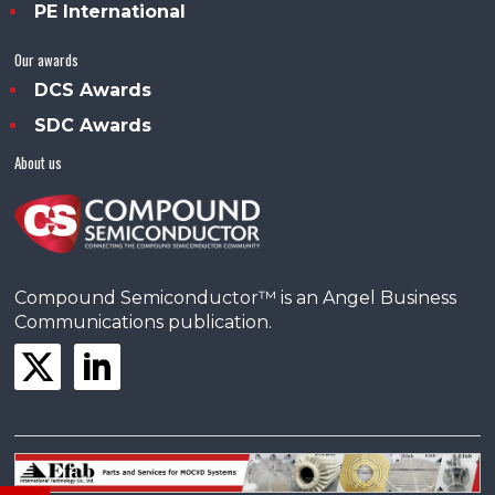
PE International
Our awards
DCS Awards
SDC Awards
About us
Compound Semiconductor™ is an Angel Business
Communications publication.