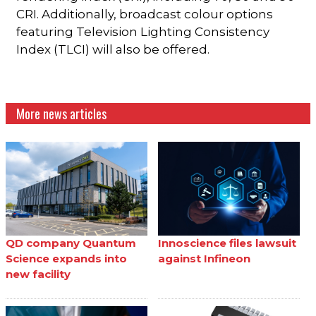
CRI. Additionally, broadcast colour options
featuring Television Lighting Consistency
Index (TLCI) will also be offered.
More news articles
QD company Quantum
Innoscience files lawsuit
Science expands into
against Infineon
new facility