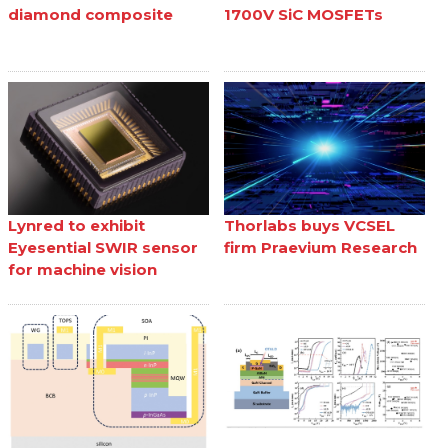
diamond composite
1700V SiC MOSFETs
Lynred to exhibit
Thorlabs buys VCSEL
Eyesential SWIR sensor
firm Praevium Research
for machine vision