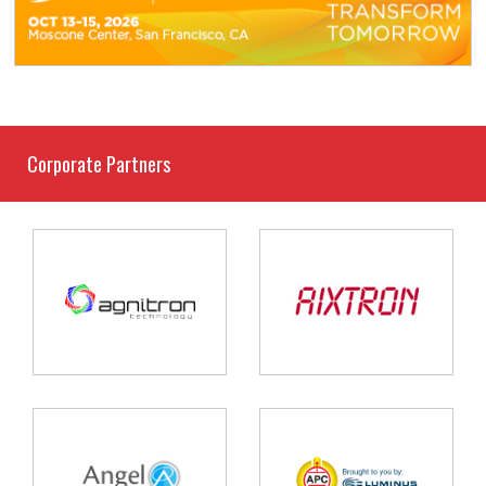
Corporate Partners