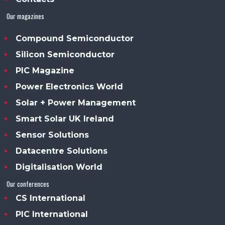
Our magazines
Compound Semiconductor
Silicon Semiconductor
PIC Magazine
Power Electronics World
Solar + Power Management
Smart Solar UK Ireland
Sensor Solutions
Datacentre Solutions
Digitalisation World
Our conferences
CS International
PIC International