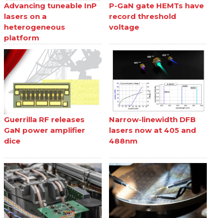
Advancing tuneable InP
P-GaN gate HEMTs have
lasers on a
record threshold
heterogeneous
voltage
platform
Guerrilla RF releases
Narrow-linewidth DFB
GaN power amplifier
lasers now at 405 and
dice
488nm