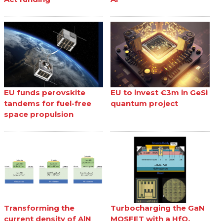
EU funds perovskite
EU to invest €3m in GeSi
tandems for fuel-free
quantum project
space propulsion
Transforming the
Turbocharging the GaN
current density of AlN
MOSFET with a HfO₂