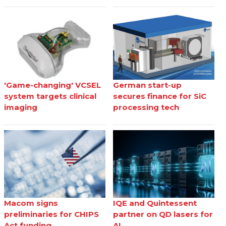
'Game-changing' VCSEL
German start-up
system targets clinical
secures finance for SiC
imaging
processing tech
Macom signs
IQE and Quintessent
preliminaries for CHIPS
partner on QD lasers for
Act funding
AI