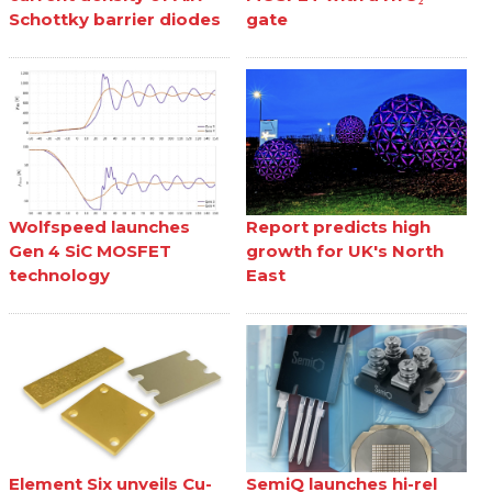
Schottky barrier diodes
gate
Wolfspeed launches
Report predicts high
Gen 4 SiC MOSFET
growth for UK's North
technology
East
Element Six unveils Cu-
SemiQ launches hi-rel