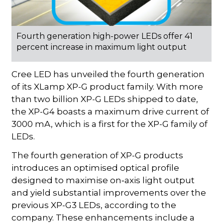
Fourth generation high-power LEDs offer 41
percent increase in maximum light output
Cree LED has unveiled the fourth generation
of its XLamp XP-G product family. With more
than two billion XP-G LEDs shipped to date,
the XP-G4 boasts a maximum drive current of
3000 mA, which is a first for the XP-G family of
LEDs.
The fourth generation of XP-G products
introduces an optimised optical profile
designed to maximise on‑axis light output
and yield substantial improvements over the
previous XP-G3 LEDs, according to the
company. These enhancements include a