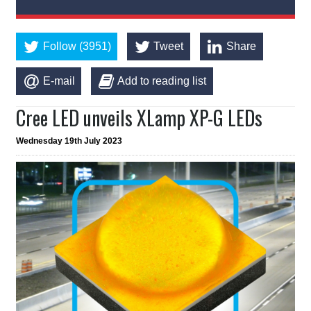
Follow (3951)
Tweet
Share
E-mail
Add to reading list
Cree LED unveils XLamp XP-G LEDs
Wednesday 19th July 2023