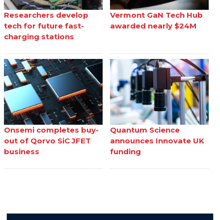
Researchers develop
Vermont GaN Tech Hub
tech for future fast-
awarded nearly $24M
charging stations
Onsemi completes buy-
Quantum Science
out of Qorvo SiC JFET
announces Innovate UK
business
funding