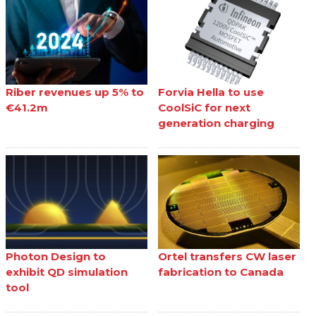
Riber revenues up 5% to
Forvia Hella to use
€41.2m
CoolSiC for next
generation charging
Photon Design to
Ortel transfers CW laser
exhibit QD simulation
fabrication to Canada
tool