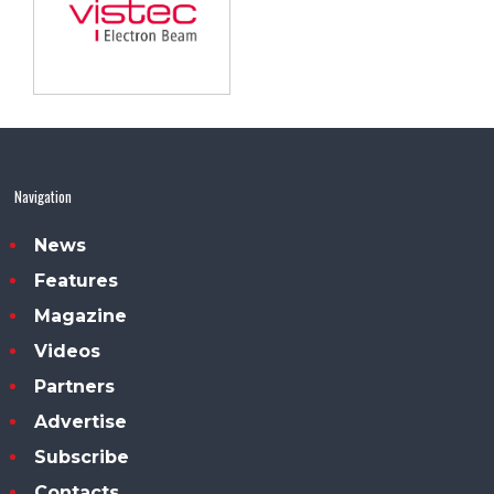
Navigation
News
Features
Magazine
Videos
Partners
Advertise
Subscribe
Contacts