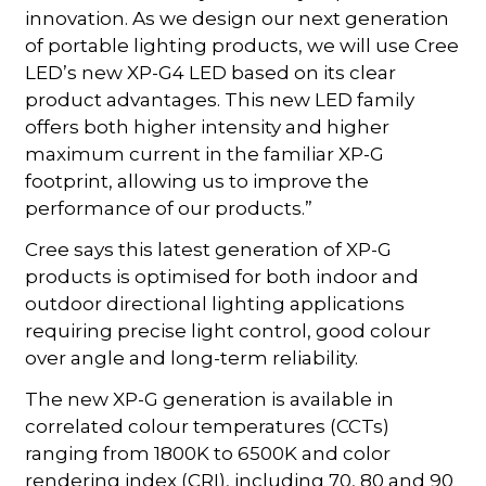
innovation. As we design our next generation
of portable lighting products, we will use Cree
LED’s new XP-G4 LED based on its clear
product advantages. This new LED family
offers both higher intensity and higher
maximum current in the familiar XP-G
footprint, allowing us to improve the
performance of our products.”
Cree says this latest generation of XP-G
products is optimised for both indoor and
outdoor directional lighting applications
requiring precise light control, good colour
over angle and long-term reliability.
The new XP-G generation is available in
correlated colour temperatures (CCTs)
ranging from 1800K to 6500K and color
rendering index (CRI), including 70, 80 and 90