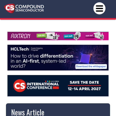
News Article