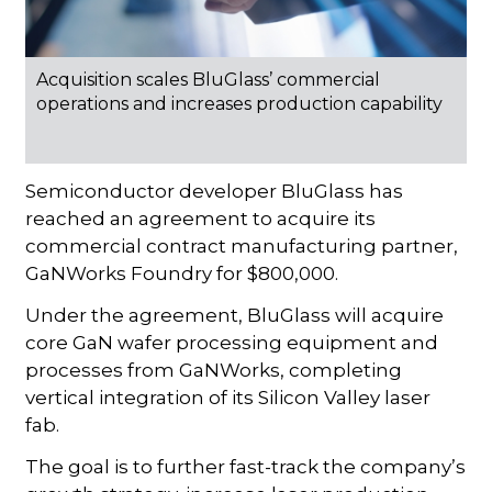
Acquisition scales BluGlass’ commercial
operations and increases production capability
Semiconductor developer BluGlass has
reached an agreement to acquire its
commercial contract manufacturing partner,
GaNWorks Foundry for $800,000.
Under the agreement, BluGlass will acquire
core GaN wafer processing equipment and
processes from GaNWorks, completing
vertical integration of its Silicon Valley laser
fab.
The goal is to further fast-track the company’s