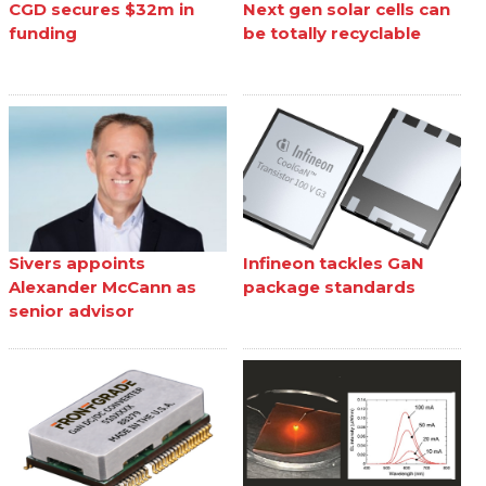
CGD secures $32m in
Next gen solar cells can
funding
be totally recyclable
Sivers appoints
Infineon tackles GaN
Alexander McCann as
package standards
senior advisor