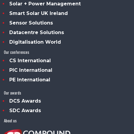
Solar + Power Management
Smart Solar UK Ireland
Sensor Solutions
Datacentre Solutions
Digitalisation World
Our conferences
CS International
PIC International
PE International
Our awards
DCS Awards
SDC Awards
About us