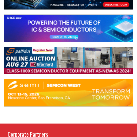
Corporate Partners