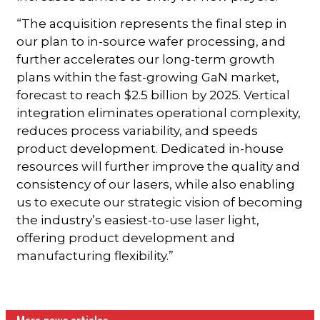
“The acquisition represents the final step in
our plan to in-source wafer processing, and
further accelerates our long-term growth
plans within the fast-growing GaN market,
forecast to reach $2.5 billion by 2025. Vertical
integration eliminates operational complexity,
reduces process variability, and speeds
product development. Dedicated in-house
resources will further improve the quality and
consistency of our lasers, while also enabling
us to execute our strategic vision of becoming
the industry’s easiest-to-use laser light,
offering product development and
manufacturing flexibility.”