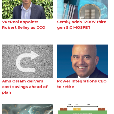
VueReal appoints
SemiQ adds 1200V third
Robert Selley as CCO
gen SiC MOSFET
Ams Osram delivers
Power Integrations CEO
cost savings ahead of
to retire
plan