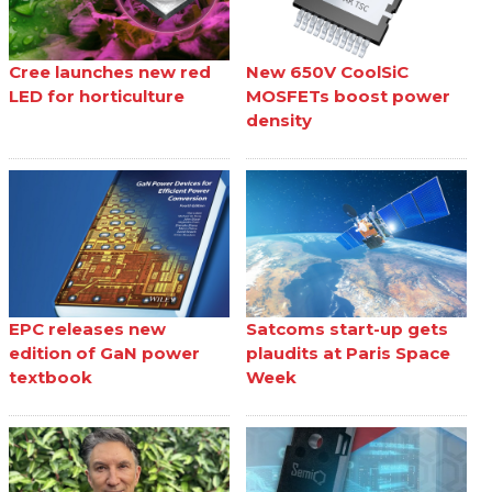
Cree launches new red
New 650V CoolSiC
LED for horticulture
MOSFETs boost power
density
EPC releases new
Satcoms start-up gets
edition of GaN power
plaudits at Paris Space
textbook
Week