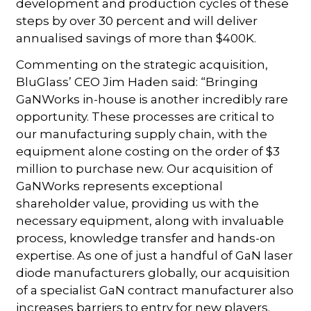
development and production cycles of these
steps by over 30 percent and will deliver
annualised savings of more than $400K.
Commenting on the strategic acquisition,
BluGlass’ CEO Jim Haden said: “Bringing
GaNWorks in-house is another incredibly rare
opportunity. These processes are critical to
our manufacturing supply chain, with the
equipment alone costing on the order of $3
million to purchase new. Our acquisition of
GaNWorks represents exceptional
shareholder value, providing us with the
necessary equipment, along with invaluable
process, knowledge transfer and hands-on
expertise. As one of just a handful of GaN laser
diode manufacturers globally, our acquisition
of a specialist GaN contract manufacturer also
increases barriers to entry for new players.