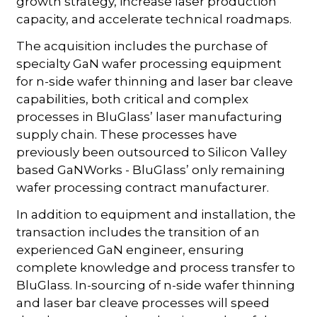
growth strategy, increase laser production
capacity, and accelerate technical roadmaps.
The acquisition includes the purchase of
specialty GaN wafer processing equipment
for n-side wafer thinning and laser bar cleave
capabilities, both critical and complex
processes in BluGlass’ laser manufacturing
supply chain. These processes have
previously been outsourced to Silicon Valley
based GaNWorks - BluGlass’ only remaining
wafer processing contract manufacturer.
In addition to equipment and installation, the
transaction includes the transition of an
experienced GaN engineer, ensuring
complete knowledge and process transfer to
BluGlass. In-sourcing of n-side wafer thinning
and laser bar cleave processes will speed