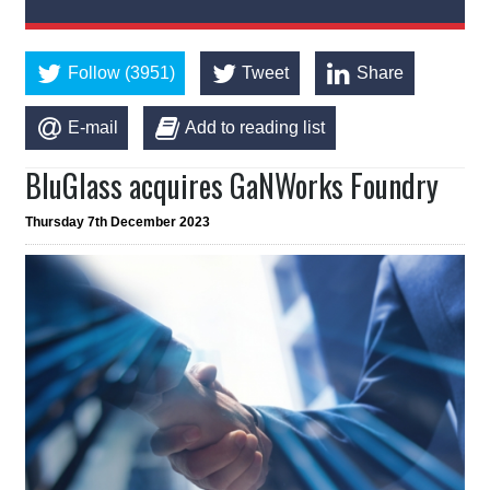
Follow (3951)
Tweet
Share
E-mail
Add to reading list
BluGlass acquires GaNWorks Foundry
Thursday 7th December 2023