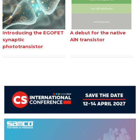
Introducing the EGOFET
A debut for the native
synaptic
AlN transistor
phototransistor