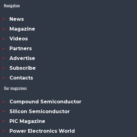
Navigation
News
Magazine
Videos
Partners
Advertise
Subscribe
Contacts
Our magazines
Compound Semiconductor
Silicon Semiconductor
PIC Magazine
Power Electronics World