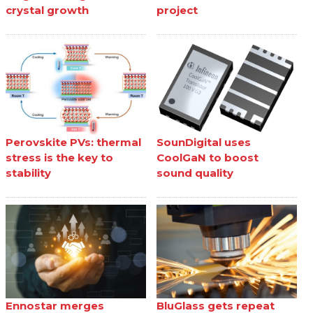
crystal growth
project
Perovskite PVs: thermal
SounDigital uses
stress is the key to
CoolGaN to boost
stability
sound quality
Ennostar merges
BluGlass gets repeat