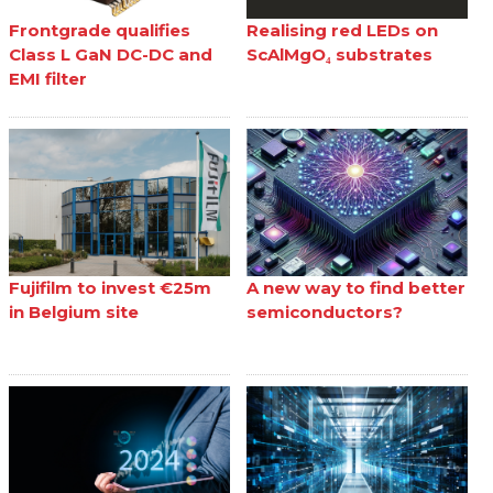
Frontgrade qualifies
Realising red LEDs on
Class L GaN DC-DC and
ScAlMgO₄ substrates
EMI filter
Fujifilm to invest €25m
A new way to find better
in Belgium site
semiconductors?