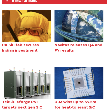
More news articles
UK SiC fab secures
Navitas releases Q4 and
Indian investment
FY results
TekSiC Xforge PVT
U-M wins up to $7.5m
targets next gen SiC
for heat-tolerant SiC