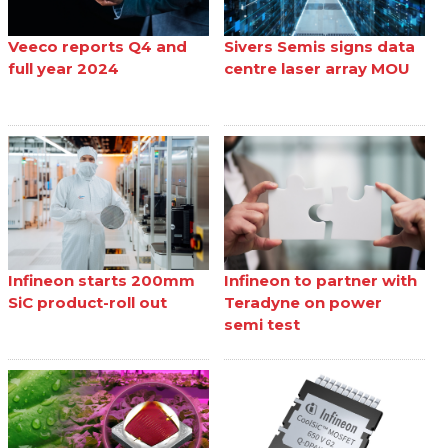
Veeco reports Q4 and
Sivers Semis signs data
full year 2024
centre laser array MOU
Infineon starts 200mm
Infineon to partner with
SiC product-roll out
Teradyne on power
semi test