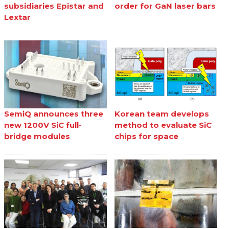
subsidiaries Epistar and
order for GaN laser bars
Lextar
SemiQ announces three
Korean team develops
new 1200V SiC full-
method to evaluate SiC
bridge modules
chips for space