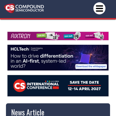
News Article