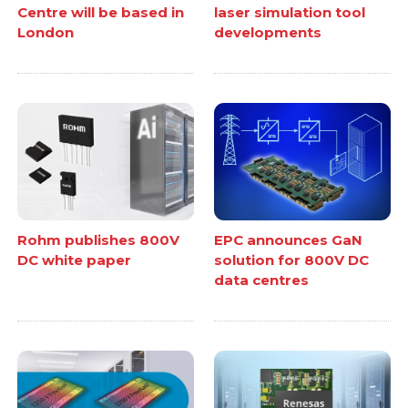
Centre will be based in
laser simulation tool
London
developments
Rohm publishes 800V
EPC announces GaN
DC white paper
solution for 800V DC
data centres