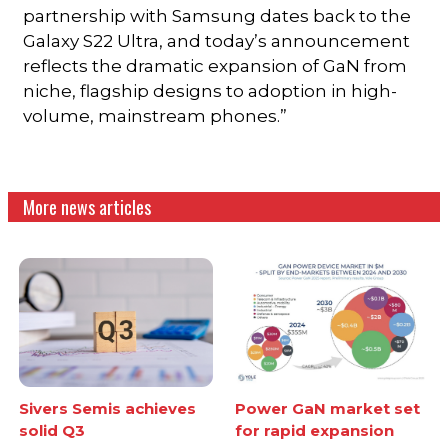
partnership with Samsung dates back to the
Galaxy S22 Ultra, and today’s announcement
reflects the dramatic expansion of GaN from
niche, flagship designs to adoption in high-
volume, mainstream phones.”
More news articles
Sivers Semis achieves
Power GaN market set
solid Q3
for rapid expansion