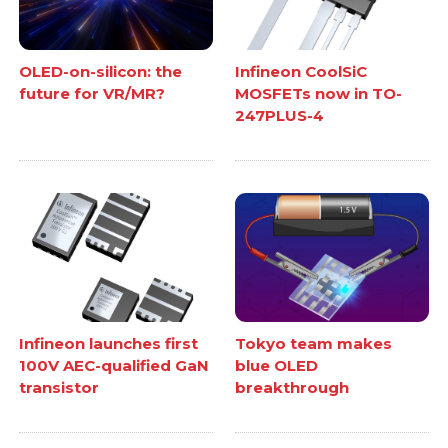
OLED-on-silicon: the
Infineon CoolSiC
future for VR/MR?
MOSFETs now in TO-
247PLUS-4
Infineon launches first
Tokyo team makes
100V AEC-qualified GaN
blue OLED
transistor
breakthrough