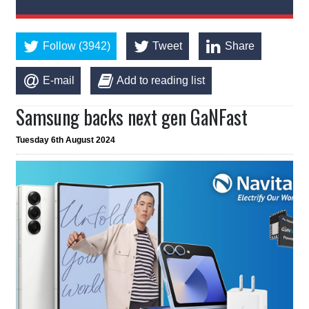
Follow (3942)
Tweet
Share
E-mail
Add to reading list
Samsung backs next gen GaNFast
Tuesday 6th August 2024