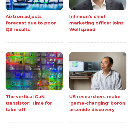
Aixtron adjusts
Infineon's chief
forecast due to poor
marketing officer joins
Q3 results
Wolfspeed
The vertical GaN
US researchers make
transistor: Time for
'game-changing' boron
take-off
arsenide discovery