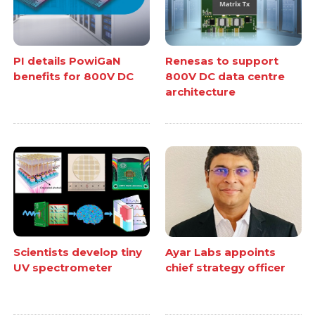
PI details PowiGaN
Renesas to support
benefits for 800V DC
800V DC data centre
architecture
Scientists develop tiny
Ayar Labs appoints
UV spectrometer
chief strategy officer