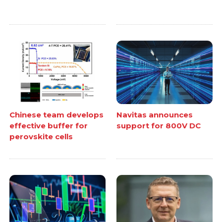
Chinese team develops
Navitas announces
effective buffer for
support for 800V DC
perovskite cells