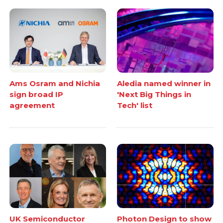
Ams Osram and Nichia
Aledia named winner in
sign broad IP
'Next Big Things in
agreement
Tech' list
UK Semiconductor
Photon Design to show