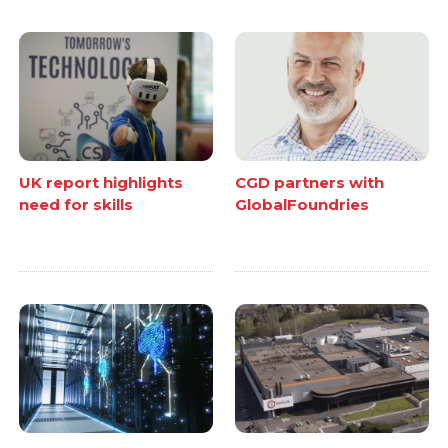
UK report highlights
CGD partners with
need for skills
GlobalFoundries