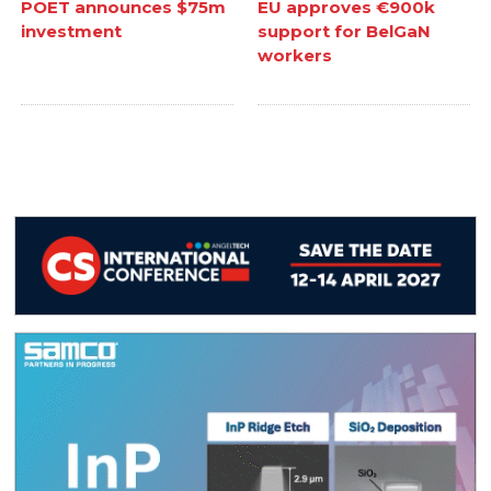
POET announces $75m
EU approves €900k
investment
support for BelGaN
workers