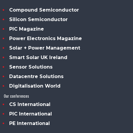
Compound Semiconductor
Silicon Semiconductor
PIC Magazine
Power Electronics Magazine
Solar + Power Management
Smart Solar UK Ireland
Sensor Solutions
Datacentre Solutions
Digitalisation World
Our conferences
CS International
PIC International
PE International