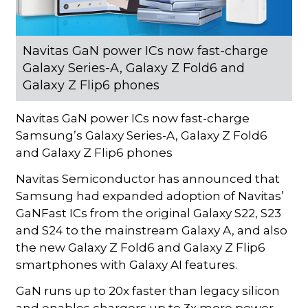
Navitas GaN power ICs now fast-charge
Galaxy Series-A, Galaxy Z Fold6 and
Galaxy Z Flip6 phones
Navitas GaN power ICs now fast-charge
Samsung’s Galaxy Series-A, Galaxy Z Fold6
and Galaxy Z Flip6 phones
Navitas Semiconductor has announced that
Samsung had expanded adoption of Navitas’
GaNFast ICs from the original Galaxy S22, S23
and S24 to the mainstream Galaxy A, and also
the new Galaxy Z Fold6 and Galaxy Z Flip6
smartphones with Galaxy AI features.
GaN runs up to 20x faster than legacy silicon
and enables chargers up to 3x more power