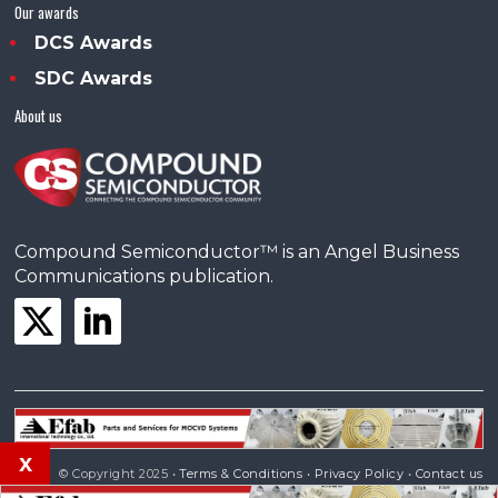
Our awards
DCS Awards
SDC Awards
About us
Compound Semiconductor™ is an Angel Business
Communications publication.
x
© Copyright 2025 •
Terms & Conditions
•
Privacy Policy
•
Contact us
Powered by
Angels