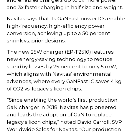
and 3x faster charging in half size and weight.
Navitas says that its GaNFast power ICs enable
high-frequency, high-efficiency power
conversion, achieving up to a 50 percent
shrink vs. prior designs.
The new 25W charger (EP-T2510) features
new energy-saving technology to reduce
standby losses by 75 percent to only 5 mW,
which aligns with Navitas’ environmental
advances, where every GaNFast IC saves 4 kg
of CO2 vs. legacy silicon chips.
“Since enabling the world’s first production
GaN charger in 2018, Navitas has pioneered
and leads the adoption of GaN to replace
legacy silicon chips,” noted David Carroll, SVP
Worldwide Sales for Navitas. “Our production