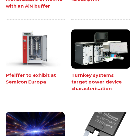
with an AlN buffer
Pfeiffer to exhibit at
Turnkey systems
Semicon Europa
target power device
characterisation