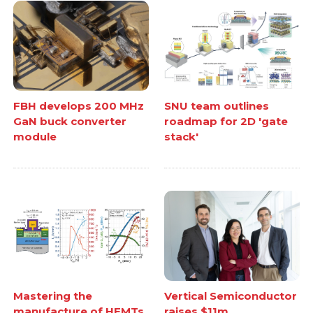
FBH develops 200 MHz
SNU team outlines
GaN buck converter
roadmap for 2D 'gate
module
stack'
Mastering the
Vertical Semiconductor
manufacture of HEMTs
raises $11m