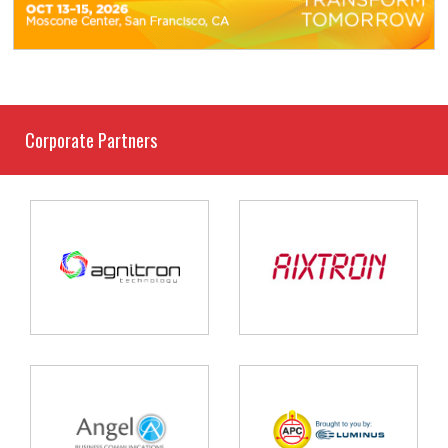
Corporate Partners