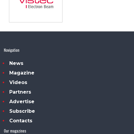
Navigation
News
Magazine
Videos
Partners
Advertise
Subscribe
Contacts
Our magazines