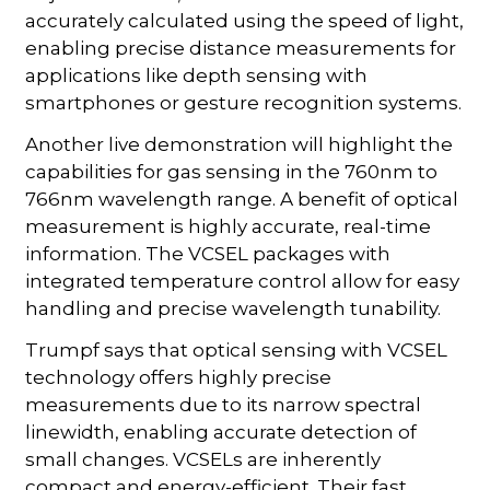
accurately calculated using the speed of light,
enabling precise distance measurements for
applications like depth sensing with
smartphones or gesture recognition systems.
Another live demonstration will highlight the
capabilities for gas sensing in the 760nm to
766nm wavelength range. A benefit of optical
measurement is highly accurate, real-time
information. The VCSEL packages with
integrated temperature control allow for easy
handling and precise wavelength tunability.
Trumpf says that optical sensing with VCSEL
technology offers highly precise
measurements due to its narrow spectral
linewidth, enabling accurate detection of
small changes. VCSELs are inherently
compact and energy-efficient. Their fast