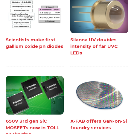
Scientists make first
Silanna UV doubles
gallium oxide pn diodes
intensity of far UVC
LEDs
650V 3rd gen SiC
X-FAB offers GaN-on-Si
MOSFETs now in TOLL
foundry services