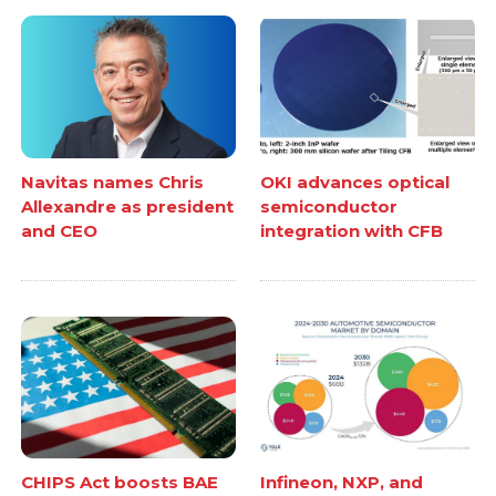
Navitas names Chris
OKI advances optical
Allexandre as president
semiconductor
and CEO
integration with CFB
CHIPS Act boosts BAE
Infineon, NXP, and