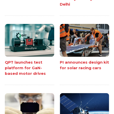
Delhi
QPT launches test
PI announces design kit
platform for GaN-
for solar racing cars
based motor drives