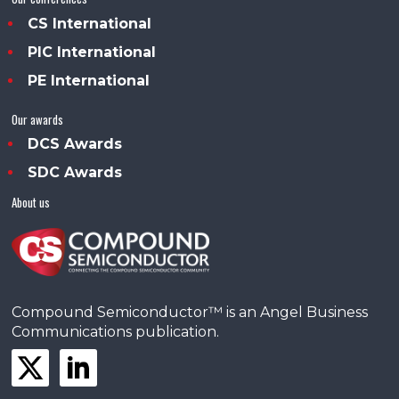
CS International
PIC International
PE International
Our awards
DCS Awards
SDC Awards
About us
Compound Semiconductor™ is an Angel Business
Communications publication.