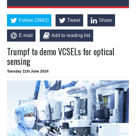
Follow (3942)
Tweet
Share
E-mail
Add to reading list
Trumpf to demo VCSELs for optical
sensing
Tuesday 11th June 2024