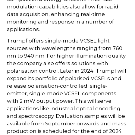
modulation capabilities also allow for rapid
data acquisition, enhancing real-time
monitoring and response in a number of
applications.
Trumpf offers single-mode VCSEL light
sources with wavelengths ranging from 760
nm to 940 nm. For higher illumination quality,
the company also offers solutions with
polarisation control. Later in 2024, Trumpf will
expand its portfolio of polarised VCSELs and
release polarisation-controlled, single-
emitter, single-mode VCSEL components
with 2 mW output power. This will serve
applications like industrial optical encoding
and spectroscopy. Evaluation samples will be
available from September onwards and mass
production is scheduled for the end of 2024.