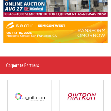
Corporate Partners