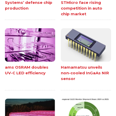
Systems’ defense chip
STMicro face rising
production
competition in auto
chip market
ams OSRAM doubles
Hamamatsu unveils
UV-C LED efficiency
non-cooled InGaAs NIR
sensor