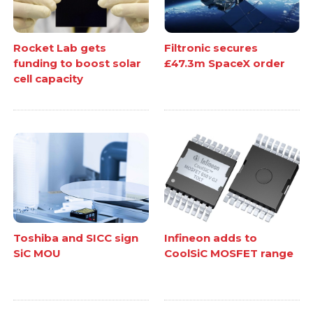
Rocket Lab gets
Filtronic secures
funding to boost solar
£47.3m SpaceX order
cell capacity
Toshiba and SICC sign
Infineon adds to
SiC MOU
CoolSiC MOSFET range