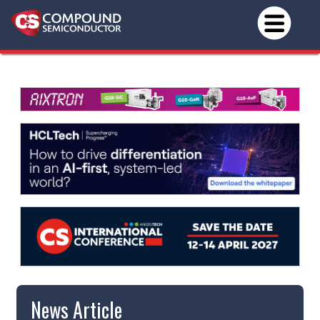
News Article