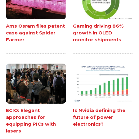
Ams Osram files patent
Gaming driving 86%
case against Spider
growth in OLED
Farmer
monitor shipments
ECIO: Elegant
Is Nvidia defining the
approaches for
future of power
equipping PICs with
electronics?
lasers