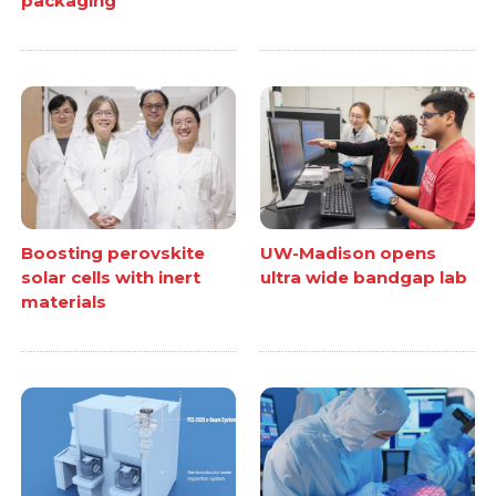
packaging
Boosting perovskite
UW-Madison opens
solar cells with inert
ultra wide bandgap lab
materials