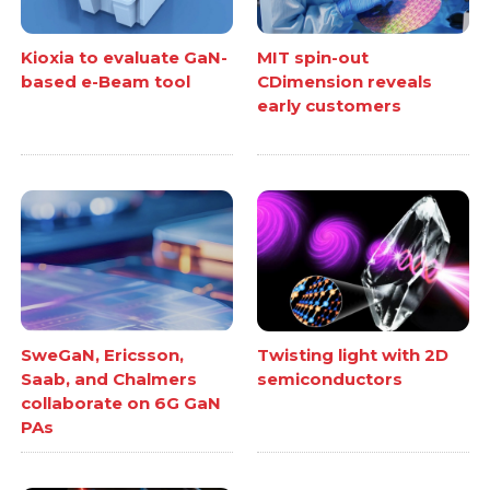
Kioxia to evaluate GaN-
MIT spin-out
based e-Beam tool
CDimension reveals
early customers
SweGaN, Ericsson,
Twisting light with 2D
Saab, and Chalmers
semiconductors
collaborate on 6G GaN
PAs