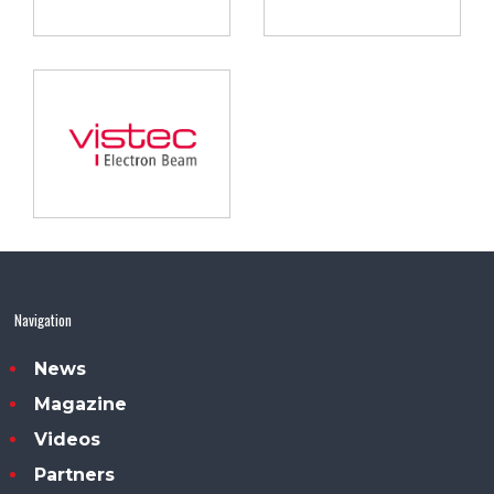
Navigation
News
Magazine
Videos
Partners