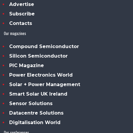
Advertise
Subscribe
Contacts
Our magazines
Compound Semiconductor
Silicon Semiconductor
PIC Magazine
Power Electronics World
Solar + Power Management
Smart Solar UK Ireland
Sensor Solutions
Datacentre Solutions
Digitalisation World
Our conferences