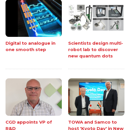
Digital to analogue in
Scientists design multi-
one smooth step
robot lab to discover
new quantum dots
CGD appoints VP of
TOWA and Samco to
R&D
host 'Kyoto Day' in New