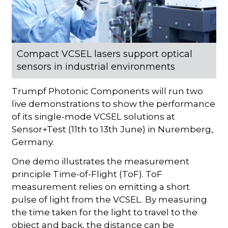
Compact VCSEL lasers support optical
sensors in industrial environments
Trumpf Photonic Components will run two
live demonstrations to show the performance
of its single-mode VCSEL solutions at
Sensor+Test (11th to 13th June) in Nuremberg,
Germany.
One demo illustrates the measurement
principle Time-of-Flight (ToF). ToF
measurement relies on emitting a short
pulse of light from the VCSEL. By measuring
the time taken for the light to travel to the
object and back, the distance can be