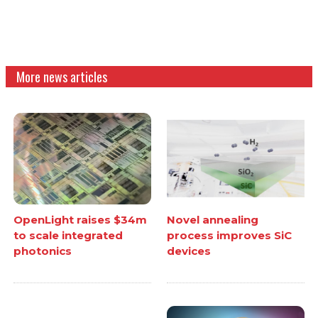
More news articles
OpenLight raises $34m
Novel annealing
to scale integrated
process improves SiC
photonics
devices