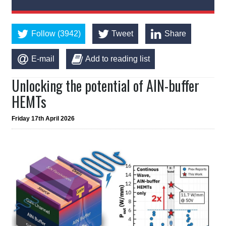
Follow (3942)
Tweet
Share
E-mail
Add to reading list
Unlocking the potential of AlN-buffer
HEMTs
Friday 17th April 2026