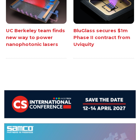
UC Berkeley team finds
BluGlass secures $1m
new way to power
Phase II contract from
nanophotonic lasers
Uviquity