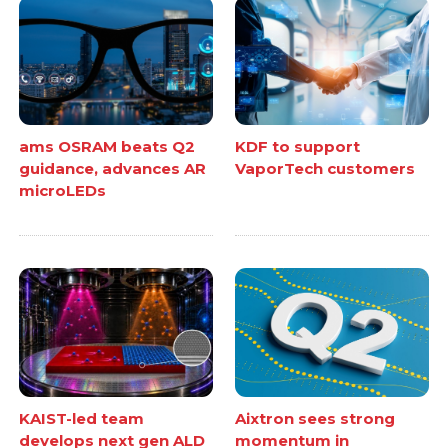
ams OSRAM beats Q2
KDF to support
guidance, advances AR
VaporTech customers
microLEDs
KAIST-led team
Aixtron sees strong
develops next gen ALD
momentum in