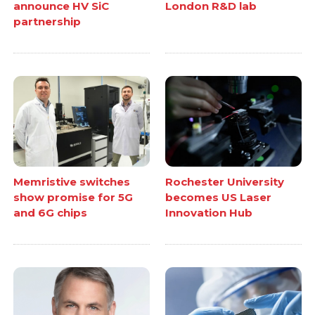
announce HV SiC
London R&D lab
partnership
Memristive switches
Rochester University
show promise for 5G
becomes US Laser
and 6G chips
Innovation Hub