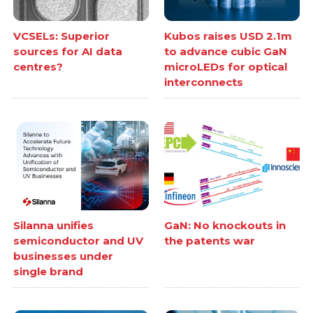
VCSELs: Superior
Kubos raises USD 2.1m
sources for AI data
to advance cubic GaN
centres?
microLEDs for optical
interconnects
Silanna unifies
GaN: No knockouts in
semiconductor and UV
the patents war
businesses under
single brand