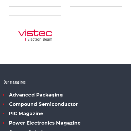
Our magazines
Advanced Packaging
Compound Semiconductor
PIC Magazine
Power Electronics Magazine