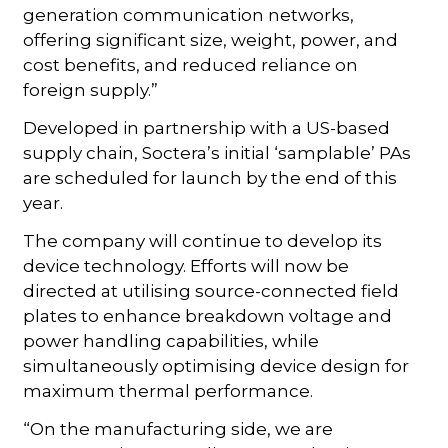
generation communication networks,
offering significant size, weight, power, and
cost benefits, and reduced reliance on
foreign supply.”
Developed in partnership with a US-based
supply chain, Soctera’s initial ‘samplable’ PAs
are scheduled for launch by the end of this
year.
The company will continue to develop its
device technology. Efforts will now be
directed at utilising source-connected field
plates to enhance breakdown voltage and
power handling capabilities, while
simultaneously optimising device design for
maximum thermal performance.
“On the manufacturing side, we are