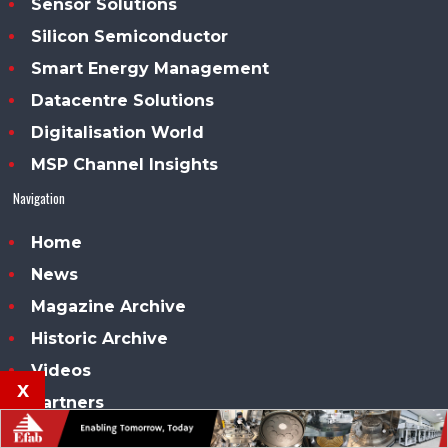
Sensor Solutions
Silicon Semiconductor
Smart Energy Management
Datacentre Solutions
Digitalisation World
MSP Channel Insights
Navigation
Home
News
Magazine Archive
Historic Archive
Videos
x
Partners
Advertise