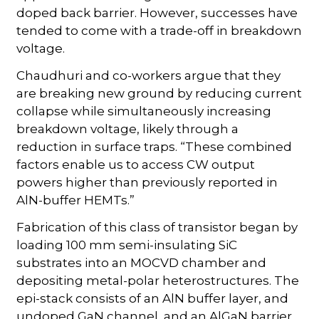
doped back barrier. However, successes have
tended to come with a trade-off in breakdown
voltage.
Chaudhuri and co-workers argue that they
are breaking new ground by reducing current
collapse while simultaneously increasing
breakdown voltage, likely through a
reduction in surface traps. “These combined
factors enable us to access CW output
powers higher than previously reported in
AlN-buffer HEMTs.”
Fabrication of this class of transistor began by
loading 100 mm semi-insulating SiC
substrates into an MOCVD chamber and
depositing metal-polar heterostructures. The
epi-stack consists of an AlN buffer layer, and
undoped GaN channel, and an AlGaN barrier.