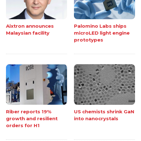
Aixtron announces
Palomino Labs ships
Malaysian facility
microLED light engine
prototypes
Riber reports 19%
US chemists shrink GaN
growth and resilient
into nanocrystals
orders for H1