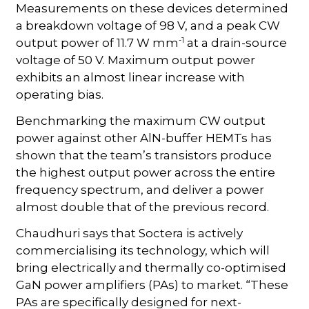
Measurements on these devices determined
a breakdown voltage of 98 V, and a peak CW
-1
output power of 11.7 W mm
at a drain-source
voltage of 50 V. Maximum output power
exhibits an almost linear increase with
operating bias.
Benchmarking the maximum CW output
power against other AlN-buffer HEMTs has
shown that the team’s transistors produce
the highest output power across the entire
frequency spectrum, and deliver a power
almost double that of the previous record.
Chaudhuri says that Soctera is actively
commercialising its technology, which will
bring electrically and thermally co-optimised
GaN power amplifiers (PAs) to market. “These
PAs are specifically designed for next-