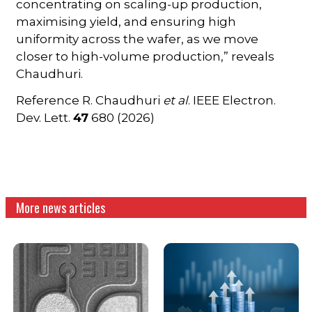
concentrating on scaling-up production,
maximising yield, and ensuring high
uniformity across the wafer, as we move
closer to high-volume production,” reveals
Chaudhuri.
Reference R. Chaudhuri
et al
. IEEE Electron.
Dev. Lett.
47
680 (2026)
More news articles