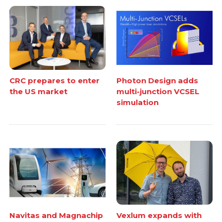
CRC prepares to enter
Photon Design adds
the US market
multi-junction VCSEL
simulation
Navitas and Magnachip
Vexlum expands with