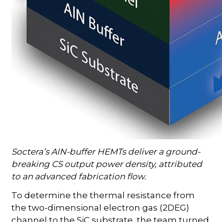
Soctera’s AlN-buffer HEMTs deliver a ground-
breaking CS output power density, attributed
to an advanced fabrication flow.
To determine the thermal resistance from
the two-dimensional electron gas (2DEG)
channel to the SiC substrate, the team turned