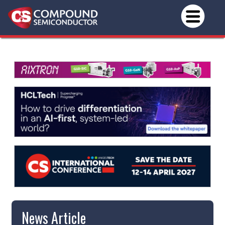
News Article