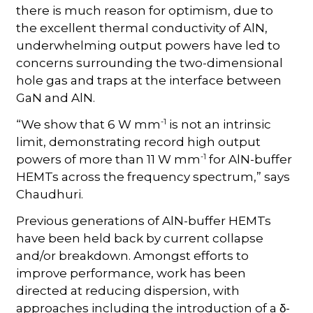
there is much reason for optimism, due to
the excellent thermal conductivity of AlN,
underwhelming output powers have led to
concerns surrounding the two-dimensional
hole gas and traps at the interface between
GaN and AlN.
-1
“We show that 6 W mm
is not an intrinsic
limit, demonstrating record high output
-1
powers of more than 11 W mm
for AlN-buffer
HEMTs across the frequency spectrum,” says
Chaudhuri.
Previous generations of AlN-buffer HEMTs
have been held back by current collapse
and/or breakdown. Amongst efforts to
improve performance, work has been
directed at reducing dispersion, with
approaches including the introduction of a
-
δ