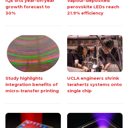
IQE lifts year-on-year
Vapour-deposited
growth forecast to
perovskite LEDs reach
30%
21.9% efficiency
Study highlights
UCLA engineers shrink
integration benefits of
terahertz systems onto
micro-transfer printing
single chip