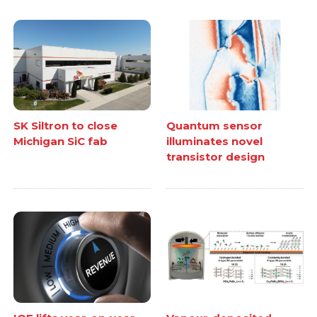
SK Siltron to close
Quantum sensor
Michigan SiC fab
illuminates novel
transistor design