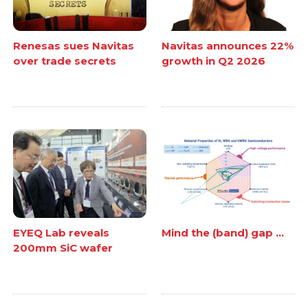
Renesas sues Navitas
Navitas announces 22%
over trade secrets
growth in Q2 2026
EYEQ Lab reveals
Mind the (band) gap ...
200mm SiC wafer