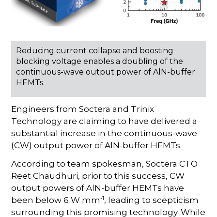
Reducing current collapse and boosting
blocking voltage enables a doubling of the
continuous-wave output power of AlN-buffer
HEMTs.
Engineers from Soctera and Trinix
Technology are claiming to have delivered a
substantial increase in the continuous-wave
(CW) output power of AlN-buffer HEMTs.
According to team spokesman, Soctera CTO
Reet Chaudhuri, prior to this success, CW
output powers of AlN-buffer HEMTs have
-1
been below 6 W mm
, leading to scepticism
surrounding this promising technology. While