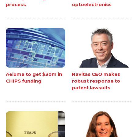
process
optoelectronics
Aeluma to get $30m in
Navitas CEO makes
CHIPS funding
robust response to
patent lawsuits