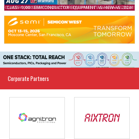
Corporate Partners