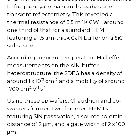
to frequency-domain and steady-state
transient reflectometry. This revealed a
2
-1
thermal resistance of 5.5 m
K GW
, around
one third of that for a standard HEMT
featuring a 1.5
m-thick GaN buffer on a SiC
µ
substrate.
According to room-temperature Hall effect
measurements on the AlN-buffer
heterostructure, the 2DEG has a density of
13
-2
around 1 x 10
cm
and a mobility of around
2
-1
-1
1700 cm
V
s
.
Using these epiwafers, Chaudhuri and co-
workers formed two-fingered HEMTs
featuring SiN passivation, a source-to-drain
distance of 2
m, and a gate width of 2 x 100
µ
m.
µ