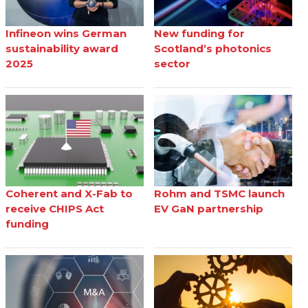
Infineon wins German
New funding for
sustainability award
Scotland’s photonics
2025
sector
Coherent and X-Fab to
Rohm and TSMC launch
receive CHIPS Act
EV GaN partnership
funding