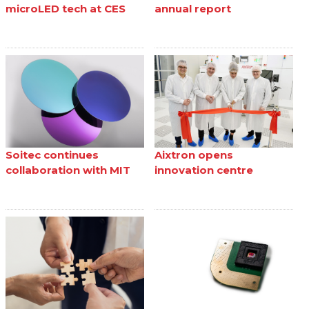
microLED tech at CES
annual report
Soitec continues
Aixtron opens
collaboration with MIT
innovation centre