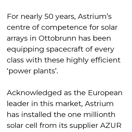
For nearly 50 years, Astrium’s
centre of competence for solar
arrays in Ottobrunn has been
equipping spacecraft of every
class with these highly efficient
‘power plants’.
Acknowledged as the European
leader in this market, Astrium
has installed the one millionth
solar cell from its supplier AZUR