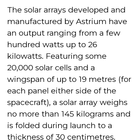
The solar arrays developed and
manufactured by Astrium have
an output ranging from a few
hundred watts up to 26
kilowatts. Featuring some
20,000 solar cells and a
wingspan of up to 19 metres (for
each panel either side of the
spacecraft), a solar array weighs
no more than 145 kilograms and
is folded during launch to a
thickness of 30 centimetres.