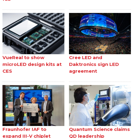
VueReal to show
Cree LED and
microLED design kits at
Daktronics sign LED
CES
agreement
Fraunhofer IAF to
Quantum Science claims
expand III-V chiplet
QD leadership