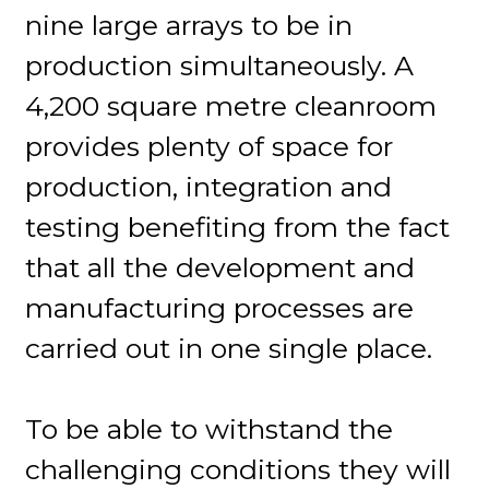
nine large arrays to be in
production simultaneously. A
4,200 square metre cleanroom
provides plenty of space for
production, integration and
testing benefiting from the fact
that all the development and
manufacturing processes are
carried out in one single place.
To be able to withstand the
challenging conditions they will