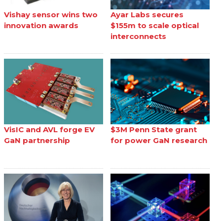
Vishay sensor wins two
Ayar Labs secures
innovation awards
$155m to scale optical
interconnects
VisIC and AVL forge EV
$3M Penn State grant
GaN partnership
for power GaN research