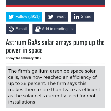
Follow (3951)
Tweet
Share
E-mail
Add to reading list
Astrium GaAs solar arrays pump up the
power in space
Friday 3rd February 2012
The firm's gallium arsenide space solar
cells, have now reached an efficiency of
up to 28 percent. The firm says this
makes them more than twice as efficient
as the solar cells currently used for roof
installations