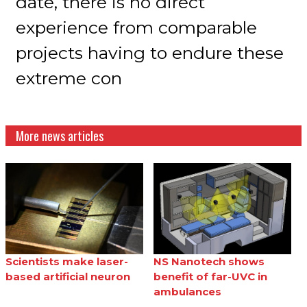
date, there is no direct
experience from comparable
projects having to endure these
extreme con
More news articles
Scientists make laser-
NS Nanotech shows
based artificial neuron
benefit of far-UVC in
ambulances