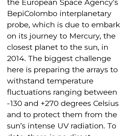
the European Space Agency’s
BepiColombo interplanetary
probe, which is due to embark
on its journey to Mercury, the
closest planet to the sun, in
2014. The biggest challenge
here is preparing the arrays to
withstand temperature
fluctuations ranging between
-130 and +270 degrees Celsius
and to protect them from the
sun’s intense UV radiation. To