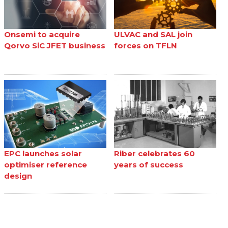
Onsemi to acquire
ULVAC and SAL join
Qorvo SiC JFET business
forces on TFLN
EPC launches solar
Riber celebrates 60
optimiser reference
years of success
design