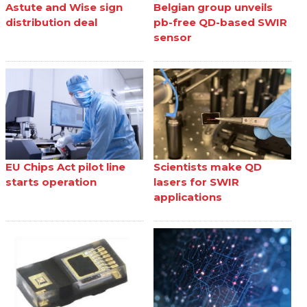
Astute and Wise sign
Belgian group unveils
distribution deal
pb-free QD-based SWIR
sensor
EU Chips Act pilot line
Scientists make QD
starts operation
lasers for SWIR
applications