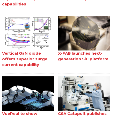
capabilities
Vertical GaN diode
X-FAB launches next-
offers superior surge
generation SiC platform
current capability
VueReal to show
CSA Catapult publishes