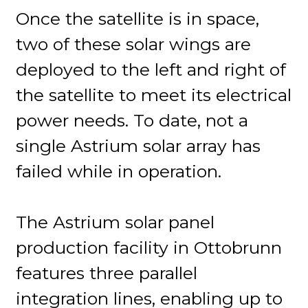
Once the satellite is in space,
two of these solar wings are
deployed to the left and right of
the satellite to meet its electrical
power needs. To date, not a
single Astrium solar array has
failed while in operation.
The Astrium solar panel
production facility in Ottobrunn
features three parallel
integration lines, enabling up to