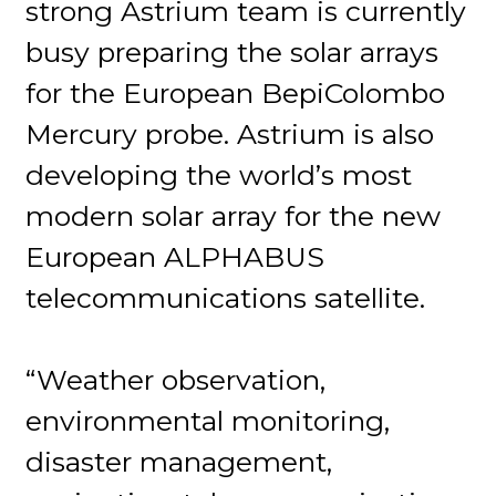
strong Astrium team is currently
busy preparing the solar arrays
for the European BepiColombo
Mercury probe. Astrium is also
developing the world’s most
modern solar array for the new
European ALPHABUS
telecommunications satellite.
“Weather observation,
environmental monitoring,
disaster management,