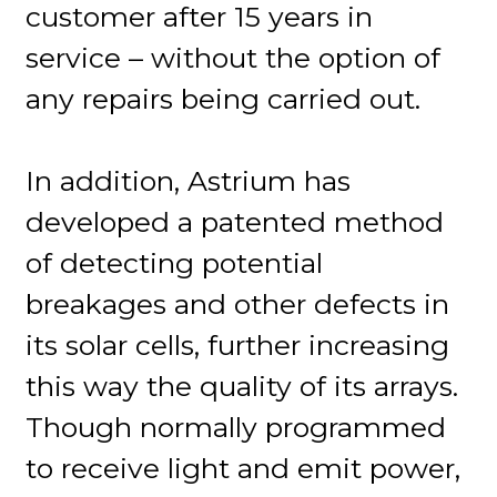
customer after 15 years in
service – without the option of
any repairs being carried out.
In addition, Astrium has
developed a patented method
of detecting potential
breakages and other defects in
its solar cells, further increasing
this way the quality of its arrays.
Though normally programmed
to receive light and emit power,