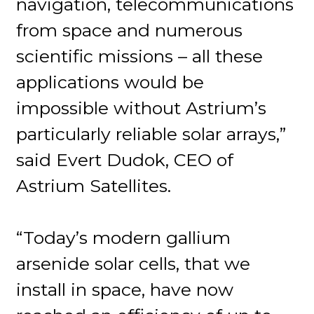
navigation, telecommunications
from space and numerous
scientific missions – all these
applications would be
impossible without Astrium’s
particularly reliable solar arrays,”
said Evert Dudok, CEO of
Astrium Satellites.
“Today’s modern gallium
arsenide solar cells, that we
install in space, have now