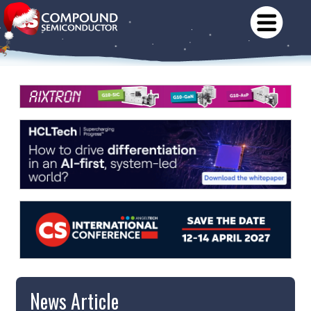
News Article