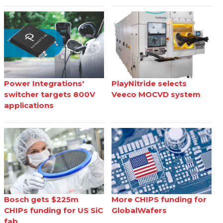
Power Integrations'
PlayNitride selects
switcher targets 800V
Veeco MOCVD system
applications
Bosch gets $225m
More CHIPS funding for
CHIPs funding for US SiC
GlobalWafers
fab