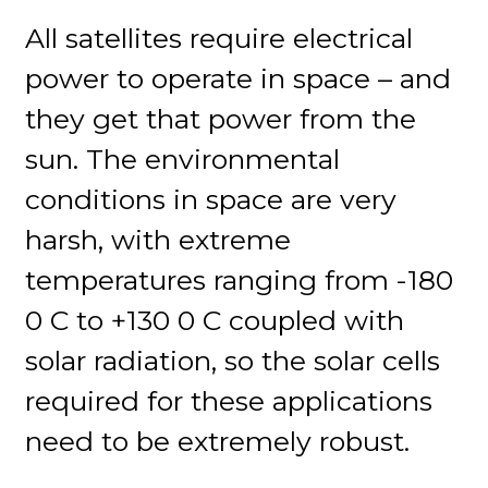
All satellites require electrical
power to operate in space – and
they get that power from the
sun. The environmental
conditions in space are very
harsh, with extreme
temperatures ranging from -180
0 C to +130 0 C coupled with
solar radiation, so the solar cells
required for these applications
need to be extremely robust.