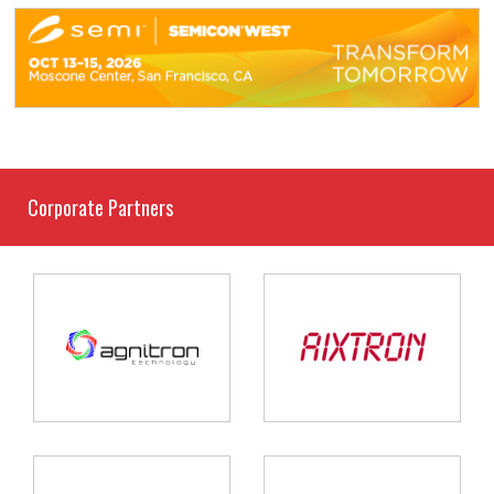
Corporate Partners