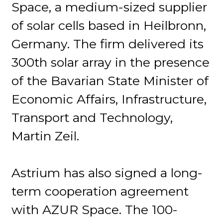
Space, a medium-sized supplier
of solar cells based in Heilbronn,
Germany. The firm delivered its
300th solar array in the presence
of the Bavarian State Minister of
Economic Affairs, Infrastructure,
Transport and Technology,
Martin Zeil.
Astrium has also signed a long-
term cooperation agreement
with AZUR Space. The 100-