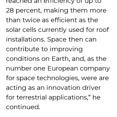
reached an efficiency of up to
28 percent, making them more
than twice as efficient as the
solar cells currently used for roof
installations. Space then can
contribute to improving
conditions on Earth, and, as the
number one European company
for space technologies, were are
acting as an innovation driver
for terrestrial applications,” he
continued.