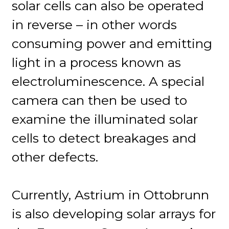
solar cells can also be operated
in reverse – in other words
consuming power and emitting
light in a process known as
electroluminescence. A special
camera can then be used to
examine the illuminated solar
cells to detect breakages and
other defects.
Currently, Astrium in Ottobrunn
is also developing solar arrays for