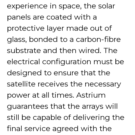
experience in space, the solar
panels are coated with a
protective layer made out of
glass, bonded to a carbon-fibre
substrate and then wired. The
electrical configuration must be
designed to ensure that the
satellite receives the necessary
power at all times. Astrium
guarantees that the arrays will
still be capable of delivering the
final service agreed with the