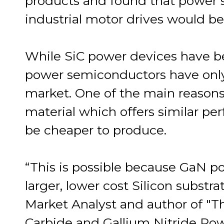
products and found that power s
industrial motor drives would be
While SiC power devices have b
power semiconductors have only
market. One of the main reasons
material which offers similar pe
be cheaper to produce.
“This is possible because GaN p
larger, lower cost Silicon substr
Market Analyst and author of "T
Carbide and Gallium Nitride Po