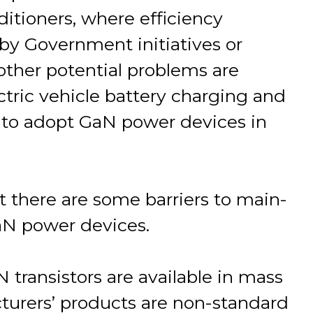
ditioners, where efficiency
by Government initiatives or
 other potential problems are
ctric vehicle battery charging and
y to adopt GaN power devices in
 there are some barriers to main-
aN power devices.
aN transistors are available in mass
urers’ products are non-standard