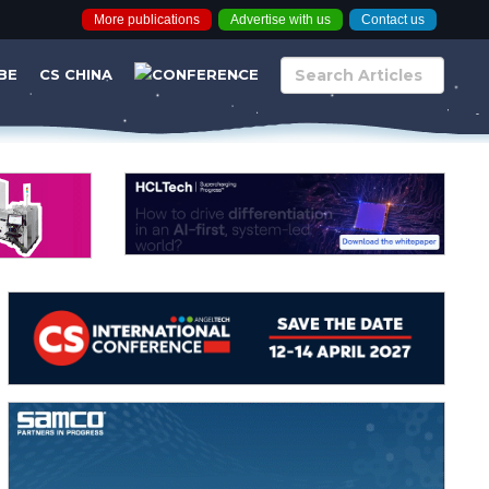
More publications
Advertise with us
Contact us
BE
CS CHINA