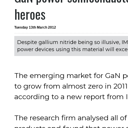
heroes
Tuesday 13th March 2012
Despite gallium nitride being so illusive, 
power devices using this material will excee
The emerging market for GaN po
to grow from almost zero in 2011 t
according to a new report from 
The research firm analysed all o