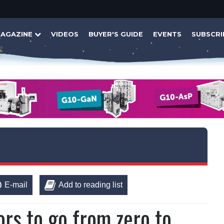
AGAZINE
VIDEOS
BUYER'S GUIDE
EVENTS
SUBSCRI
E-mail
Add to reading list
s to go from zero to