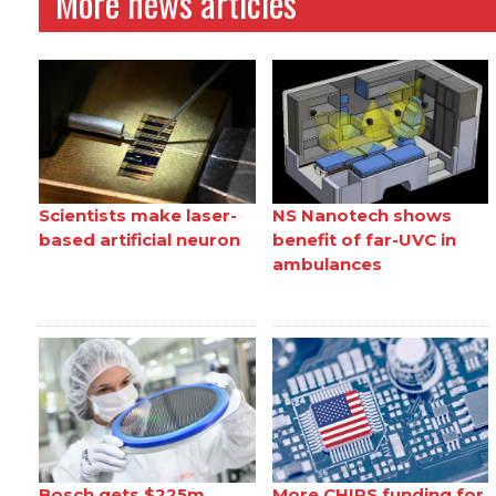
More news articles
Scientists make laser-
NS Nanotech shows
based artificial neuron
benefit of far-UVC in
ambulances
Bosch gets $225m
More CHIPS funding for