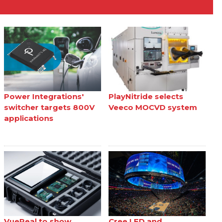
Power Integrations'
PlayNitride selects
switcher targets 800V
Veeco MOCVD system
applications
VueReal to show
Cree LED and