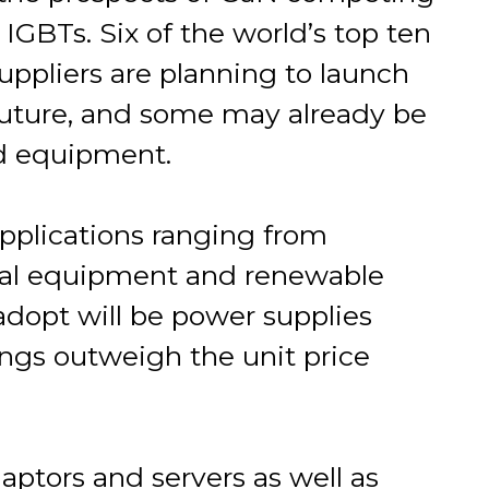
GBTs. Six of the world’s top ten
ppliers are planning to launch
future, and some may already be
d equipment.
applications ranging from
rial equipment and renewable
 adopt will be power supplies
ings outweigh the unit price
ptors and servers as well as