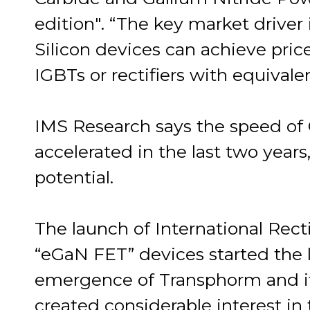
edition". “The key market driver
Silicon devices can achieve pric
IGBTs or rectifiers with equival
IMS Research says the speed of
accelerated in the last two years
potential.
The launch of International Rec
“eGaN FET” devices started the 
emergence of Transphorm and its
created considerable interest i