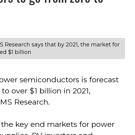
IMS Research says that by 2021, the market for
d $1 billion
wer semiconductors is forecast
o over $1 billion in 2021,
IMS Research.
f the key end markets for power