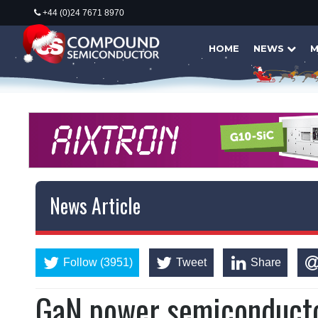
+44 (0)24 7671 8970
HOME
NEWS
M
News Article
Follow (3951)
Tweet
Share
GaN power semiconductor