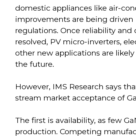
domestic appliances like air-con
improvements are being driven 
regulations. Once reliability and
resolved, PV micro-inverters, ele
other new applications are likel
the future.
However, IMS Research says that
stream market acceptance of G
The first is availability, as few G
production. Competing manufact