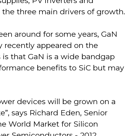
upplies, PV inverters and
 the three main drivers of growth.
een around for some years, GaN
 recently appeared on the
 is that GaN is a wide bandgap
rformance benefits to SiC but may
ower devices will be grown on a
ate”, says Richard Eden, Senior
he World Market for Silicon
wer Semiconductors - 2012