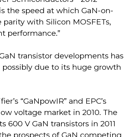
 is the speed at which GaN-on-
e parity with Silicon MOSFETs,
ent performance.”
 GaN transistor developments has
, possibly due to its huge growth
tifier’s “GaNpowIR” and EPC’s
low voltage market in 2010. The
 600 V GaN transistors in 2011
n the prospects of GaN competing