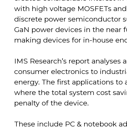
with high voltage MOSFETs and I
discrete power semiconductor su
GaN power devices in the near 
making devices for in-house en
IMS Research’s report analyses 
consumer electronics to indust
energy. The first applications to
where the total system cost sav
penalty of the device.
These include PC & notebook ada