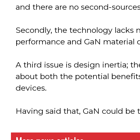
and there are no second-sources
Secondly, the technology lacks m
performance and GaN material 
A third issue is design inertia;
about both the potential benefi
devices.
Having said that, GaN could be t