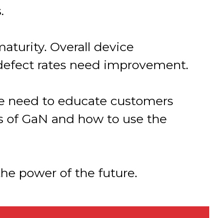
.
aturity. Overall device
defect rates need improvement.
 the need to educate customers
ts of GaN and how to use the
he power of the future.