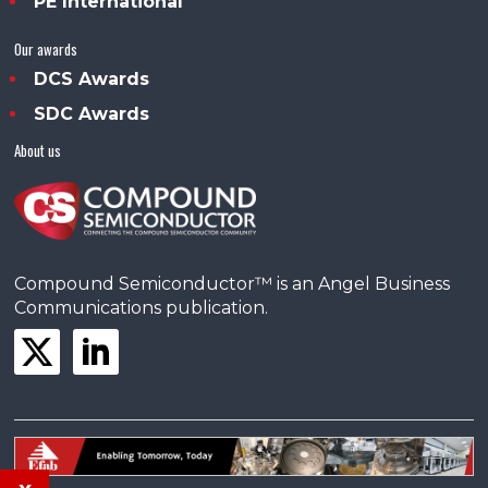
PE International
Our awards
DCS Awards
SDC Awards
About us
Compound Semiconductor™ is an Angel Business
Communications publication.