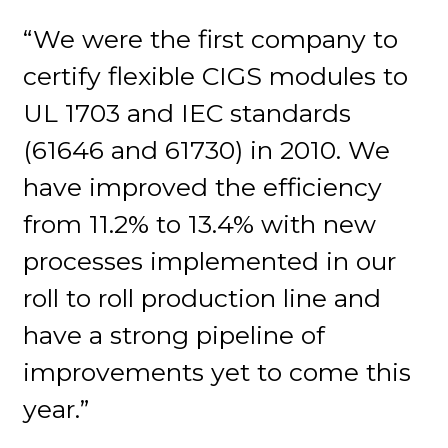
“We were the first company to
certify flexible CIGS modules to
UL 1703 and IEC standards
(61646 and 61730) in 2010. We
have improved the efficiency
from 11.2% to 13.4% with new
processes implemented in our
roll to roll production line and
have a strong pipeline of
improvements yet to come this
year.”