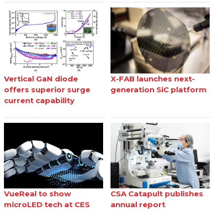
Vertical GaN diode
X-FAB launches next-
offers superior surge
generation SiC platform
current capability
VueReal to show
CSA Catapult publishes
microLED tech at CES
annual report