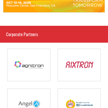
Corporate Partners