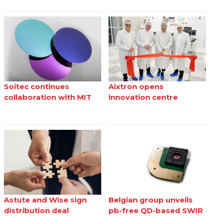
Soitec continues
Aixtron opens
collaboration with MIT
innovation centre
Astute and Wise sign
Belgian group unveils
distribution deal
pb-free QD-based SWIR