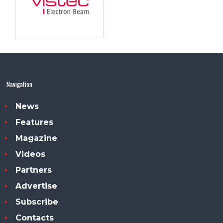
Navigation
News
Features
Magazine
Videos
Partners
Advertise
Subscribe
Contacts