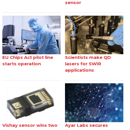
sensor
EU Chips Act pilot line
Scientists make QD
starts operation
lasers for SWIR
applications
Vishay sensor wins two
Ayar Labs secures