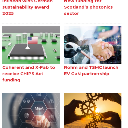
Infineon wins German
New funding for
sustainability award
Scotland’s photonics
2025
sector
Coherent and X-Fab to
Rohm and TSMC launch
receive CHIPS Act
EV GaN partnership
funding