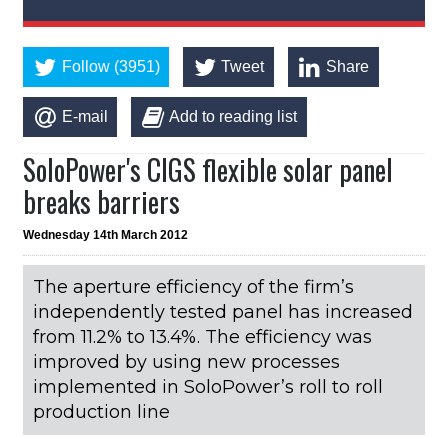
Follow (3951)
Tweet
Share
E-mail
Add to reading list
SoloPower's CIGS flexible solar panel
breaks barriers
Wednesday 14th March 2012
The aperture efficiency of the firm’s
independently tested panel has increased
from 11.2% to 13.4%. The efficiency was
improved by using new processes
implemented in SoloPower’s roll to roll
production line