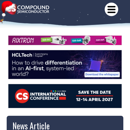
News Article