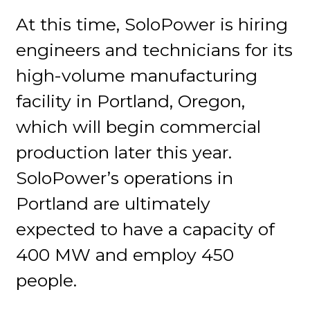
At this time, SoloPower is hiring
engineers and technicians for its
high-volume manufacturing
facility in Portland, Oregon,
which will begin commercial
production later this year.
SoloPower’s operations in
Portland are ultimately
expected to have a capacity of
400 MW and employ 450
people.