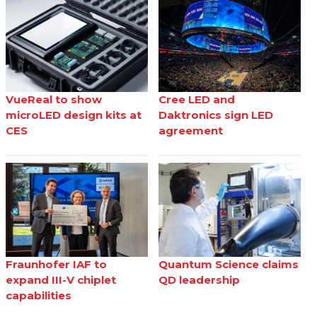
VueReal to show
Cree LED and
microLED design kits at
Daktronics sign LED
CES
agreement
Fraunhofer IAF to
Quantum Science claims
expand III-V chiplet
QD leadership
capabilities