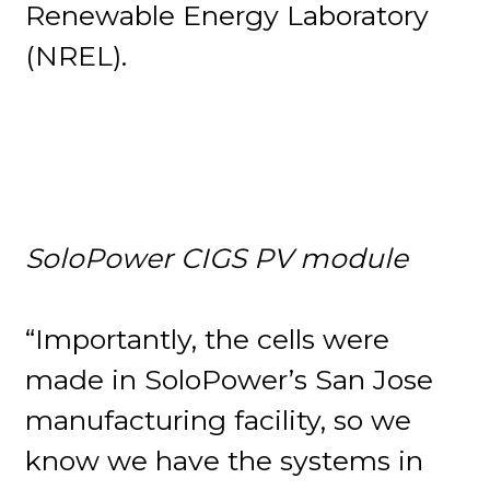
Renewable Energy Laboratory
(NREL).
SoloPower CIGS PV module
“Importantly, the cells were
made in SoloPower’s San Jose
manufacturing facility, so we
know we have the systems in