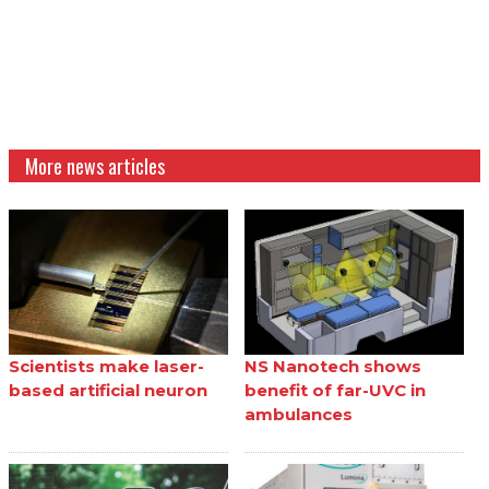
More news articles
Scientists make laser-
NS Nanotech shows
based artificial neuron
benefit of far-UVC in
ambulances