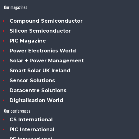
Our magazines
Compound Semiconductor
Silicon Semiconductor
PIC Magazine
Power Electronics World
Solar + Power Management
Smart Solar UK Ireland
Sensor Solutions
Datacentre Solutions
Digitalisation World
Our conferences
CS International
PIC International