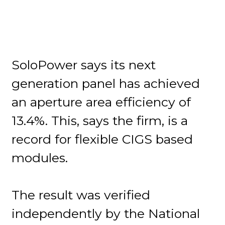
SoloPower says its next
generation panel has achieved
an aperture area efficiency of
13.4%. This, says the firm, is a
record for flexible CIGS based
modules.
The result was verified
independently by the National