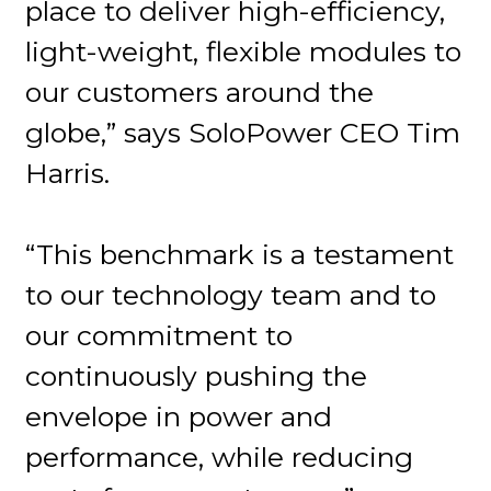
place to deliver high-efficiency,
light-weight, flexible modules to
our customers around the
globe,” says SoloPower CEO Tim
Harris.
“This benchmark is a testament
to our technology team and to
our commitment to
continuously pushing the
envelope in power and
performance, while reducing