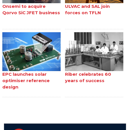
Onsemi to acquire
ULVAC and SAL join
Qorvo SiC JFET business
forces on TFLN
EPC launches solar
Riber celebrates 60
optimiser reference
years of success
design