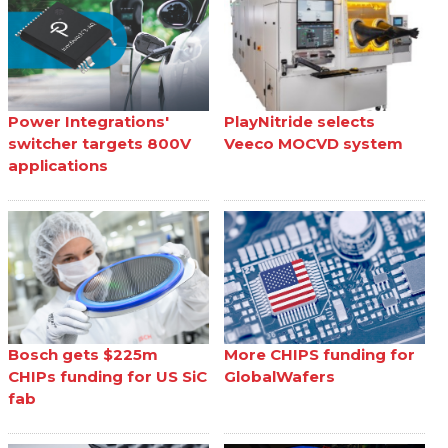
Power Integrations'
PlayNitride selects
switcher targets 800V
Veeco MOCVD system
applications
Bosch gets $225m
More CHIPS funding for
CHIPs funding for US SiC
GlobalWafers
fab