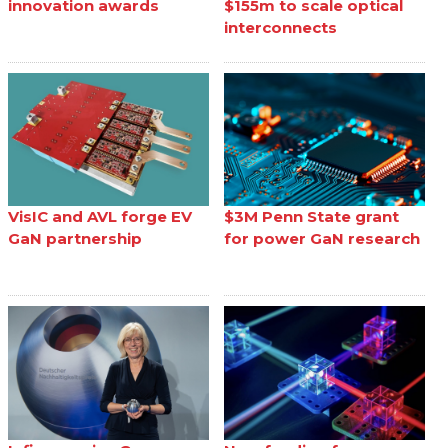
innovation awards
$155m to scale optical
interconnects
VisIC and AVL forge EV
$3M Penn State grant
GaN partnership
for power GaN research