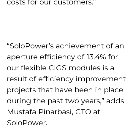
costs for our customers.”
“SoloPower’s achievement of an
aperture efficiency of 13.4% for
our flexible CIGS modules is a
result of efficiency improvement
projects that have been in place
during the past two years,” adds
Mustafa Pinarbasi, CTO at
SoloPower.