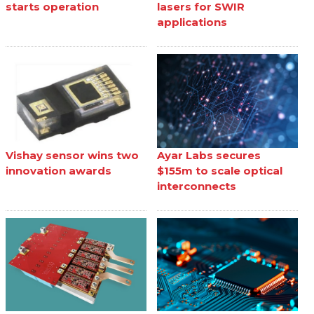
starts operation
lasers for SWIR
applications
Vishay sensor wins two
Ayar Labs secures
innovation awards
$155m to scale optical
interconnects