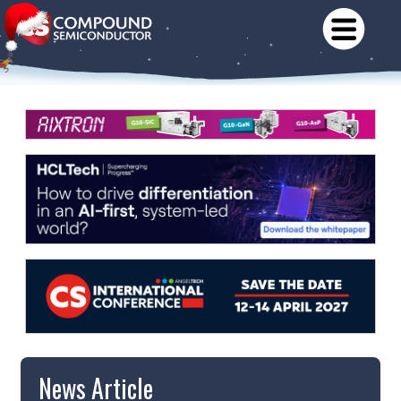
News Article