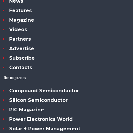
News
Features
Magazine
Videos
Partners
Advertise
Subscribe
Contacts
Our magazines
Compound Semiconductor
Silicon Semiconductor
PIC Magazine
Power Electronics World
Solar + Power Management