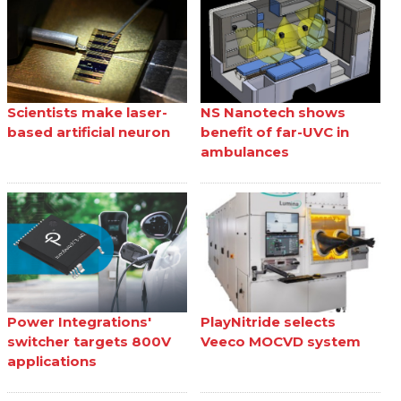
Scientists make laser-
NS Nanotech shows
based artificial neuron
benefit of far-UVC in
ambulances
Power Integrations'
PlayNitride selects
switcher targets 800V
Veeco MOCVD system
applications