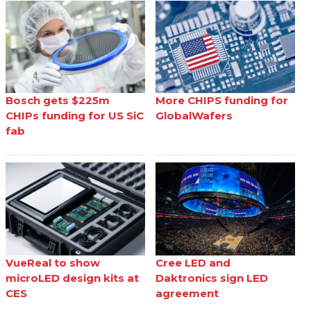
Bosch gets $225m
More CHIPS funding for
CHIPs funding for US SiC
GlobalWafers
fab
VueReal to show
Cree LED and
microLED design kits at
Daktronics sign LED
CES
agreement