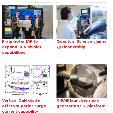
Fraunhofer IAF to
Quantum Science claims
expand III-V chiplet
QD leadership
capabilities
Vertical GaN diode
X-FAB launches next-
offers superior surge
generation SiC platform
current capability