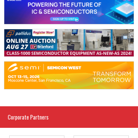
Corporate Partners