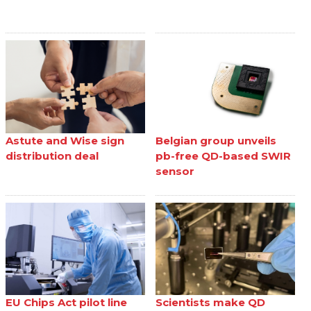
Astute and Wise sign
Belgian group unveils
distribution deal
pb-free QD-based SWIR
sensor
EU Chips Act pilot line
Scientists make QD