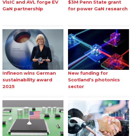
VisIC and AVL forge EV
$3M Penn State grant
GaN partnership
for power GaN research
Infineon wins German
New funding for
sustainability award
Scotland’s photonics
2025
sector