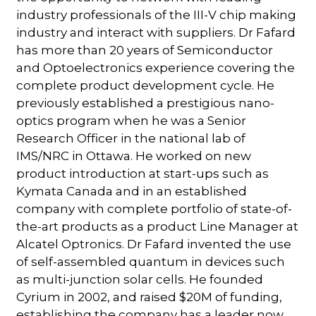
industry professionals of the III-V chip making
industry and interact with suppliers. Dr Fafard
has more than 20 years of Semiconductor
and Optoelectronics experience covering the
complete product development cycle. He
previously established a prestigious nano-
optics program when he was a Senior
Research Officer in the national lab of
IMS/NRC in Ottawa. He worked on new
product introduction at start-ups such as
Kymata Canada and in an established
company with complete portfolio of state-of-
the-art products as a product Line Manager at
Alcatel Optronics. Dr Fafard invented the use
of self-assembled quantum in devices such
as multi-junction solar cells. He founded
Cyrium in 2002, and raised $20M of funding,
establishing the company has a leader now