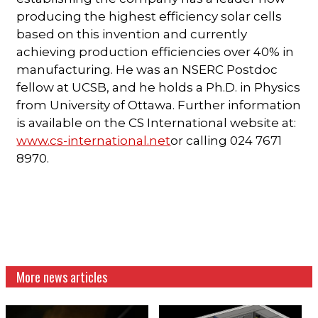
producing the highest efficiency solar cells
based on this invention and currently
achieving production efficiencies over 40% in
manufacturing. He was an NSERC Postdoc
fellow at UCSB, and he holds a Ph.D. in Physics
from University of Ottawa. Further information
is available on the CS International website at:
www.cs-international.net
or calling 024 7671
8970.
More news articles