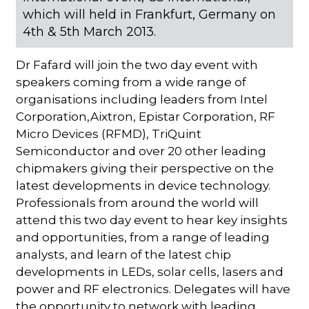
which will held in Frankfurt, Germany on
4th & 5th March 2013.
Dr Fafard will join the two day event with
speakers coming from a wide range of
organisations including leaders from Intel
Corporation,Aixtron, Epistar Corporation, RF
Micro Devices (RFMD), TriQuint
Semiconductor and over 20 other leading
chipmakers giving their perspective on the
latest developments in device technology.
Professionals from around the world will
attend this two day event to hear key insights
and opportunities, from a range of leading
analysts, and learn of the latest chip
developments in LEDs, solar cells, lasers and
power and RF electronics. Delegates will have
the opportunity to network with leading