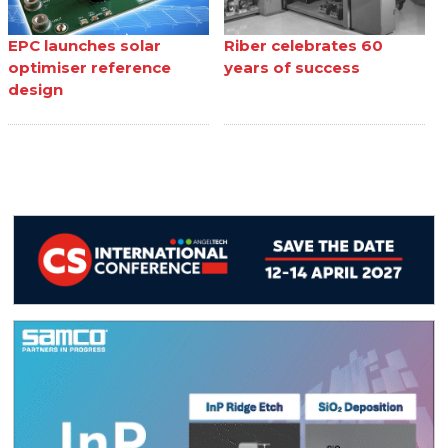
EPC launches solar
Riber celebrates 60
optimiser reference
years of success
design