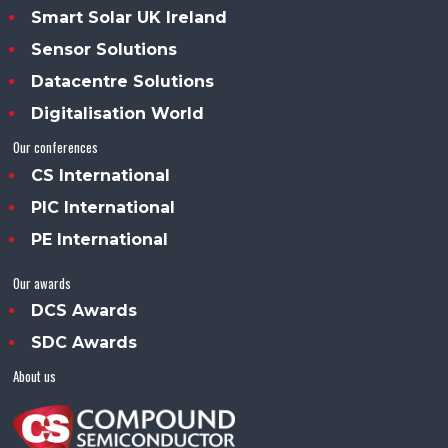
Smart Solar UK Ireland
Sensor Solutions
Datacentre Solutions
Digitalisation World
Our conferences
CS International
PIC International
PE International
Our awards
DCS Awards
SDC Awards
About us