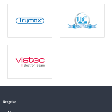
Navigation