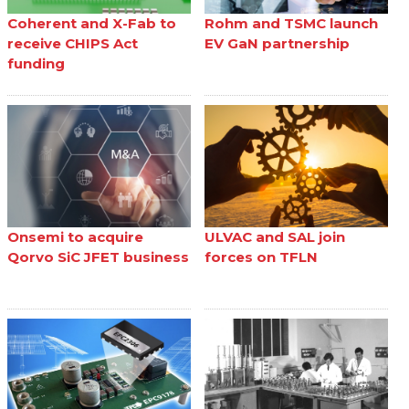
Coherent and X-Fab to
Rohm and TSMC launch
receive CHIPS Act
EV GaN partnership
funding
Onsemi to acquire
ULVAC and SAL join
Qorvo SiC JFET business
forces on TFLN