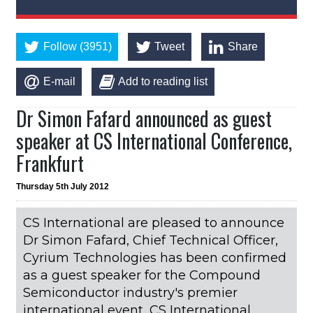
Follow (3951)
Tweet
Share
E-mail
Add to reading list
Dr Simon Fafard announced as guest
speaker at CS International Conference,
Frankfurt
Thursday 5th July 2012
CS International are pleased to announce
Dr Simon Fafard, Chief Technical Officer,
Cyrium Technologies has been confirmed
as a guest speaker for the Compound
Semiconductor industry's premier
international event, CS International,