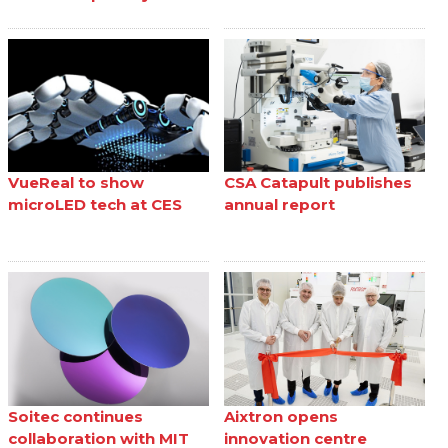
VueReal to show
CSA Catapult publishes
microLED tech at CES
annual report
Soitec continues
Aixtron opens
collaboration with MIT
innovation centre