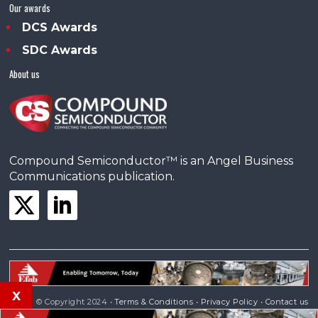
Our awards
DCS Awards
SDC Awards
About us
Compound Semiconductor™ is an Angel Business
Communications publication.
x
© Copyright 2024 •
Terms & Conditions
•
Privacy Policy
•
Contact us
Powered by
Angels