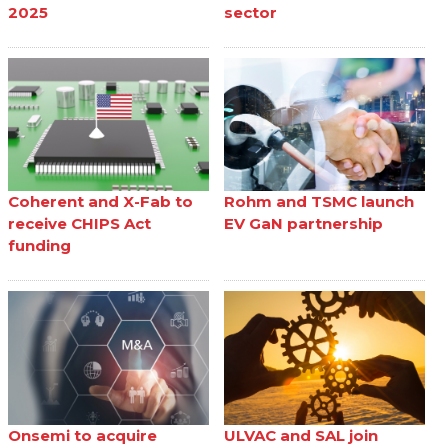
2025
sector
Coherent and X-Fab to
Rohm and TSMC launch
receive CHIPS Act
EV GaN partnership
funding
Onsemi to acquire
ULVAC and SAL join