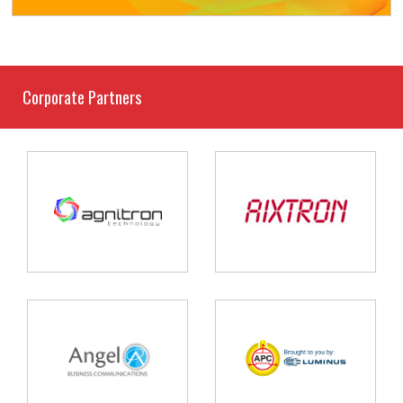
Corporate Partners