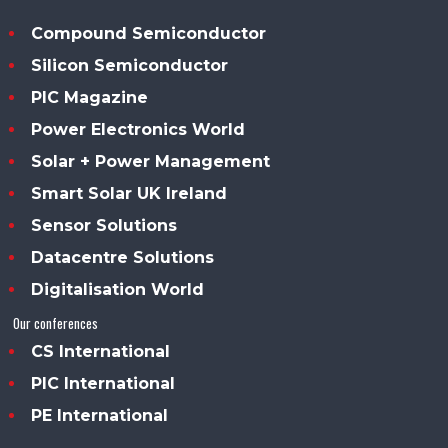
Compound Semiconductor
Silicon Semiconductor
PIC Magazine
Power Electronics World
Solar + Power Management
Smart Solar UK Ireland
Sensor Solutions
Datacentre Solutions
Digitalisation World
Our conferences
CS International
PIC International
PE International