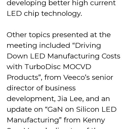
developing better high current
LED chip technology.
Other topics presented at the
meeting included “Driving
Down LED Manufacturing Costs
with TurboDisc MOCVD
Products”, from Veeco’s senior
director of business
development, Jia Lee, and an
update on “GaN on Silicon LED
Manufacturing” from Kenny