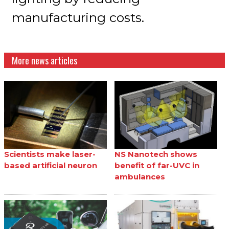
manufacturing costs.
More news articles
Scientists make laser-
NS Nanotech shows
based artificial neuron
benefit of far-UVC in
ambulances