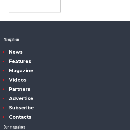
Navigation
News
Features
Magazine
Videos
Partners
Advertise
Subscribe
Contacts
Our magazines