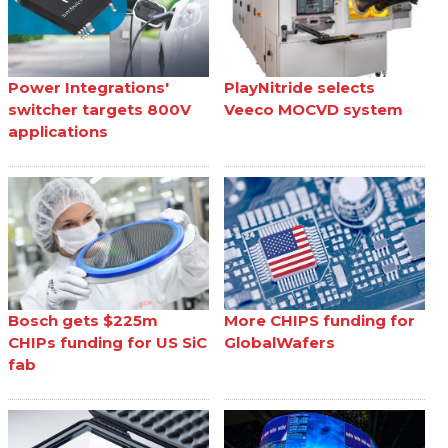
Power Integrations'
PlayNitride selects
switcher targets 800V
Veeco MOCVD system
applications
Bosch gets $225m
More CHIPS funding for
CHIPs funding for US SiC
GlobalWafers
fab