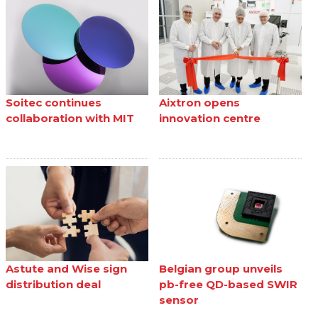
Soitec continues
Aixtron opens
collaboration with MIT
innovation centre
Astute and Wise sign
Belgian group unveils
distribution deal
pb-free QD-based SWIR
sensor