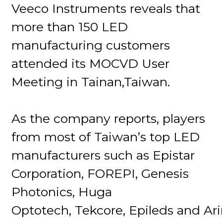
Veeco Instruments reveals that
more than 150 LED
manufacturing customers
attended its MOCVD User
Meeting in Tainan,Taiwan.
As the company reports, players
from most of Taiwan’s top LED
manufacturers such as Epistar
Corporation, FOREPI, Genesis
Photonics, Huga
Optotech, Tekcore, Epileds and Ar