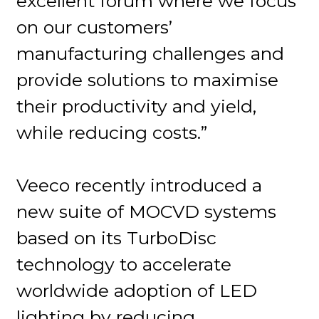
excellent forum where we focus
on our customers’
manufacturing challenges and
provide solutions to maximise
their productivity and yield,
while reducing costs.”
Veeco recently introduced a
new suite of MOCVD systems
based on its TurboDisc
technology to accelerate
worldwide adoption of LED
lighting by reducing