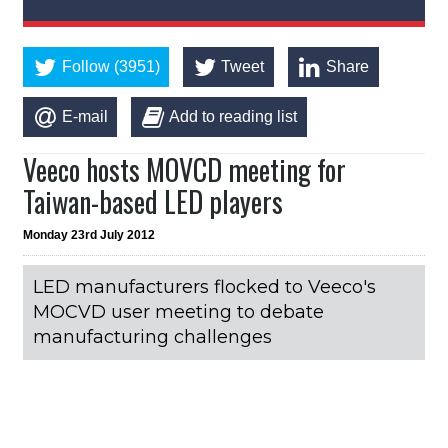
Follow (3951)
Tweet
Share
E-mail
Add to reading list
Veeco hosts MOVCD meeting for
Taiwan-based LED players
Monday 23rd July 2012
LED manufacturers flocked to Veeco's
MOCVD user meeting to debate
manufacturing challenges