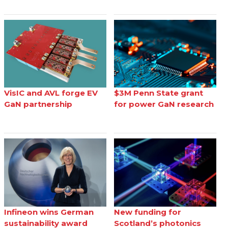
VisIC and AVL forge EV
$3M Penn State grant
GaN partnership
for power GaN research
Infineon wins German
New funding for
sustainability award
Scotland’s photonics