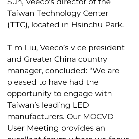
Sun, Veeco’s director of the
Taiwan Technology Center
(TTC), located in Hsinchu Park.
Tim Liu, Veeco’s vice president
and Greater China country
manager, concluded: “We are
pleased to have had the
opportunity to engage with
Taiwan’s leading LED
manufacturers. Our MOCVD
User Meeting provides an