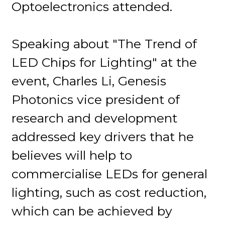
Optoelectronics attended.
Speaking about "The Trend of
LED Chips for Lighting" at the
event, Charles Li, Genesis
Photonics vice president of
research and development
addressed key drivers that he
believes will help to
commercialise LEDs for general
lighting, such as cost reduction,
which can be achieved by