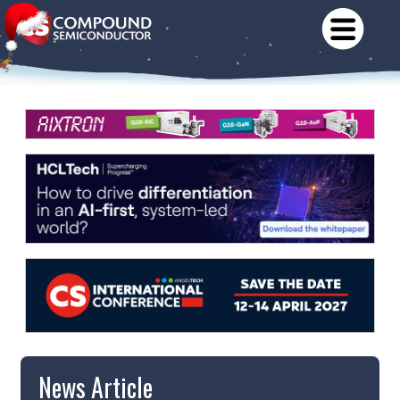
News Article