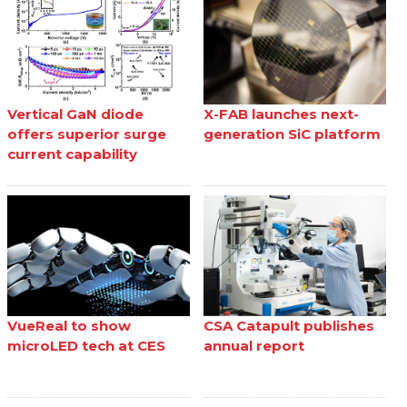
Vertical GaN diode
X-FAB launches next-
offers superior surge
generation SiC platform
current capability
VueReal to show
CSA Catapult publishes
microLED tech at CES
annual report