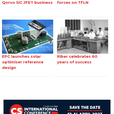
Qorvo SiC JFET business
forces on TFLN
EPC launches solar
Riber celebrates 60
optimiser reference
years of success
design