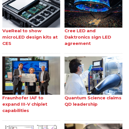
VueReal to show
Cree LED and
microLED design kits at
Daktronics sign LED
CES
agreement
Fraunhofer IAF to
Quantum Science claims
expand III-V chiplet
QD leadership
capabilities