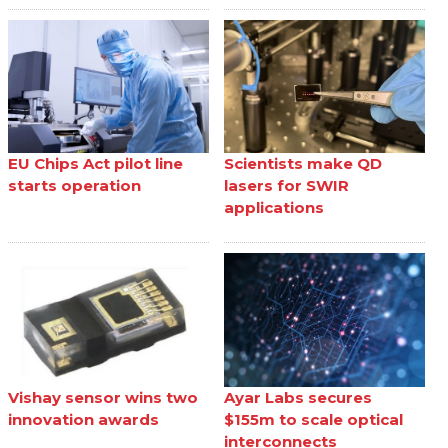
EU Chips Act pilot line
Scientists make QD
starts operation
lasers for SWIR
applications
Vishay sensor wins two
Ayar Labs secures
innovation awards
$155m to scale optical
interconnects