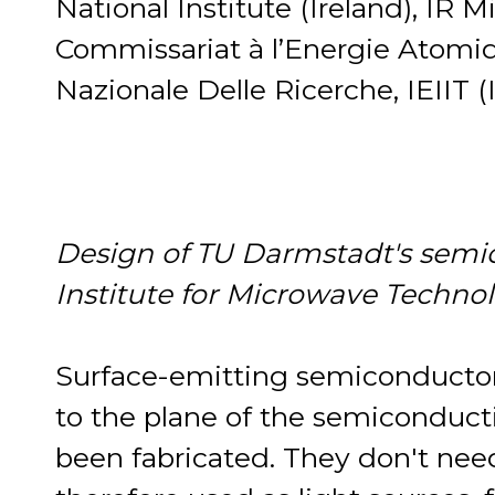
National Institute (Ireland), IR 
Commissariat à l’Energie Atomiq
Nazionale Delle Ricerche, IEIIT (I
Design of TU Darmstadt's semico
Institute for Microwave Techno
Surface-emitting semiconductor l
to the plane of the semiconduc
been fabricated. They don't ne