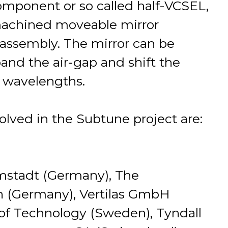
component or so called half-VCSEL,
machined moveable mirror
assembly. The mirror can be
and the air-gap and shift the
r wavelengths.
olved in the Subtune project are:
mstadt (Germany), The
n (Germany), Vertilas GmbH
of Technology (Sweden), Tyndall