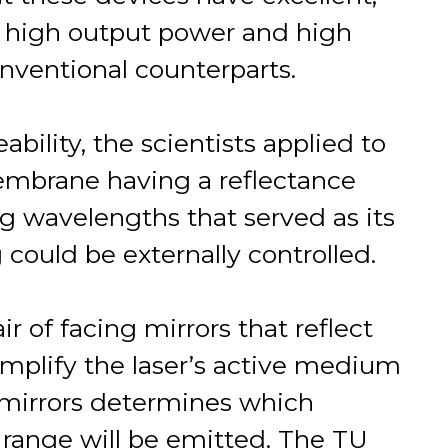
as high output power and high
conventional counterparts.
ability, the scientists applied to
membrane having a reflectance
ng wavelengths that served as its
 could be externally controlled.
r of facing mirrors that reflect
 amplify the laser’s active medium
s mirrors determines which
range will be emitted. The TU