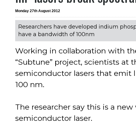
Monday 27th August 2012
Researchers have developed indium phos
have a bandwidth of 100nm
Working in collaboration with th
“Subtune” project, scientists a
semiconductor lasers that emit 
100 nm.
The researcher say this is a new 
semiconductor laser.