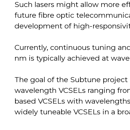
Such lasers might allow more eff
future fibre optic telecommunic
development of high-responsivit
Currently, continuous tuning an
nm is typically achieved at wav
The goal of the Subtune project 
wavelength VCSELs ranging from
based VCSELs with wavelengths
widely tuneable VCSELs in a bro