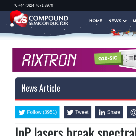
+44 (0)24 7671 8970
HOME
NEWS
M
News Article
Follow (3951)
Tweet
Share
InP lasers break spectr