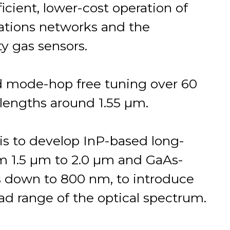
icient, lower-cost operation of
ations networks and the
y gas sensors.
d mode-hop free tuning over 60
elengths around 1.55 µm.
is to develop InP-based long-
 1.5 µm to 2.0 µm and GaAs-
 down to 800 nm, to introduce
ad range of the optical spectrum.