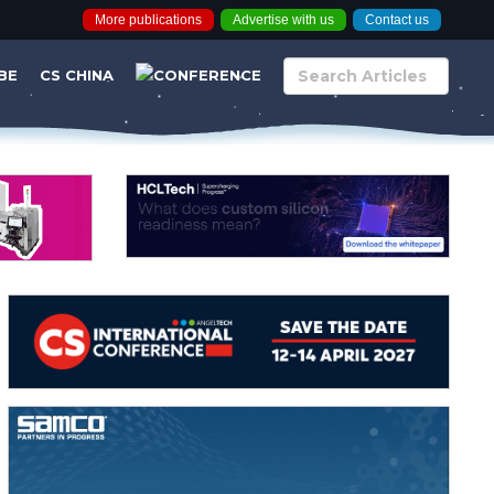
More publications
Advertise with us
Contact us
BE
CS CHINA