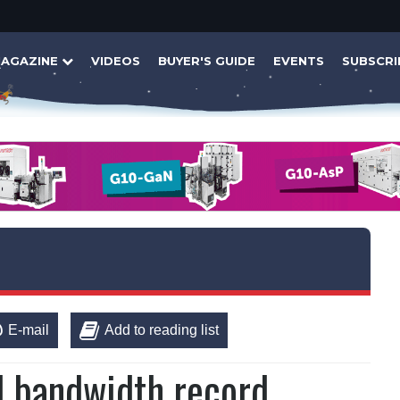
AGAZINE
VIDEOS
BUYER'S GUIDE
EVENTS
SUBSCRI
E-mail
Add to reading list
al bandwidth record