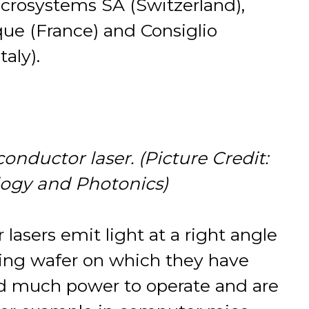
Microsystems SA (Switzerland),
ue (France) and Consiglio
taly).
nductor laser. (Picture Credit:
logy and Photonics)
asers emit light at a right angle
ting wafer on which they have
ed much power to operate and are