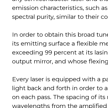
emission characteristics, such 
spectral purity, similar to their 
In order to obtain this broad tune
its emitting surface a flexible 
exceeding 99 percent at its lasi
output mirror, and whose flexing
Every laser is equipped with a pai
light back and forth in order to
on each pass. The spacing of it
wavelengths from the amplified 