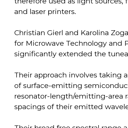
therefore used as light sources
and laser printers.
Christian Gierl and Karolina Zog
for Microwave Technology and P
significantly extended the tuneabi
Their approach involves taking 
of surface-emitting semiconducto
resonator-length/emitting-area r
spacings of their emitted wavel
Their broad free spectral range 