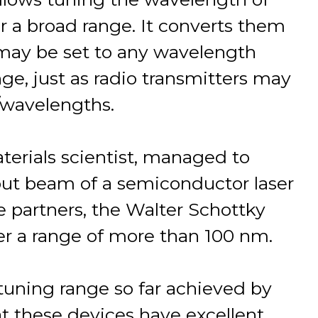
er a broad range. It converts them
 may be set to any wavelength
ange, just as radio transmitters may
/wavelengths.
materials scientist, managed to
put beam of a semiconductor laser
e partners, the Walter Schottky
er a range of more than 100 nm.
 tuning range so far achieved by
t these devices have excellent,