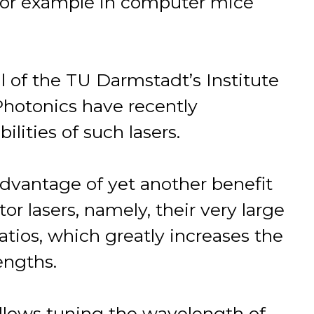
, for example in computer mice
al of the TU Darmstadt’s Institute
hotonics have recently
lities of such lasers.
advantage of yet another benefit
r lasers, namely, their very large
atios, which greatly increases the
engths.
allows tuning the wavelength of