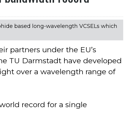
phide based long-wavelength VCSELs which
eir partners under the EU’s
t the TU Darmstadt have developed
light over a wavelength range of
world record for a single