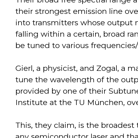
their strongest emission line ov
into transmitters whose output
falling within a certain, broad r
be tuned to various frequencies
Gierl, a physicist, and Zogal, a 
tune the wavelength of the out
provided by one of their Subtun
Institute at the TU München, ov
This, they claim, is the broadest
any semiconductor laser and tha