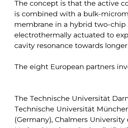
The concept is that the active 
is combined with a bulk-micro
membrane in a hybrid two-chip 
electrothermally actuated to exp
cavity resonance towards longe
The eight European partners inv
The Technische Universität Dar
Technische Universität Münche
(Germany), Chalmers University 