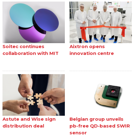
Soitec continues
Aixtron opens
collaboration with MIT
innovation centre
Astute and Wise sign
Belgian group unveils
distribution deal
pb-free QD-based SWIR
sensor