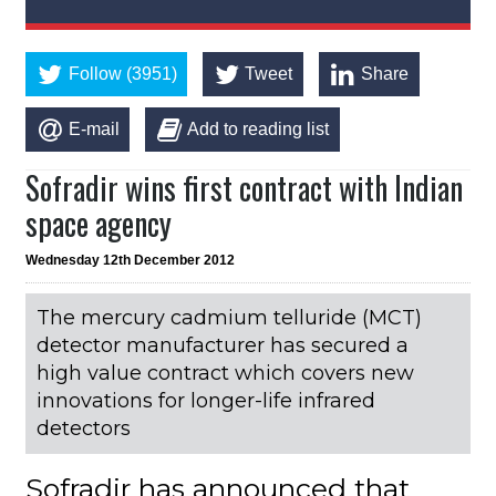
Follow (3951)
Tweet
Share
E-mail
Add to reading list
Sofradir wins first contract with Indian
space agency
Wednesday 12th December 2012
The mercury cadmium telluride (MCT)
detector manufacturer has secured a
high value contract which covers new
innovations for longer-life infrared
detectors
Sofradir has announced that