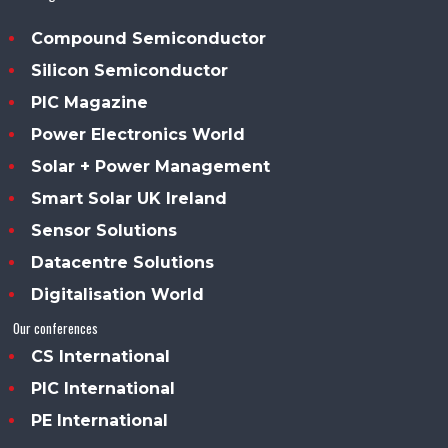
Compound Semiconductor
Silicon Semiconductor
PIC Magazine
Power Electronics World
Solar + Power Management
Smart Solar UK Ireland
Sensor Solutions
Datacentre Solutions
Digitalisation World
Our conferences
CS International
PIC International
PE International