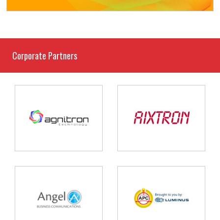
Corporate Partners