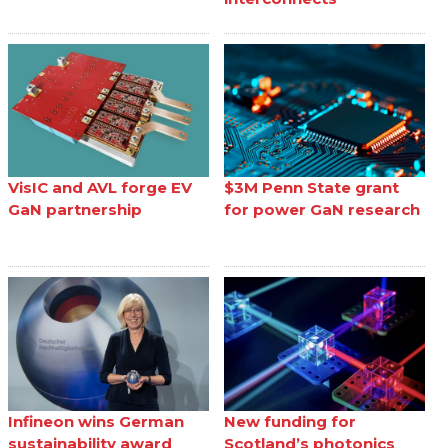
VisIC and AVL forge EV
$3M Penn State grant
GaN partnership
for power GaN research
Infineon wins German
New funding for
sustainability award
Scotland’s photonics