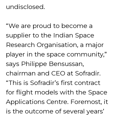
undisclosed.
“We are proud to become a
supplier to the Indian Space
Research Organisation, a major
player in the space community,”
says Philippe Bensussan,
chairman and CEO at Sofradir.
“This is Sofradir’s first contract
for flight models with the Space
Applications Centre. Foremost, it
is the outcome of several years’