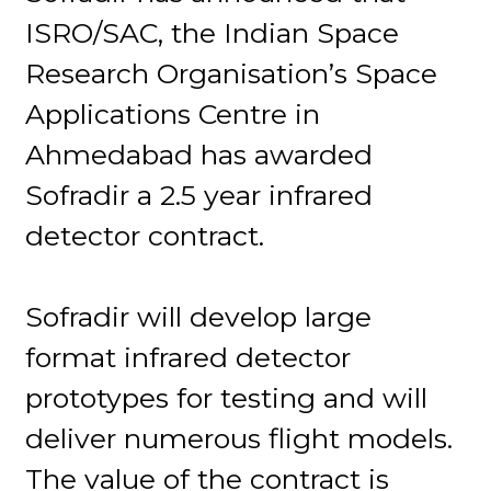
ISRO/SAC, the Indian Space
Research Organisation’s Space
Applications Centre in
Ahmedabad has awarded
Sofradir a 2.5 year infrared
detector contract.
Sofradir will develop large
format infrared detector
prototypes for testing and will
deliver numerous flight models.
The value of the contract is