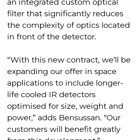
an integrated custom optical
filter that significantly reduces
the complexity of optics located
in front of the detector.
“With this new contract, we’ll be
expanding our offer in space
applications to include longer-
life cooled IR detectors
optimised for size, weight and
power,” adds Bensussan. “Our
customers will benefit greatly