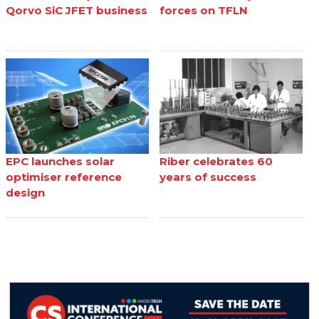
Qorvo SiC JFET business
forces on TFLN
EPC launches solar
Riber celebrates 60
optimiser reference
years of success
design