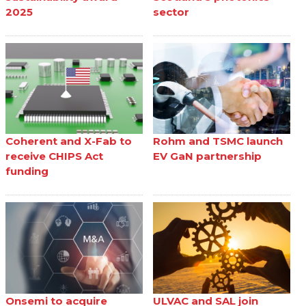
2025
sector
Coherent and X-Fab to
Rohm and TSMC launch
receive CHIPS Act
EV GaN partnership
funding
Onsemi to acquire
ULVAC and SAL join