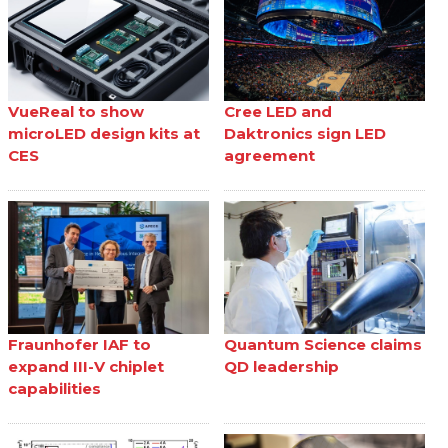
VueReal to show
Cree LED and
microLED design kits at
Daktronics sign LED
CES
agreement
Fraunhofer IAF to
Quantum Science claims
expand III-V chiplet
QD leadership
capabilities