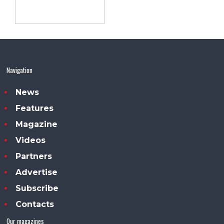
Navigation
News
Features
Magazine
Videos
Partners
Advertise
Subscribe
Contacts
Our magazines