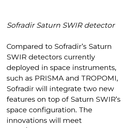
Sofradir Saturn SWIR detector
Compared to Sofradir’s Saturn
SWIR detectors currently
deployed in space instruments,
such as PRISMA and TROPOMI,
Sofradir will integrate two new
features on top of Saturn SWIR’s
space configuration. The
innovations will meet