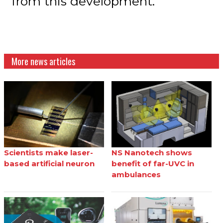
from this development.”
More news articles
Scientists make laser-
NS Nanotech shows
based artificial neuron
benefit of far-UVC in
ambulances