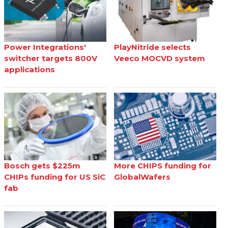
Power Integrations'
PlayNitride selects
switcher targets 800V
Veeco MOCVD system
applications
Bosch gets $225m
More CHIPS funding for
CHIPs funding for US SiC
GlobalWafers
fab