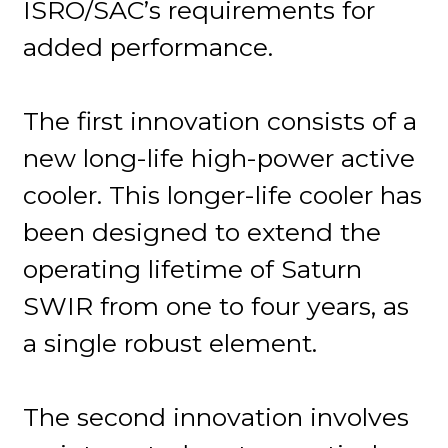
ISRO/SAC’s requirements for
added performance.
The first innovation consists of a
new long-life high-power active
cooler. This longer-life cooler has
been designed to extend the
operating lifetime of Saturn
SWIR from one to four years, as
a single robust element.
The second innovation involves