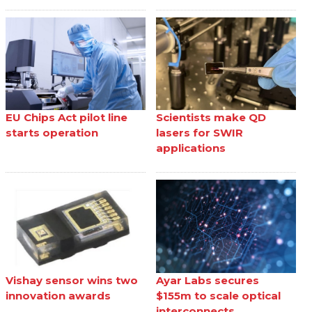
EU Chips Act pilot line
Scientists make QD
starts operation
lasers for SWIR
applications
Vishay sensor wins two
Ayar Labs secures
innovation awards
$155m to scale optical
interconnects