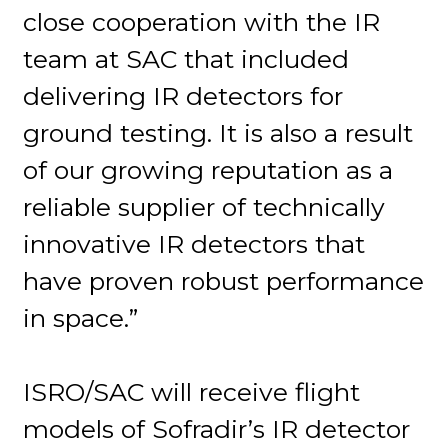
close cooperation with the IR
team at SAC that included
delivering IR detectors for
ground testing. It is also a result
of our growing reputation as a
reliable supplier of technically
innovative IR detectors that
have proven robust performance
in space.”
ISRO/SAC will receive flight
models of Sofradir’s IR detector