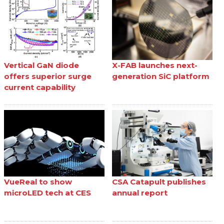
Vertical GaN diode
X-FAB launches next-
offers superior surge
generation SiC platform
current capability
VueReal to show
CSA Catapult publishes
microLED tech at CES
annual report