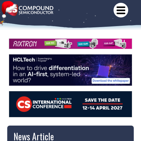
News Article