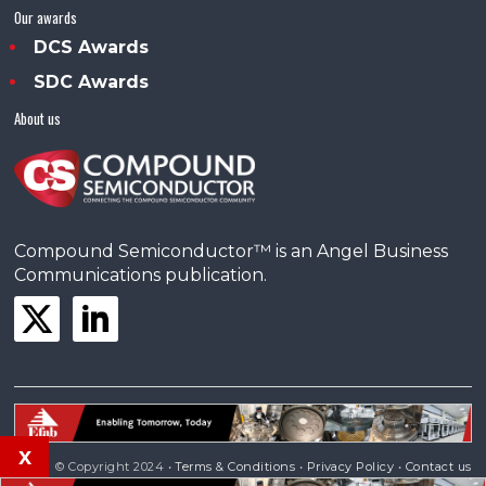
Our awards
DCS Awards
SDC Awards
About us
Compound Semiconductor™ is an Angel Business
Communications publication.
x
© Copyright 2024 •
Terms & Conditions
•
Privacy Policy
•
Contact us