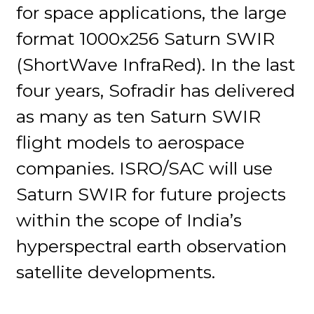
for space applications, the large
format 1000x256 Saturn SWIR
(ShortWave InfraRed). In the last
four years, Sofradir has delivered
as many as ten Saturn SWIR
flight models to aerospace
companies. ISRO/SAC will use
Saturn SWIR for future projects
within the scope of India’s
hyperspectral earth observation
satellite developments.