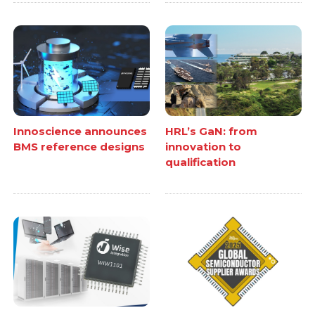
Innoscience announces
HRL’s GaN: from
BMS reference designs
innovation to
qualification