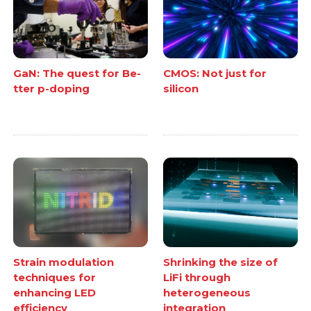
GaN: The quest for Be-
CMOS: Not just for
tter p-doping
silicon
Strain modulation
Shrinking the size of
techniques for
LiFi through
enhancing LED
heterogeneous
efficiency
integration