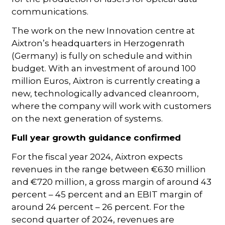
communications.
The work on the new Innovation centre at
Aixtron’s headquarters in Herzogenrath
(Germany) is fully on schedule and within
budget. With an investment of around 100
million Euros, Aixtron is currently creating a
new, technologically advanced cleanroom,
where the company will work with customers
on the next generation of systems.
Full year growth guidance confirmed
For the fiscal year 2024, Aixtron expects
revenues in the range between €630 million
and €720 million, a gross margin of around 43
percent – 45 percent and an EBIT margin of
around 24 percent – 26 percent. For the
second quarter of 2024, revenues are