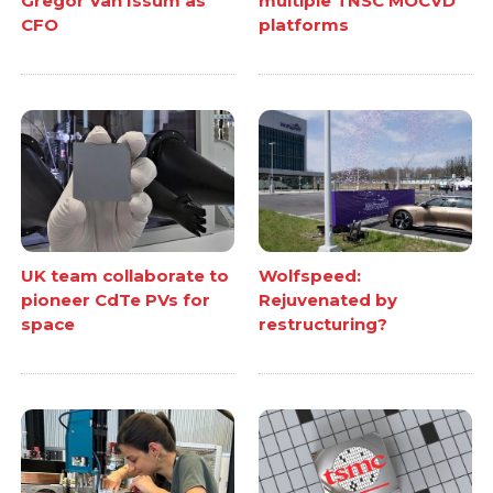
Gregor Van Issum as
multiple TNSC MOCVD
CFO
platforms
UK team collaborate to
Wolfspeed:
pioneer CdTe PVs for
Rejuvenated by
space
restructuring?