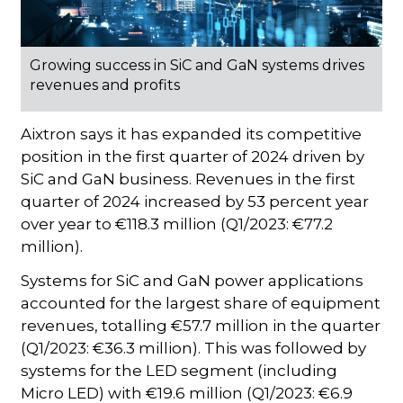
Growing success in SiC and GaN systems drives
revenues and profits
Aixtron says it has expanded its competitive
position in the first quarter of 2024 driven by
SiC and GaN business. Revenues in the first
quarter of 2024 increased by 53 percent year
over year to €118.3 million (Q1/2023: €77.2
million).
Systems for SiC and GaN power applications
accounted for the largest share of equipment
revenues, totalling €57.7 million in the quarter
(Q1/2023: €36.3 million). This was followed by
systems for the LED segment (including
Micro LED) with €19.6 million (Q1/2023: €6.9