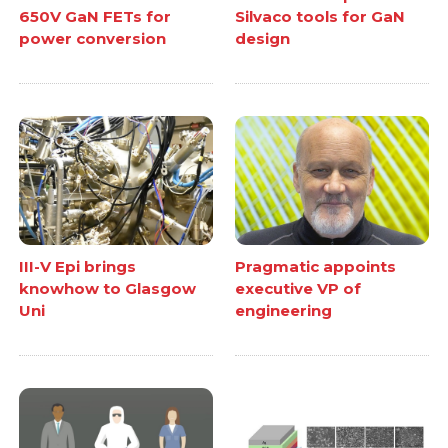
650V GaN FETs for
Silvaco tools for GaN
power conversion
design
III-V Epi brings
Pragmatic appoints
knowhow to Glasgow
executive VP of
Uni
engineering