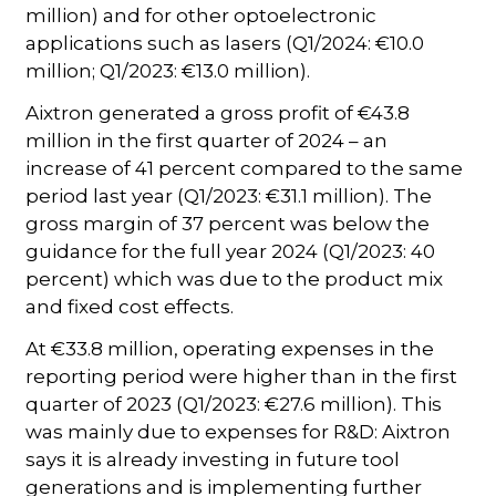
million) and for other optoelectronic
applications such as lasers (Q1/2024: €10.0
million; Q1/2023: €13.0 million).
Aixtron generated a gross profit of €43.8
million in the first quarter of 2024 – an
increase of 41 percent compared to the same
period last year (Q1/2023: €31.1 million). The
gross margin of 37 percent was below the
guidance for the full year 2024 (Q1/2023: 40
percent) which was due to the product mix
and fixed cost effects.
At €33.8 million, operating expenses in the
reporting period were higher than in the first
quarter of 2023 (Q1/2023: €27.6 million). This
was mainly due to expenses for R&D: Aixtron
says it is already investing in future tool
generations and is implementing further