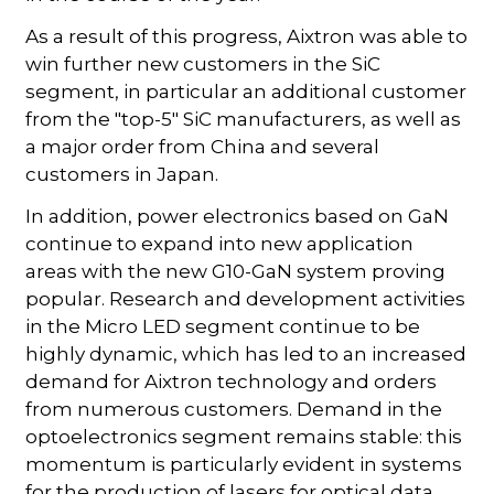
As a result of this progress, Aixtron was able to
win further new customers in the SiC
segment, in particular an additional customer
from the "top-5" SiC manufacturers, as well as
a major order from China and several
customers in Japan.
In addition, power electronics based on GaN
continue to expand into new application
areas with the new G10-GaN system proving
popular. Research and development activities
in the Micro LED segment continue to be
highly dynamic, which has led to an increased
demand for Aixtron technology and orders
from numerous customers. Demand in the
optoelectronics segment remains stable: this
momentum is particularly evident in systems
for the production of lasers for optical data