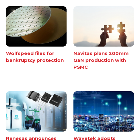
Wolfspeed files for
Navitas plans 200mm
bankruptcy protection
GaN production with
PSMC
Renesas announces
Wavetek adopts