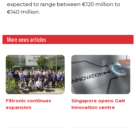
expected to range between €120 million to
€140 million.
More news articles
Filtronic continues
Singapore opens GaN
expansion
innovation centre