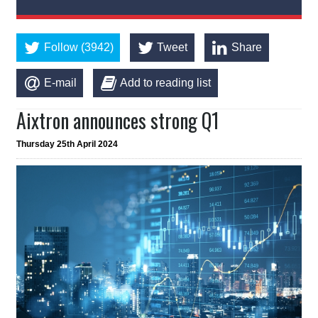
Follow (3942)
Tweet
Share
E-mail
Add to reading list
Aixtron announces strong Q1
Thursday 25th April 2024