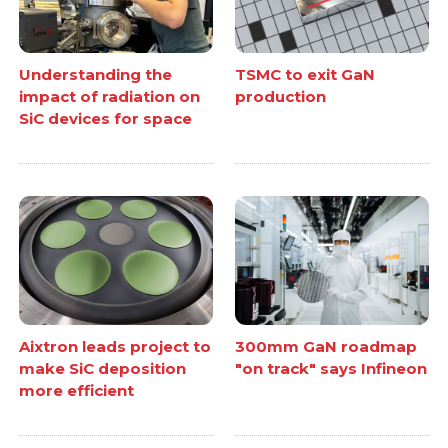
Understanding the
TSMC to exit GaN
impact of radiation on
production
SiC devices for space
Aixtron leads project to
300mm GaN roadmap
make SiC deposition
"on track" says Infineon
more efficient