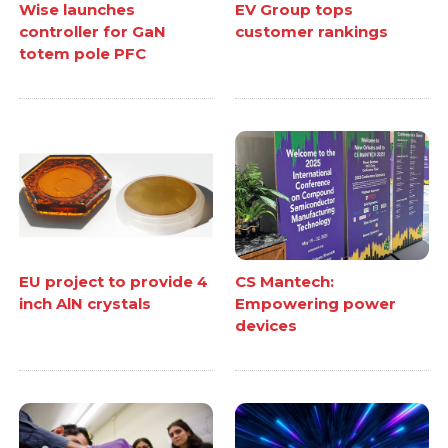
Wise launches
EV Group tops
controller for GaN
customer rankings
totem pole PFC
EU project to provide 4
CS Mantech:
inch AlN crystals
Empowering power
devices