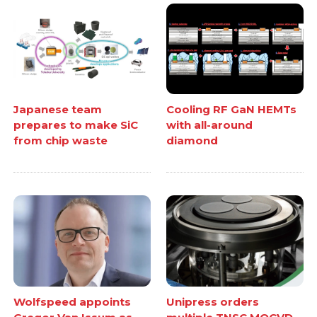
Japanese team
Cooling RF GaN HEMTs
prepares to make SiC
with all-around
from chip waste
diamond
Wolfspeed appoints
Unipress orders