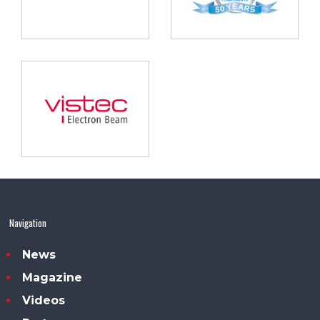
Navigation
News
Magazine
Videos