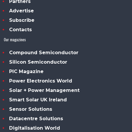
Partners
Advertise
Subscribe
Contacts
Our magazines
Compound Semiconductor
Silicon Semiconductor
PIC Magazine
Power Electronics World
Solar + Power Management
Smart Solar UK Ireland
Sensor Solutions
Datacentre Solutions
Digitalisation World