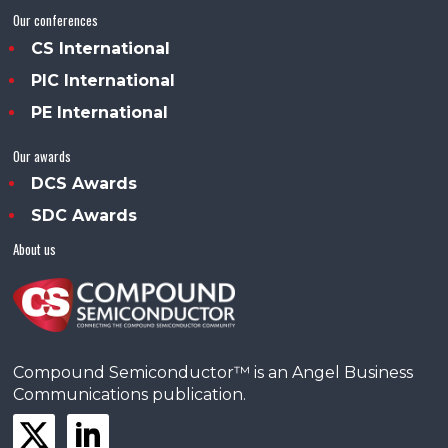
Our conferences
CS International
PIC International
PE International
Our awards
DCS Awards
SDC Awards
About us
Compound Semiconductor™ is an Angel Business
Communications publication.