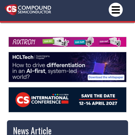
News Article