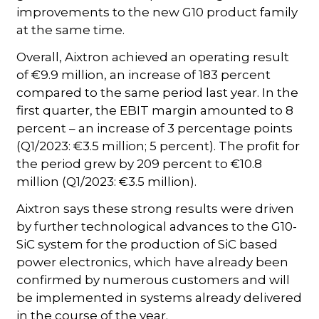
improvements to the new G10 product family
at the same time.
Overall, Aixtron achieved an operating result
of €9.9 million, an increase of 183 percent
compared to the same period last year. In the
first quarter, the EBIT margin amounted to 8
percent – an increase of 3 percentage points
(Q1/2023: €3.5 million; 5 percent). The profit for
the period grew by 209 percent to €10.8
million (Q1/2023: €3.5 million).
Aixtron says these strong results were driven
by further technological advances to the G10-
SiC system for the production of SiC based
power electronics, which have already been
confirmed by numerous customers and will
be implemented in systems already delivered
in the course of the year.