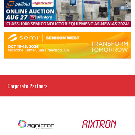
Corporate Partners