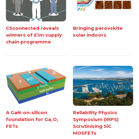
CSconnected reveals
Bringing perovskite
winners of £1m supply
solar indoors
chain programme
A GaN-on-silicon
Reliability Physics
foundation for Ga₂O₃
Symposium (IRPS)
FETs
Scrutinising SiC
MOSFETs