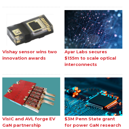
Vishay sensor wins two
Ayar Labs secures
innovation awards
$155m to scale optical
interconnects
VisIC and AVL forge EV
$3M Penn State grant
GaN partnership
for power GaN research