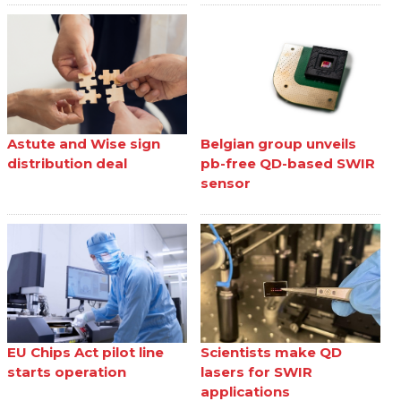
Astute and Wise sign
Belgian group unveils
distribution deal
pb-free QD-based SWIR
sensor
EU Chips Act pilot line
Scientists make QD
starts operation
lasers for SWIR
applications