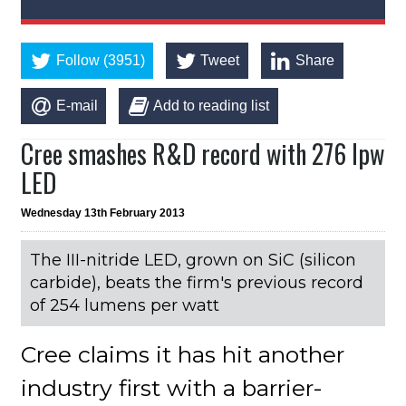
Follow (3951)
Tweet
Share
E-mail
Add to reading list
Cree smashes R&D record with 276 lpw
LED
Wednesday 13th February 2013
The III-nitride LED, grown on SiC (silicon
carbide), beats the firm's previous record
of 254 lumens per watt
Cree claims it has hit another
industry first with a barrier-