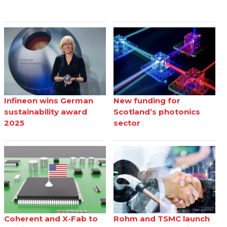
Infineon wins German
New funding for
sustainability award
Scotland’s photonics
2025
sector
Coherent and X-Fab to
Rohm and TSMC launch