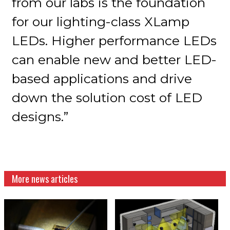
from our labs is the foundation
for our lighting-class XLamp
LEDs. Higher performance LEDs
can enable new and better LED-
based applications and drive
down the solution cost of LED
designs.”
More news articles