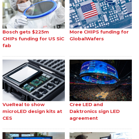
Bosch gets $225m
More CHIPS funding for
CHIPs funding for US SiC
GlobalWafers
fab
VueReal to show
Cree LED and
microLED design kits at
Daktronics sign LED
CES
agreement