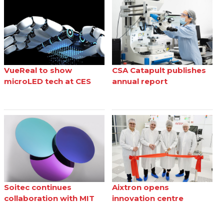
VueReal to show
CSA Catapult publishes
microLED tech at CES
annual report
Soitec continues
Aixtron opens
collaboration with MIT
innovation centre