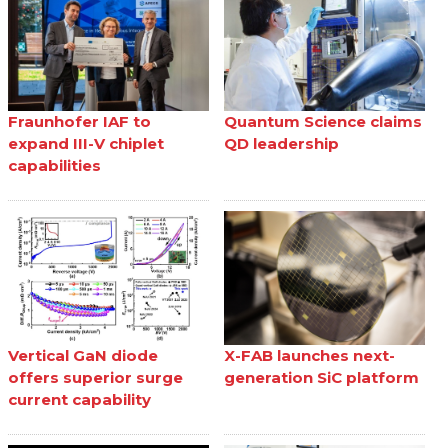
Fraunhofer IAF to
Quantum Science claims
expand III-V chiplet
QD leadership
capabilities
Vertical GaN diode
X-FAB launches next-
offers superior surge
generation SiC platform
current capability