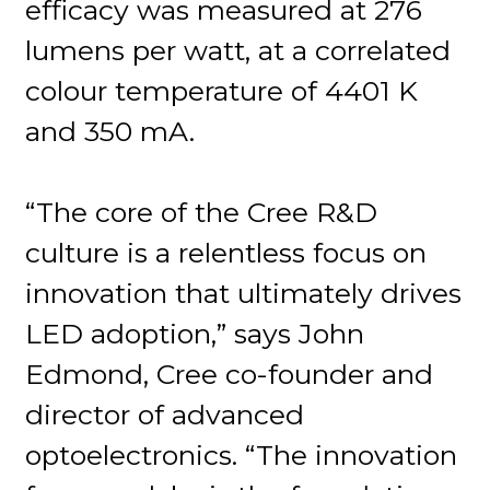
efficacy was measured at 276
lumens per watt, at a correlated
colour temperature of 4401 K
and 350 mA.
“The core of the Cree R&D
culture is a relentless focus on
innovation that ultimately drives
LED adoption,” says John
Edmond, Cree co-founder and
director of advanced
optoelectronics. “The innovation