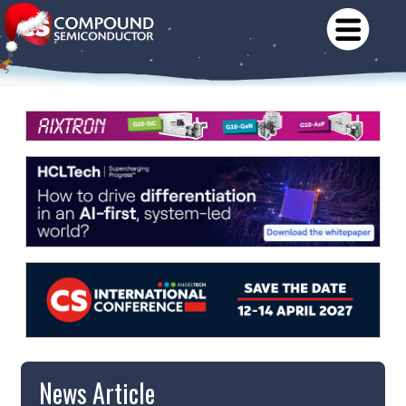
News Article