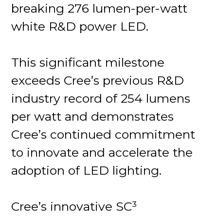
breaking 276 lumen-per-watt
white R&D power LED.
This significant milestone
exceeds Cree’s previous R&D
industry record of 254 lumens
per watt and demonstrates
Cree’s continued commitment
to innovate and accelerate the
adoption of LED lighting.
Cree’s innovative SC³