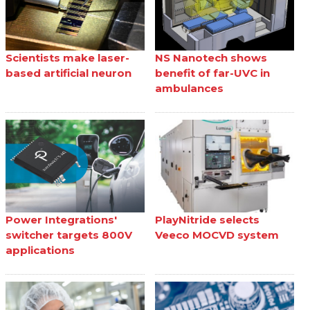
Scientists make laser-
NS Nanotech shows
based artificial neuron
benefit of far-UVC in
ambulances
Power Integrations'
PlayNitride selects
switcher targets 800V
Veeco MOCVD system
applications