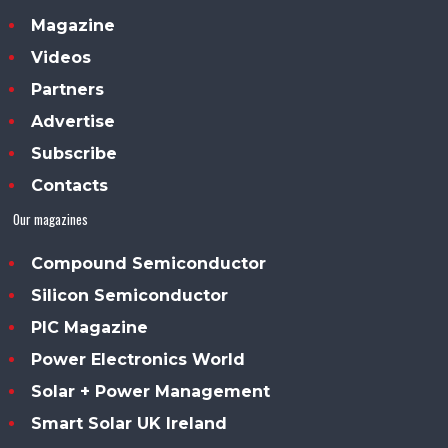
Magazine
Videos
Partners
Advertise
Subscribe
Contacts
Our magazines
Compound Semiconductor
Silicon Semiconductor
PIC Magazine
Power Electronics World
Solar + Power Management
Smart Solar UK Ireland