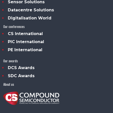
Sensor Solutions
Datacentre Solutions
Digitalisation World
Our conferences
CS International
PIC International
PE International
Our awards
DCS Awards
SDC Awards
About us