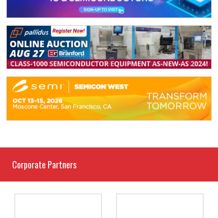
Corporate Partners