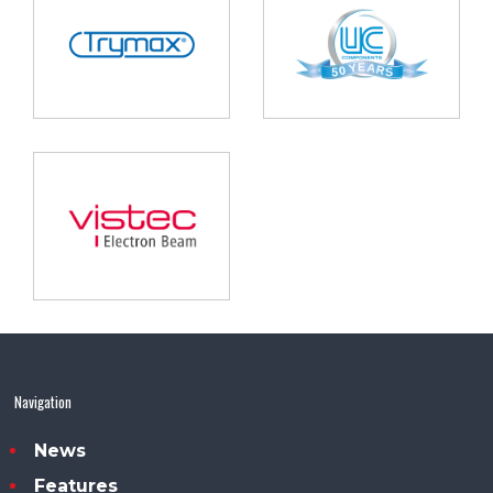
Navigation
News
Features