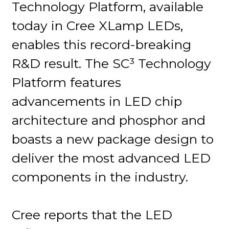
Technology Platform, available
today in Cree XLamp LEDs,
enables this record-breaking
R&D result. The SC³ Technology
Platform features
advancements in LED chip
architecture and phosphor and
boasts a new package design to
deliver the most advanced LED
components in the industry.
Cree reports that the LED