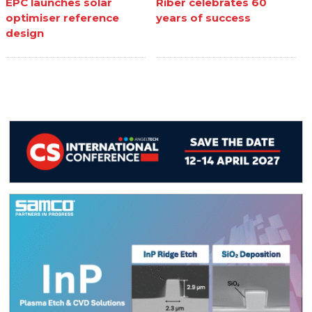
EPC launches solar
Riber celebrates 60
optimiser reference
years of success
design