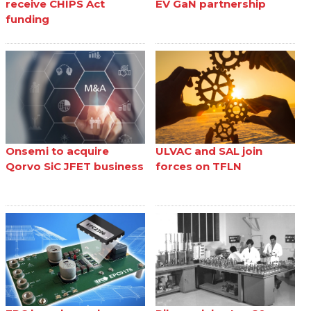
receive CHIPS Act
EV GaN partnership
funding
Onsemi to acquire
ULVAC and SAL join
Qorvo SiC JFET business
forces on TFLN