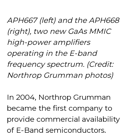
APH667 (left) and the APH668
(right), two new GaAs MMIC
high-power amplifiers
operating in the E-band
frequency spectrum. (Credit:
Northrop Grumman photos)
In 2004, Northrop Grumman
became the first company to
provide commercial availability
of E-Band semiconductors.