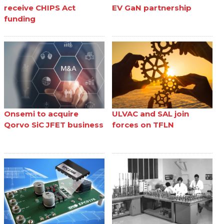
receive CHIPS Act
EV GaN partnership
funding
Onsemi to acquire
ULVAC and SAL join
Qorvo SiC JFET business
forces on TFLN