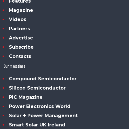
Features
Magazine
Videos
Partners
Advertise
Subscribe
Contacts
Our magazines
Compound Semiconductor
Silicon Semiconductor
PIC Magazine
Power Electronics World
Solar + Power Management
Smart Solar UK Ireland