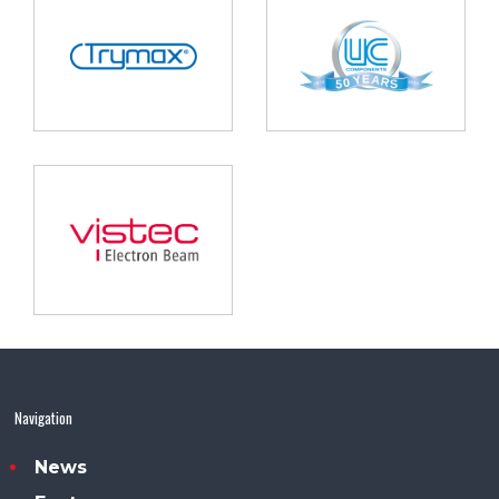
Navigation
News