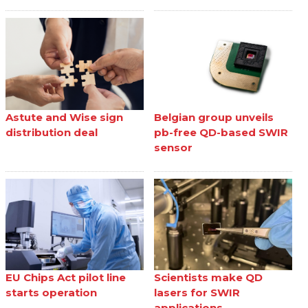
Astute and Wise sign
Belgian group unveils
distribution deal
pb-free QD-based SWIR
sensor
EU Chips Act pilot line
Scientists make QD
starts operation
lasers for SWIR
applications