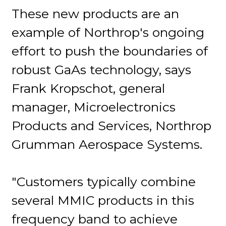
These new products are an
example of Northrop's ongoing
effort to push the boundaries of
robust GaAs technology, says
Frank Kropschot, general
manager, Microelectronics
Products and Services, Northrop
Grumman Aerospace Systems.
"Customers typically combine
several MMIC products in this
frequency band to achieve