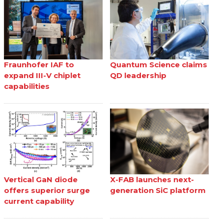
Fraunhofer IAF to
Quantum Science claims
expand III-V chiplet
QD leadership
capabilities
Vertical GaN diode
X-FAB launches next-
offers superior surge
generation SiC platform
current capability