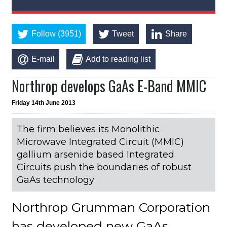
Follow (3951)
Tweet
Share
E-mail
Add to reading list
Northrop develops GaAs E-Band MMIC
Friday 14th June 2013
The firm believes its Monolithic
Microwave Integrated Circuit (MMIC)
gallium arsenide based Integrated
Circuits push the boundaries of robust
GaAs technology
Northrop Grumman Corporation
has developed new GaAs