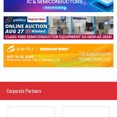
Corporate Partners