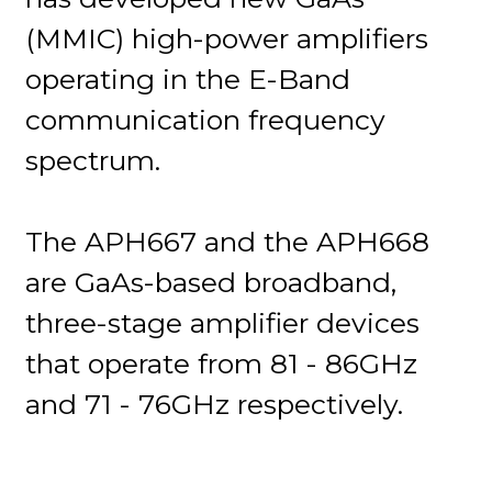
(MMIC) high-power amplifiers
operating in the E-Band
communication frequency
spectrum.
The APH667 and the APH668
are GaAs-based broadband,
three-stage amplifier devices
that operate from 81 - 86GHz
and 71 - 76GHz respectively.