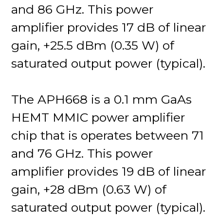
and 86 GHz. This power
amplifier provides 17 dB of linear
gain, +25.5 dBm (0.35 W) of
saturated output power (typical).
The APH668 is a 0.1 mm GaAs
HEMT MMIC power amplifier
chip that is operates between 71
and 76 GHz. This power
amplifier provides 19 dB of linear
gain, +28 dBm (0.63 W) of
saturated output power (typical).