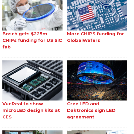
Bosch gets $225m
More CHIPS funding for
CHIPs funding for US SiC
GlobalWafers
fab
VueReal to show
Cree LED and
microLED design kits at
Daktronics sign LED
CES
agreement