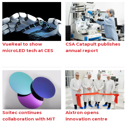
VueReal to show
CSA Catapult publishes
microLED tech at CES
annual report
Soitec continues
Aixtron opens
collaboration with MIT
innovation centre