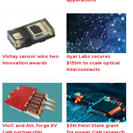
Vishay sensor wins two
Ayar Labs secures
innovation awards
$155m to scale optical
interconnects
VisIC and AVL forge EV
$3M Penn State grant
GaN partnership
for power GaN research