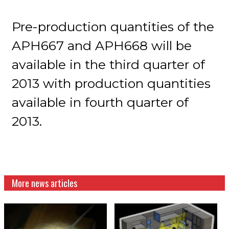
Pre-production quantities of the
APH667 and APH668 will be
available in the third quarter of
2013 with production quantities
available in fourth quarter of
2013.
More news articles