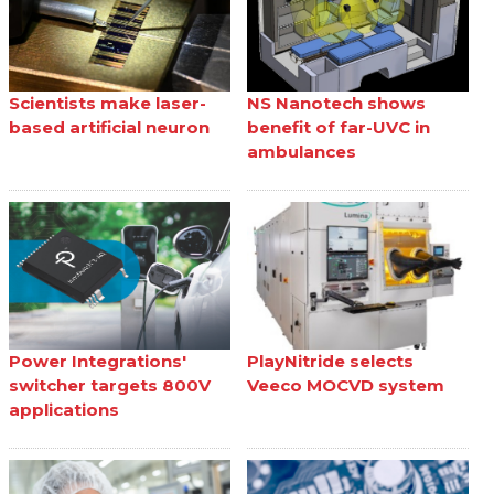
Scientists make laser-
NS Nanotech shows
based artificial neuron
benefit of far-UVC in
ambulances
Power Integrations'
PlayNitride selects
switcher targets 800V
Veeco MOCVD system
applications