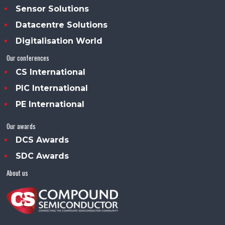
Sensor Solutions
Datacentre Solutions
Digitalisation World
Our conferences
CS International
PIC International
PE International
Our awards
DCS Awards
SDC Awards
About us