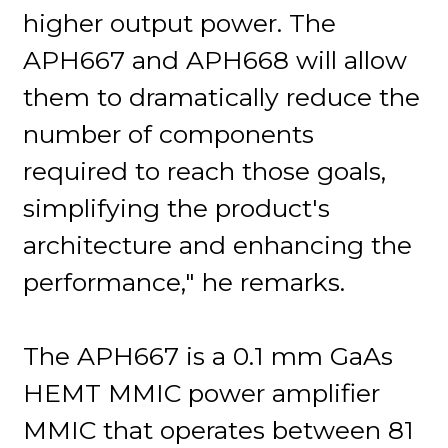
higher output power. The
APH667 and APH668 will allow
them to dramatically reduce the
number of components
required to reach those goals,
simplifying the product's
architecture and enhancing the
performance," he remarks.
The APH667 is a 0.1 mm GaAs
HEMT MMIC power amplifier
MMIC that operates between 81