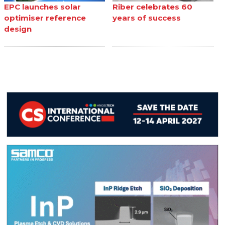
EPC launches solar
Riber celebrates 60
optimiser reference
years of success
design