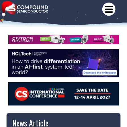
News Article