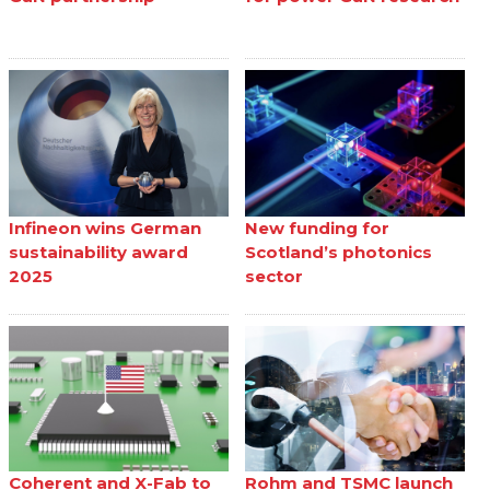
Infineon wins German
New funding for
sustainability award
Scotland’s photonics
2025
sector
Coherent and X-Fab to
Rohm and TSMC launch