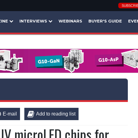
SUBSCRI
INE
INTERVIEWS
WEBINARS
BUYER'S GUIDE
EVE
E-mail
Add to reading list
V microLED chips for