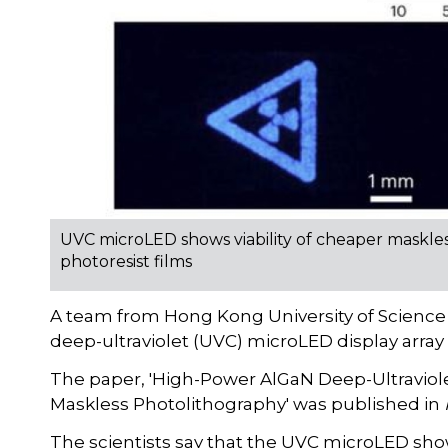
UVC microLED shows viability of cheaper maskle
photoresist films
A team from Hong Kong University of Scienc
deep-ultraviolet (UVC) microLED display array
The paper, 'High-Power AlGaN Deep-Ultraviole
Maskless Photolithography' was published in
The scientists say that the UVC microLED show