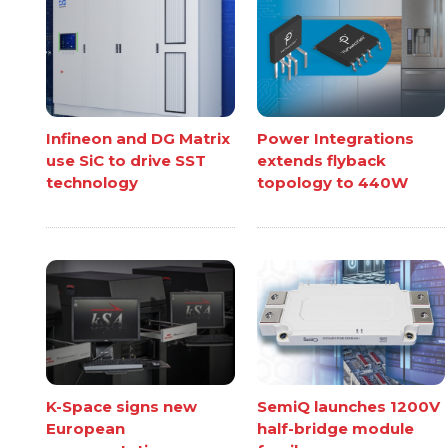
Infineon and DG Matrix
Power Integrations
use SiC to drive SST
extends flyback
technology
topology to 440W
K-Space signs new
SemiQ launches 1200V
European
half-bridge module