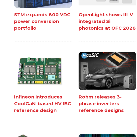
STM expands 800 VDC
OpenLight shows III-V
power conversion
integrated Si
portfolio
photonics at OFC 2026
Infineon introduces
Rohm releases 3-
CoolGaN-based HV IBC
phrase inverters
reference design
reference designs