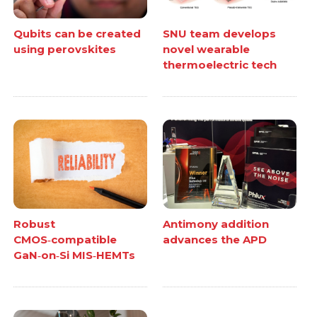
Qubits can be created
SNU team develops
using perovskites
novel wearable
thermoelectric tech
Robust
Antimony addition
CMOS‑compatible
advances the APD
GaN‑on‑Si MIS‑HEMTs