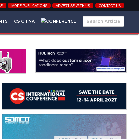
BE
MORE PUBLICATIONS
ADVERTISE WITH US
CONTACT US
NTS
CS CHINA