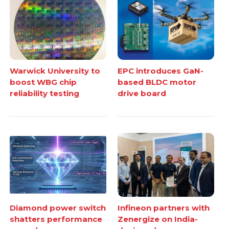
Warwick University to
EPC introduces GaN-
boost WBG chip
based BLDC motor
reliability testing
drive board
Diamond power switch
Infineon partners with
shatters performance
Zenergize on India-