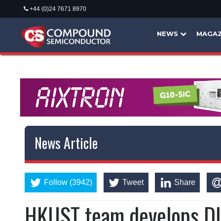
+44 (0)24 7671 8970
NEWS
MAGAZ
News Article
Follow (3942)
Tweet
Share
HKUST team develops DU