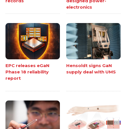
records
designed power-
electronics
EPC releases eGaN
Hensoldt signs GaN
Phase 18 reliability
supply deal with UMS
report