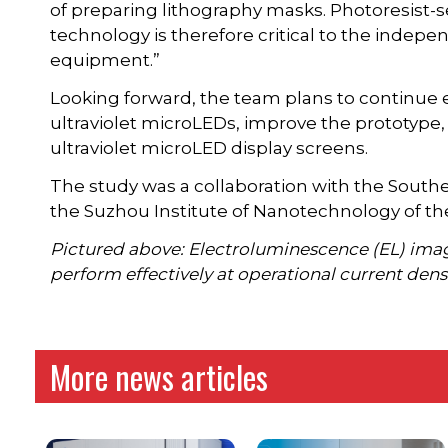
of preparing lithography masks. Photoresist-
technology is therefore critical to the ind
equipment.”
Looking forward, the team plans to continu
ultraviolet microLEDs, improve the prototype,
ultraviolet microLED display screens.
The study was a collaboration with the South
the Suzhou Institute of Nanotechnology of t
Pictured above: Electroluminescence (EL) imag
perform effectively at operational current densi
More news articles