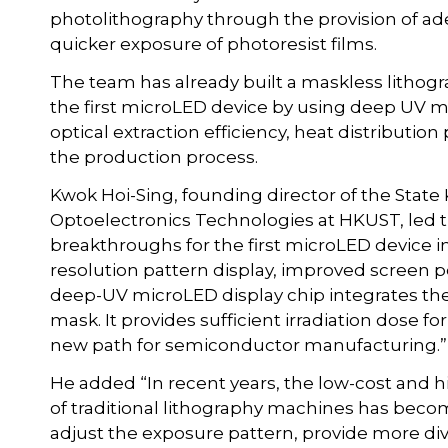
photolithography through the provision of ad
quicker exposure of photoresist films.
The team has already built a maskless lithogr
the first microLED device by using deep UV 
optical extraction efficiency, heat distribution
the production process.
Kwok Hoi-Sing, founding director of the State
Optoelectronics Technologies at HKUST, led t
breakthroughs for the first microLED device in
resolution pattern display, improved screen p
deep-UV microLED display chip integrates the 
mask. It provides sufficient irradiation dose fo
new path for semiconductor manufacturing.”
He added “In recent years, the low-cost and 
of traditional lithography machines has becom
adjust the exposure pattern, provide more di