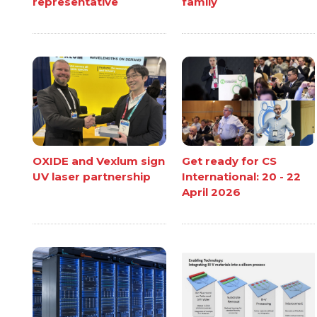
representative
family
OXIDE and Vexlum sign
Get ready for CS
UV laser partnership
International: 20 - 22
April 2026