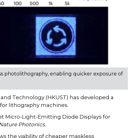
ss photolithography, enabling quicker exposure of
e and Technology (HKUST) has developed a
 for lithography machines.
t Micro-Light-Emitting Diode Displays for
Nature Photonics
.
s the viability of cheaper maskless