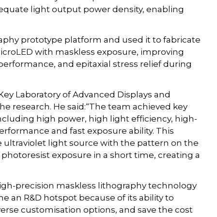
equate light output power density, enabling
aphy prototype platform and used it to fabricate
microLED with maskless exposure, improving
 performance, and epitaxial stress relief during
 Key Laboratory of Advanced Displays and
he research. He said:“The team achieved key
cluding high power, high light efficiency, high-
erformance and fast exposure ability. This
ultraviolet light source with the pattern on the
r photoresist exposure in a short time, creating a
high-precision maskless lithography technology
e an R&D hotspot because of its ability to
verse customisation options, and save the cost