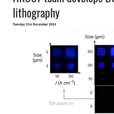
lithography
Tuesday 31st December 2024