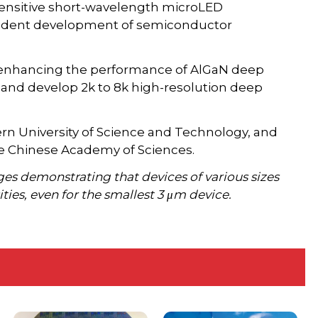
sensitive short-wavelength microLED
ependent development of semiconductor
e enhancing the performance of AlGaN deep
 and develop 2k to 8k high-resolution deep
ern University of Science and Technology, and
he Chinese Academy of Sciences.
es demonstrating that devices of various sizes
ties, even for the smallest 3 μm device.